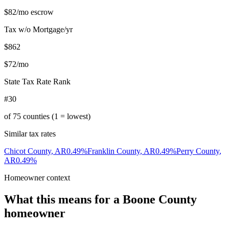
$82
/mo escrow
Tax w/o Mortgage/yr
$862
$72
/mo
State Tax Rate Rank
#30
of
75
counties (1 = lowest)
Similar tax rates
Chicot County
,
AR
0.49
%
Franklin County
,
AR
0.49
%
Perry County
,
AR
0.49
%
Homeowner context
What this means for a
Boone County
homeowner