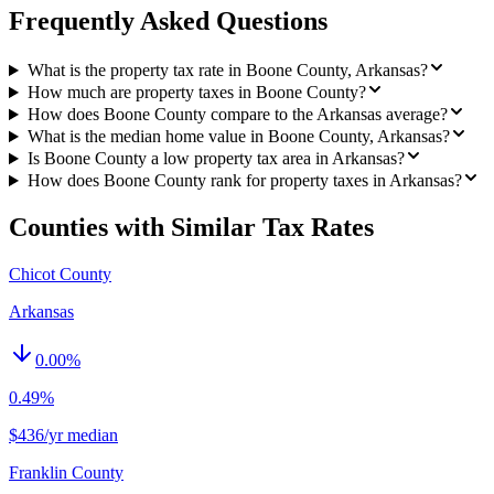
Frequently Asked Questions
What is the property tax rate in Boone County, Arkansas?
How much are property taxes in Boone County?
How does Boone County compare to the Arkansas average?
What is the median home value in Boone County, Arkansas?
Is Boone County a low property tax area in Arkansas?
How does Boone County rank for property taxes in Arkansas?
Counties with Similar Tax Rates
Chicot County
Arkansas
0.00
%
0.49%
$436/yr median
Franklin County