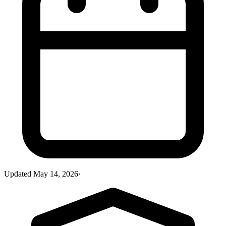
Updated
May 14, 2026
·