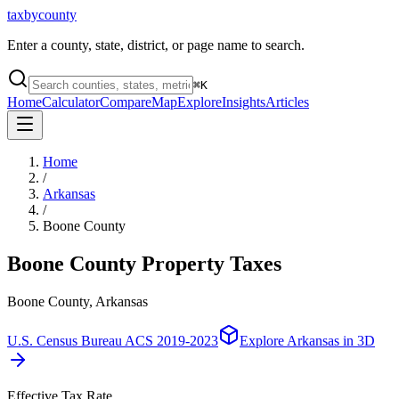
taxbycounty
Enter a county, state, district, or page name to search.
⌘
K
Home
Calculator
Compare
Map
Explore
Insights
Articles
Home
/
Arkansas
/
Boone County
Boone County
Property Taxes
Boone County, Arkansas
U.S. Census Bureau ACS 2019-2023
Explore
Arkansas
in 3D
Effective Tax Rate