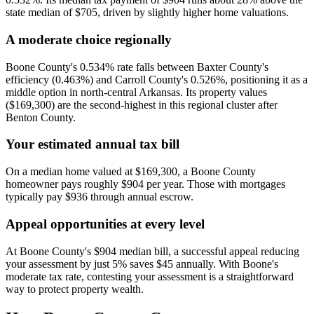
state median of $705, driven by slightly higher home valuations.
A moderate choice regionally
Boone County's 0.534% rate falls between Baxter County's
efficiency (0.463%) and Carroll County's 0.526%, positioning it as a
middle option in north-central Arkansas. Its property values
($169,300) are the second-highest in this regional cluster after
Benton County.
Your estimated annual tax bill
On a median home valued at $169,300, a Boone County
homeowner pays roughly $904 per year. Those with mortgages
typically pay $936 through annual escrow.
Appeal opportunities at every level
At Boone County's $904 median bill, a successful appeal reducing
your assessment by just 5% saves $45 annually. With Boone's
moderate tax rate, contesting your assessment is a straightforward
way to protect property wealth.