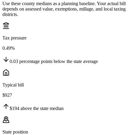
Use these county medians as a planning baseline. Your actual bill
depends on assessed value, exemptions, millage, and local taxing
districts.
Tax pressure
0.49%
0.03
percentage points
below
the state average
Typical bill
$927
$194
above
the state median
State position