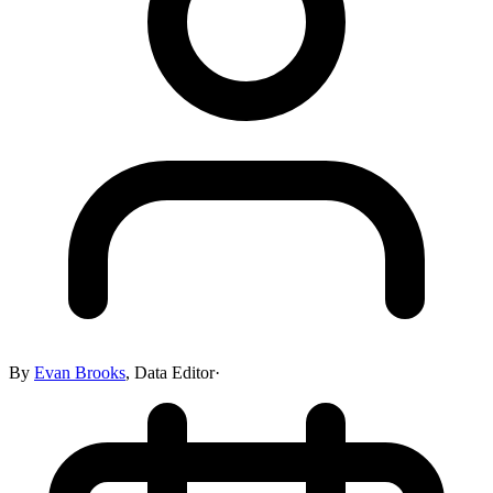
By
Evan Brooks
,
Data Editor
·