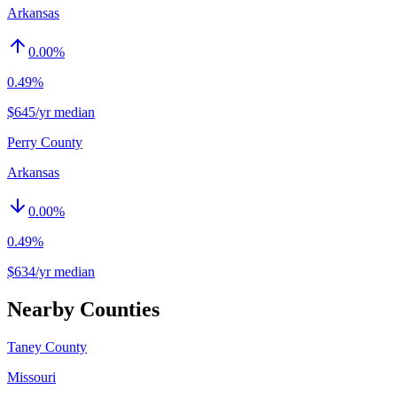
Arkansas
0.00
%
0.49%
$645/yr median
Perry County
Arkansas
0.00
%
0.49%
$634/yr median
Nearby Counties
Taney County
Missouri