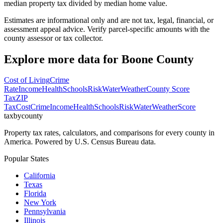
median property tax divided by median home value.
Estimates are informational only and are not tax, legal, financial, or
assessment appeal advice. Verify parcel-specific amounts with the
county assessor or tax collector.
Explore more data for
Boone County
Cost of Living
Crime
Rate
Income
Health
Schools
Risk
Water
Weather
County Score
Tax
ZIP
Tax
Cost
Crime
Income
Health
Schools
Risk
Water
Weather
Score
taxbycounty
Property tax rates, calculators, and comparisons for every county in
America. Powered by U.S. Census Bureau data.
Popular States
California
Texas
Florida
New York
Pennsylvania
Illinois