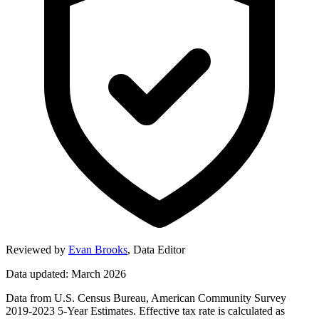
Reviewed by
Evan Brooks
,
Data Editor
Data updated: March 2026
Data from U.S. Census Bureau, American Community Survey
2019-2023 5-Year Estimates. Effective tax rate is calculated as