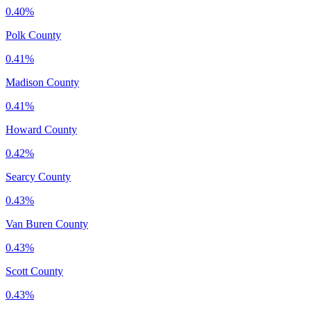
0.40%
Polk County
0.41%
Madison County
0.41%
Howard County
0.42%
Searcy County
0.43%
Van Buren County
0.43%
Scott County
0.43%