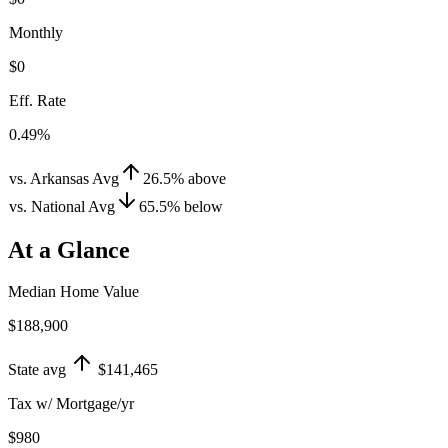
Monthly
$0
Eff. Rate
0.49%
vs. Arkansas Avg
26.5
%
above
vs. National Avg
65.5
%
below
At a Glance
Median Home Value
$188,900
State avg
$141,465
Tax w/ Mortgage/yr
$980