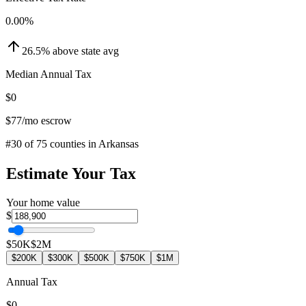
0.00
%
26.5
%
above
state avg
Median Annual Tax
$0
$77
/mo escrow
#
30
of
75
counties in
Arkansas
Estimate Your Tax
Your home value
$
$50K
$2M
$200K
$300K
$500K
$750K
$1M
Annual Tax
$0