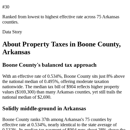
#30
Ranked from lowest to highest effective rate across 75 Arkansas
counties.
Data Story
About Property Taxes in
Boone County
,
Arkansas
Boone County's balanced tax approach
With an effective rate of 0.534%, Boone County sits just 8% above
the national median of 0.495%, offering moderate taxation
nationwide. The median tax bill of $904 reflects higher property
values ($169,300) than many Arkansas counties, yet still trails the
national median of $2,690.
Solidly middle-ground in Arkansas
Boone County ranks 37th among Arkansas's 75 counties by
effective rate at 0.534%, nearly identical to the state average of
0.532%. Its median tax payment of $904 runs about 28% above the