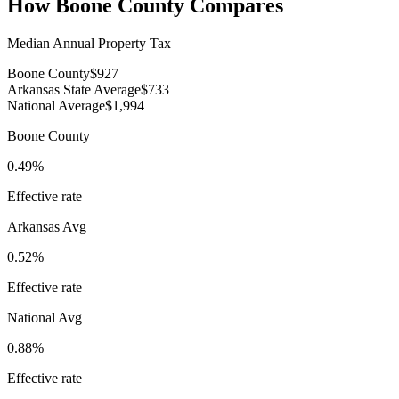
How
Boone County
Compares
Median Annual Property Tax
Boone County
$927
Arkansas State Average
$733
National Average
$1,994
Boone County
0.49%
Effective rate
Arkansas
Avg
0.52%
Effective rate
National Avg
0.88%
Effective rate