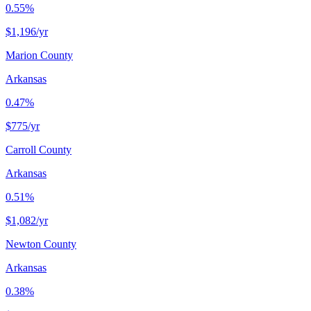
0.55%
$1,196
/yr
Marion County
Arkansas
0.47%
$775
/yr
Carroll County
Arkansas
0.51%
$1,082
/yr
Newton County
Arkansas
0.38%