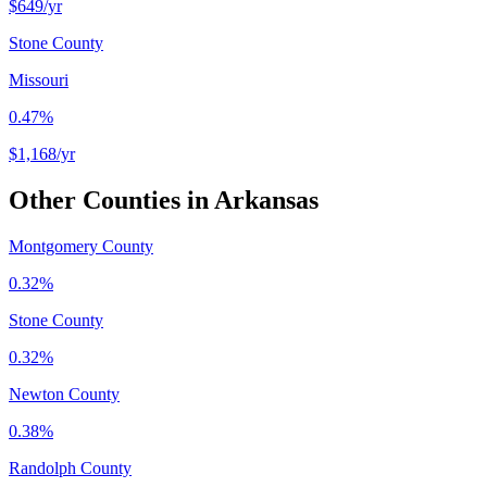
$649
/yr
Stone County
Missouri
0.47%
$1,168
/yr
Other Counties in
Arkansas
Montgomery County
0.32%
Stone County
0.32%
Newton County
0.38%
Randolph County