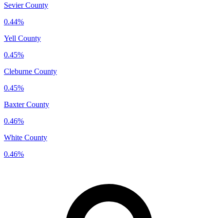
Sevier County
0.44%
Yell County
0.45%
Cleburne County
0.45%
Baxter County
0.46%
White County
0.46%