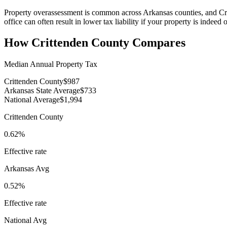
Property overassessment is common across Arkansas counties, and Cri
office can often result in lower tax liability if your property is indeed
How
Crittenden County
Compares
Median Annual Property Tax
Crittenden County
$987
Arkansas State Average
$733
National Average
$1,994
Crittenden County
0.62%
Effective rate
Arkansas
Avg
0.52%
Effective rate
National Avg