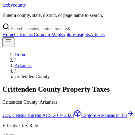
taxbycounty
Enter a county, state, district, or page name to search.
⌘
K
Home
Calculator
Compare
Map
Explore
Insights
Articles
Home
/
Arkansas
/
Crittenden County
Crittenden County
Property Taxes
Crittenden County, Arkansas
U.S. Census Bureau ACS 2019-2023
Explore
Arkansas
in 3D
Effective Tax Rate