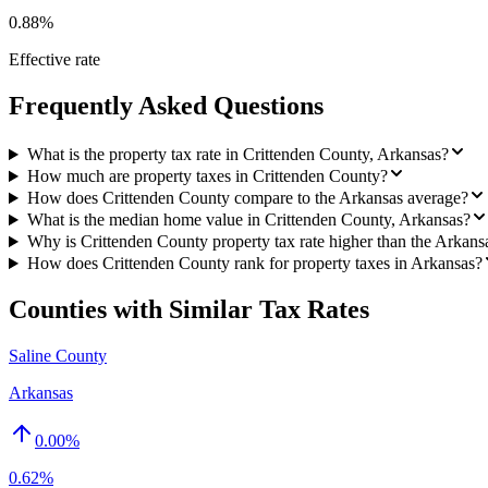
0.88%
Effective rate
Frequently Asked Questions
What is the property tax rate in Crittenden County, Arkansas?
How much are property taxes in Crittenden County?
How does Crittenden County compare to the Arkansas average?
What is the median home value in Crittenden County, Arkansas?
Why is Crittenden County property tax rate higher than the Arkans
How does Crittenden County rank for property taxes in Arkansas?
Counties with Similar Tax Rates
Saline County
Arkansas
0.00
%
0.62%