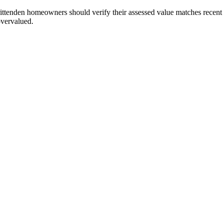
ttenden homeowners should verify their assessed value matches recent m
 overvalued.