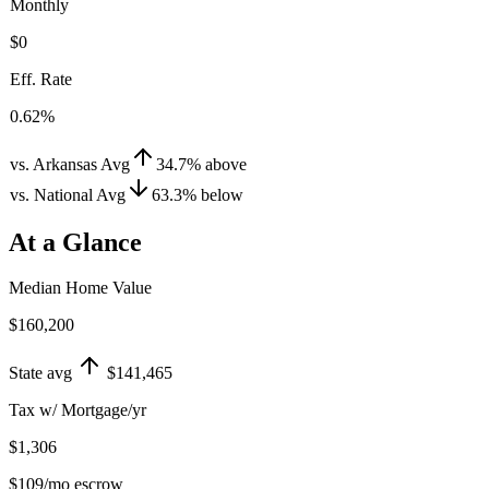
Monthly
$0
Eff. Rate
0.62%
vs. Arkansas Avg
34.7
%
above
vs. National Avg
63.3
%
below
At a Glance
Median Home Value
$160,200
State avg
$141,465
Tax w/ Mortgage/yr
$1,306
$109
/mo escrow