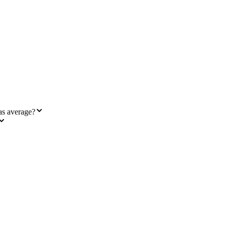
as average?