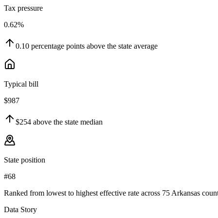
Tax pressure
0.62%
0.10
percentage points
above
the state average
Typical bill
$987
$254
above
the state median
State position
#68
Ranked from lowest to highest effective rate across 75 Arkansas count
Data Story