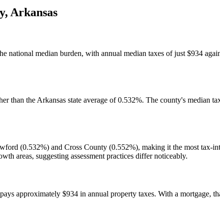
y
,
Arkansas
the national median burden, with annual median taxes of just $934 agai
her than the Arkansas state average of 0.532%. The county's median tax
rawford (0.532%) and Cross County (0.552%), making it the most tax-int
th areas, suggesting assessment practices differ noticeably.
s approximately $934 in annual property taxes. With a mortgage, that o