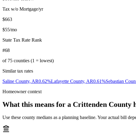
Tax w/o Mortgage/yr
$663
$55
/mo
State Tax Rate Rank
#68
of
75
counties (1 = lowest)
Similar tax rates
Saline County
,
AR
0.62
%
Lafayette County
,
AR
0.61
%
Sebastian Coun
Homeowner context
What this means for a
Crittenden County
h
Use these county medians as a planning baseline. Your actual bill depe