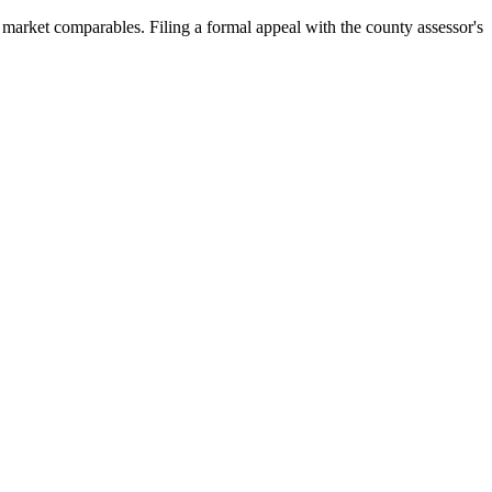
arket comparables. Filing a formal appeal with the county assessor's