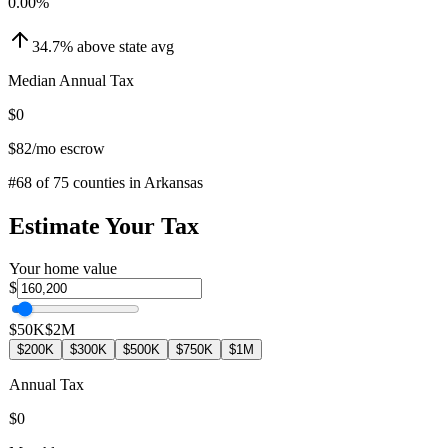
0.00
%
34.7
%
above
state avg
Median Annual Tax
$0
$82
/mo escrow
#
68
of
75
counties in
Arkansas
Estimate Your Tax
Your home value
$
$50K
$2M
$200K
$300K
$500K
$750K
$1M
Annual Tax
$0