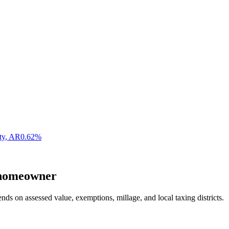
ty
,
AR
0.62
%
omeowner
nds on assessed value, exemptions, millage, and local taxing districts.