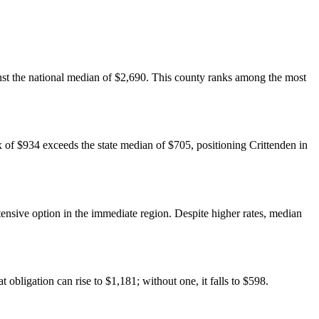
nst the national median of $2,690. This county ranks among the most
 of $934 exceeds the state median of $705, positioning Crittenden in
ensive option in the immediate region. Despite higher rates, median
bligation can rise to $1,181; without one, it falls to $598.