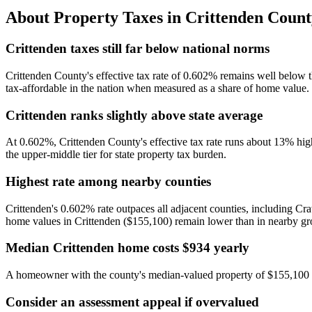
About Property Taxes in
Crittenden Count
Crittenden taxes still far below national norms
Crittenden County's effective tax rate of 0.602% remains well below 
tax-affordable in the nation when measured as a share of home value.
Crittenden ranks slightly above state average
At 0.602%, Crittenden County's effective tax rate runs about 13% hig
the upper-middle tier for state property tax burden.
Highest rate among nearby counties
Crittenden's 0.602% rate outpaces all adjacent counties, including C
home values in Crittenden ($155,100) remain lower than in nearby grow
Median Crittenden home costs $934 yearly
A homeowner with the county's median-valued property of $155,100 pay
Consider an assessment appeal if overvalued