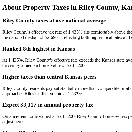
About Property Taxes in
Riley County
,
Ka
Riley County taxes above national average
Riley County's effective tax rate of 1.435% sits comfortably above 
the national median of $2,690—reflecting both higher local rates and 
Ranked 8th highest in Kansas
At 1.435%, Riley County's effective rate exceeds the Kansas state ave
driven by a median home value of $231,200.
Higher taxes than central Kansas peers
Riley County residents pay substantially more than comparable rural
approaches Riley's effective rate at 1.532%.
Expect $3,317 in annual property tax
On a median home valued at $231,200, Riley County homeowners pay a
adjustments.