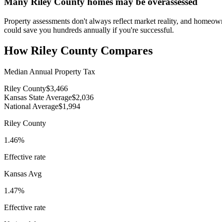
Many Riley County homes may be overassessed
Property assessments don't always reflect market reality, and homeow
could save you hundreds annually if you're successful.
How
Riley County
Compares
Median Annual Property Tax
Riley County
$3,466
Kansas State Average
$2,036
National Average
$1,994
Riley County
1.46%
Effective rate
Kansas
Avg
1.47%
Effective rate