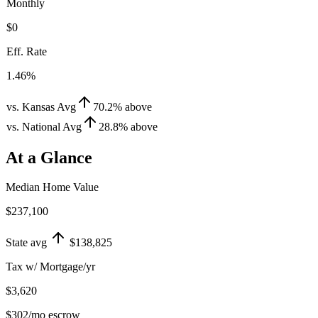
Monthly
$0
Eff. Rate
1.46%
vs. Kansas Avg
70.2
%
above
vs. National Avg
28.8
%
above
At a Glance
Median Home Value
$237,100
State avg
$138,825
Tax w/ Mortgage/yr
$3,620
$302
/mo escrow