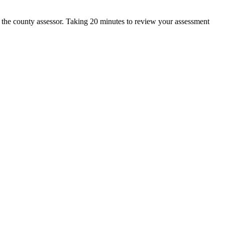
h the county assessor. Taking 20 minutes to review your assessment