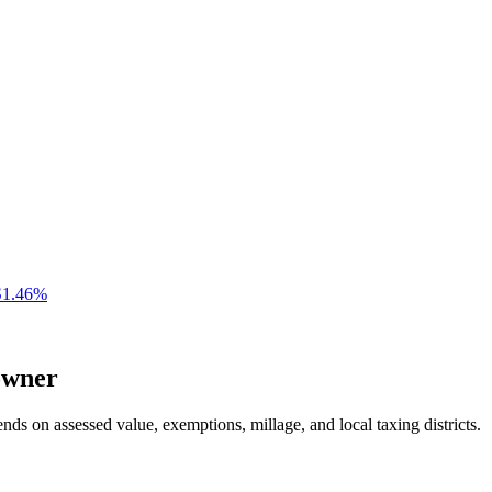
S
1.46
%
wner
nds on assessed value, exemptions, millage, and local taxing districts.