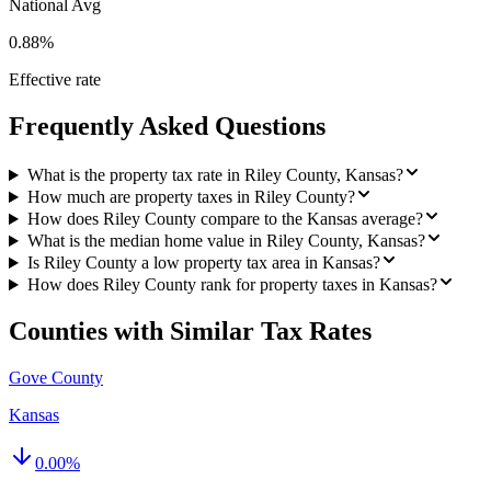
National Avg
0.88%
Effective rate
Frequently Asked Questions
What is the property tax rate in Riley County, Kansas?
How much are property taxes in Riley County?
How does Riley County compare to the Kansas average?
What is the median home value in Riley County, Kansas?
Is Riley County a low property tax area in Kansas?
How does Riley County rank for property taxes in Kansas?
Counties with Similar Tax Rates
Gove County
Kansas
0.00
%