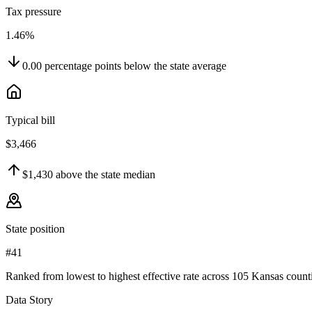
Tax pressure
1.46%
0.00
percentage points
below
the state average
Typical bill
$3,466
$1,430
above
the state median
State position
#41
Ranked from lowest to highest effective rate across 105 Kansas counti
Data Story