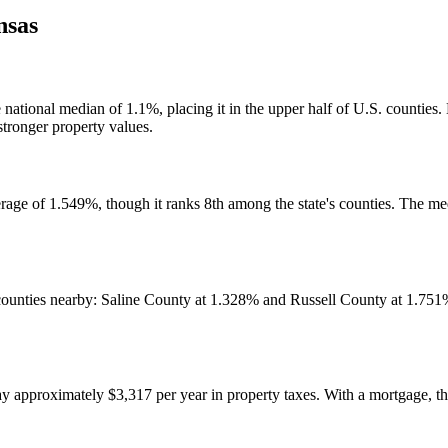
nsas
the national median of 1.1%, placing it in the upper half of U.S. cou
stronger property values.
rage of 1.549%, though it ranks 8th among the state's counties. The med
 counties nearby: Saline County at 1.328% and Russell County at 1.75
pproximately $3,317 per year in property taxes. With a mortgage, th