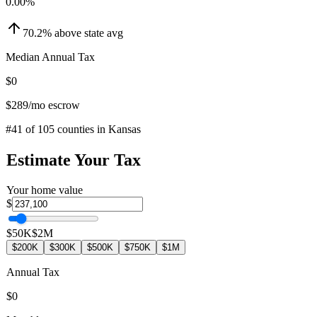
0.00
%
70.2
%
above
state avg
Median Annual Tax
$0
$289
/mo escrow
#
41
of
105
counties in
Kansas
Estimate Your Tax
Your home value
$
$50K
$2M
$200K
$300K
$500K
$750K
$1M
Annual Tax
$0