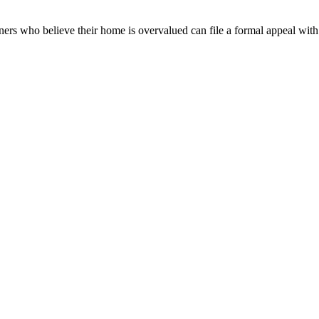
ners who believe their home is overvalued can file a formal appeal wit