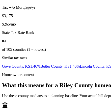
Tax w/o Mortgage/yr
$3,175
$265
/mo
State Tax Rate Rank
#41
of
105
counties (1 = lowest)
Similar tax rates
Gove County
,
KS
1.46
%
Butler County
,
KS
1.46
%
Lincoln County
,
K
Homeowner context
What this means for a
Riley County
homeo
Use these county medians as a planning baseline. Your actual bill depe