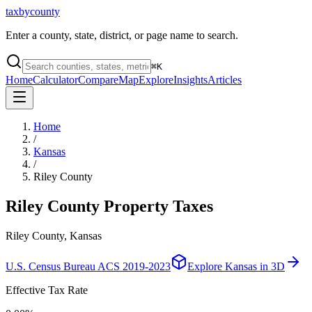
taxbycounty
Enter a county, state, district, or page name to search.
⌘
K
Home
Calculator
Compare
Map
Explore
Insights
Articles
Home
/
Kansas
/
Riley County
Riley County
Property Taxes
Riley County, Kansas
U.S. Census Bureau ACS 2019-2023
Explore
Kansas
in 3D
Effective Tax Rate