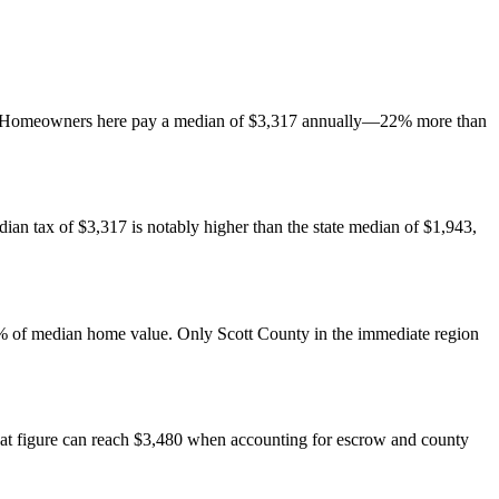
nties. Homeowners here pay a median of $3,317 annually—22% more than
ian tax of $3,317 is notably higher than the state median of $1,943,
1% of median home value. Only Scott County in the immediate region
at figure can reach $3,480 when accounting for escrow and county