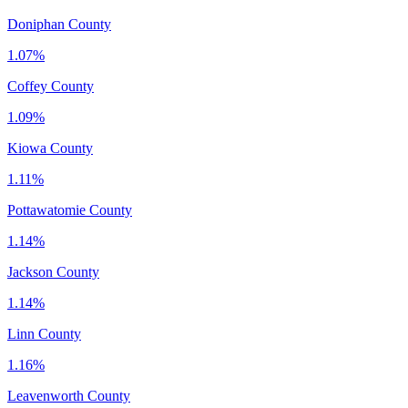
Doniphan County
1.07%
Coffey County
1.09%
Kiowa County
1.11%
Pottawatomie County
1.14%
Jackson County
1.14%
Linn County
1.16%
Leavenworth County