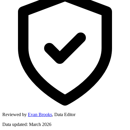
Reviewed by
Evan Brooks
,
Data Editor
Data updated: March 2026