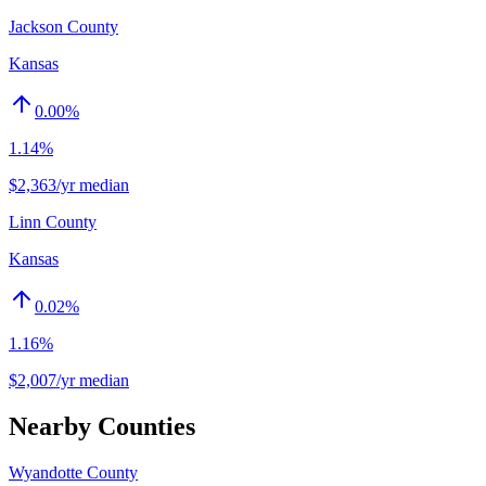
Jackson County
Kansas
0.00
%
1.14%
$2,363/yr median
Linn County
Kansas
0.02
%
1.16%
$2,007/yr median
Nearby Counties
Wyandotte County