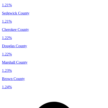
1.21%
Sedgwick County
1.21%
Cherokee County
1.22%
Douglas County
1.22%
Marshall County
1.23%
Brown County
1.24%