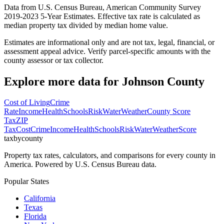
Data from U.S. Census Bureau, American Community Survey
2019-2023 5-Year Estimates. Effective tax rate is calculated as
median property tax divided by median home value.
Estimates are informational only and are not tax, legal, financial, or
assessment appeal advice. Verify parcel-specific amounts with the
county assessor or tax collector.
Explore more data for
Johnson County
Cost of Living
Crime
Rate
Income
Health
Schools
Risk
Water
Weather
County Score
Tax
ZIP
Tax
Cost
Crime
Income
Health
Schools
Risk
Water
Weather
Score
taxbycounty
Property tax rates, calculators, and comparisons for every county in
America. Powered by U.S. Census Bureau data.
Popular States
California
Texas
Florida