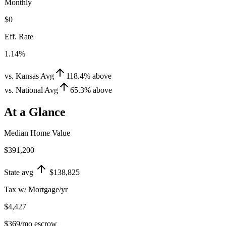
Monthly
$0
Eff. Rate
1.14%
vs. Kansas Avg
118.4
%
above
vs. National Avg
65.3
%
above
At a Glance
Median Home Value
$391,200
State avg
$138,825
Tax w/ Mortgage/yr
$4,427
$369
/mo escrow