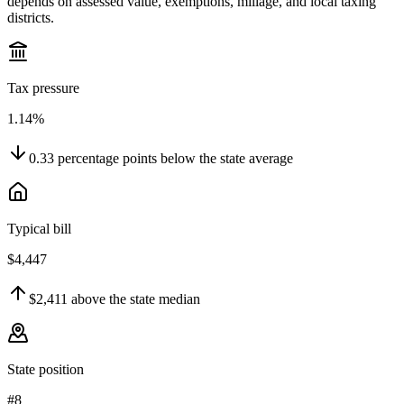
depends on assessed value, exemptions, millage, and local taxing
districts.
Tax pressure
1.14%
0.33
percentage points
below
the state average
Typical bill
$4,447
$2,411
above
the state median
State position
#8