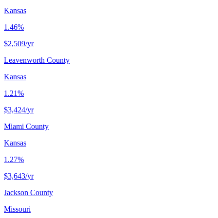
Kansas
1.46%
$2,509
/yr
Leavenworth County
Kansas
1.21%
$3,424
/yr
Miami County
Kansas
1.27%
$3,643
/yr
Jackson County
Missouri