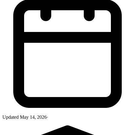
Updated
May 14, 2026
·