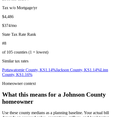
Tax w/o Mortgage/yr
$4,486
$374
/mo
State Tax Rate Rank
#8
of
105
counties (1 = lowest)
Similar tax rates
Pottawatomie County
,
KS
1.14
%
Jackson County
,
KS
1.14
%
Linn
County
,
KS
1.16
%
Homeowner context
What this means for a
Johnson County
homeowner
Use these county medians as a planning baseline. Your actual bill