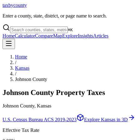
taxbycounty
Enter a county, state, district, or page name to search.
⌘
K
Home
Calculator
Compare
Map
Explore
Insights
Articles
Home
/
Kansas
/
Johnson County
Johnson County
Property Taxes
Johnson County, Kansas
U.S. Census Bureau ACS 2019-2023
Explore
Kansas
in 3D
Effective Tax Rate