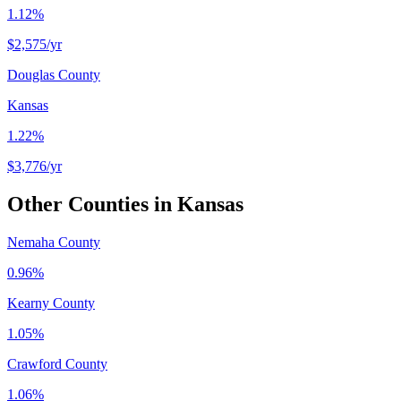
1.12%
$2,575
/yr
Douglas County
Kansas
1.22%
$3,776
/yr
Other Counties in
Kansas
Nemaha County
0.96%
Kearny County
1.05%
Crawford County
1.06%