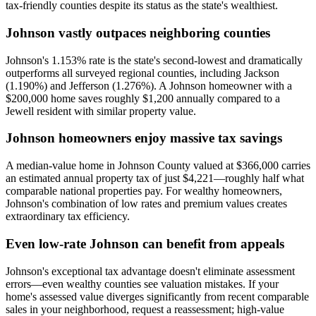
tax-friendly counties despite its status as the state's wealthiest.
Johnson vastly outpaces neighboring counties
Johnson's 1.153% rate is the state's second-lowest and dramatically
outperforms all surveyed regional counties, including Jackson
(1.190%) and Jefferson (1.276%). A Johnson homeowner with a
$200,000 home saves roughly $1,200 annually compared to a
Jewell resident with similar property value.
Johnson homeowners enjoy massive tax savings
A median-value home in Johnson County valued at $366,000 carries
an estimated annual property tax of just $4,221—roughly half what
comparable national properties pay. For wealthy homeowners,
Johnson's combination of low rates and premium values creates
extraordinary tax efficiency.
Even low-rate Johnson can benefit from appeals
Johnson's exceptional tax advantage doesn't eliminate assessment
errors—even wealthy counties see valuation mistakes. If your
home's assessed value diverges significantly from recent comparable
sales in your neighborhood, request a reassessment; high-value