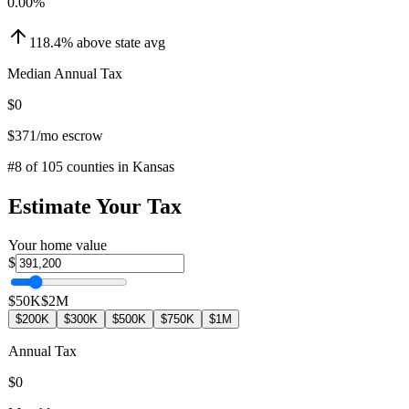
0.00
%
118.4
%
above
state avg
Median Annual Tax
$0
$371
/mo escrow
#
8
of
105
counties in
Kansas
Estimate Your Tax
Your home value
$
$50K
$2M
$200K
$300K
$500K
$750K
$1M
Annual Tax
$0