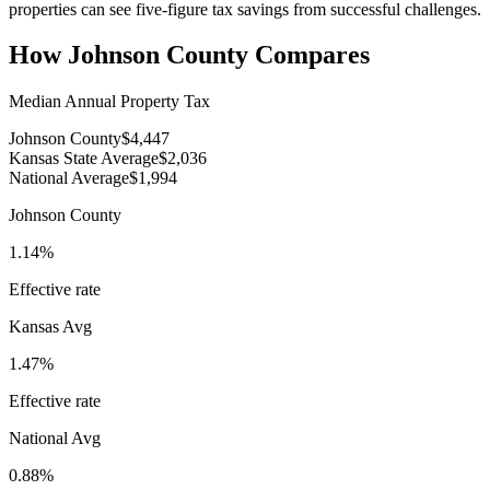
properties can see five-figure tax savings from successful challenges.
How
Johnson County
Compares
Median Annual Property Tax
Johnson County
$4,447
Kansas State Average
$2,036
National Average
$1,994
Johnson County
1.14%
Effective rate
Kansas
Avg
1.47%
Effective rate
National Avg
0.88%