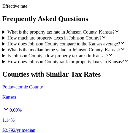
Effective rate
Frequently Asked Questions
What is the property tax rate in Johnson County, Kansas?
How much are property taxes in Johnson County?
How does Johnson County compare to the Kansas average?
What is the median home value in Johnson County, Kansas?
Is Johnson County a low property tax area in Kansas?
How does Johnson County rank for property taxes in Kansas?
Counties with Similar Tax Rates
Pottawatomie County
Kansas
0.00
%
1.14%
$2,792/yr median