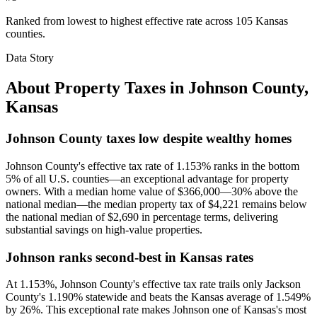
Ranked from lowest to highest effective rate across 105 Kansas
counties.
Data Story
About Property Taxes in
Johnson County
,
Kansas
Johnson County taxes low despite wealthy homes
Johnson County's effective tax rate of 1.153% ranks in the bottom
5% of all U.S. counties—an exceptional advantage for property
owners. With a median home value of $366,000—30% above the
national median—the median property tax of $4,221 remains below
the national median of $2,690 in percentage terms, delivering
substantial savings on high-value properties.
Johnson ranks second-best in Kansas rates
At 1.153%, Johnson County's effective tax rate trails only Jackson
County's 1.190% statewide and beats the Kansas average of 1.549%
by 26%. This exceptional rate makes Johnson one of Kansas's most