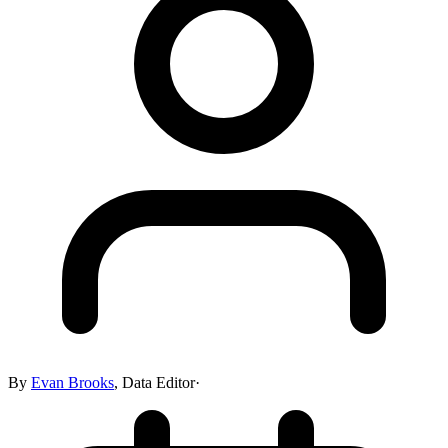
By
Evan Brooks
,
Data Editor
·