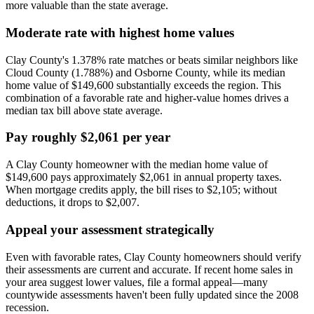
more valuable than the state average.
Moderate rate with highest home values
Clay County's 1.378% rate matches or beats similar neighbors like
Cloud County (1.788%) and Osborne County, while its median
home value of $149,600 substantially exceeds the region. This
combination of a favorable rate and higher-value homes drives a
median tax bill above state average.
Pay roughly $2,061 per year
A Clay County homeowner with the median home value of
$149,600 pays approximately $2,061 in annual property taxes.
When mortgage credits apply, the bill rises to $2,105; without
deductions, it drops to $2,007.
Appeal your assessment strategically
Even with favorable rates, Clay County homeowners should verify
their assessments are current and accurate. If recent home sales in
your area suggest lower values, file a formal appeal—many
countywide assessments haven't been fully updated since the 2008
recession.