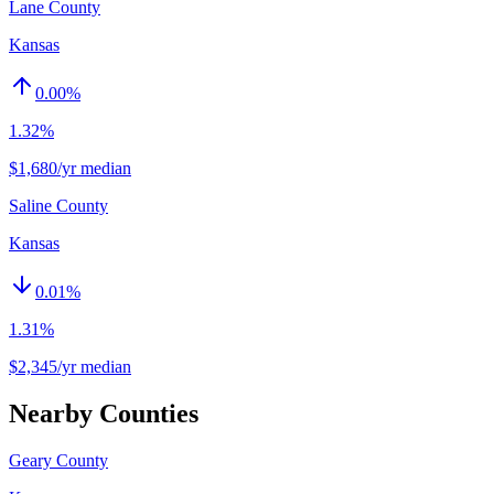
Lane County
Kansas
0.00
%
1.32%
$1,680/yr median
Saline County
Kansas
0.01
%
1.31%
$2,345/yr median
Nearby Counties
Geary County