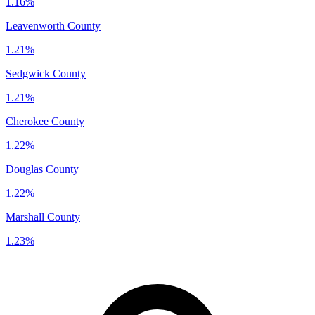
1.16%
Leavenworth County
1.21%
Sedgwick County
1.21%
Cherokee County
1.22%
Douglas County
1.22%
Marshall County
1.23%