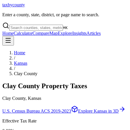
taxbycounty
Enter a county, state, district, or page name to search.
⌘
K
Home
Calculator
Compare
Map
Explore
Insights
Articles
Home
/
Kansas
/
Clay County
Clay County
Property Taxes
Clay County, Kansas
U.S. Census Bureau ACS 2019-2023
Explore
Kansas
in 3D
Effective Tax Rate