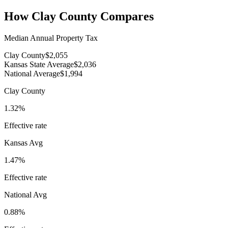
How
Clay County
Compares
Median Annual Property Tax
Clay County
$2,055
Kansas State Average
$2,036
National Average
$1,994
Clay County
1.32%
Effective rate
Kansas
Avg
1.47%
Effective rate
National Avg
0.88%