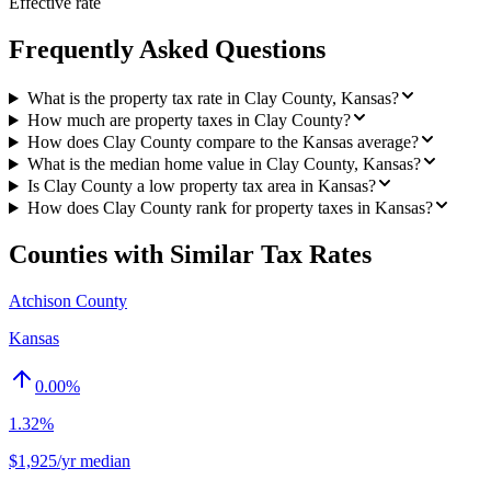
Effective rate
Frequently Asked Questions
What is the property tax rate in Clay County, Kansas?
How much are property taxes in Clay County?
How does Clay County compare to the Kansas average?
What is the median home value in Clay County, Kansas?
Is Clay County a low property tax area in Kansas?
How does Clay County rank for property taxes in Kansas?
Counties with Similar Tax Rates
Atchison County
Kansas
0.00
%
1.32%
$1,925/yr median