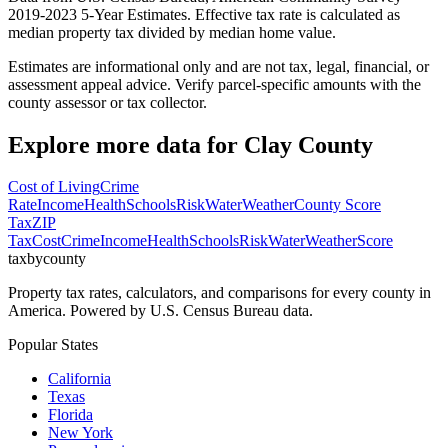
2019-2023 5-Year Estimates. Effective tax rate is calculated as
median property tax divided by median home value.
Estimates are informational only and are not tax, legal, financial, or
assessment appeal advice. Verify parcel-specific amounts with the
county assessor or tax collector.
Explore more data for
Clay County
Cost of Living
Crime
Rate
Income
Health
Schools
Risk
Water
Weather
County Score
Tax
ZIP
Tax
Cost
Crime
Income
Health
Schools
Risk
Water
Weather
Score
taxbycounty
Property tax rates, calculators, and comparisons for every county in
America. Powered by U.S. Census Bureau data.
Popular States
California
Texas
Florida
New York