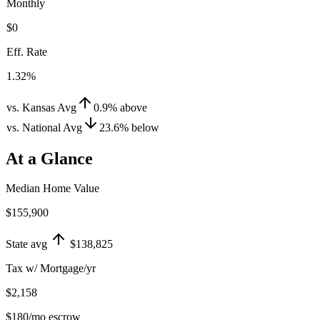
Monthly
$0
Eff. Rate
1.32%
vs. Kansas Avg
0.9
%
above
vs. National Avg
23.6
%
below
At a Glance
Median Home Value
$155,900
State avg
$138,825
Tax w/ Mortgage/yr
$2,158
$180
/mo escrow