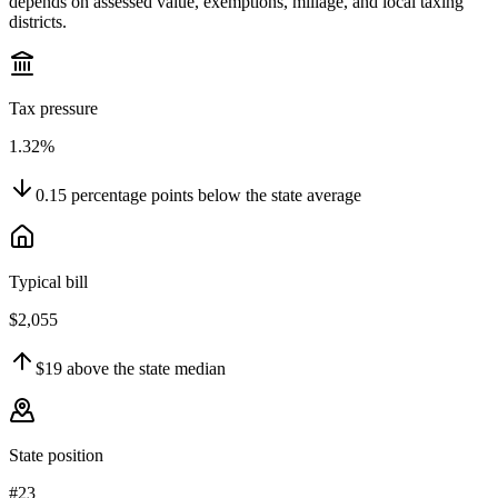
depends on assessed value, exemptions, millage, and local taxing
districts.
Tax pressure
1.32%
0.15
percentage points
below
the state average
Typical bill
$2,055
$19
above
the state median
State position
#23