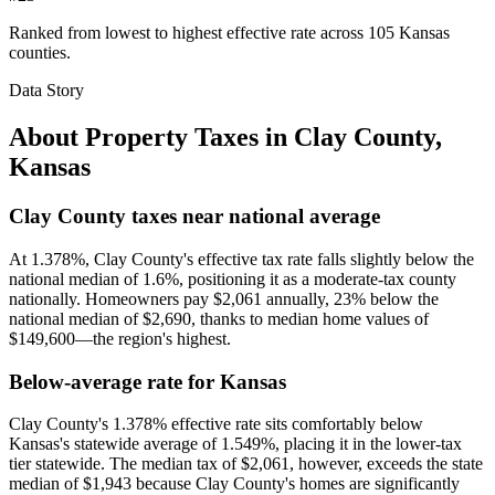
Ranked from lowest to highest effective rate across 105 Kansas
counties.
Data Story
About Property Taxes in
Clay County
,
Kansas
Clay County taxes near national average
At 1.378%, Clay County's effective tax rate falls slightly below the
national median of 1.6%, positioning it as a moderate-tax county
nationally. Homeowners pay $2,061 annually, 23% below the
national median of $2,690, thanks to median home values of
$149,600—the region's highest.
Below-average rate for Kansas
Clay County's 1.378% effective rate sits comfortably below
Kansas's statewide average of 1.549%, placing it in the lower-tax
tier statewide. The median tax of $2,061, however, exceeds the state
median of $1,943 because Clay County's homes are significantly