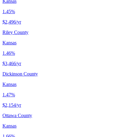
Kansas
1.45%
$2,496
/yr
Riley County
Kansas
1.46%
$3,466
/yr
Dickinson County
Kansas
1.47%
$2,154
/yr
Ottawa County
Kansas
1.66%