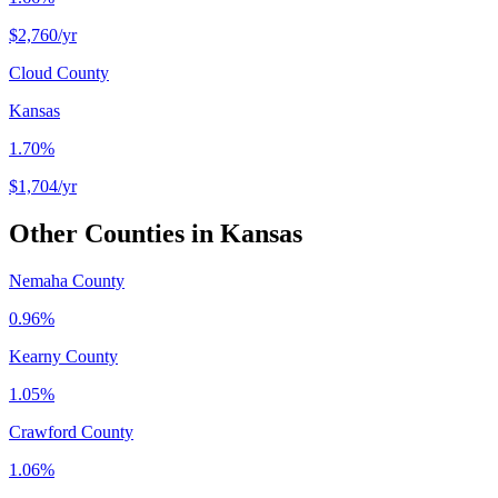
$2,760
/yr
Cloud County
Kansas
1.70%
$1,704
/yr
Other Counties in
Kansas
Nemaha County
0.96%
Kearny County
1.05%
Crawford County
1.06%