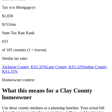
Tax w/o Mortgage/yr
$1,830
$153
/mo
State Tax Rate Rank
#23
of
105
counties (1 = lowest)
Similar tax rates
Atchison County
,
KS
1.32
%
Lane County
,
KS
1.32
%
Saline County
,
KS
1.31
%
Homeowner context
What this means for a
Clay County
homeowner
Use these county medians as a planning baseline. Your actual bill