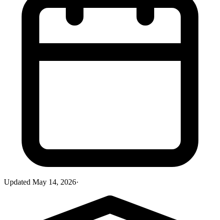
Updated
May 14, 2026
·