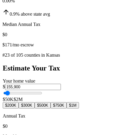
0.00
%
0.9
%
above
state avg
Median Annual Tax
$0
$171
/mo escrow
#
23
of
105
counties in
Kansas
Estimate Your Tax
Your home value
$
$50K
$2M
$200K
$300K
$500K
$750K
$1M
Annual Tax
$0