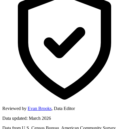
Reviewed by
Evan Brooks
,
Data Editor
Data updated: March 2026
Data from U.S. Census Bureau, American Community Survey