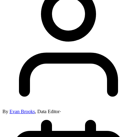
By
Evan Brooks
,
Data Editor
·