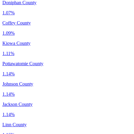
Doniphan County
1.07%
Coffey County
1.09%
Kiowa County
1.11%
Pottawatomie County
1.14%
Johnson County
1.14%
Jackson County
1.14%
Linn County