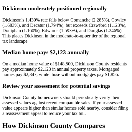
Dickinson moderately positioned regionally
Dickinson's 1.430% rate falls below Comanche (2.285%), Cowley
(1.683%), and Decatur (1.794%), but exceeds Crawford (1.123%),
Doniphan (1.160%), Edwards (1.593%), and Douglas (1.246%).
This places Dickinson in the moderate-to-upper tier of the regional
tax landscape.
Median home pays $2,123 annually
On a median home value of $148,500, Dickinson County residents
pay approximately $2,123 in annual property taxes. Mortgaged
homes pay $2,347, while those without mortgages pay $1,856.
Review your assessment for potential savings
Dickinson County homeowners should periodically verify their
assessed values against recent comparable sales. If your assessed
value appears higher than similar homes sold nearby, consider filing
a reassessment appeal to reduce your tax bill.
How
Dickinson County
Compares