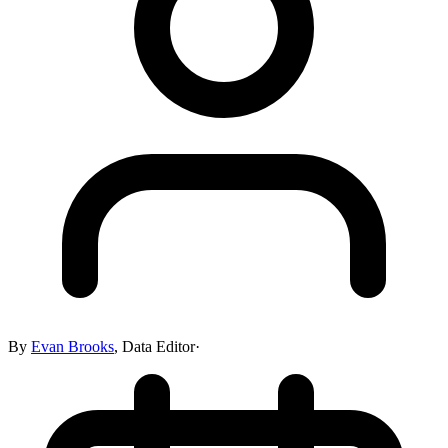
By
Evan Brooks
,
Data Editor
·