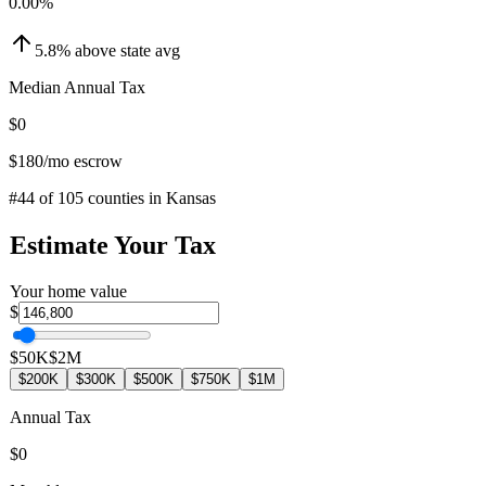
0.00
%
5.8
%
above
state avg
Median Annual Tax
$0
$180
/mo escrow
#
44
of
105
counties in
Kansas
Estimate Your Tax
Your home value
$
$50K
$2M
$200K
$300K
$500K
$750K
$1M
Annual Tax
$0