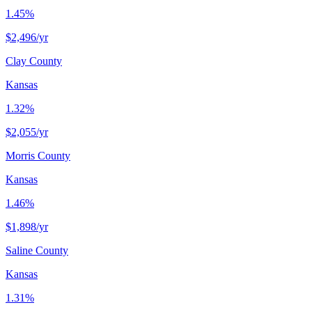
1.45%
$2,496
/yr
Clay County
Kansas
1.32%
$2,055
/yr
Morris County
Kansas
1.46%
$1,898
/yr
Saline County
Kansas
1.31%