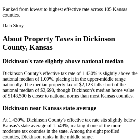
Ranked from lowest to highest effective rate across 105 Kansas
counties.
Data Story
About Property Taxes in
Dickinson
County
,
Kansas
Dickinson's rate slightly above national median
Dickinson County's effective tax rate of 1.430% is slightly above the
national median of 1.09%, placing it in the upper-middle range
nationally. The median property tax of $2,123 falls short of the
national median of $2,690, though Dickinson's median home value
of $148,500 is closer to national norms than most Kansas counties.
Dickinson near Kansas state average
At 1.430%, Dickinson County's effective tax rate sits slightly below
Kansas's state average of 1.549%, making it one of the more
moderate tax counties in the state. Among the eight profiled
counties, Dickinson ranks in the middle range.