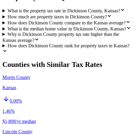
What is the property tax rate in Dickinson County, Kansas?
How much are property taxes in Dickinson County?
How does Dickinson County compare to the Kansas average?
What is the median home value in Dickinson County, Kansas?
Why is Dickinson County property tax rate higher than the
Kansas average?
How does Dickinson County rank for property taxes in Kansas?
Counties with Similar Tax Rates
Morris County
Kansas
0.00
%
1.46%
$1,898/yr median
Lincoln County