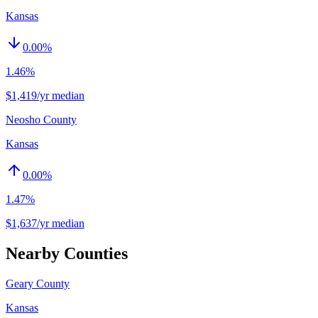
Kansas
0.00
%
1.46%
$1,419/yr median
Neosho County
Kansas
0.00
%
1.47%
$1,637/yr median
Nearby Counties
Geary County
Kansas