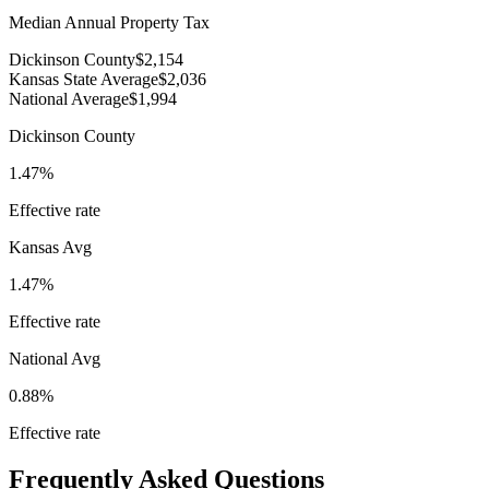
Median Annual Property Tax
Dickinson County
$2,154
Kansas State Average
$2,036
National Average
$1,994
Dickinson County
1.47%
Effective rate
Kansas
Avg
1.47%
Effective rate
National Avg
0.88%
Effective rate
Frequently Asked Questions