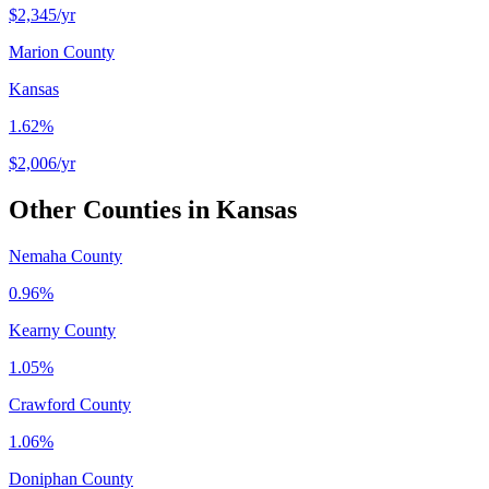
$2,345
/yr
Marion County
Kansas
1.62%
$2,006
/yr
Other Counties in
Kansas
Nemaha County
0.96%
Kearny County
1.05%
Crawford County
1.06%
Doniphan County