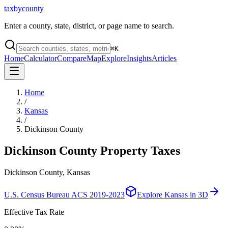
taxbycounty
Enter a county, state, district, or page name to search.
⌘
K
Home
Calculator
Compare
Map
Explore
Insights
Articles
Home
/
Kansas
/
Dickinson County
Dickinson County
Property Taxes
Dickinson County, Kansas
U.S. Census Bureau ACS 2019-2023
Explore
Kansas
in 3D
Effective Tax Rate