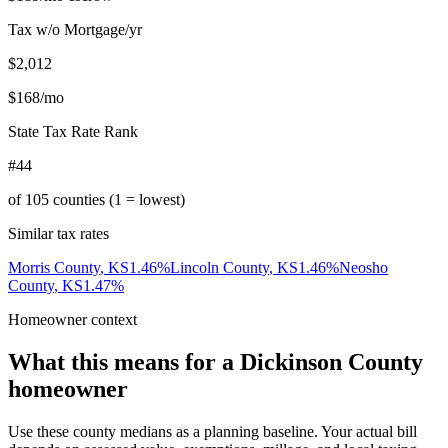
Tax w/o Mortgage/yr
$2,012
$168
/mo
State Tax Rate Rank
#44
of
105
counties (1 = lowest)
Similar tax rates
Morris County
,
KS
1.46
%
Lincoln County
,
KS
1.46
%
Neosho
County
,
KS
1.47
%
Homeowner context
What this means for a
Dickinson County
homeowner
Use these county medians as a planning baseline. Your actual bill