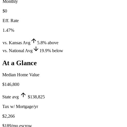
Monthly
$0
Eff. Rate
1.47%
vs. Kansas Avg
5.8
%
above
vs. National Avg
19.9
%
below
At a Glance
Median Home Value
$146,800
State avg
$138,825
Tax w/ Mortgage/yr
$2,266
$189
/mo escrow