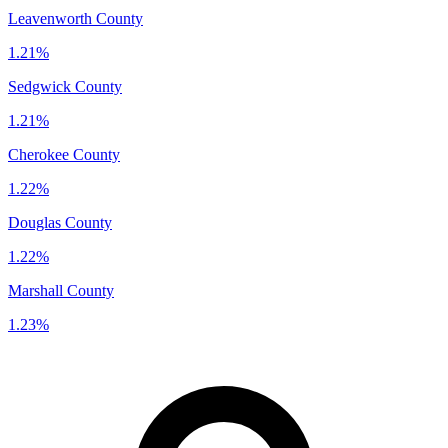
Leavenworth County
1.21%
Sedgwick County
1.21%
Cherokee County
1.22%
Douglas County
1.22%
Marshall County
1.23%