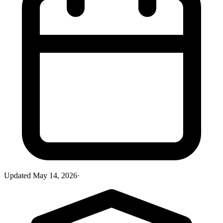
Updated
May 14, 2026
·