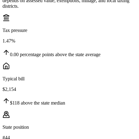
depends on assessed value, exemptions, millage, and local taxing
districts.
Tax pressure
1.47%
0.00
percentage points
above
the state average
Typical bill
$2,154
$118
above
the state median
State position
#44