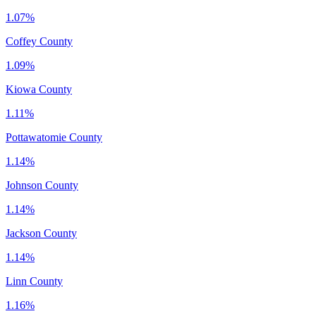
1.07%
Coffey County
1.09%
Kiowa County
1.11%
Pottawatomie County
1.14%
Johnson County
1.14%
Jackson County
1.14%
Linn County
1.16%