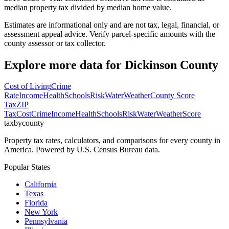
median property tax divided by median home value.
Estimates are informational only and are not tax, legal, financial, or
assessment appeal advice. Verify parcel-specific amounts with the
county assessor or tax collector.
Explore more data for
Dickinson County
Cost of Living
Crime
Rate
Income
Health
Schools
Risk
Water
Weather
County Score
Tax
ZIP
Tax
Cost
Crime
Income
Health
Schools
Risk
Water
Weather
Score
taxbycounty
Property tax rates, calculators, and comparisons for every county in
America. Powered by U.S. Census Bureau data.
Popular States
California
Texas
Florida
New York
Pennsylvania