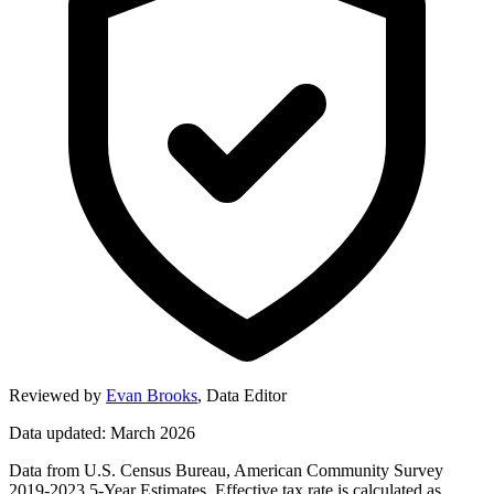
Reviewed by
Evan Brooks
,
Data Editor
Data updated: March 2026
Data from U.S. Census Bureau, American Community Survey
2019-2023 5-Year Estimates. Effective tax rate is calculated as