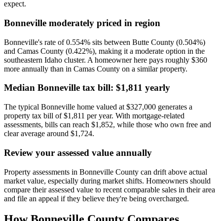
expect.
Bonneville moderately priced in region
Bonneville's rate of 0.554% sits between Butte County (0.504%)
and Camas County (0.422%), making it a moderate option in the
southeastern Idaho cluster. A homeowner here pays roughly $360
more annually than in Camas County on a similar property.
Median Bonneville tax bill: $1,811 yearly
The typical Bonneville home valued at $327,000 generates a
property tax bill of $1,811 per year. With mortgage-related
assessments, bills can reach $1,852, while those who own free and
clear average around $1,724.
Review your assessed value annually
Property assessments in Bonneville County can drift above actual
market value, especially during market shifts. Homeowners should
compare their assessed value to recent comparable sales in their area
and file an appeal if they believe they're being overcharged.
How
Bonneville County
Compares