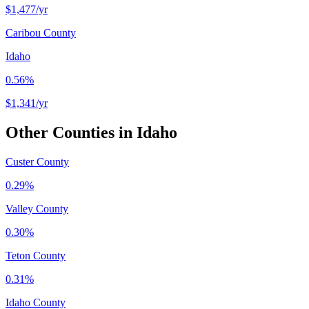
$1,477
/yr
Caribou County
Idaho
0.56%
$1,341
/yr
Other Counties in
Idaho
Custer County
0.29%
Valley County
0.30%
Teton County
0.31%
Idaho County