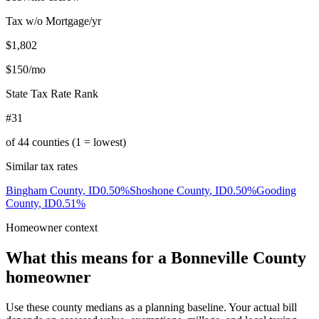
Tax w/o Mortgage/yr
$1,802
$150
/mo
State Tax Rate Rank
#31
of
44
counties (1 = lowest)
Similar tax rates
Bingham County
,
ID
0.50
%
Shoshone County
,
ID
0.50
%
Gooding
County
,
ID
0.51
%
Homeowner context
What this means for a
Bonneville County
homeowner
Use these county medians as a planning baseline. Your actual bill