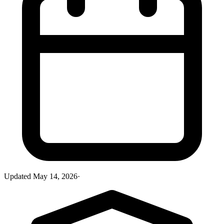
Updated
May 14, 2026
·