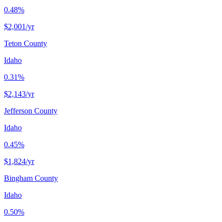
0.48%
$2,001
/yr
Teton County
Idaho
0.31%
$2,143
/yr
Jefferson County
Idaho
0.45%
$1,824
/yr
Bingham County
Idaho
0.50%