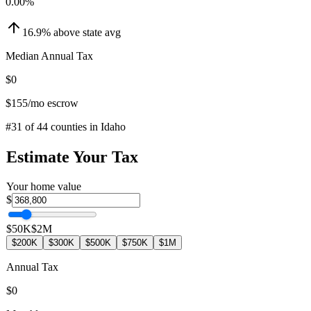
0.00
%
16.9
%
above
state avg
Median Annual Tax
$0
$155
/mo escrow
#
31
of
44
counties in
Idaho
Estimate Your Tax
Your home value
$
$50K
$2M
$200K
$300K
$500K
$750K
$1M
Annual Tax
$0