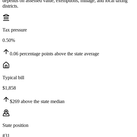
depends on assessed value, exemptions, millage, and local taxing
districts.
Tax pressure
0.50%
0.06
percentage points
above
the state average
Typical bill
$1,858
$269
above
the state median
State position
#31