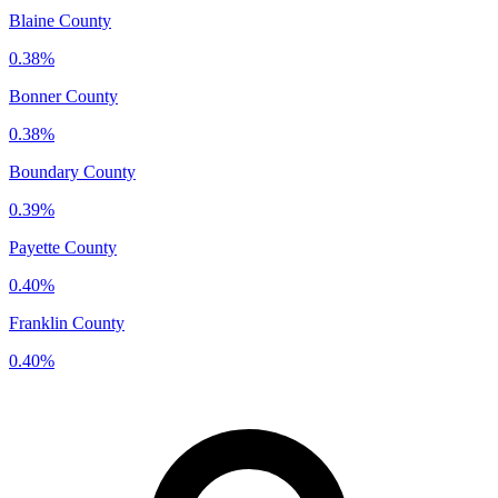
Blaine County
0.38%
Bonner County
0.38%
Boundary County
0.39%
Payette County
0.40%
Franklin County
0.40%