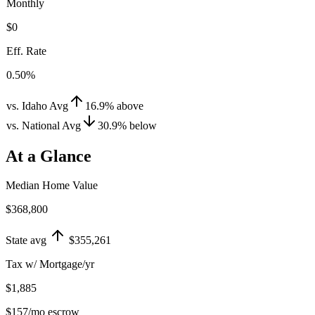
Monthly
$0
Eff. Rate
0.50%
vs. Idaho Avg
16.9
%
above
vs. National Avg
30.9
%
below
At a Glance
Median Home Value
$368,800
State avg
$355,261
Tax w/ Mortgage/yr
$1,885
$157
/mo escrow