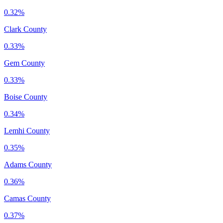
0.32%
Clark County
0.33%
Gem County
0.33%
Boise County
0.34%
Lemhi County
0.35%
Adams County
0.36%
Camas County
0.37%