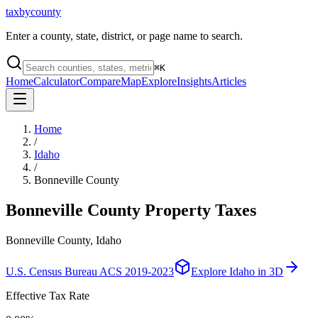
taxbycounty
Enter a county, state, district, or page name to search.
⌘
K
Home
Calculator
Compare
Map
Explore
Insights
Articles
Home
/
Idaho
/
Bonneville County
Bonneville County
Property Taxes
Bonneville County, Idaho
U.S. Census Bureau ACS 2019-2023
Explore
Idaho
in 3D
Effective Tax Rate