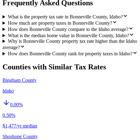
Frequently Asked Questions
What is the property tax rate in Bonneville County, Idaho?
How much are property taxes in Bonneville County?
How does Bonneville County compare to the Idaho average?
What is the median home value in Bonneville County, Idaho?
Why is Bonneville County property tax rate higher than the Idaho
average?
How does Bonneville County rank for property taxes in Idaho?
Counties with Similar Tax Rates
Bingham County
Idaho
0.00
%
0.50%
$1,477/yr median
Shoshone County