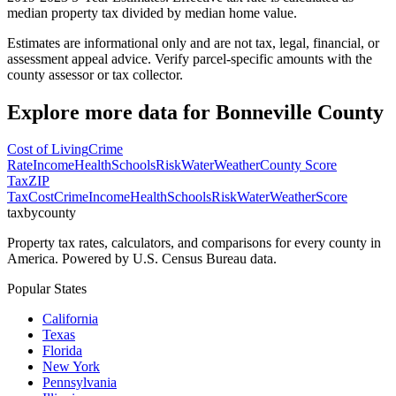
median property tax divided by median home value.
Estimates are informational only and are not tax, legal, financial, or
assessment appeal advice. Verify parcel-specific amounts with the
county assessor or tax collector.
Explore more data for
Bonneville County
Cost of Living
Crime
Rate
Income
Health
Schools
Risk
Water
Weather
County Score
Tax
ZIP
Tax
Cost
Crime
Income
Health
Schools
Risk
Water
Weather
Score
taxbycounty
Property tax rates, calculators, and comparisons for every county in
America. Powered by U.S. Census Bureau data.
Popular States
California
Texas
Florida
New York
Pennsylvania