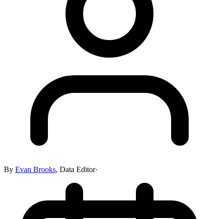
By
Evan Brooks
,
Data Editor
·