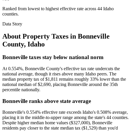
Ranked from lowest to highest effective rate across 44 Idaho
counties.
Data Story
About Property Taxes in
Bonneville
County
,
Idaho
Bonneville taxes stay below national norm
At 0.554%, Bonneville County's effective tax rate undercuts the
national average, though it rises above many Idaho peers. The
median property tax of $1,811 remains roughly 33% lower than the
national median of $2,690, placing Bonneville around the 35th
percentile nationally.
Bonneville ranks above state average
Bonneville's 0.554% effective rate exceeds Idaho's 0.508% average,
placing it in the middle-to-upper range among the state's 44 counties.
Despite higher median home values ($327,000), Bonneville
residents pay closer to the state median tax ($1,529) than you'd