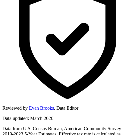
Reviewed by
Evan Brooks
,
Data Editor
Data updated: March 2026
Data from U.S. Census Bureau, American Community Survey
2019-2023 5-Year Estimates. Effective tax rate is calculated as