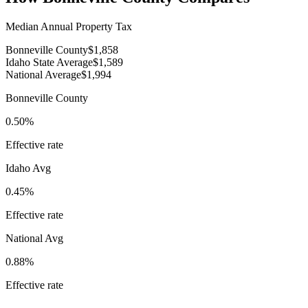
Median Annual Property Tax
Bonneville County
$1,858
Idaho State Average
$1,589
National Average
$1,994
Bonneville County
0.50%
Effective rate
Idaho
Avg
0.45%
Effective rate
National Avg
0.88%
Effective rate