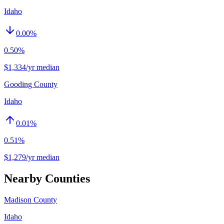
Idaho
0.00
%
0.50%
$1,334/yr median
Gooding County
Idaho
0.01
%
0.51%
$1,279/yr median
Nearby Counties
Madison County
Idaho