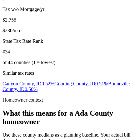
Tax w/o Mortgage/yr
$2,755
$230
/mo
State Tax Rate Rank
#34
of
44
counties (1 = lowest)
Similar tax rates
Canyon County
,
ID
0.52
%
Gooding County
,
ID
0.51
%
Bonneville
County
,
ID
0.50
%
Homeowner context
What this means for a
Ada County
homeowner
Use these county medians as a planning baseline. Your actual bill