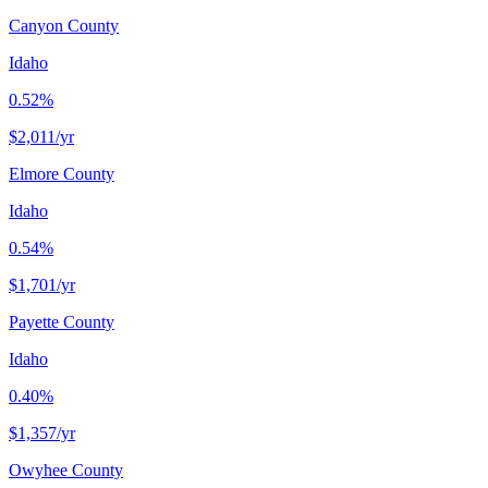
Canyon County
Idaho
0.52%
$2,011
/yr
Elmore County
Idaho
0.54%
$1,701
/yr
Payette County
Idaho
0.40%
$1,357
/yr
Owyhee County