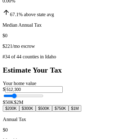
0.00
%
67.1
%
above
state avg
Median Annual Tax
$0
$221
/mo escrow
#
34
of
44
counties in
Idaho
Estimate Your Tax
Your home value
$
$50K
$2M
$200K
$300K
$500K
$750K
$1M
Annual Tax
$0