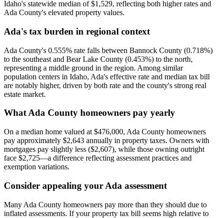
Idaho's statewide median of $1,529, reflecting both higher rates and
Ada County's elevated property values.
Ada's tax burden in regional context
Ada County's 0.555% rate falls between Bannock County (0.718%)
to the southeast and Bear Lake County (0.453%) to the north,
representing a middle ground in the region. Among similar
population centers in Idaho, Ada's effective rate and median tax bill
are notably higher, driven by both rate and the county's strong real
estate market.
What Ada County homeowners pay yearly
On a median home valued at $476,000, Ada County homeowners
pay approximately $2,643 annually in property taxes. Owners with
mortgages pay slightly less ($2,607), while those owning outright
face $2,725—a difference reflecting assessment practices and
exemption variations.
Consider appealing your Ada assessment
Many Ada County homeowners pay more than they should due to
inflated assessments. If your property tax bill seems high relative to