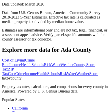
Data updated: March 2026
Data from U.S. Census Bureau, American Community Survey
2019-2023 5-Year Estimates. Effective tax rate is calculated as
median property tax divided by median home value.
Estimates are informational only and are not tax, legal, financial, or
assessment appeal advice. Verify parcel-specific amounts with the
county assessor or tax collector.
Explore more data for
Ada County
Cost of Living
Crime
Rate
Income
Health
Schools
Risk
Water
Weather
County Score
Tax
ZIP
Tax
Cost
Crime
Income
Health
Schools
Risk
Water
Weather
Score
taxbycounty
Property tax rates, calculators, and comparisons for every county in
America. Powered by U.S. Census Bureau data.
Popular States
California