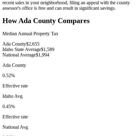
recent sales in your neighborhood, filing an appeal with the county
assessor's office is free and can result in significant savings.
How
Ada County
Compares
Median Annual Property Tax
Ada County
$2,655
Idaho State Average
$1,589
National Average
$1,994
Ada County
0.52%
Effective rate
Idaho
Avg
0.45%
Effective rate
National Avg