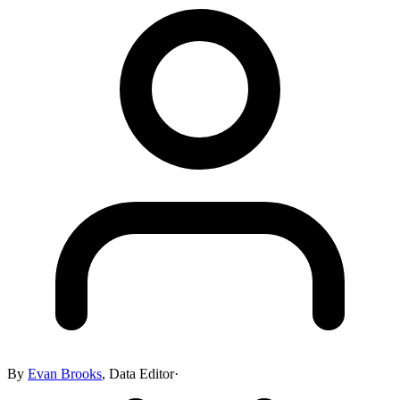
By
Evan Brooks
,
Data Editor
·