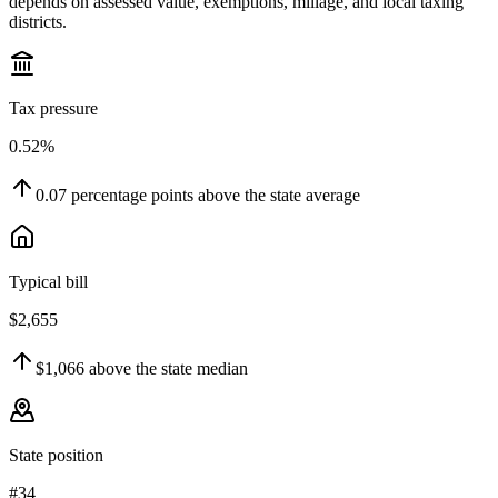
depends on assessed value, exemptions, millage, and local taxing
districts.
Tax pressure
0.52%
0.07
percentage points
above
the state average
Typical bill
$2,655
$1,066
above
the state median
State position
#34