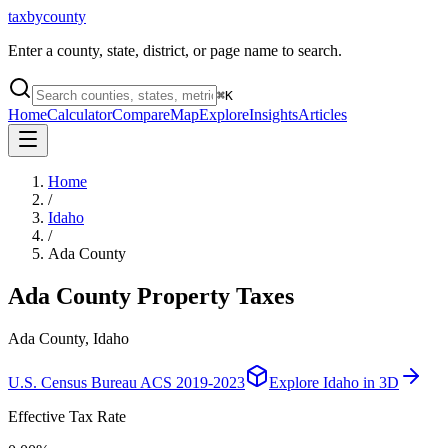
taxbycounty
Enter a county, state, district, or page name to search.
⌘
K
Home
Calculator
Compare
Map
Explore
Insights
Articles
Home
/
Idaho
/
Ada County
Ada County
Property Taxes
Ada County, Idaho
U.S. Census Bureau ACS 2019-2023
Explore
Idaho
in 3D
Effective Tax Rate