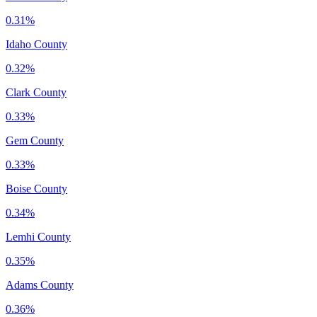
0.31%
Idaho County
0.32%
Clark County
0.33%
Gem County
0.33%
Boise County
0.34%
Lemhi County
0.35%
Adams County
0.36%