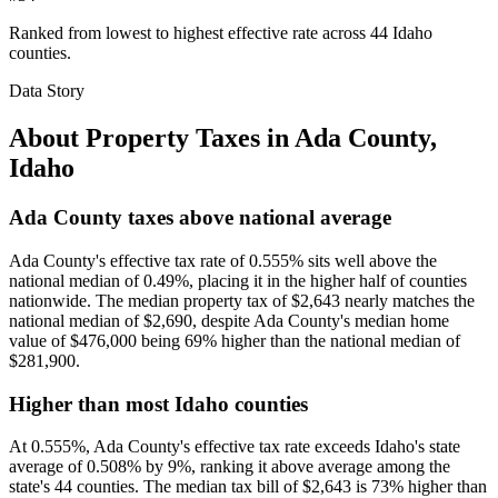
Ranked from lowest to highest effective rate across 44 Idaho
counties.
Data Story
About Property Taxes in
Ada County
,
Idaho
Ada County taxes above national average
Ada County's effective tax rate of 0.555% sits well above the
national median of 0.49%, placing it in the higher half of counties
nationwide. The median property tax of $2,643 nearly matches the
national median of $2,690, despite Ada County's median home
value of $476,000 being 69% higher than the national median of
$281,900.
Higher than most Idaho counties
At 0.555%, Ada County's effective tax rate exceeds Idaho's state
average of 0.508% by 9%, ranking it above average among the
state's 44 counties. The median tax bill of $2,643 is 73% higher than