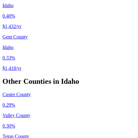
Idaho
0.40%
$1,432
/yr
Gem County
Idaho
0.33%
$1,418
/yr
Other Counties in
Idaho
Custer County
0.29%
Valley County
0.30%
Teton County