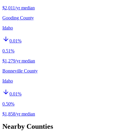
$2,011/yr median
Gooding County
Idaho
0.01
%
0.51%
$1,279/yr median
Bonneville County
Idaho
0.01
%
0.50%
$1,858/yr median
Nearby Counties