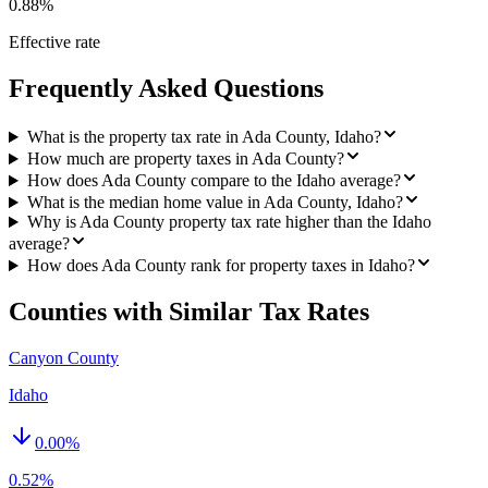
0.88%
Effective rate
Frequently Asked Questions
What is the property tax rate in Ada County, Idaho?
How much are property taxes in Ada County?
How does Ada County compare to the Idaho average?
What is the median home value in Ada County, Idaho?
Why is Ada County property tax rate higher than the Idaho
average?
How does Ada County rank for property taxes in Idaho?
Counties with Similar Tax Rates
Canyon County
Idaho
0.00
%
0.52%