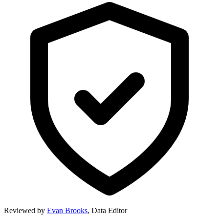
Reviewed by
Evan Brooks
,
Data Editor