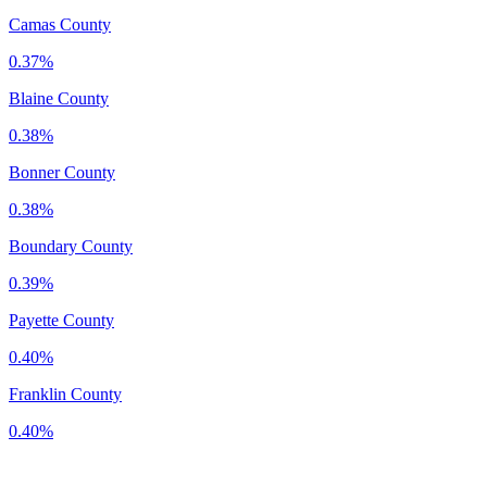
Camas County
0.37%
Blaine County
0.38%
Bonner County
0.38%
Boundary County
0.39%
Payette County
0.40%
Franklin County
0.40%