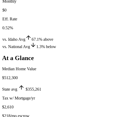
Monthly
$0
Eff. Rate
0.52%
vs. Idaho Avg
67.1
%
above
vs. National Avg
1.3
%
below
At a Glance
Median Home Value
$512,300
State avg
$355,261
Tax w/ Mortgage/yr
$2,610
$218
/mo escrow