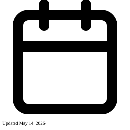
Updated
May 14, 2026
·