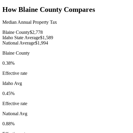
How
Blaine County
Compares
Median Annual Property Tax
Blaine County
$2,778
Idaho State Average
$1,589
National Average
$1,994
Blaine County
0.38%
Effective rate
Idaho
Avg
0.45%
Effective rate
National Avg
0.88%