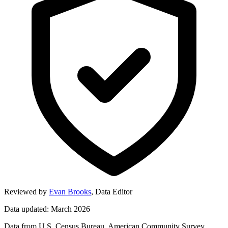
Reviewed by
Evan Brooks
,
Data Editor
Data updated: March 2026
Data from U.S. Census Bureau, American Community Survey