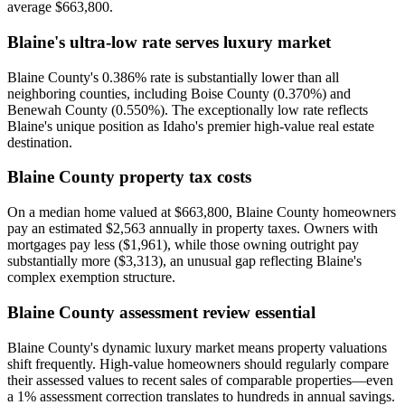
average $663,800.
Blaine's ultra-low rate serves luxury market
Blaine County's 0.386% rate is substantially lower than all
neighboring counties, including Boise County (0.370%) and
Benewah County (0.550%). The exceptionally low rate reflects
Blaine's unique position as Idaho's premier high-value real estate
destination.
Blaine County property tax costs
On a median home valued at $663,800, Blaine County homeowners
pay an estimated $2,563 annually in property taxes. Owners with
mortgages pay less ($1,961), while those owning outright pay
substantially more ($3,313), an unusual gap reflecting Blaine's
complex exemption structure.
Blaine County assessment review essential
Blaine County's dynamic luxury market means property valuations
shift frequently. High-value homeowners should regularly compare
their assessed values to recent sales of comparable properties—even
a 1% assessment correction translates to hundreds in annual savings.