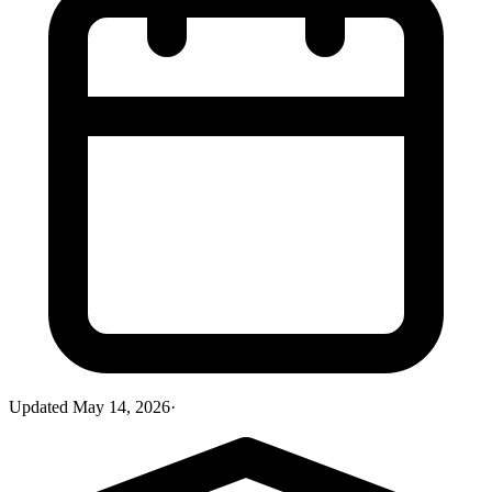
Updated
May 14, 2026
·