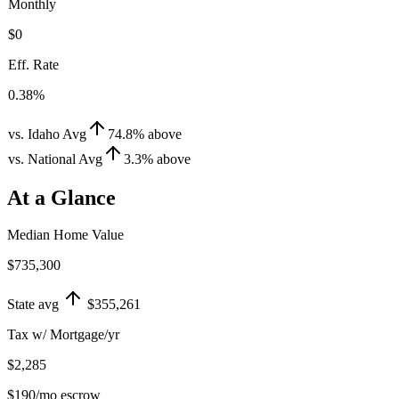
Monthly
$0
Eff. Rate
0.38%
vs. Idaho Avg
74.8
%
above
vs. National Avg
3.3
%
above
At a Glance
Median Home Value
$735,300
State avg
$355,261
Tax w/ Mortgage/yr
$2,285
$190
/mo escrow