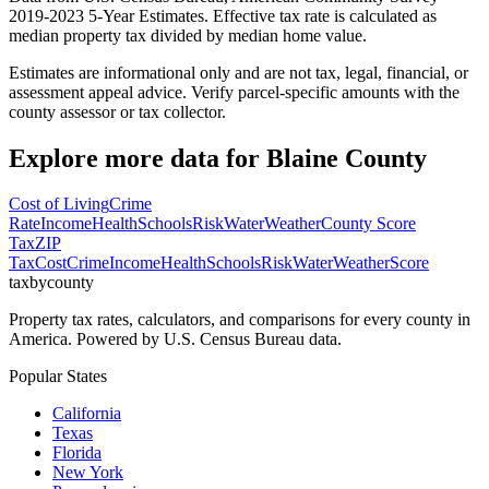
2019-2023 5-Year Estimates. Effective tax rate is calculated as
median property tax divided by median home value.
Estimates are informational only and are not tax, legal, financial, or
assessment appeal advice. Verify parcel-specific amounts with the
county assessor or tax collector.
Explore more data for
Blaine County
Cost of Living
Crime
Rate
Income
Health
Schools
Risk
Water
Weather
County Score
Tax
ZIP
Tax
Cost
Crime
Income
Health
Schools
Risk
Water
Weather
Score
taxbycounty
Property tax rates, calculators, and comparisons for every county in
America. Powered by U.S. Census Bureau data.
Popular States
California
Texas
Florida
New York