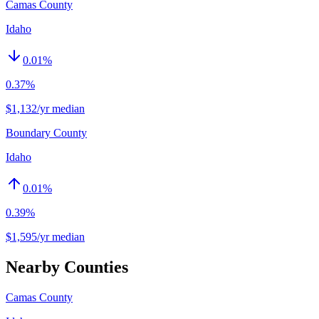
Camas County
Idaho
0.01
%
0.37%
$1,132/yr median
Boundary County
Idaho
0.01
%
0.39%
$1,595/yr median
Nearby Counties
Camas County