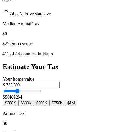
0.00
%
74.8
%
above
state avg
Median Annual Tax
$0
$232
/mo escrow
#
11
of
44
counties in
Idaho
Estimate Your Tax
Your home value
$
$50K
$2M
$200K
$300K
$500K
$750K
$1M
Annual Tax
$0