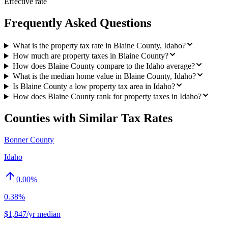
Effective rate
Frequently Asked Questions
What is the property tax rate in Blaine County, Idaho?
How much are property taxes in Blaine County?
How does Blaine County compare to the Idaho average?
What is the median home value in Blaine County, Idaho?
Is Blaine County a low property tax area in Idaho?
How does Blaine County rank for property taxes in Idaho?
Counties with Similar Tax Rates
Bonner County
Idaho
0.00
%
0.38%
$1,847/yr median