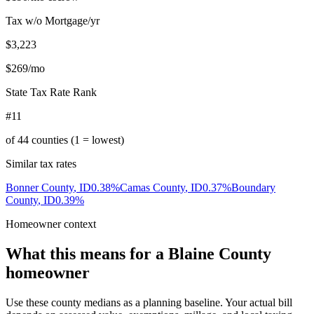
Tax w/o Mortgage/yr
$3,223
$269
/mo
State Tax Rate Rank
#11
of
44
counties (1 = lowest)
Similar tax rates
Bonner County
,
ID
0.38
%
Camas County
,
ID
0.37
%
Boundary
County
,
ID
0.39
%
Homeowner context
What this means for a
Blaine County
homeowner
Use these county medians as a planning baseline. Your actual bill