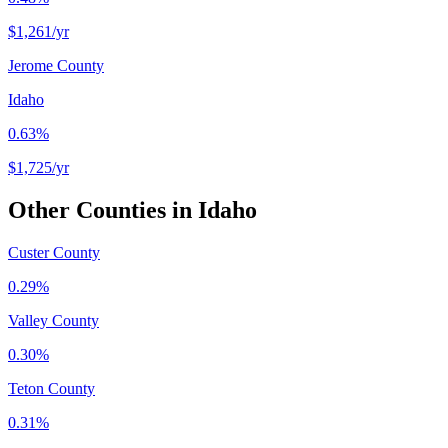
$1,261
/yr
Jerome County
Idaho
0.63%
$1,725
/yr
Other Counties in
Idaho
Custer County
0.29%
Valley County
0.30%
Teton County
0.31%