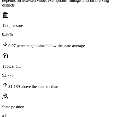
depends on assessed value, exemptions, millage, and local taxing
districts.
Tax pressure
0.38%
0.07
percentage points
below
the state average
Typical bill
$2,778
$1,189
above
the state median
State position
#11