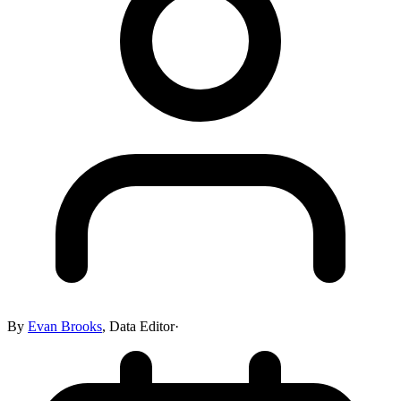
By
Evan Brooks
,
Data Editor
·