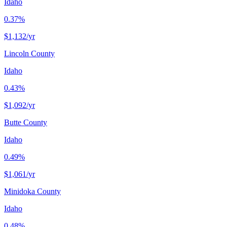
Idaho
0.37%
$1,132
/yr
Lincoln County
Idaho
0.43%
$1,092
/yr
Butte County
Idaho
0.49%
$1,061
/yr
Minidoka County
Idaho
0.48%