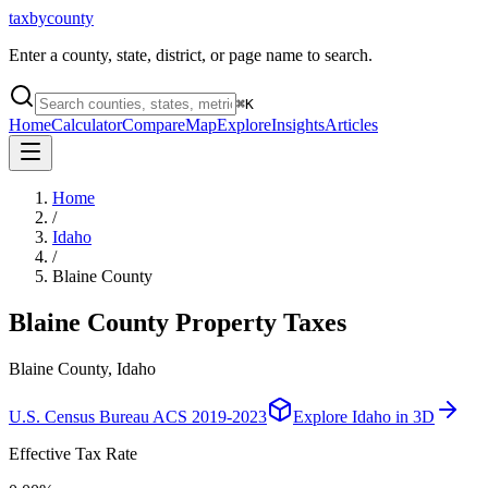
taxbycounty
Enter a county, state, district, or page name to search.
⌘
K
Home
Calculator
Compare
Map
Explore
Insights
Articles
Home
/
Idaho
/
Blaine County
Blaine County
Property Taxes
Blaine County, Idaho
U.S. Census Bureau ACS 2019-2023
Explore
Idaho
in 3D
Effective Tax Rate