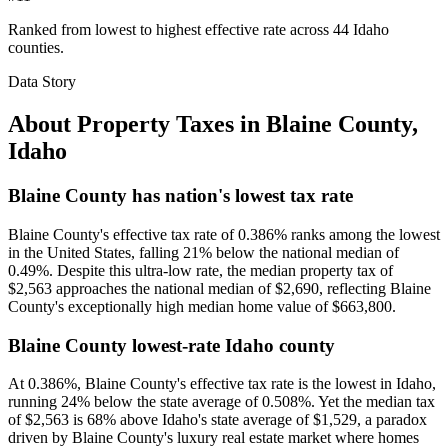
Ranked from lowest to highest effective rate across 44 Idaho
counties.
Data Story
About Property Taxes in
Blaine County
,
Idaho
Blaine County has nation's lowest tax rate
Blaine County's effective tax rate of 0.386% ranks among the lowest
in the United States, falling 21% below the national median of
0.49%. Despite this ultra-low rate, the median property tax of
$2,563 approaches the national median of $2,690, reflecting Blaine
County's exceptionally high median home value of $663,800.
Blaine County lowest-rate Idaho county
At 0.386%, Blaine County's effective tax rate is the lowest in Idaho,
running 24% below the state average of 0.508%. Yet the median tax
of $2,563 is 68% above Idaho's state average of $1,529, a paradox
driven by Blaine County's luxury real estate market where homes