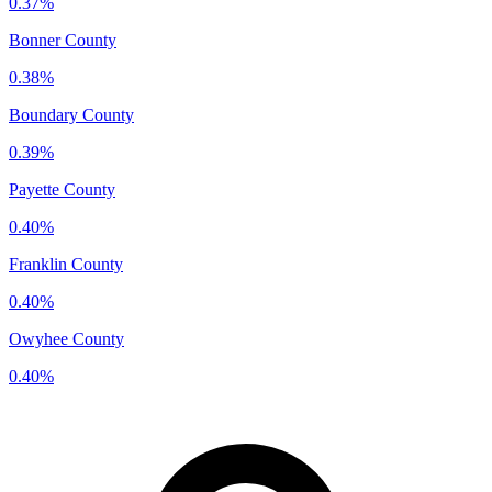
0.37%
Bonner County
0.38%
Boundary County
0.39%
Payette County
0.40%
Franklin County
0.40%
Owyhee County
0.40%