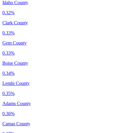
Idaho County
0.32%
Clark County
0.33%
Gem County
0.33%
Boise County
0.34%
Lemhi County
0.35%
Adams County
0.36%
Camas County