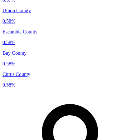
Union County
0.58%
Escambia County
0.58%
Bay County
0.58%
Citrus County
0.58%