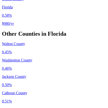
Florida
0.58%
$980
/yr
Other Counties in
Florida
Walton County
0.45%
Washington County
0.46%
Jackson County
0.50%
Calhoun County
0.51%