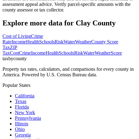
assessment appeal advice. Verify parcel-specific amounts with the
county assessor or tax collector.
Explore more data for
Clay County
Cost of Living
Crime
Rate
Income
Health
Schools
Risk
Water
Weather
County Score
Tax
ZIP
Tax
Cost
Crime
Income
Health
Schools
Risk
Water
Weather
Score
taxbycounty
Property tax rates, calculators, and comparisons for every county in
America. Powered by U.S. Census Bureau data.
Popular States
California
Texas
Florida
New York
Pennsylvania
Illinois
Ohio
Georgia