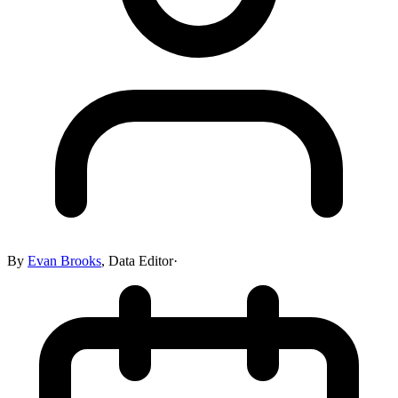
By
Evan Brooks
,
Data Editor
·