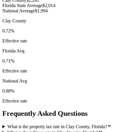
Clay County
$2,241
Florida State Average
$2,014
National Average
$1,994
Clay County
0.72%
Effective rate
Florida
Avg
0.71%
Effective rate
National Avg
0.88%
Effective rate
Frequently Asked Questions
What is the property tax rate in Clay County, Florida?