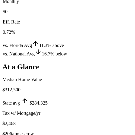
Monthly
$0
Eff. Rate
0.72%
vs. Florida Avg
11.3
%
above
vs. National Avg
16.7
%
below
At a Glance
Median Home Value
$312,500
State avg
$284,325
Tax w/ Mortgage/yr
$2,468
$206
/mo escrow