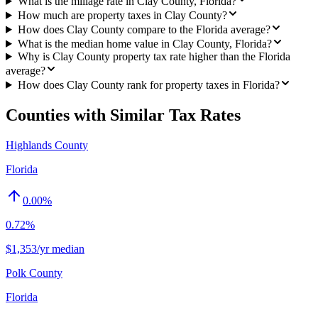
What is the millage rate in Clay County, Florida?
How much are property taxes in Clay County?
How does Clay County compare to the Florida average?
What is the median home value in Clay County, Florida?
Why is Clay County property tax rate higher than the Florida
average?
How does Clay County rank for property taxes in Florida?
Counties with Similar Tax Rates
Highlands County
Florida
0.00
%
0.72%
$1,353/yr median
Polk County
Florida