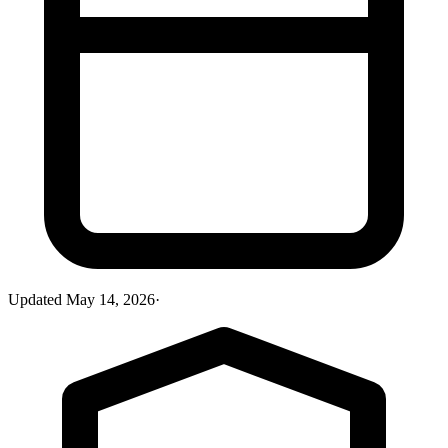
Updated
May 14, 2026
·