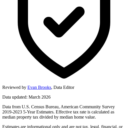
Reviewed by
Evan Brooks
,
Data Editor
Data updated: March 2026
Data from U.S. Census Bureau, American Community Survey
2019-2023 5-Year Estimates. Effective tax rate is calculated as
median property tax divided by median home value.
Estimates are informational only and are not tax, legal, financial, or