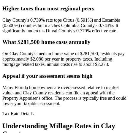
Higher taxes than most regional peers
Clay County's 0.739% rate tops Citrus (0.591%) and Escambia
(0.600%) counties but matches Columbia County's 0.743%. It
significantly undercuts Duval County's 0.779% effective rate.
What $281,500 home costs annually
On Clay County's median home value of $281,500, residents pay
approximately $2,080 per year in property taxes. Including
mortgage-related taxes, annual costs rise to about $2,273.
Appeal if your assessment seems high
Many Florida homeowners are overassessed relative to market
value, and Clay County residents can file an appeal with the
Property Appraiser's office. The process is typically free and could
lower your taxable assessment.
Tax Rate Details
Understanding Millage Rates in
Clay