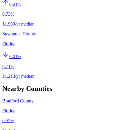
0.01
%
0.73%
$1,933/yr median
Suwannee County
Florida
0.01
%
0.71%
$1,213/yr median
Nearby Counties
Bradford County
Florida
0.55%