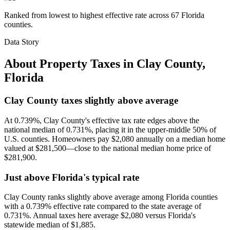
Ranked from lowest to highest effective rate across 67 Florida
counties.
Data Story
About Property Taxes in
Clay County
,
Florida
Clay County taxes slightly above average
At 0.739%, Clay County's effective tax rate edges above the
national median of 0.731%, placing it in the upper-middle 50% of
U.S. counties. Homeowners pay $2,080 annually on a median home
valued at $281,500—close to the national median home price of
$281,900.
Just above Florida's typical rate
Clay County ranks slightly above average among Florida counties
with a 0.739% effective rate compared to the state average of
0.731%. Annual taxes here average $2,080 versus Florida's
statewide median of $1,885.