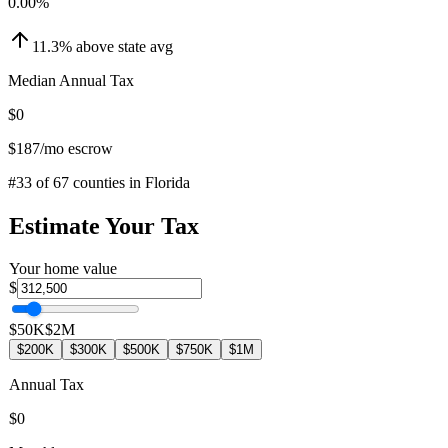
0.00
%
11.3
%
above
state avg
Median Annual Tax
$0
$187
/mo escrow
#
33
of
67
counties in
Florida
Estimate Your Tax
Your home value
$
$50K
$2M
$200K
$300K
$500K
$750K
$1M
Annual Tax
$0