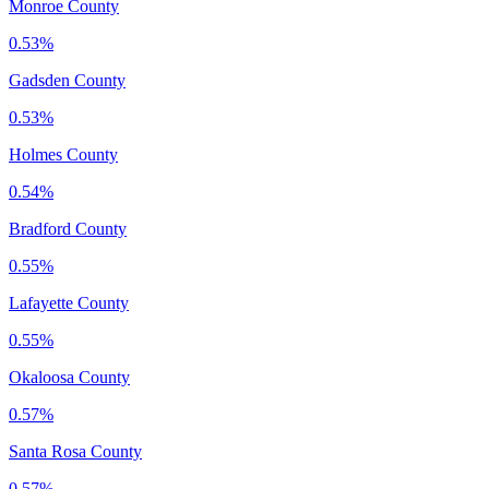
Monroe County
0.53%
Gadsden County
0.53%
Holmes County
0.54%
Bradford County
0.55%
Lafayette County
0.55%
Okaloosa County
0.57%
Santa Rosa County
0.57%