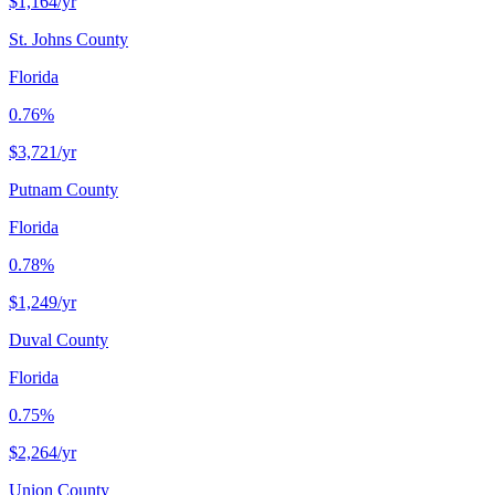
$1,164
/yr
St. Johns County
Florida
0.76%
$3,721
/yr
Putnam County
Florida
0.78%
$1,249
/yr
Duval County
Florida
0.75%
$2,264
/yr
Union County