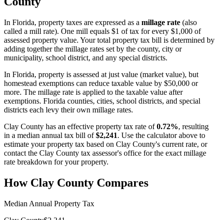
County
In
Florida
, property taxes are expressed as a
millage rate
(also
called a mill rate). One mill equals $1 of tax for every $1,000 of
assessed property value. Your total property tax bill is determined by
adding together the millage rates set by the county, city or
municipality, school district, and any special districts.
In Florida, property is assessed at just value (market value), but
homestead exemptions can reduce taxable value by $50,000 or
more. The millage rate is applied to the taxable value after
exemptions. Florida counties, cities, school districts, and special
districts each levy their own millage rates.
Clay County
has an effective property tax rate of
0.72%
, resulting
in a median annual tax bill of
$2,241
. Use the calculator above to
estimate your property tax based on
Clay County
's current rate, or
contact the
Clay County
tax assessor's office for the exact millage
rate breakdown for your property.
How
Clay County
Compares
Median Annual Property Tax