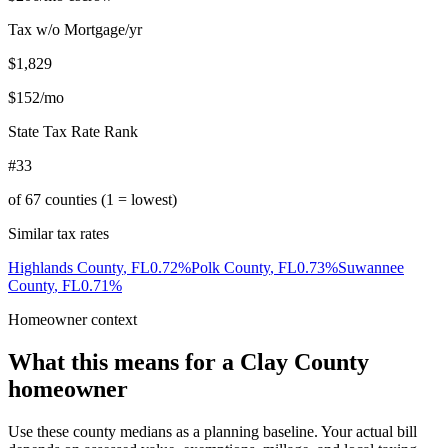
Tax w/o Mortgage/yr
$1,829
$152
/mo
State Tax Rate Rank
#33
of
67
counties (1 = lowest)
Similar tax rates
Highlands County
,
FL
0.72
%
Polk County
,
FL
0.73
%
Suwannee
County
,
FL
0.71
%
Homeowner context
What this means for a
Clay County
homeowner
Use these county medians as a planning baseline. Your actual bill