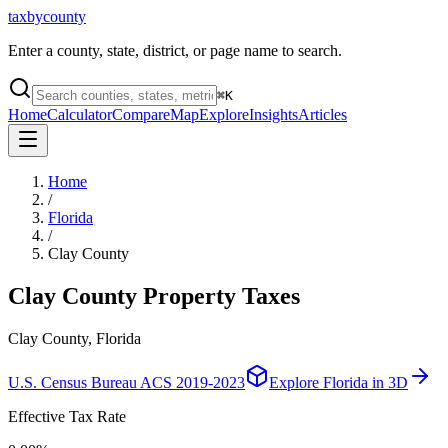
taxbycounty
Enter a county, state, district, or page name to search.
⌘
K
Home
Calculator
Compare
Map
Explore
Insights
Articles
Home
/
Florida
/
Clay County
Clay County
Property Taxes
Clay County, Florida
U.S. Census Bureau ACS 2019-2023
Explore
Florida
in 3D
Effective Tax Rate