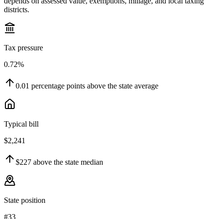
depends on assessed value, exemptions, millage, and local taxing
districts.
Tax pressure
0.72%
0.01
percentage points
above
the state average
Typical bill
$2,241
$227
above
the state median
State position
#33