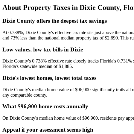
About Property Taxes in
Dixie County
,
Flo
Dixie County offers the deepest tax savings
At 0.738%, Dixie County's effective tax rate sits just above the na
and 73% less than the national median property tax of $2,690. This rur
Low values, low tax bills in Dixie
Dixie County's 0.738% effective rate closely tracks Florida's 0.731% 
Florida's statewide median of $1,885.
Dixie's lowest homes, lowest total taxes
Dixie County's median home value of $96,900 significantly trails all r
any comparable county.
What $96,900 home costs annually
On Dixie County's median home value of $96,900, residents pay approx
Appeal if your assessment seems high