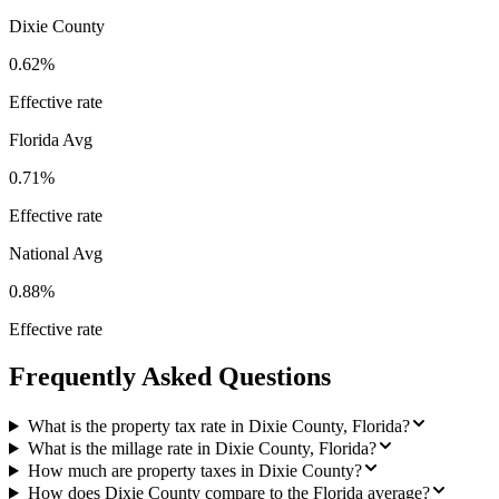
Dixie County
0.62%
Effective rate
Florida
Avg
0.71%
Effective rate
National Avg
0.88%
Effective rate
Frequently Asked Questions
What is the property tax rate in Dixie County, Florida?
What is the millage rate in Dixie County, Florida?
How much are property taxes in Dixie County?
How does Dixie County compare to the Florida average?