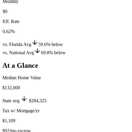
Monthly
$0
Eff. Rate
0.62%
vs. Florida Avg
59.6
%
below
vs. National Avg
69.8
%
below
At a Glance
Median Home Value
$132,000
State avg
$284,325
Tax w/ Mortgage/yr
$1,109
$92
/mo escrow