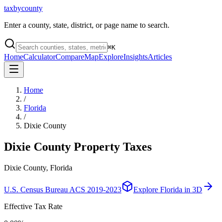
taxbycounty
Enter a county, state, district, or page name to search.
⌘
K
Home
Calculator
Compare
Map
Explore
Insights
Articles
Home
/
Florida
/
Dixie County
Dixie County
Property Taxes
Dixie County, Florida
U.S. Census Bureau ACS 2019-2023
Explore
Florida
in 3D
Effective Tax Rate