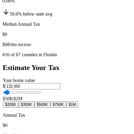
0.00
%
59.6
%
below
state avg
Median Annual Tax
$0
$68
/mo escrow
#
16
of
67
counties in
Florida
Estimate Your Tax
Your home value
$
$50K
$2M
$200K
$300K
$500K
$750K
$1M
Annual Tax
$0