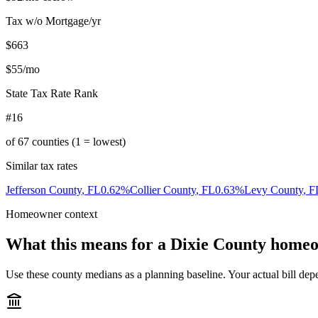
Tax w/o Mortgage/yr
$663
$55
/mo
State Tax Rate Rank
#16
of
67
counties (1 = lowest)
Similar tax rates
Jefferson County
,
FL
0.62
%
Collier County
,
FL
0.63
%
Levy County
,
F
Homeowner context
What this means for a
Dixie County
homeo
Use these county medians as a planning baseline. Your actual bill depe