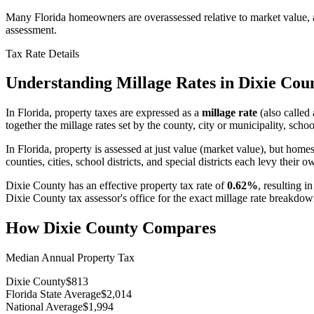
Many Florida homeowners are overassessed relative to market value, an
assessment.
Tax Rate Details
Understanding Millage Rates in
Dixie Cou
In
Florida
, property taxes are expressed as a
millage rate
(also called 
together the millage rates set by the county, city or municipality, school
In Florida, property is assessed at just value (market value), but hom
counties, cities, school districts, and special districts each levy their o
Dixie County
has an effective property tax rate of
0.62%
, resulting i
Dixie County
tax assessor's office for the exact millage rate breakdow
How
Dixie County
Compares
Median Annual Property Tax
Dixie County
$813
Florida State Average
$2,014
National Average
$1,994