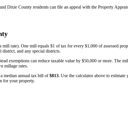
d Dixie County residents can file an appeal with the Property Appraiser
nty
a mill rate). One mill equals $1 of tax for every $1,000 of assessed prop
 district, and any special districts.
estead exemptions can reduce taxable value by $50,000 or more. The milla
wn millage rates.
n a median annual tax bill of
$813
. Use the calculator above to estimate
n for your property.