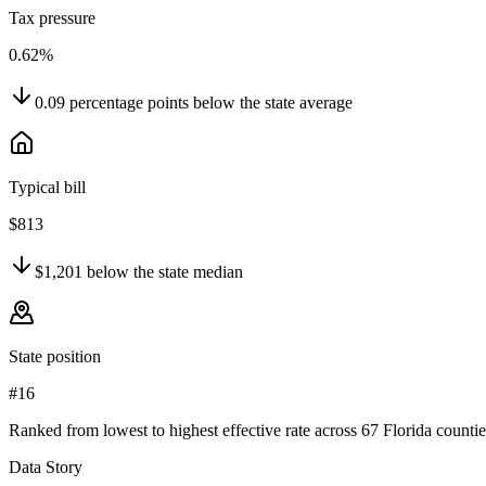
Tax pressure
0.62%
0.09
percentage points
below
the state average
Typical bill
$813
$1,201
below
the state median
State position
#16
Ranked from lowest to highest effective rate across 67 Florida countie
Data Story