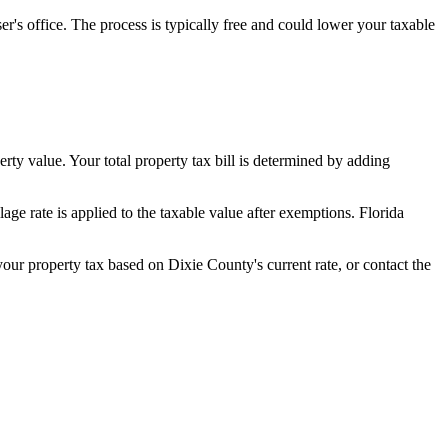
's office. The process is typically free and could lower your taxable
erty value. Your total property tax bill is determined by adding
ge rate is applied to the taxable value after exemptions. Florida
 your property tax based on
Dixie County
's current rate, or contact the