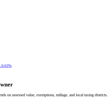
L
0.63
%
wner
nds on assessed value, exemptions, millage, and local taxing districts.