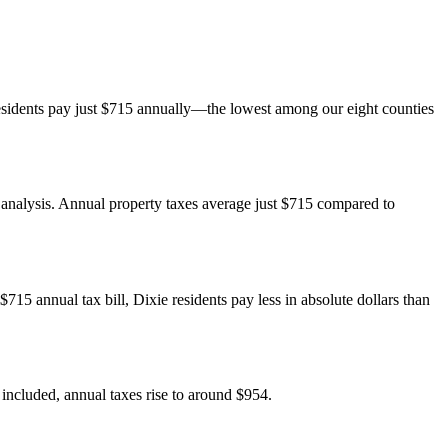
esidents pay just $715 annually—the lowest among our eight counties
e analysis. Annual property taxes average just $715 compared to
15 annual tax bill, Dixie residents pay less in absolute dollars than
included, annual taxes rise to around $954.