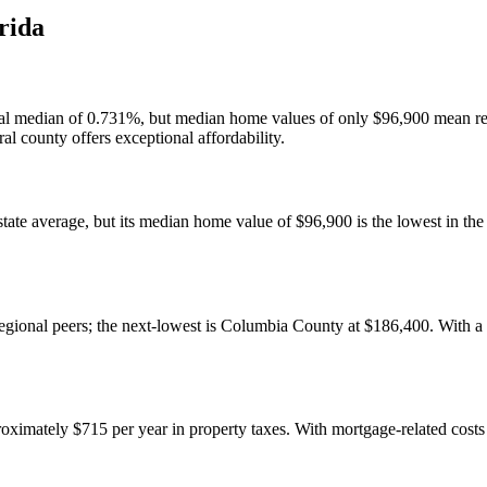
rida
tional median of 0.731%, but median home values of only $96,900 mean r
al county offers exceptional affordability.
state average, but its median home value of $96,900 is the lowest in th
egional peers; the next-lowest is Columbia County at $186,400. With a $7
imately $715 per year in property taxes. With mortgage-related costs 