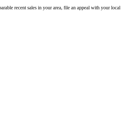
able recent sales in your area, file an appeal with your local