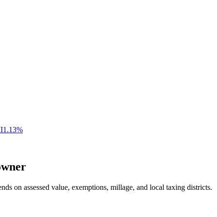
I
1.13
%
wner
nds on assessed value, exemptions, millage, and local taxing districts.