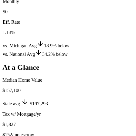
Monthly
$0
Eff. Rate
1.13%
vs. Michigan Avg
18.9
%
below
vs. National Avg
34.2
%
below
At a Glance
Median Home Value
$157,100
State avg
$197,293
Tax w/ Mortgage/yr
$1,827
$152
/mo escrow