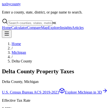
taxbycounty
Enter a county, state, district, or page name to search.
⌘
K
Home
Calculator
Compare
Map
Explore
Insights
Articles
Home
/
Michigan
/
Delta County
Delta County
Property Taxes
Delta County, Michigan
U.S. Census Bureau ACS 2019-2023
Explore
Michigan
in 3D
Effective Tax Rate