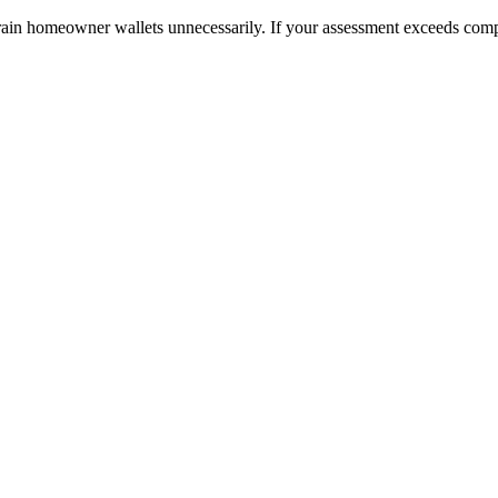
ain homeowner wallets unnecessarily. If your assessment exceeds compar