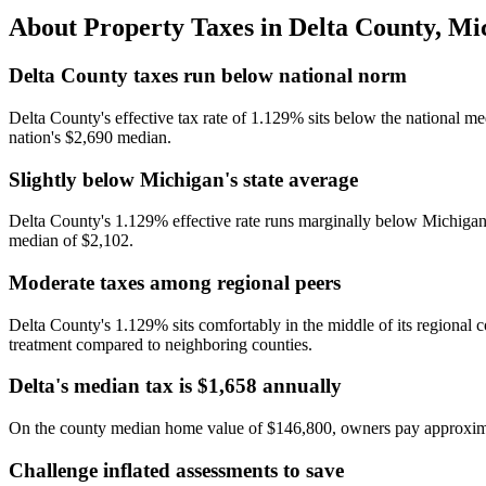
About Property Taxes in
Delta County
,
Mi
Delta County taxes run below national norm
Delta County's effective tax rate of 1.129% sits below the national 
nation's $2,690 median.
Slightly below Michigan's state average
Delta County's 1.129% effective rate runs marginally below Michigan's 
median of $2,102.
Moderate taxes among regional peers
Delta County's 1.129% sits comfortably in the middle of its region
treatment compared to neighboring counties.
Delta's median tax is $1,658 annually
On the county median home value of $146,800, owners pay approxima
Challenge inflated assessments to save