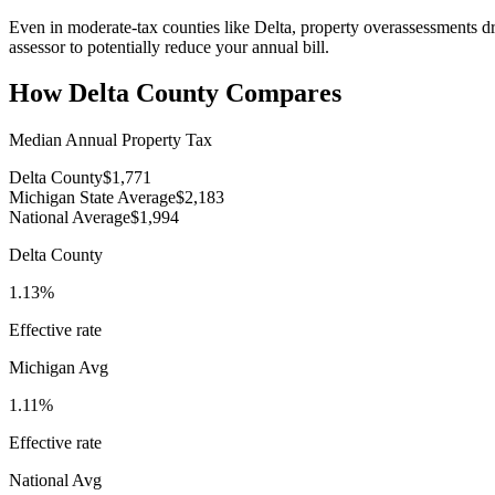
Even in moderate-tax counties like Delta, property overassessments dr
assessor to potentially reduce your annual bill.
How
Delta County
Compares
Median Annual Property Tax
Delta County
$1,771
Michigan State Average
$2,183
National Average
$1,994
Delta County
1.13%
Effective rate
Michigan
Avg
1.11%
Effective rate
National Avg