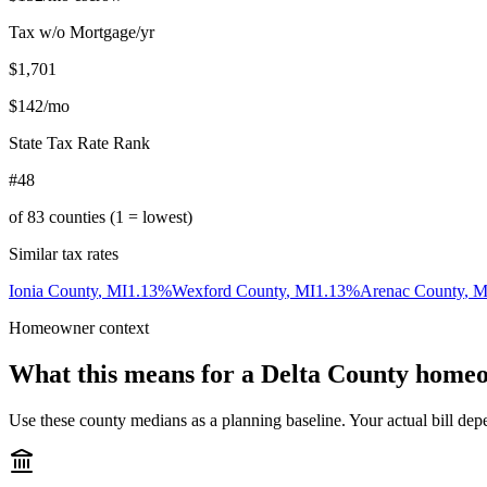
Tax w/o Mortgage/yr
$1,701
$142
/mo
State Tax Rate Rank
#48
of
83
counties (1 = lowest)
Similar tax rates
Ionia County
,
MI
1.13
%
Wexford County
,
MI
1.13
%
Arenac County
,
M
Homeowner context
What this means for a
Delta County
homeo
Use these county medians as a planning baseline. Your actual bill depe