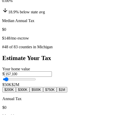
0.00
%
18.9
%
below
state avg
Median Annual Tax
$0
$148
/mo escrow
#
48
of
83
counties in
Michigan
Estimate Your Tax
Your home value
$
$50K
$2M
$200K
$300K
$500K
$750K
$1M
Annual Tax
$0