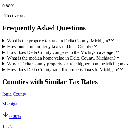
0.88%
Effective rate
Frequently Asked Questions
What is the property tax rate in Delta County, Michigan?
How much are property taxes in Delta County?
How does Delta County compare to the Michigan average?
What is the median home value in Delta County, Michigan?
Why is Delta County property tax rate higher than the Michigan a
How does Delta County rank for property taxes in Michigan?
Counties with Similar Tax Rates
Ionia County
Michigan
0.00
%
1.13%