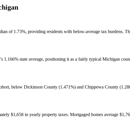
chigan
median of 1.73%, providing residents with below-average tax burdens. T
1.166% state average, positioning it as a fairly typical Michigan count
al cohort, below Dickinson County (1.471%) and Chippewa County (1.28
tely $1,658 in yearly property taxes. Mortgaged homes average $1,76