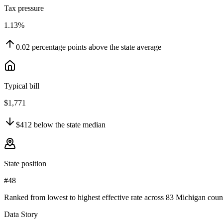
Tax pressure
1.13%
0.02
percentage points
above
the state average
Typical bill
$1,771
$412
below
the state median
State position
#48
Ranked from lowest to highest effective rate across 83 Michigan count
Data Story