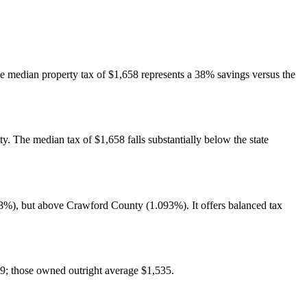
he median property tax of $1,658 represents a 38% savings versus the
y. The median tax of $1,658 falls substantially below the state
8%), but above Crawford County (1.093%). It offers balanced tax
9; those owned outright average $1,535.