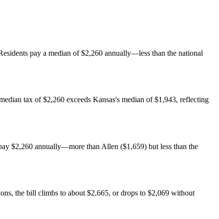
. Residents pay a median of $2,260 annually—less than the national
 median tax of $2,260 exceeds Kansas's median of $1,943, reflecting
ay $2,260 annually—more than Allen ($1,659) but less than the
, the bill climbs to about $2,665, or drops to $2,069 without