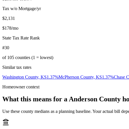
Tax w/o Mortgage/yr
$2,131
$178
/mo
State Tax Rate Rank
#30
of
105
counties (1 = lowest)
Similar tax rates
Washington County
,
KS
1.37
%
McPherson County
,
KS
1.37
%
Chase C
Homeowner context
What this means for a
Anderson County
ho
Use these county medians as a planning baseline. Your actual bill depe