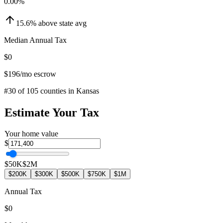
0.00
%
15.6
%
above
state avg
Median Annual Tax
$0
$196
/mo escrow
#
30
of
105
counties in
Kansas
Estimate Your Tax
Your home value
$
$50K
$2M
$200K
$300K
$500K
$750K
$1M
Annual Tax
$0