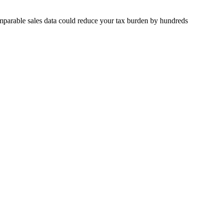
mparable sales data could reduce your tax burden by hundreds