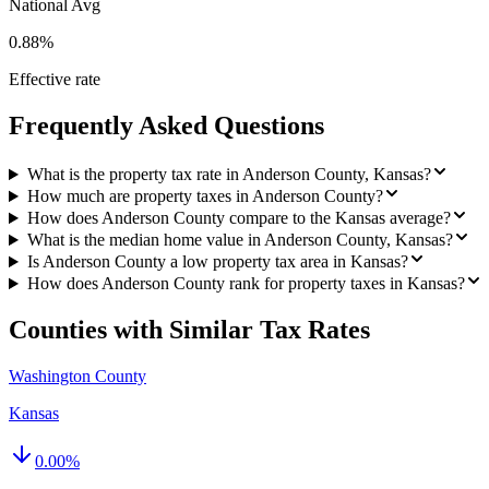
National Avg
0.88%
Effective rate
Frequently Asked Questions
What is the property tax rate in Anderson County, Kansas?
How much are property taxes in Anderson County?
How does Anderson County compare to the Kansas average?
What is the median home value in Anderson County, Kansas?
Is Anderson County a low property tax area in Kansas?
How does Anderson County rank for property taxes in Kansas?
Counties with Similar Tax Rates
Washington County
Kansas
0.00
%