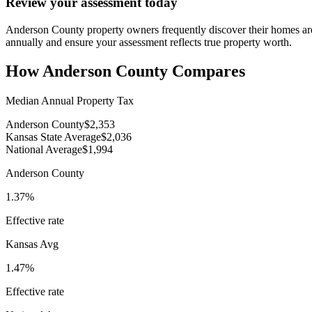
Review your assessment today
Anderson County property owners frequently discover their homes are
annually and ensure your assessment reflects true property worth.
How
Anderson County
Compares
Median Annual Property Tax
Anderson County
$2,353
Kansas State Average
$2,036
National Average
$1,994
Anderson County
1.37%
Effective rate
Kansas
Avg
1.47%
Effective rate