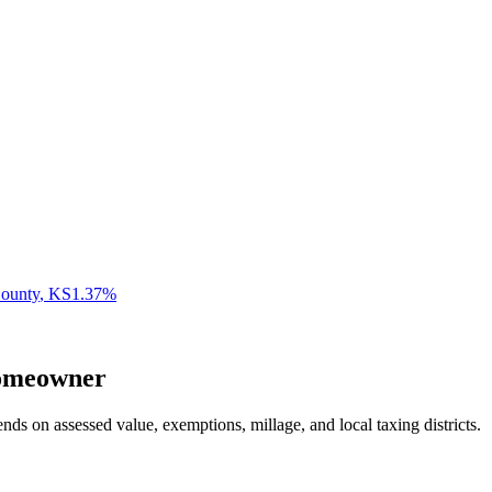
ounty
,
KS
1.37
%
meowner
nds on assessed value, exemptions, millage, and local taxing districts.