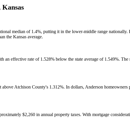
,
Kansas
ational median of 1.4%, putting it in the lower-middle range nationally
han the Kansas average.
th an effective rate of 1.528% below the state average of 1.549%. The
t above Atchison County's 1.312%. In dollars, Anderson homeowners p
imately $2,260 in annual property taxes. With mortgage considerations