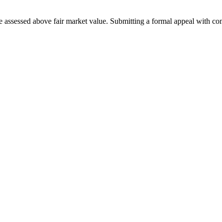
 assessed above fair market value. Submitting a formal appeal with co