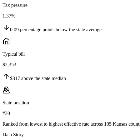
Tax pressure
1.37%
0.09
percentage points
below
the state average
Typical bill
$2,353
$317
above
the state median
State position
#30
Ranked from lowest to highest effective rate across 105 Kansas counti
Data Story