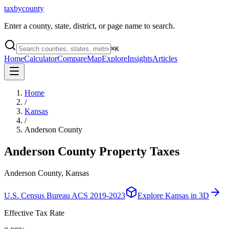
taxbycounty
Enter a county, state, district, or page name to search.
⌘
K
Home
Calculator
Compare
Map
Explore
Insights
Articles
Home
/
Kansas
/
Anderson County
Anderson County
Property Taxes
Anderson County, Kansas
U.S. Census Bureau ACS 2019-2023
Explore
Kansas
in 3D
Effective Tax Rate