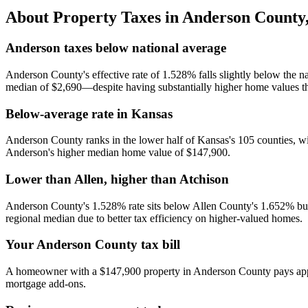
About Property Taxes in
Anderson County
Anderson taxes below national average
Anderson County's effective rate of 1.528% falls slightly below the n
median of $2,690—despite having substantially higher home values t
Below-average rate in Kansas
Anderson County ranks in the lower half of Kansas's 105 counties, wi
Anderson's higher median home value of $147,900.
Lower than Allen, higher than Atchison
Anderson County's 1.528% rate sits below Allen County's 1.652% bu
regional median due to better tax efficiency on higher-valued homes.
Your Anderson County tax bill
A homeowner with a $147,900 property in Anderson County pays approx
mortgage add-ons.