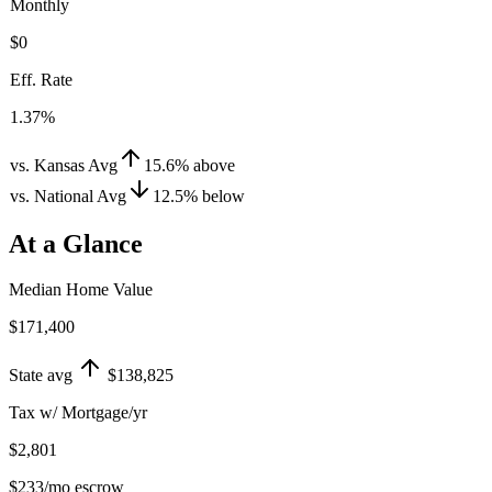
Monthly
$0
Eff. Rate
1.37%
vs. Kansas Avg
15.6
%
above
vs. National Avg
12.5
%
below
At a Glance
Median Home Value
$171,400
State avg
$138,825
Tax w/ Mortgage/yr
$2,801
$233
/mo escrow