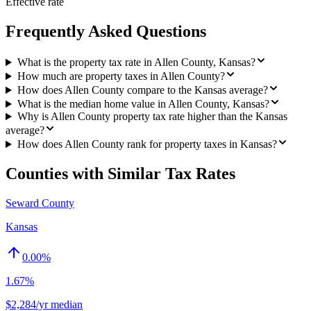
Effective rate
Frequently Asked Questions
What is the property tax rate in Allen County, Kansas?
How much are property taxes in Allen County?
How does Allen County compare to the Kansas average?
What is the median home value in Allen County, Kansas?
Why is Allen County property tax rate higher than the Kansas
average?
How does Allen County rank for property taxes in Kansas?
Counties with Similar Tax Rates
Seward County
Kansas
0.00
%
1.67%
$2,284/yr median