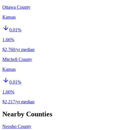
Ottawa County
Kansas
0.01
%
1.66%
$2,760/yr median
Mitchell County
Kansas
0.01
%
1.66%
$2,217/yr median
Nearby Counties
Neosho County