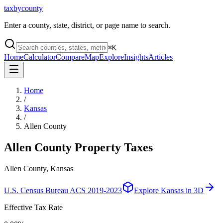
taxbycounty
Enter a county, state, district, or page name to search.
⌘
K
Home
Calculator
Compare
Map
Explore
Insights
Articles
Home
/
Kansas
/
Allen County
Allen County
Property Taxes
Allen County, Kansas
U.S. Census Bureau ACS 2019-2023
Explore
Kansas
in 3D
Effective Tax Rate