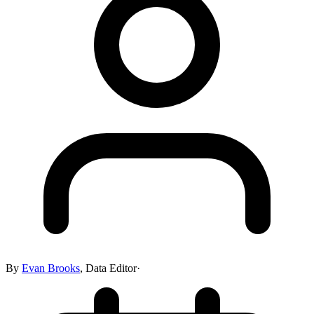
By
Evan Brooks
,
Data Editor
·