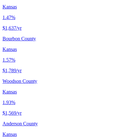
Kansas
1.47%
$1,637
/yr
Bourbon County
Kansas
1.57%
$1,789
/yr
Woodson County
Kansas
1.93%
$1,569
/yr
Anderson County
Kansas