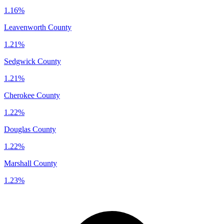
1.16%
Leavenworth County
1.21%
Sedgwick County
1.21%
Cherokee County
1.22%
Douglas County
1.22%
Marshall County
1.23%