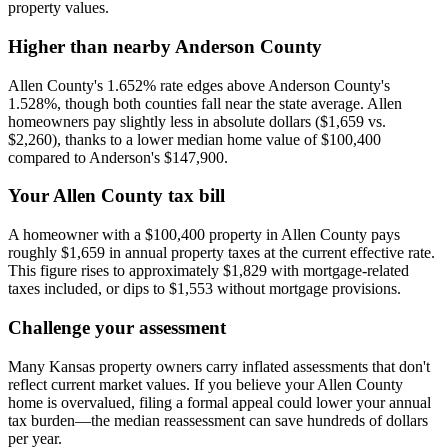
property values.
Higher than nearby Anderson County
Allen County's 1.652% rate edges above Anderson County's
1.528%, though both counties fall near the state average. Allen
homeowners pay slightly less in absolute dollars ($1,659 vs.
$2,260), thanks to a lower median home value of $100,400
compared to Anderson's $147,900.
Your Allen County tax bill
A homeowner with a $100,400 property in Allen County pays
roughly $1,659 in annual property taxes at the current effective rate.
This figure rises to approximately $1,829 with mortgage-related
taxes included, or dips to $1,553 without mortgage provisions.
Challenge your assessment
Many Kansas property owners carry inflated assessments that don't
reflect current market values. If you believe your Allen County
home is overvalued, filing a formal appeal could lower your annual
tax burden—the median reassessment can save hundreds of dollars
per year.