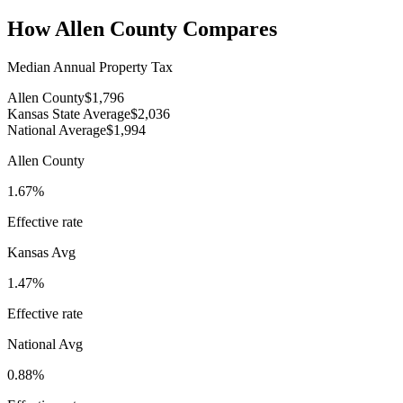
How
Allen County
Compares
Median Annual Property Tax
Allen County
$1,796
Kansas State Average
$2,036
National Average
$1,994
Allen County
1.67%
Effective rate
Kansas
Avg
1.47%
Effective rate
National Avg
0.88%