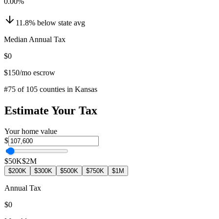
0.00
%
11.8
%
below
state avg
Median Annual Tax
$0
$150
/mo escrow
#
75
of
105
counties in
Kansas
Estimate Your Tax
Your home value
$
$50K
$2M
$200K
$300K
$500K
$750K
$1M
Annual Tax
$0