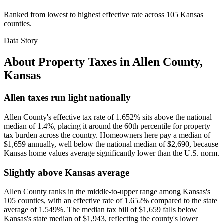
Ranked from lowest to highest effective rate across 105 Kansas
counties.
Data Story
About Property Taxes in
Allen County
,
Kansas
Allen taxes run light nationally
Allen County's effective tax rate of 1.652% sits above the national
median of 1.4%, placing it around the 60th percentile for property
tax burden across the country. Homeowners here pay a median of
$1,659 annually, well below the national median of $2,690, because
Kansas home values average significantly lower than the U.S. norm.
Slightly above Kansas average
Allen County ranks in the middle-to-upper range among Kansas's
105 counties, with an effective rate of 1.652% compared to the state
average of 1.549%. The median tax bill of $1,659 falls below
Kansas's state median of $1,943, reflecting the county's lower