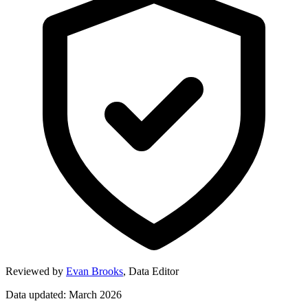
Reviewed by
Evan Brooks
,
Data Editor
Data updated: March 2026