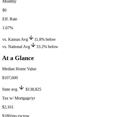
Monthly
$0
Eff. Rate
1.67%
vs. Kansas Avg
11.8
%
below
vs. National Avg
33.2
%
below
At a Glance
Median Home Value
$107,600
State avg
$138,825
Tax w/ Mortgage/yr
$2,161
$180
/mo escrow