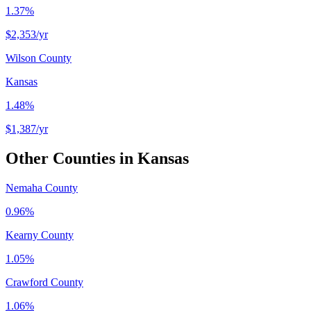
1.37%
$2,353
/yr
Wilson County
Kansas
1.48%
$1,387
/yr
Other Counties in
Kansas
Nemaha County
0.96%
Kearny County
1.05%
Crawford County
1.06%