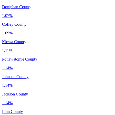
Doniphan County
1.07%
Coffey County
1.09%
Kiowa County
1.11%
Pottawatomie County
1.14%
Johnson County
1.14%
Jackson County
1.14%
Linn County