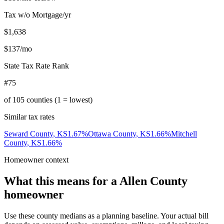
Tax w/o Mortgage/yr
$1,638
$137
/mo
State Tax Rate Rank
#75
of
105
counties (1 = lowest)
Similar tax rates
Seward County
,
KS
1.67
%
Ottawa County
,
KS
1.66
%
Mitchell
County
,
KS
1.66
%
Homeowner context
What this means for a
Allen County
homeowner
Use these county medians as a planning baseline. Your actual bill