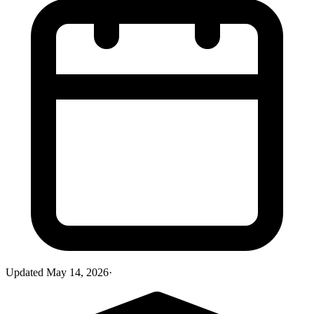
Updated
May 14, 2026
·