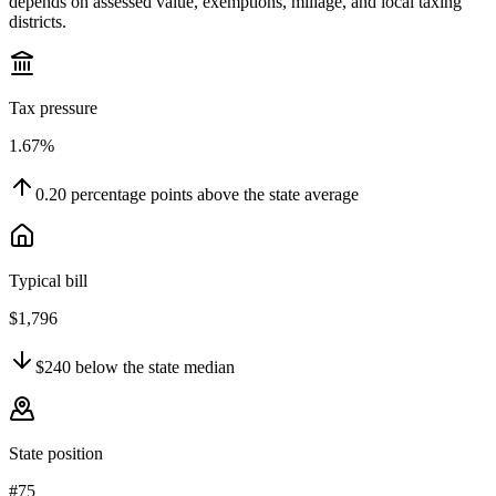
depends on assessed value, exemptions, millage, and local taxing
districts.
Tax pressure
1.67%
0.20
percentage points
above
the state average
Typical bill
$1,796
$240
below
the state median
State position
#75