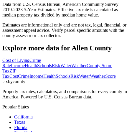
Data from U.S. Census Bureau, American Community Survey
2019-2023 5-Year Estimates. Effective tax rate is calculated as
median property tax divided by median home value.
Estimates are informational only and are not tax, legal, financial, or
assessment appeal advice. Verify parcel-specific amounts with the
county assessor or tax collector.
Explore more data for
Allen County
Cost of Living
Crime
Rate
Income
Health
Schools
Risk
Water
Weather
County Score
Tax
ZIP
Tax
Cost
Crime
Income
Health
Schools
Risk
Water
Weather
Score
taxbycounty
Property tax rates, calculators, and comparisons for every county in
America. Powered by U.S. Census Bureau data.
Popular States
California
Texas
Florida