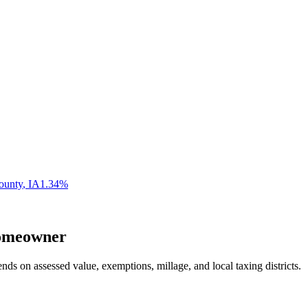
ounty
,
IA
1.34
%
meowner
nds on assessed value, exemptions, millage, and local taxing districts.