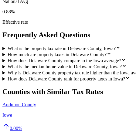
National Avg
0.88%
Effective rate
Frequently Asked Questions
What is the property tax rate in Delaware County, Iowa?
How much are property taxes in Delaware County?
How does Delaware County compare to the Iowa average?
What is the median home value in Delaware County, Iowa?
Why is Delaware County property tax rate higher than the Iowa av
How does Delaware County rank for property taxes in Iowa?
Counties with Similar Tax Rates
Audubon County
Iowa
0.00
%