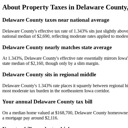
About Property Taxes in
Delaware County
Delaware County taxes near national average
Delaware County's effective tax rate of 1.343% sits just slightly abov
national median of $2,690, reflecting moderate rates applied to modest
Delaware County nearly matches state average
At 1.343%, Delaware County's effective rate essentially mirrors Iowa'
state median of $2,160, though only by a slim margin.
Delaware County sits in regional middle
Delaware County's 1.343% rate places it squarely between regional h
most moderate tax burden in the northeastern Iowa corridor.
Your annual Delaware County tax bill
On a median home valued at $168,700, Delaware County homeowners pa
a mortgage pay around $2,116.