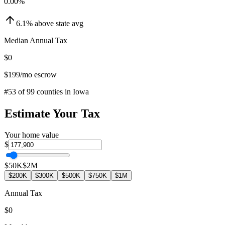
0.00
%
6.1
%
above
state avg
Median Annual Tax
$0
$199
/mo escrow
#
53
of
99
counties in
Iowa
Estimate Your Tax
Your home value
$
$50K
$2M
$200K
$300K
$500K
$750K
$1M
Annual Tax
$0