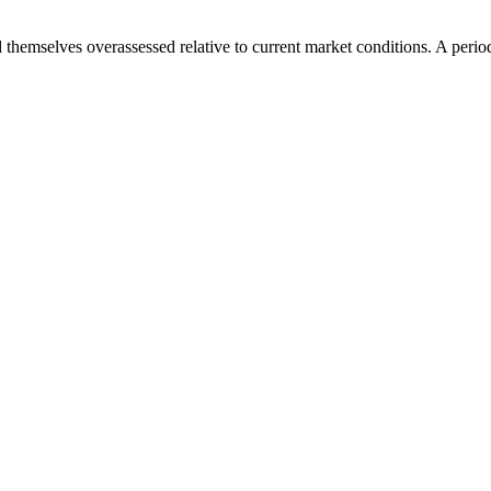
emselves overassessed relative to current market conditions. A period