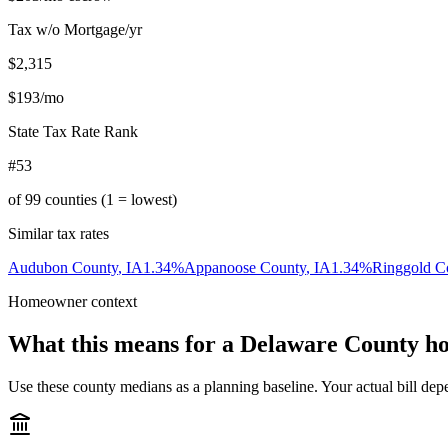
Tax w/o Mortgage/yr
$2,315
$193
/mo
State Tax Rate Rank
#53
of
99
counties (1 = lowest)
Similar tax rates
Audubon County
,
IA
1.34
%
Appanoose County
,
IA
1.34
%
Ringgold C
Homeowner context
What this means for a
Delaware County
ho
Use these county medians as a planning baseline. Your actual bill depe