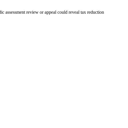
ic assessment review or appeal could reveal tax reduction