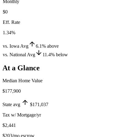
Monthly
$0
Eff. Rate
1.34%
vs. Iowa Avg
6.1
%
above
vs. National Avg
11.4
%
below
At a Glance
Median Home Value
$177,900
State avg
$171,037
Tax w/ Mortgage/yr
$2,441
$203
/mo escrow