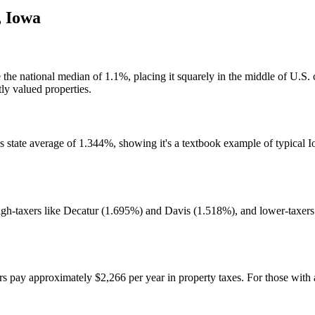
,
Iowa
e the national median of 1.1%, placing it squarely in the middle of U.S
ly valued properties.
s state average of 1.344%, showing it's a textbook example of typical I
igh-taxers like Decatur (1.695%) and Davis (1.518%), and lower-taxer
y approximately $2,266 per year in property taxes. For those with a 