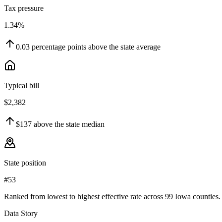
Tax pressure
1.34%
0.03
percentage points
above
the state average
Typical bill
$2,382
$137
above
the state median
State position
#53
Ranked from lowest to highest effective rate across 99 Iowa counties.
Data Story