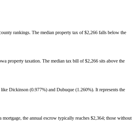
. county rankings. The median property tax of $2,266 falls below the
owa property taxation. The median tax bill of $2,266 sits above the
s like Dickinson (0.977%) and Dubuque (1.260%). It represents the
mortgage, the annual escrow typically reaches $2,364; those without