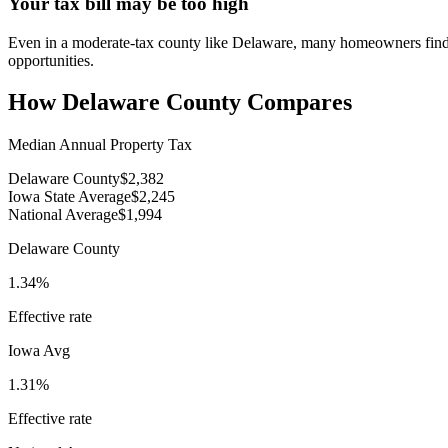
Your tax bill may be too high
Even in a moderate-tax county like Delaware, many homeowners find th
opportunities.
How
Delaware County
Compares
Median Annual Property Tax
Delaware County
$2,382
Iowa State Average
$2,245
National Average
$1,994
Delaware County
1.34%
Effective rate
Iowa
Avg
1.31%
Effective rate