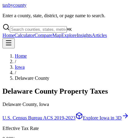
taxbycounty
Enter a county, state, district, or page name to search.
⌘
K
Home
Calculator
Compare
Map
Explore
Insights
Articles
Home
/
Iowa
/
Delaware County
Delaware County
Property Taxes
Delaware County, Iowa
U.S. Census Bureau ACS 2019-2023
Explore
Iowa
in 3D
Effective Tax Rate