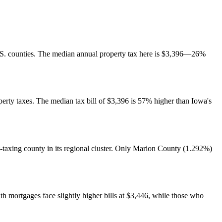
 U.S. counties. The median annual property tax here is $3,396—26%
operty taxes. The median tax bill of $3,396 is 57% higher than Iowa's
taxing county in its regional cluster. Only Marion County (1.292%)
mortgages face slightly higher bills at $3,446, while those who