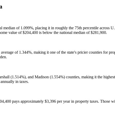
a
onal median of 1.099%, placing it in roughly the 75th percentile across
ome value of $204,400 is below the national median of $281,900.
 average of 1.344%, making it one of the state's pricier counties for pr
rden.
hall (1.514%), and Madison (1.554%) counties, making it the highest-
annually in taxes.
400 pays approximately $3,396 per year in property taxes. Those with 