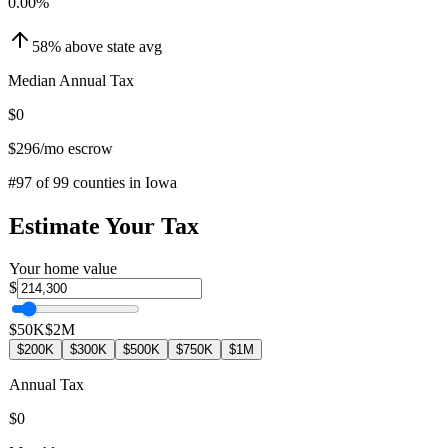
0.00
%
58
%
above
state avg
Median Annual Tax
$0
$296
/mo escrow
#
97
of
99
counties in
Iowa
Estimate Your Tax
Your home value
$
$50K
$2M
$200K
$300K
$500K
$750K
$1M
Annual Tax
$0