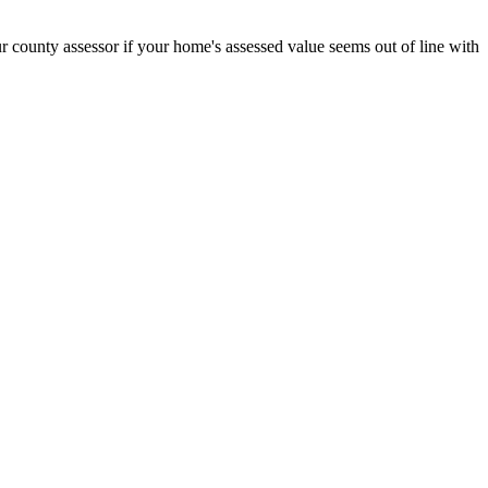
r county assessor if your home's assessed value seems out of line with