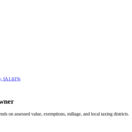
y
,
IA
1.61
%
wner
nds on assessed value, exemptions, millage, and local taxing districts.