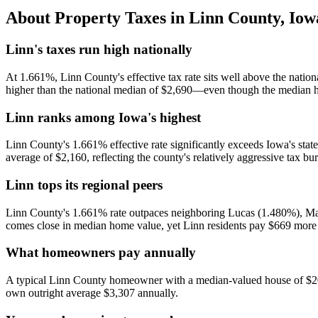
About Property Taxes in
Linn County
,
Iow
Linn's taxes run high nationally
At 1.661%, Linn County's effective tax rate sits well above the nati
higher than the national median of $2,690—even though the median h
Linn ranks among Iowa's highest
Linn County's 1.661% effective rate significantly exceeds Iowa's state
average of $2,160, reflecting the county's relatively aggressive tax bu
Linn tops its regional peers
Linn County's 1.661% rate outpaces neighboring Lucas (1.480%), Mars
comes close in median home value, yet Linn residents pay $669 more 
What homeowners pay annually
A typical Linn County homeowner with a median-valued house of $204,
own outright average $3,307 annually.