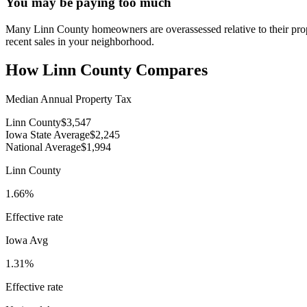
You may be paying too much
Many Linn County homeowners are overassessed relative to their proper
recent sales in your neighborhood.
How
Linn County
Compares
Median Annual Property Tax
Linn County
$3,547
Iowa State Average
$2,245
National Average
$1,994
Linn County
1.66%
Effective rate
Iowa
Avg
1.31%
Effective rate