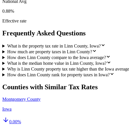
National Avg
0.88%
Effective rate
Frequently Asked Questions
What is the property tax rate in Linn County, Iowa?
How much are property taxes in Linn County?
How does Linn County compare to the Iowa average?
What is the median home value in Linn County, Iowa?
Why is Linn County property tax rate higher than the Iowa averag
How does Linn County rank for property taxes in Iowa?
Counties with Similar Tax Rates
Montgomery County
Iowa
0.00
%