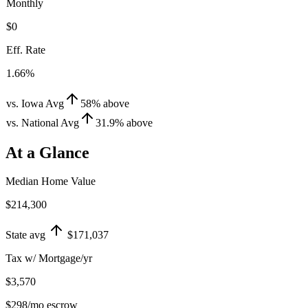
Monthly
$0
Eff. Rate
1.66%
vs. Iowa Avg
58
%
above
vs. National Avg
31.9
%
above
At a Glance
Median Home Value
$214,300
State avg
$171,037
Tax w/ Mortgage/yr
$3,570
$298
/mo escrow