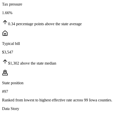
Tax pressure
1.66%
0.34
percentage points
above
the state average
Typical bill
$3,547
$1,302
above
the state median
State position
#97
Ranked from lowest to highest effective rate across 99 Iowa counties.
Data Story