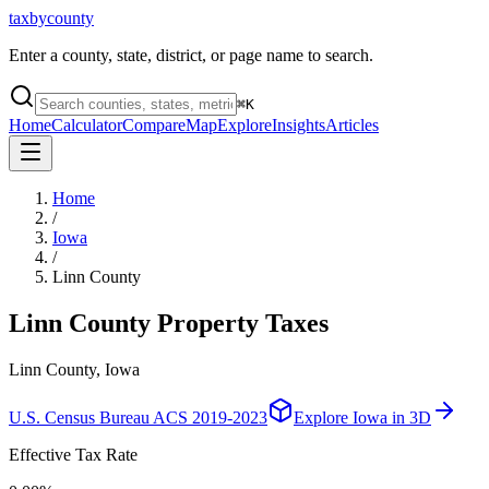
taxbycounty
Enter a county, state, district, or page name to search.
⌘
K
Home
Calculator
Compare
Map
Explore
Insights
Articles
Home
/
Iowa
/
Linn County
Linn County
Property Taxes
Linn County, Iowa
U.S. Census Bureau ACS 2019-2023
Explore
Iowa
in 3D
Effective Tax Rate