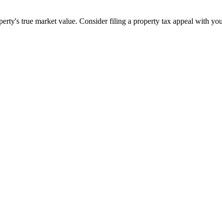
ty's true market value. Consider filing a property tax appeal with you