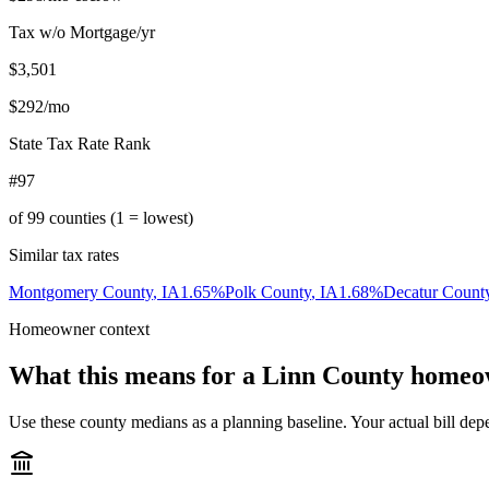
Tax w/o Mortgage/yr
$3,501
$292
/mo
State Tax Rate Rank
#97
of
99
counties (1 = lowest)
Similar tax rates
Montgomery County
,
IA
1.65
%
Polk County
,
IA
1.68
%
Decatur Count
Homeowner context
What this means for a
Linn County
homeo
Use these county medians as a planning baseline. Your actual bill depe