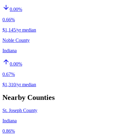
0.00
%
0.66%
$1,145/yr median
Noble County
Indiana
0.00
%
0.67%
$1,310/yr median
Nearby Counties
St. Joseph County
Indiana
0.86%