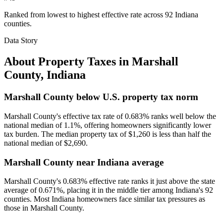
Ranked from lowest to highest effective rate across 92 Indiana
counties.
Data Story
About Property Taxes in
Marshall
County
,
Indiana
Marshall County below U.S. property tax norm
Marshall County's effective tax rate of 0.683% ranks well below the
national median of 1.1%, offering homeowners significantly lower
tax burden. The median property tax of $1,260 is less than half the
national median of $2,690.
Marshall County near Indiana average
Marshall County's 0.683% effective rate ranks it just above the state
average of 0.671%, placing it in the middle tier among Indiana's 92
counties. Most Indiana homeowners face similar tax pressures as
those in Marshall County.