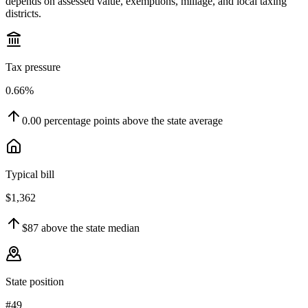
depends on assessed value, exemptions, millage, and local taxing
districts.
Tax pressure
0.66%
0.00
percentage points
above
the state average
Typical bill
$1,362
$87
above
the state median
State position
#49