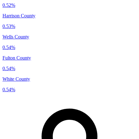
0.52%
Harrison County
0.53%
Wells County
0.54%
Fulton County
0.54%
White County
0.54%