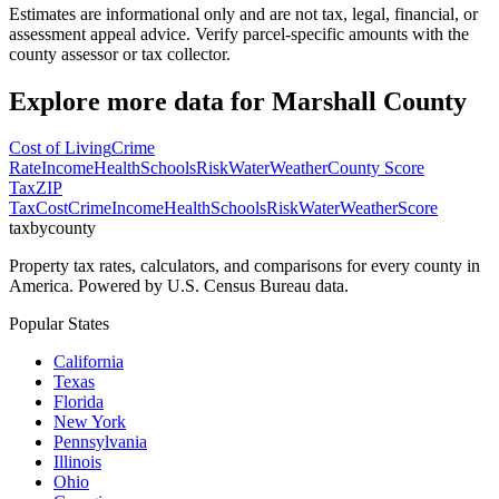
Estimates are informational only and are not tax, legal, financial, or
assessment appeal advice. Verify parcel-specific amounts with the
county assessor or tax collector.
Explore more data for
Marshall County
Cost of Living
Crime
Rate
Income
Health
Schools
Risk
Water
Weather
County Score
Tax
ZIP
Tax
Cost
Crime
Income
Health
Schools
Risk
Water
Weather
Score
taxbycounty
Property tax rates, calculators, and comparisons for every county in
America. Powered by U.S. Census Bureau data.
Popular States
California
Texas
Florida
New York
Pennsylvania
Illinois
Ohio