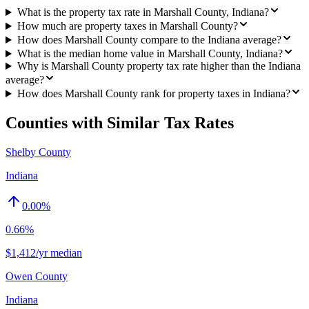
What is the property tax rate in Marshall County, Indiana?
How much are property taxes in Marshall County?
How does Marshall County compare to the Indiana average?
What is the median home value in Marshall County, Indiana?
Why is Marshall County property tax rate higher than the Indiana
average?
How does Marshall County rank for property taxes in Indiana?
Counties with Similar Tax Rates
Shelby County
Indiana
0.00
%
0.66%
$1,412/yr median
Owen County
Indiana