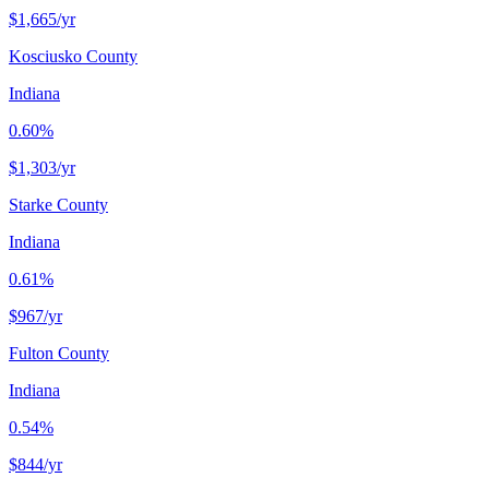
$1,665
/yr
Kosciusko County
Indiana
0.60%
$1,303
/yr
Starke County
Indiana
0.61%
$967
/yr
Fulton County
Indiana
0.54%
$844
/yr