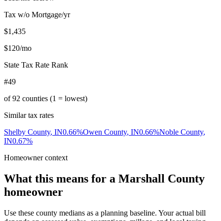
Tax w/o Mortgage/yr
$1,435
$120
/mo
State Tax Rate Rank
#49
of
92
counties (1 = lowest)
Similar tax rates
Shelby County
,
IN
0.66
%
Owen County
,
IN
0.66
%
Noble County
,
IN
0.67
%
Homeowner context
What this means for a
Marshall County
homeowner
Use these county medians as a planning baseline. Your actual bill