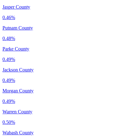
Jasper County
0.46%
Putnam County
0.48%
Parke County
0.49%
Jackson County
0.49%
Morgan County
0.49%
Warren County
0.50%
Wabash County