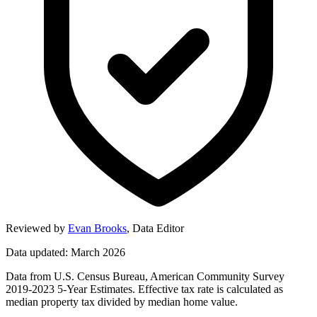
Reviewed by
Evan Brooks
,
Data Editor
Data updated: March 2026
Data from U.S. Census Bureau, American Community Survey
2019-2023 5-Year Estimates. Effective tax rate is calculated as
median property tax divided by median home value.