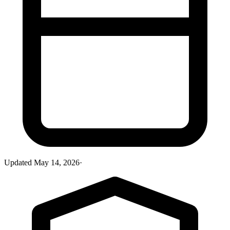
Updated
May 14, 2026
·