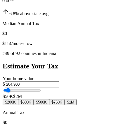
0.00
%
6.8
%
above
state avg
Median Annual Tax
$0
$114
/mo escrow
#
49
of
92
counties in
Indiana
Estimate Your Tax
Your home value
$
$50K
$2M
$200K
$300K
$500K
$750K
$1M
Annual Tax
$0