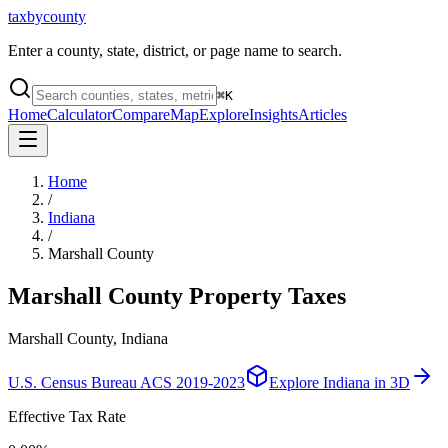
taxbycounty
Enter a county, state, district, or page name to search.
⌘
K
Home
Calculator
Compare
Map
Explore
Insights
Articles
Home
/
Indiana
/
Marshall County
Marshall County
Property Taxes
Marshall County, Indiana
U.S. Census Bureau ACS 2019-2023
Explore
Indiana
in 3D
Effective Tax Rate