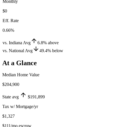
Monthly
$0
Eff. Rate
0.66%
vs. Indiana Avg
6.8
%
above
vs. National Avg
49.4
%
below
At a Glance
Median Home Value
$204,900
State avg
$191,899
Tax w/ Mortgage/yr
$1,327
$111
/mo escrow