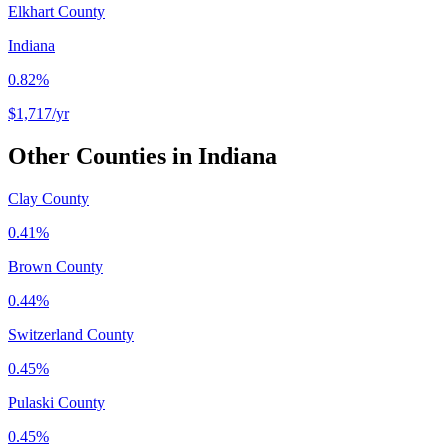
Elkhart County
Indiana
0.82%
$1,717
/yr
Other Counties in
Indiana
Clay County
0.41%
Brown County
0.44%
Switzerland County
0.45%
Pulaski County
0.45%