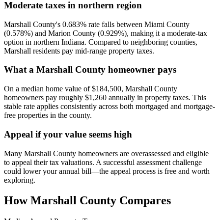
Moderate taxes in northern region
Marshall County's 0.683% rate falls between Miami County
(0.578%) and Marion County (0.929%), making it a moderate-tax
option in northern Indiana. Compared to neighboring counties,
Marshall residents pay mid-range property taxes.
What a Marshall County homeowner pays
On a median home value of $184,500, Marshall County
homeowners pay roughly $1,260 annually in property taxes. This
stable rate applies consistently across both mortgaged and mortgage-
free properties in the county.
Appeal if your value seems high
Many Marshall County homeowners are overassessed and eligible
to appeal their tax valuations. A successful assessment challenge
could lower your annual bill—the appeal process is free and worth
exploring.
How
Marshall County
Compares