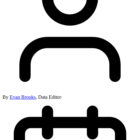
By
Evan Brooks
,
Data Editor
·