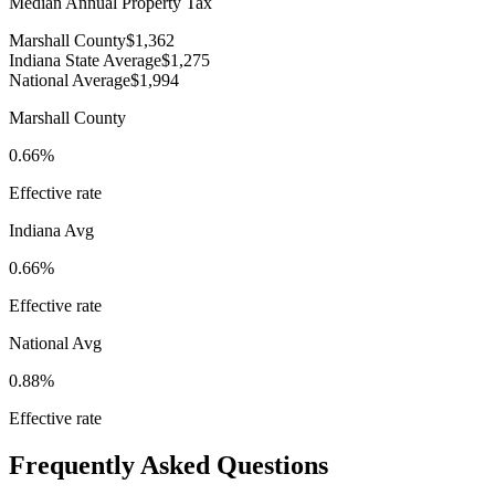
Median Annual Property Tax
Marshall County
$1,362
Indiana State Average
$1,275
National Average
$1,994
Marshall County
0.66%
Effective rate
Indiana
Avg
0.66%
Effective rate
National Avg
0.88%
Effective rate
Frequently Asked Questions