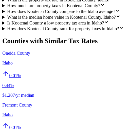
How much are property taxes in Kootenai County?
How does Kootenai County compare to the Idaho average?
What is the median home value in Kootenai County, Idaho?
Is Kootenai County a low property tax area in Idaho?
How does Kootenai County rank for property taxes in Idaho?
Counties with Similar Tax Rates
Oneida County
Idaho
0.01
%
0.44%
$1,207/yr median
Fremont County
Idaho
0.01
%