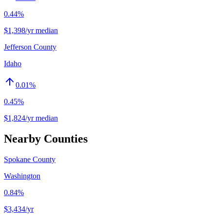
0.44%
$1,398/yr median
Jefferson County
Idaho
0.01
%
0.45%
$1,824/yr median
Nearby Counties
Spokane County
Washington
0.84%
$3,434
/yr