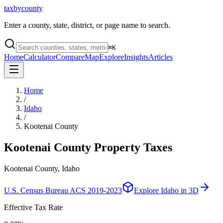
taxbycounty
Enter a county, state, district, or page name to search.
⌘
K
Home
Calculator
Compare
Map
Explore
Insights
Articles
Home
/
Idaho
/
Kootenai County
Kootenai County
Property Taxes
Kootenai County, Idaho
U.S. Census Bureau ACS 2019-2023
Explore
Idaho
in 3D
Effective Tax Rate