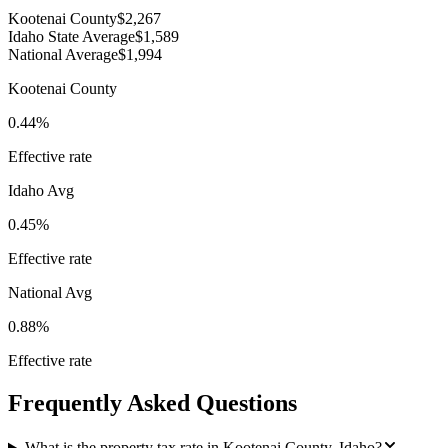
Kootenai County
$2,267
Idaho State Average
$1,589
National Average
$1,994
Kootenai County
0.44%
Effective rate
Idaho
Avg
0.45%
Effective rate
National Avg
0.88%
Effective rate
Frequently Asked Questions
What is the property tax rate in Kootenai County, Idaho?