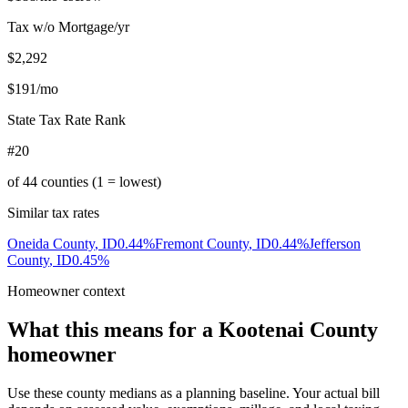
Tax w/o Mortgage/yr
$2,292
$191
/mo
State Tax Rate Rank
#20
of
44
counties (1 = lowest)
Similar tax rates
Oneida County
,
ID
0.44
%
Fremont County
,
ID
0.44
%
Jefferson
County
,
ID
0.45
%
Homeowner context
What this means for a
Kootenai County
homeowner
Use these county medians as a planning baseline. Your actual bill