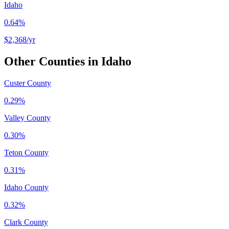
Idaho
0.64%
$2,368
/yr
Other Counties in
Idaho
Custer County
0.29%
Valley County
0.30%
Teton County
0.31%
Idaho County
0.32%
Clark County