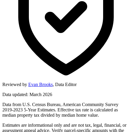
Reviewed by
Evan Brooks
,
Data Editor
Data updated: March 2026
Data from U.S. Census Bureau, American Community Survey
2019-2023 5-Year Estimates. Effective tax rate is calculated as
median property tax divided by median home value.
Estimates are informational only and are not tax, legal, financial, or
assessment appeal advice. Verify parcel-specific amounts with the