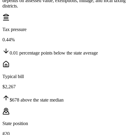
depends on assessed value, exemptions, millage, and local taxing
districts.
Tax pressure
0.44%
0.01
percentage points
below
the state average
Typical bill
$2,267
$678
above
the state median
State position
#20