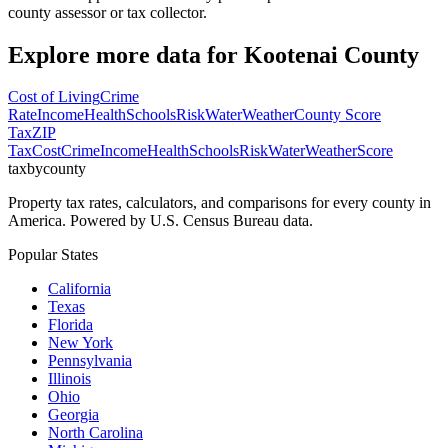
county assessor or tax collector.
Explore more data for
Kootenai County
Cost of Living
Crime
Rate
Income
Health
Schools
Risk
Water
Weather
County Score
Tax
ZIP
Tax
Cost
Crime
Income
Health
Schools
Risk
Water
Weather
Score
taxbycounty
Property tax rates, calculators, and comparisons for every county in
America. Powered by U.S. Census Bureau data.
Popular States
California
Texas
Florida
New York
Pennsylvania
Illinois
Ohio
Georgia
North Carolina