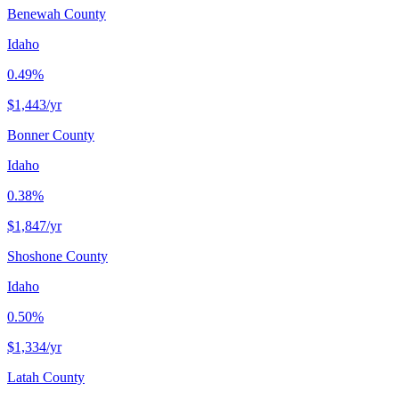
Benewah County
Idaho
0.49%
$1,443
/yr
Bonner County
Idaho
0.38%
$1,847
/yr
Shoshone County
Idaho
0.50%
$1,334
/yr
Latah County