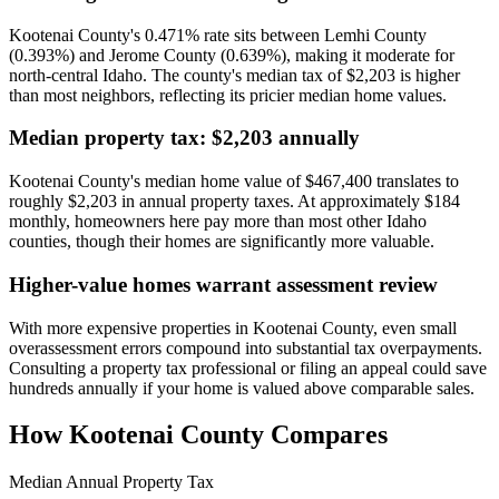
Kootenai County's 0.471% rate sits between Lemhi County
(0.393%) and Jerome County (0.639%), making it moderate for
north-central Idaho. The county's median tax of $2,203 is higher
than most neighbors, reflecting its pricier median home values.
Median property tax: $2,203 annually
Kootenai County's median home value of $467,400 translates to
roughly $2,203 in annual property taxes. At approximately $184
monthly, homeowners here pay more than most other Idaho
counties, though their homes are significantly more valuable.
Higher-value homes warrant assessment review
With more expensive properties in Kootenai County, even small
overassessment errors compound into substantial tax overpayments.
Consulting a property tax professional or filing an appeal could save
hundreds annually if your home is valued above comparable sales.
How
Kootenai County
Compares
Median Annual Property Tax