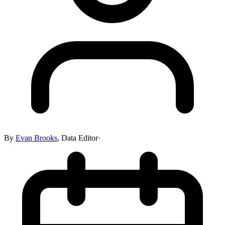
By
Evan Brooks
,
Data Editor
·