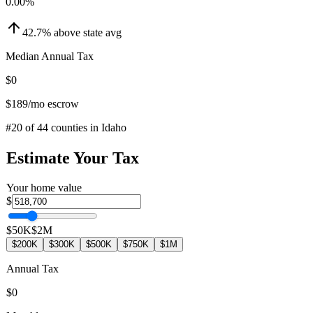
0.00
%
42.7
%
above
state avg
Median Annual Tax
$0
$189
/mo escrow
#
20
of
44
counties in
Idaho
Estimate Your Tax
Your home value
$
$50K
$2M
$200K
$300K
$500K
$750K
$1M
Annual Tax
$0