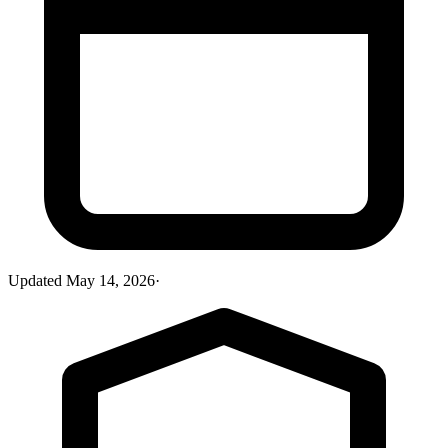
Updated
May 14, 2026
·