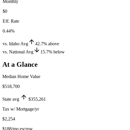
Monthly
$0
Eff. Rate
0.44%
vs. Idaho Avg
42.7
%
above
vs. National Avg
15.7
%
below
At a Glance
Median Home Value
$518,700
State avg
$355,261
Tax w/ Mortgage/yr
$2,254
$188
/mo escrow