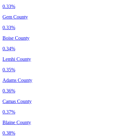
0.33%
Gem County
0.33%
Boise County
0.34%
Lemhi County
0.35%
Adams County
0.36%
Camas County
0.37%
Blaine County
0.38%