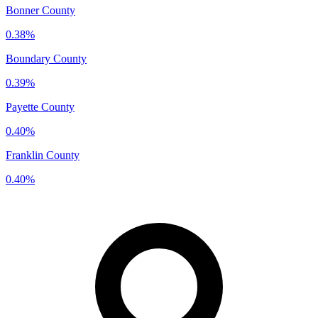
Bonner County
0.38%
Boundary County
0.39%
Payette County
0.40%
Franklin County
0.40%