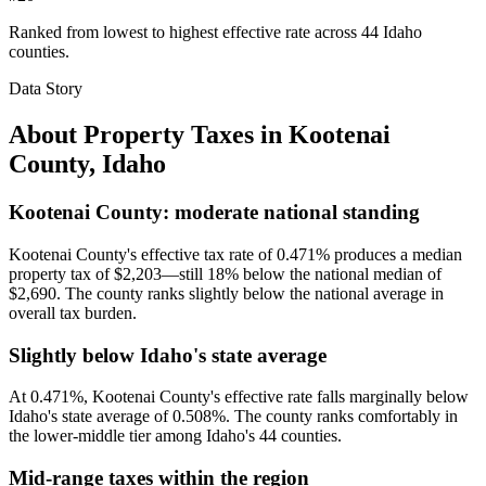
Ranked from lowest to highest effective rate across 44 Idaho
counties.
Data Story
About Property Taxes in
Kootenai
County
,
Idaho
Kootenai County: moderate national standing
Kootenai County's effective tax rate of 0.471% produces a median
property tax of $2,203—still 18% below the national median of
$2,690. The county ranks slightly below the national average in
overall tax burden.
Slightly below Idaho's state average
At 0.471%, Kootenai County's effective rate falls marginally below
Idaho's state average of 0.508%. The county ranks comfortably in
the lower-middle tier among Idaho's 44 counties.
Mid-range taxes within the region