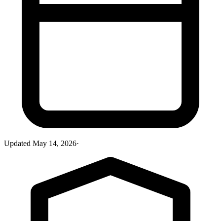
Updated
May 14, 2026
·