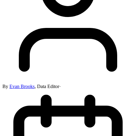
By
Evan Brooks
,
Data Editor
·