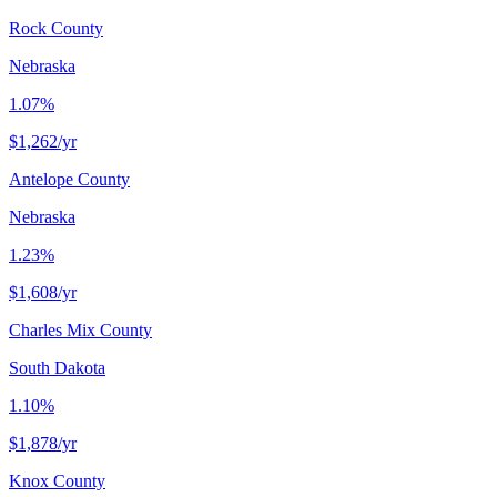
Rock County
Nebraska
1.07%
$1,262
/yr
Antelope County
Nebraska
1.23%
$1,608
/yr
Charles Mix County
South Dakota
1.10%
$1,878
/yr
Knox County