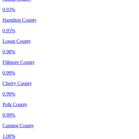
0.93%
Hamilton County
0.95%
Logan County
0.98%
Fillmore County
0.99%
Cherry County
0.99%
Polk County
0.99%
Cuming County
1.00%