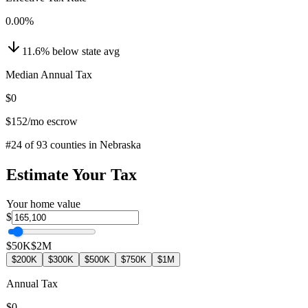
0.00
%
11.6
%
below
state avg
Median Annual Tax
$0
$152
/mo escrow
#
24
of
93
counties in
Nebraska
Estimate Your Tax
Your home value
$
$50K
$2M
$200K
$300K
$500K
$750K
$1M
Annual Tax
$0