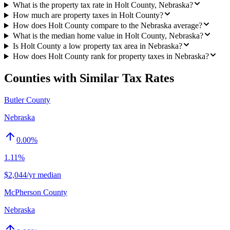
What is the property tax rate in Holt County, Nebraska?
How much are property taxes in Holt County?
How does Holt County compare to the Nebraska average?
What is the median home value in Holt County, Nebraska?
Is Holt County a low property tax area in Nebraska?
How does Holt County rank for property taxes in Nebraska?
Counties with Similar Tax Rates
Butler County
Nebraska
0.00
%
1.11%
$2,044/yr median
McPherson County
Nebraska