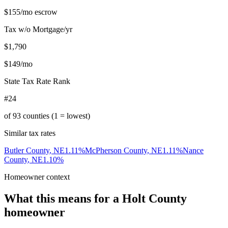
$155
/mo escrow
Tax w/o Mortgage/yr
$1,790
$149
/mo
State Tax Rate Rank
#24
of
93
counties (1 = lowest)
Similar tax rates
Butler County
,
NE
1.11
%
McPherson County
,
NE
1.11
%
Nance
County
,
NE
1.10
%
Homeowner context
What this means for a
Holt County
homeowner