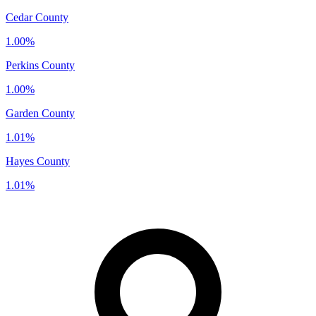
Cedar County
1.00%
Perkins County
1.00%
Garden County
1.01%
Hayes County
1.01%