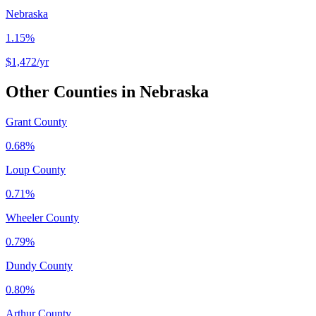
Nebraska
1.15%
$1,472
/yr
Other Counties in
Nebraska
Grant County
0.68%
Loup County
0.71%
Wheeler County
0.79%
Dundy County
0.80%
Arthur County