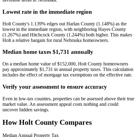
Lowest rate in the immediate region
Holt County's 1.139% edges out Harlan County (1.148%) as the
lowest in the immediate region, with neighboring Hayes County
(1.267%) and Hitchcock County (1.244%) both higher. This makes
Holt a relative bargain for rural Nebraska homeowners.
Median home taxes $1,731 annually
On a median home value of $152,000, Holt County homeowners
pay approximately $1,731 in annual property taxes. This calculation
includes the effect of mortgage tax exemptions on the effective rate.
Verify your assessment to ensure accuracy
Even in low-tax counties, properties can be assessed above their true
market value. An assessment appeal costs nothing and could
uncover hidden savings.
How
Holt County
Compares
Median Annual Property Tax