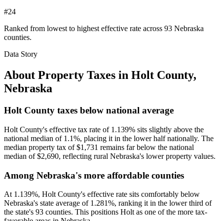
#24
Ranked from lowest to highest effective rate across 93 Nebraska
counties.
Data Story
About Property Taxes in
Holt County
,
Nebraska
Holt County taxes below national average
Holt County's effective tax rate of 1.139% sits slightly above the
national median of 1.1%, placing it in the lower half nationally. The
median property tax of $1,731 remains far below the national
median of $2,690, reflecting rural Nebraska's lower property values.
Among Nebraska's more affordable counties
At 1.139%, Holt County's effective rate sits comfortably below
Nebraska's state average of 1.281%, ranking it in the lower third of
the state's 93 counties. This positions Holt as one of the more tax-
favorable areas in Nebraska.