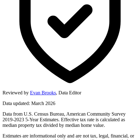
Reviewed by
Evan Brooks
,
Data Editor
Data updated: March 2026
Data from U.S. Census Bureau, American Community Survey
2019-2023 5-Year Estimates. Effective tax rate is calculated as
median property tax divided by median home value.
Estimates are informational only and are not tax, legal, financial, or