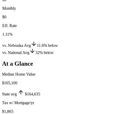
Monthly
$0
Eff. Rate
1.11%
vs. Nebraska Avg
11.6
%
below
vs. National Avg
32
%
below
At a Glance
Median Home Value
$165,100
State avg
$164,635
Tax w/ Mortgage/yr
$1,865