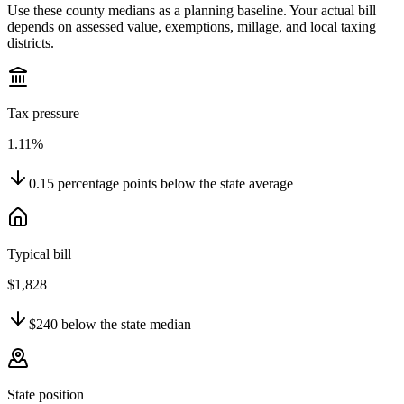
Use these county medians as a planning baseline. Your actual bill
depends on assessed value, exemptions, millage, and local taxing
districts.
Tax pressure
1.11%
0.15
percentage points
below
the state average
Typical bill
$1,828
$240
below
the state median
State position