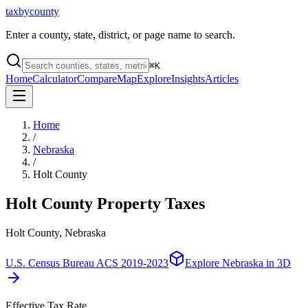
taxbycounty
Enter a county, state, district, or page name to search.
⌘
K
Home
Calculator
Compare
Map
Explore
Insights
Articles
Home
/
Nebraska
/
Holt County
Holt County
Property Taxes
Holt County, Nebraska
U.S. Census Bureau ACS 2019-2023
Explore
Nebraska
in 3D
Effective Tax Rate