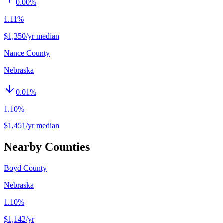
0.00
%
1.11%
$1,350/yr median
Nance County
Nebraska
0.01
%
1.10%
$1,451/yr median
Nearby Counties
Boyd County
Nebraska
1.10%
$1,142
/yr