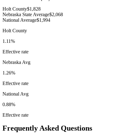
Holt County
$1,828
Nebraska State Average
$2,068
National Average
$1,994
Holt County
1.11%
Effective rate
Nebraska
Avg
1.26%
Effective rate
National Avg
0.88%
Effective rate
Frequently Asked Questions