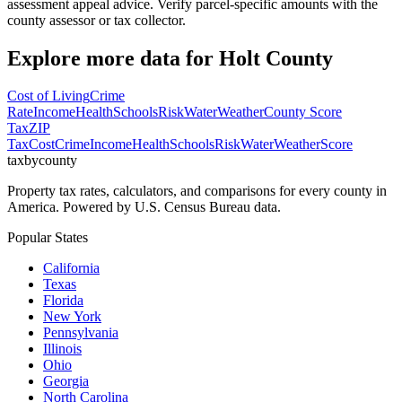
assessment appeal advice. Verify parcel-specific amounts with the
county assessor or tax collector.
Explore more data for
Holt County
Cost of Living
Crime
Rate
Income
Health
Schools
Risk
Water
Weather
County Score
Tax
ZIP
Tax
Cost
Crime
Income
Health
Schools
Risk
Water
Weather
Score
taxbycounty
Property tax rates, calculators, and comparisons for every county in
America. Powered by U.S. Census Bureau data.
Popular States
California
Texas
Florida
New York
Pennsylvania
Illinois
Ohio
Georgia
North Carolina