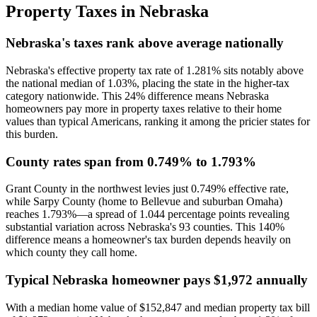
Property Taxes in
Nebraska
Nebraska's taxes rank above average nationally
Nebraska's effective property tax rate of 1.281% sits notably above
the national median of 1.03%, placing the state in the higher-tax
category nationwide. This 24% difference means Nebraska
homeowners pay more in property taxes relative to their home
values than typical Americans, ranking it among the pricier states for
this burden.
County rates span from 0.749% to 1.793%
Grant County in the northwest levies just 0.749% effective rate,
while Sarpy County (home to Bellevue and suburban Omaha)
reaches 1.793%—a spread of 1.044 percentage points revealing
substantial variation across Nebraska's 93 counties. This 140%
difference means a homeowner's tax burden depends heavily on
which county they call home.
Typical Nebraska homeowner pays $1,972 annually
With a median home value of $152,847 and median property tax bill