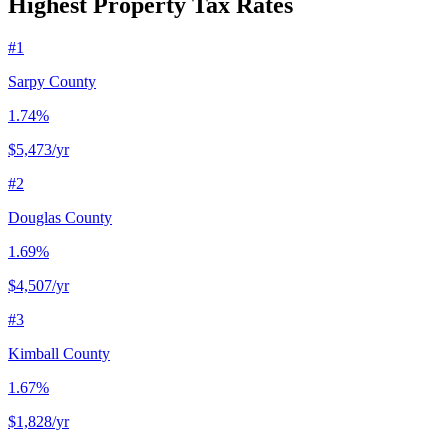
Highest Property Tax Rates
#
1
Sarpy County
1.74%
$5,473
/yr
#
2
Douglas County
1.69%
$4,507
/yr
#
3
Kimball County
1.67%
$1,828
/yr