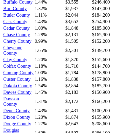
Buffalo County
1.44%
$3,555
$246,400
Burt County
1.32%
$1,937
$147,000
Butler County
1.11%
$2,044
$184,200
Cass County
1.43%
$3,652
$254,900
Cedar County
1.00%
$1,848
$185,000
Chase County
1.28%
$2,131
$165,900
Cherry County
0.99%
$1,505
$152,200
Cheyenne
1.65%
$2,301
$139,700
County
Clay County
1.20%
$1,870
$155,600
Colfax County
1.18%
$1,710
$144,700
Cuming County
1.00%
$1,784
$178,800
Custer County
1.16%
$1,838
$157,800
Dakota County
1.54%
$2,854
$185,700
Dawes County
1.45%
$2,183
$150,900
Dawson
1.31%
$2,172
$166,200
County
Deuel County
1.43%
$1,431
$100,200
Dixon County
1.20%
$1,874
$155,900
Dodge County
1.27%
$2,643
$208,600
Douglas
1.69%
$4,507
$266,100