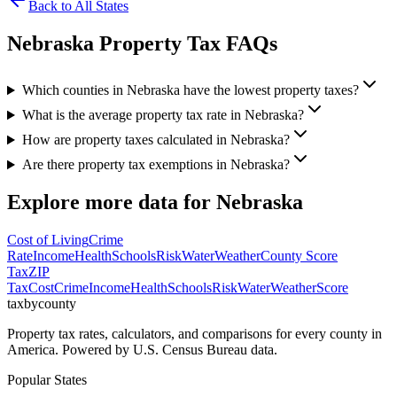
Back to All States
Nebraska
Property Tax FAQs
Which counties in Nebraska have the lowest property taxes?
What is the average property tax rate in Nebraska?
How are property taxes calculated in Nebraska?
Are there property tax exemptions in Nebraska?
Explore more data for
Nebraska
Cost of Living
Crime
Rate
Income
Health
Schools
Risk
Water
Weather
County Score
Tax
ZIP
Tax
Cost
Crime
Income
Health
Schools
Risk
Water
Weather
Score
taxbycounty
Property tax rates, calculators, and comparisons for every county in
America. Powered by U.S. Census Bureau data.
Popular States