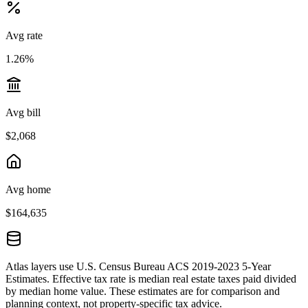
Avg rate
1.26%
Avg bill
$2,068
Avg home
$164,635
Atlas layers use U.S. Census Bureau ACS 2019-2023 5-Year
Estimates. Effective tax rate is median real estate taxes paid divided
by median home value. These estimates are for comparison and
planning context, not property-specific tax advice.