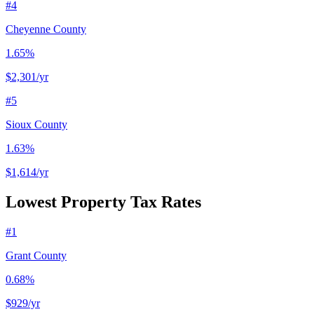
#
4
Cheyenne County
1.65%
$2,301
/yr
#
5
Sioux County
1.63%
$1,614
/yr
Lowest Property Tax Rates
#
1
Grant County
0.68%
$929
/yr