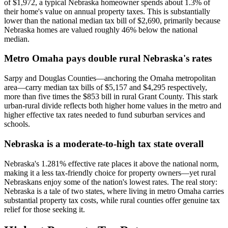
of $1,972, a typical Nebraska homeowner spends about 1.3% of
their home's value on annual property taxes. This is substantially
lower than the national median tax bill of $2,690, primarily because
Nebraska homes are valued roughly 46% below the national
median.
Metro Omaha pays double rural Nebraska's rates
Sarpy and Douglas Counties—anchoring the Omaha metropolitan
area—carry median tax bills of $5,157 and $4,295 respectively,
more than five times the $853 bill in rural Grant County. This stark
urban-rural divide reflects both higher home values in the metro and
higher effective tax rates needed to fund suburban services and
schools.
Nebraska is a moderate-to-high tax state overall
Nebraska's 1.281% effective rate places it above the national norm,
making it a less tax-friendly choice for property owners—yet rural
Nebraskans enjoy some of the nation's lowest rates. The real story:
Nebraska is a tale of two states, where living in metro Omaha carries
substantial property tax costs, while rural counties offer genuine tax
relief for those seeking it.