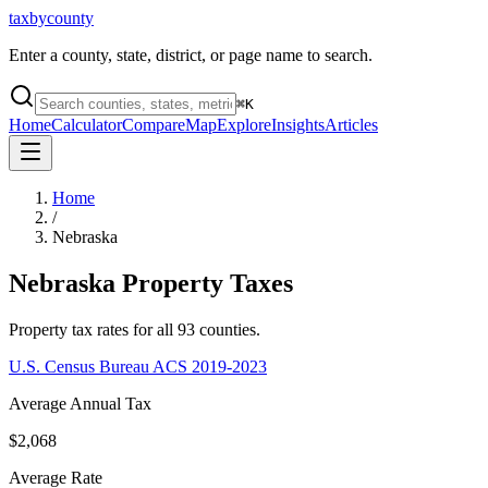
taxbycounty
Enter a county, state, district, or page name to search.
⌘
K
Home
Calculator
Compare
Map
Explore
Insights
Articles
Home
/
Nebraska
Nebraska
Property Taxes
Property tax rates for all
93
counties.
U.S. Census Bureau ACS 2019-2023
Average Annual Tax
$2,068
Average Rate