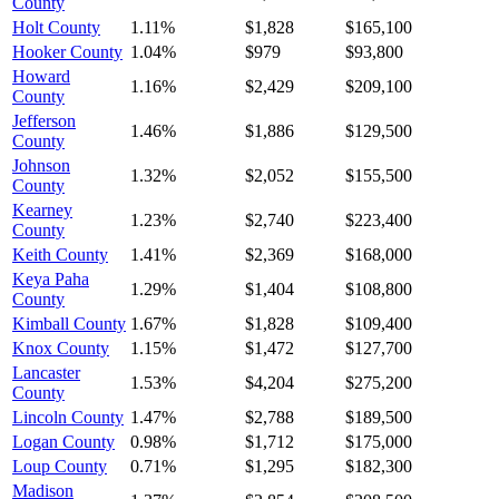
County
Holt County
1.11%
$1,828
$165,100
Hooker County
1.04%
$979
$93,800
Howard
1.16%
$2,429
$209,100
County
Jefferson
1.46%
$1,886
$129,500
County
Johnson
1.32%
$2,052
$155,500
County
Kearney
1.23%
$2,740
$223,400
County
Keith County
1.41%
$2,369
$168,000
Keya Paha
1.29%
$1,404
$108,800
County
Kimball County
1.67%
$1,828
$109,400
Knox County
1.15%
$1,472
$127,700
Lancaster
1.53%
$4,204
$275,200
County
Lincoln County
1.47%
$2,788
$189,500
Logan County
0.98%
$1,712
$175,000
Loup County
0.71%
$1,295
$182,300
Madison