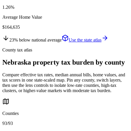
1.26%
Average Home Value
$164,635
23
%
below
national average
Use the state atlas
County tax atlas
Nebraska
property tax burden by county
Compare effective tax rates, median annual bills, home values, and
tax scores in one state-scaled map. Pin any county, switch layers,
then use the lens controls to isolate low-rate counties, high-tax
clusters, or higher-value markets with moderate tax burden.
Counties
93/93