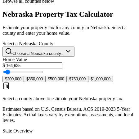
Browse all counties below
Nebraska
Property Tax Calculator
Estimate your property tax for any county in
Nebraska
. Select a
county and enter your home value.
Select a
Nebraska
County
Choose a
Nebraska
county...
Home Value
$
$200,000
$350,000
$500,000
$750,000
$1,000,000
Select a county above to estimate your
Nebraska
property tax.
Estimates based on U.S. Census Bureau, ACS 2019-2023 5-Year
Estimates. Actual taxes vary by exemptions, assessments, and local
levies.
State Overview