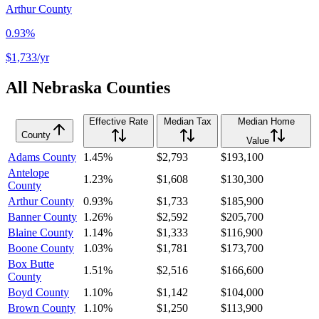
Arthur County
0.93%
$1,733
/yr
All
Nebraska
Counties
Effective Rate
Median Tax
Median Home
County
Value
Adams County
1.45%
$2,793
$193,100
Antelope
1.23%
$1,608
$130,300
County
Arthur County
0.93%
$1,733
$185,900
Banner County
1.26%
$2,592
$205,700
Blaine County
1.14%
$1,333
$116,900
Boone County
1.03%
$1,781
$173,700
Box Butte
1.51%
$2,516
$166,600
County
Boyd County
1.10%
$1,142
$104,000
Brown County
1.10%
$1,250
$113,900