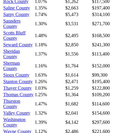
Rock County
1.07%
$1,262
$117,500
Saline County
1.35%
$2,663
$197,400
Sarpy County
1.74%
$5,473
$314,100
Saunders
1.30%
$3,531
$271,700
County
Scotts Bluff
1.48%
$2,495
$168,500
County
Seward County
1.18%
$2,850
$241,300
Sheridan
1.37%
$1,556
$113,400
County
Sherman
1.16%
$1,764
$152,000
County
Sioux County
1.63%
$1,614
$99,300
Stanton County
1.26%
$2,471
$195,400
Thayer County
1.03%
$1,259
$122,800
Thomas County
1.25%
$1,364
$109,200
Thurston
1.47%
$1,682
$114,600
County
Valley County
1.32%
$2,041
$154,600
Washington
1.39%
$4,142
$297,600
County
Wayne County
1.12%
$2,486
$221,600