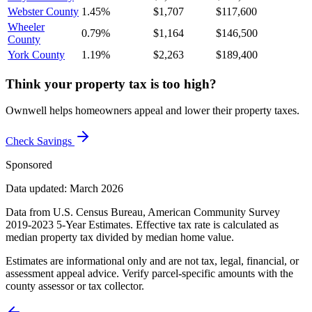
Webster County
1.45%
$1,707
$117,600
Wheeler
0.79%
$1,164
$146,500
County
York County
1.19%
$2,263
$189,400
Think your property tax is too high?
Ownwell helps homeowners appeal and lower their property taxes.
Check Savings
Sponsored
Data updated: March 2026
Data from U.S. Census Bureau, American Community Survey
2019-2023 5-Year Estimates. Effective tax rate is calculated as
median property tax divided by median home value.
Estimates are informational only and are not tax, legal, financial, or
assessment appeal advice. Verify parcel-specific amounts with the
county assessor or tax collector.