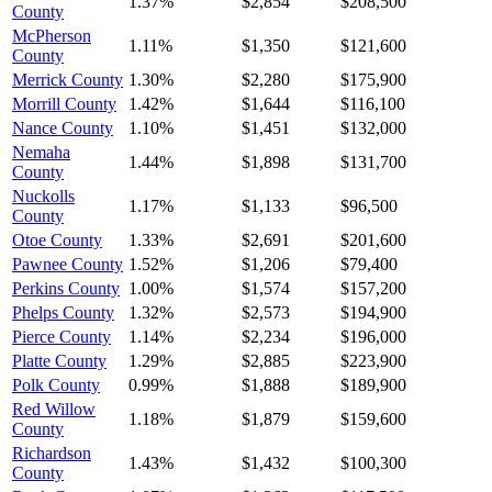
1.37%
$2,854
$208,500
County
McPherson
1.11%
$1,350
$121,600
County
Merrick County
1.30%
$2,280
$175,900
Morrill County
1.42%
$1,644
$116,100
Nance County
1.10%
$1,451
$132,000
Nemaha
1.44%
$1,898
$131,700
County
Nuckolls
1.17%
$1,133
$96,500
County
Otoe County
1.33%
$2,691
$201,600
Pawnee County
1.52%
$1,206
$79,400
Perkins County
1.00%
$1,574
$157,200
Phelps County
1.32%
$2,573
$194,900
Pierce County
1.14%
$2,234
$196,000
Platte County
1.29%
$2,885
$223,900
Polk County
0.99%
$1,888
$189,900
Red Willow
1.18%
$1,879
$159,600
County
Richardson
1.43%
$1,432
$100,300
County