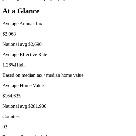
At a Glance
Average Annual Tax
$2,068
National avg
$2,690
Average Effective Rate
1.26%
High
Based on median tax / median home value
Average Home Value
$164,635
National avg
$281,900
Counties
93