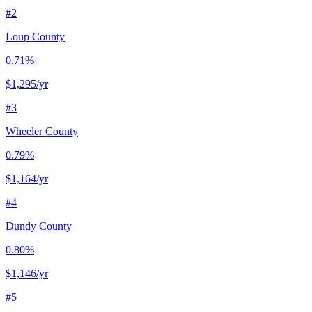
#
2
Loup County
0.71%
$1,295
/yr
#
3
Wheeler County
0.79%
$1,164
/yr
#
4
Dundy County
0.80%
$1,146
/yr
#
5