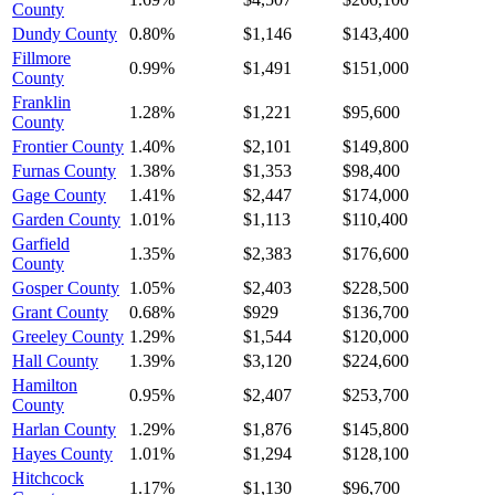
County
Dundy County
0.80%
$1,146
$143,400
Fillmore
0.99%
$1,491
$151,000
County
Franklin
1.28%
$1,221
$95,600
County
Frontier County
1.40%
$2,101
$149,800
Furnas County
1.38%
$1,353
$98,400
Gage County
1.41%
$2,447
$174,000
Garden County
1.01%
$1,113
$110,400
Garfield
1.35%
$2,383
$176,600
County
Gosper County
1.05%
$2,403
$228,500
Grant County
0.68%
$929
$136,700
Greeley County
1.29%
$1,544
$120,000
Hall County
1.39%
$3,120
$224,600
Hamilton
0.95%
$2,407
$253,700
County
Harlan County
1.29%
$1,876
$145,800
Hayes County
1.01%
$1,294
$128,100
Hitchcock
1.17%
$1,130
$96,700