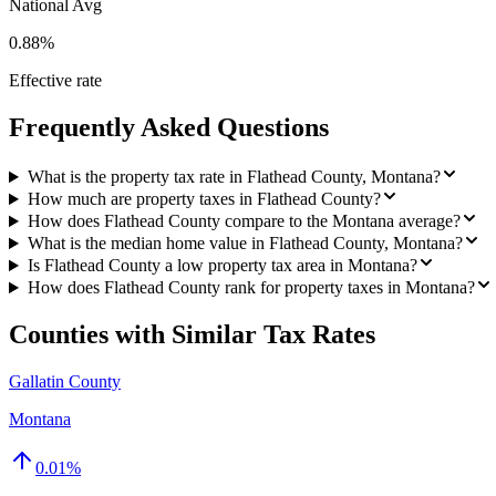
National Avg
0.88%
Effective rate
Frequently Asked Questions
What is the property tax rate in Flathead County, Montana?
How much are property taxes in Flathead County?
How does Flathead County compare to the Montana average?
What is the median home value in Flathead County, Montana?
Is Flathead County a low property tax area in Montana?
How does Flathead County rank for property taxes in Montana?
Counties with Similar Tax Rates
Gallatin County
Montana
0.01
%