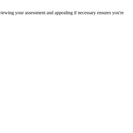
eviewing your assessment and appealing if necessary ensures you're