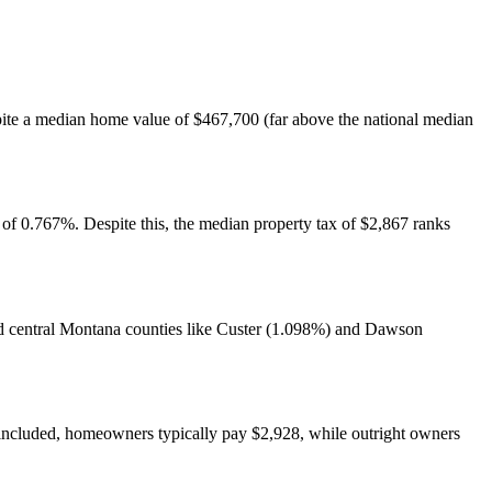
spite a median home value of $467,700 (far above the national median
 of 0.767%. Despite this, the median property tax of $2,867 ranks
and central Montana counties like Custer (1.098%) and Dawson
included, homeowners typically pay $2,928, while outright owners