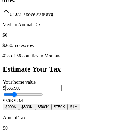
0.00
%
64.6
%
above
state avg
Median Annual Tax
$0
$260
/mo escrow
#
18
of
56
counties in
Montana
Estimate Your Tax
Your home value
$
$50K
$2M
$200K
$300K
$500K
$750K
$1M
Annual Tax
$0