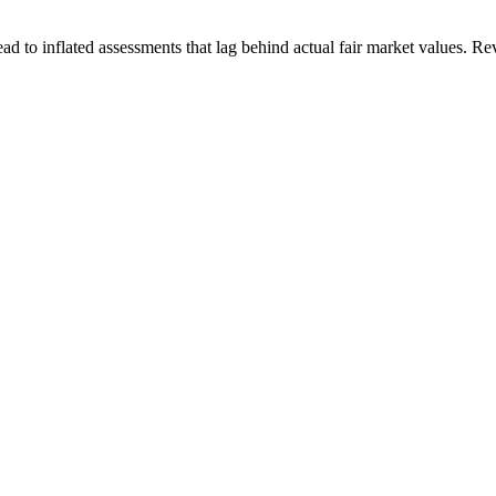
ad to inflated assessments that lag behind actual fair market values. R