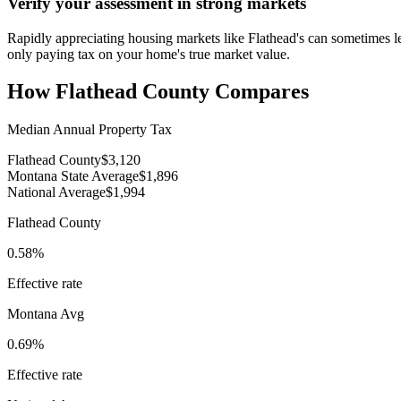
Verify your assessment in strong markets
Rapidly appreciating housing markets like Flathead's can sometimes le
only paying tax on your home's true market value.
How
Flathead County
Compares
Median Annual Property Tax
Flathead County
$3,120
Montana State Average
$1,896
National Average
$1,994
Flathead County
0.58%
Effective rate
Montana
Avg
0.69%
Effective rate