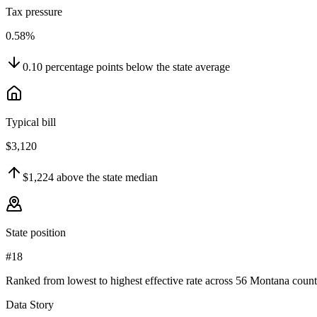
Tax pressure
0.58%
0.10
percentage points
below
the state average
Typical bill
$3,120
$1,224
above
the state median
State position
#18
Ranked from lowest to highest effective rate across 56 Montana count
Data Story