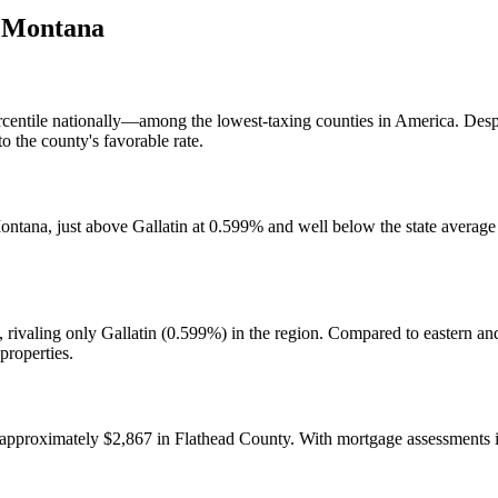
,
Montana
 percentile nationally—among the lowest-taxing counties in America. De
o the county's favorable rate.
ontana, just above Gallatin at 0.599% and well below the state average
, rivaling only Gallatin (0.599%) in the region. Compared to eastern 
properties.
 approximately $2,867 in Flathead County. With mortgage assessments 