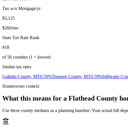
Tax w/o Mortgage/yr
$3,125
$260
/mo
State Tax Rate Rank
#18
of
56
counties (1 = lowest)
Similar tax rates
Gallatin County
,
MT
0.59
%
Treasure County
,
MT
0.59
%
Stillwater Co
Homeowner context
What this means for a
Flathead County
ho
Use these county medians as a planning baseline. Your actual bill depe