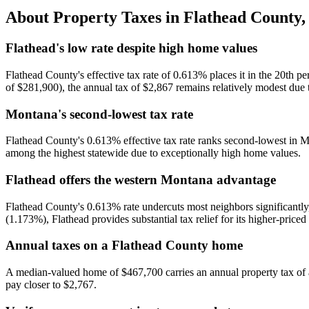
About Property Taxes in
Flathead County
Flathead's low rate despite high home values
Flathead County's effective tax rate of 0.613% places it in the 20th
of $281,900), the annual tax of $2,867 remains relatively modest due t
Montana's second-lowest tax rate
Flathead County's 0.613% effective tax rate ranks second-lowest in M
among the highest statewide due to exceptionally high home values.
Flathead offers the western Montana advantage
Flathead County's 0.613% rate undercuts most neighbors significantly
(1.173%), Flathead provides substantial tax relief for its higher-priced 
Annual taxes on a Flathead County home
A median-valued home of $467,700 carries an annual property tax of
pay closer to $2,767.