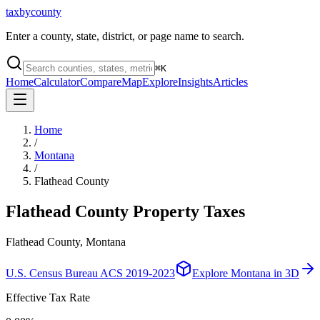
taxbycounty
Enter a county, state, district, or page name to search.
⌘
K
Home
Calculator
Compare
Map
Explore
Insights
Articles
Home
/
Montana
/
Flathead County
Flathead County
Property Taxes
Flathead County, Montana
U.S. Census Bureau ACS 2019-2023
Explore
Montana
in 3D
Effective Tax Rate