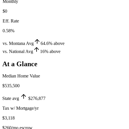
Monthly
$0
Eff. Rate
0.58%
vs. Montana Avg
64.6
%
above
vs. National Avg
16
%
above
At a Glance
Median Home Value
$535,500
State avg
$276,877
Tax w/ Mortgage/yr
$3,118
$260
/mo escrow