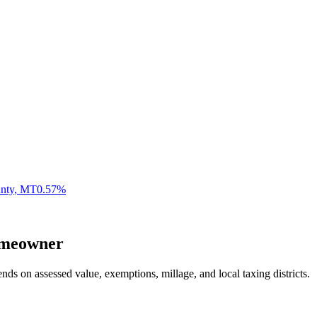
unty
,
MT
0.57
%
meowner
nds on assessed value, exemptions, millage, and local taxing districts.