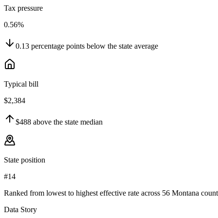
Tax pressure
0.56%
0.13
percentage points
below
the state average
Typical bill
$2,384
$488
above
the state median
State position
#14
Ranked from lowest to highest effective rate across 56 Montana count
Data Story