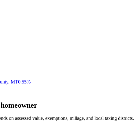
unty
,
MT
0.55
%
homeowner
nds on assessed value, exemptions, millage, and local taxing districts.