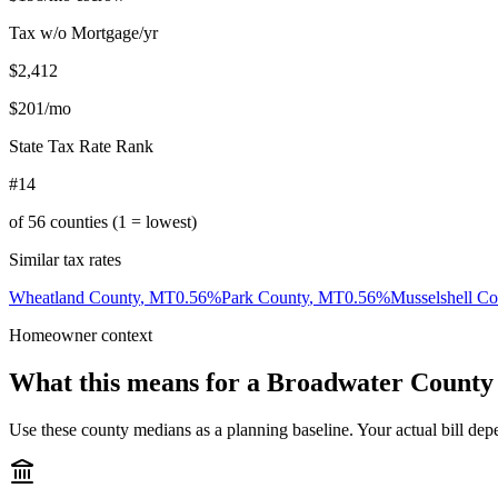
Tax w/o Mortgage/yr
$2,412
$201
/mo
State Tax Rate Rank
#14
of
56
counties (1 = lowest)
Similar tax rates
Wheatland County
,
MT
0.56
%
Park County
,
MT
0.56
%
Musselshell Co
Homeowner context
What this means for a
Broadwater County
Use these county medians as a planning baseline. Your actual bill depe