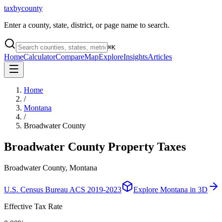
taxbycounty
Enter a county, state, district, or page name to search.
⌘
K
Home
Calculator
Compare
Map
Explore
Insights
Articles
Home
/
Montana
/
Broadwater County
Broadwater County
Property Taxes
Broadwater County, Montana
U.S. Census Bureau ACS 2019-2023
Explore
Montana
in 3D
Effective Tax Rate