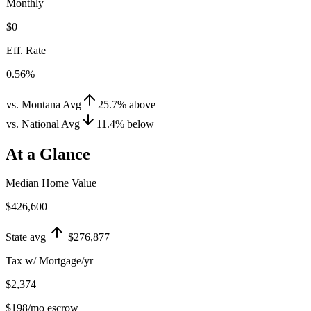
Monthly
$0
Eff. Rate
0.56%
vs. Montana Avg
25.7
%
above
vs. National Avg
11.4
%
below
At a Glance
Median Home Value
$426,600
State avg
$276,877
Tax w/ Mortgage/yr
$2,374
$198
/mo escrow