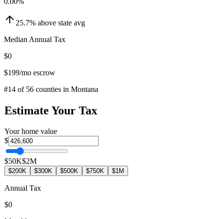
0.00
%
25.7
%
above
state avg
Median Annual Tax
$0
$199
/mo escrow
#
14
of
56
counties in
Montana
Estimate Your Tax
Your home value
$
$50K
$2M
$200K
$300K
$500K
$750K
$1M
Annual Tax
$0