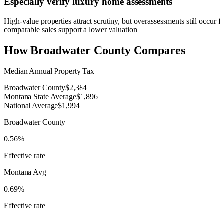
Especially verify luxury home assessments
High-value properties attract scrutiny, but overassessments still oc
comparable sales support a lower valuation.
How
Broadwater County
Compares
Median Annual Property Tax
Broadwater County
$2,384
Montana State Average
$1,896
National Average
$1,994
Broadwater County
0.56%
Effective rate
Montana
Avg
0.69%
Effective rate