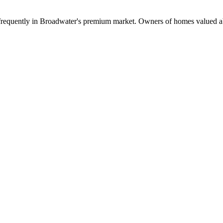
cur frequently in Broadwater's premium market. Owners of homes valued 