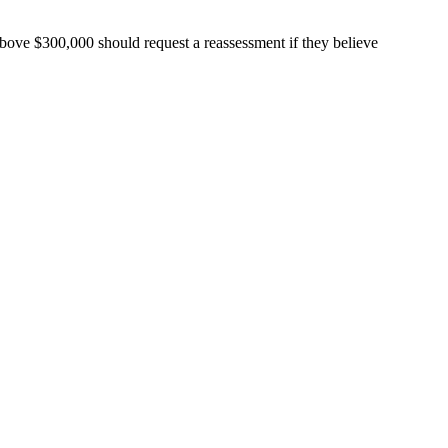
above $300,000 should request a reassessment if they believe