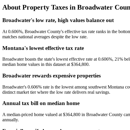
About Property Taxes in
Broadwater Coun
Broadwater's low rate, high values balance out
At 0.606%, Broadwater County's effective tax rate ranks in the bot
matches national averages despite the low rate.
Montana's lowest effective tax rate
Broadwater boasts the state's lowest effective rate at 0.606%, 21% 
median home values in this dataset at $364,800.
Broadwater rewards expensive properties
Broadwater's 0.606% rate is the lowest among southwest Montana co
distinct market tier where the low rate delivers real savings.
Annual tax bill on median home
A median-priced home valued at $364,800 in Broadwater County carrie
annually.