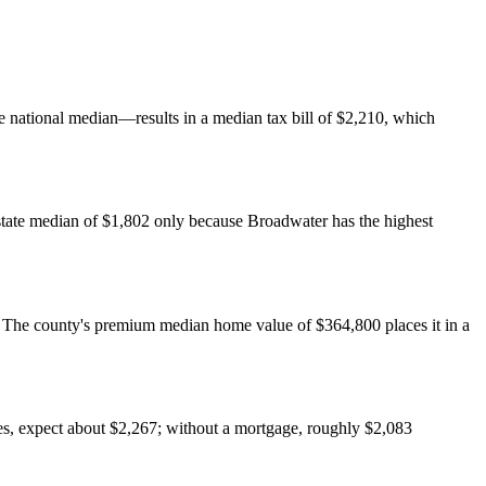
national median—results in a median tax bill of $2,210, which
state median of $1,802 only because Broadwater has the highest
The county's premium median home value of $364,800 places it in a
es, expect about $2,267; without a mortgage, roughly $2,083