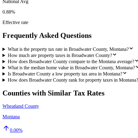
National Avg
0.88%
Effective rate
Frequently Asked Questions
What is the property tax rate in Broadwater County, Montana?
How much are property taxes in Broadwater County?
How does Broadwater County compare to the Montana average?
What is the median home value in Broadwater County, Montana?
Is Broadwater County a low property tax area in Montana?
How does Broadwater County rank for property taxes in Montana
Counties with Similar Tax Rates
Wheatland County
Montana
0.00
%