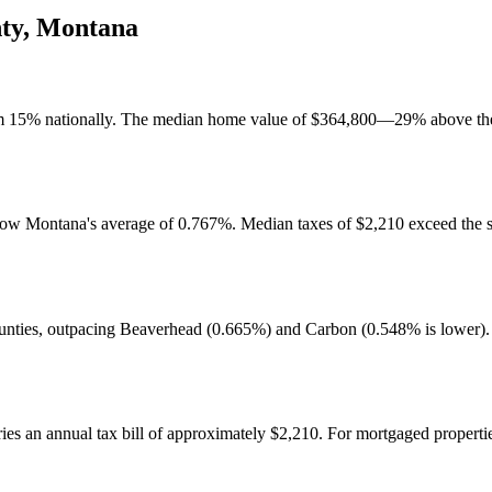
ty
,
Montana
tom 15% nationally. The median home value of $364,800—29% above the 
below Montana's average of 0.767%. Median taxes of $2,210 exceed the 
unties, outpacing Beaverhead (0.665%) and Carbon (0.548% is lower). 
s an annual tax bill of approximately $2,210. For mortgaged properti