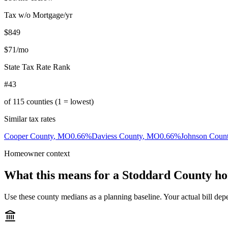
Tax w/o Mortgage/yr
$849
$71
/mo
State Tax Rate Rank
#43
of
115
counties (1 = lowest)
Similar tax rates
Cooper County
,
MO
0.66
%
Daviess County
,
MO
0.66
%
Johnson Coun
Homeowner context
What this means for a
Stoddard County
ho
Use these county medians as a planning baseline. Your actual bill depe