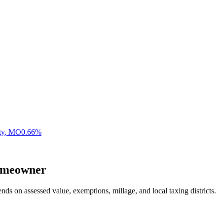
ty
,
MO
0.66
%
meowner
nds on assessed value, exemptions, millage, and local taxing districts.