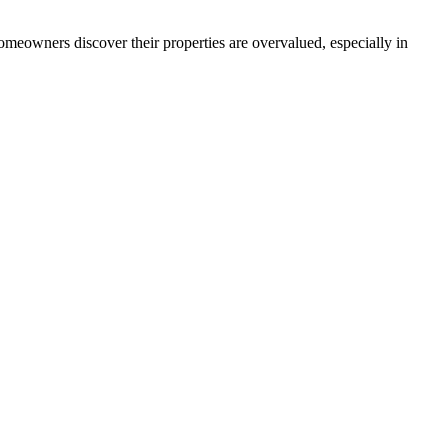
omeowners discover their properties are overvalued, especially in