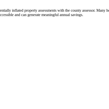
ntially inflated property assessments with the county assessor. Many h
accessible and can generate meaningful annual savings.