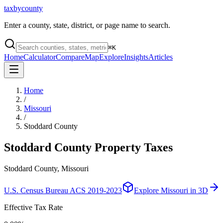
taxbycounty
Enter a county, state, district, or page name to search.
⌘
K
Home
Calculator
Compare
Map
Explore
Insights
Articles
Home
/
Missouri
/
Stoddard County
Stoddard County
Property Taxes
Stoddard County, Missouri
U.S. Census Bureau ACS 2019-2023
Explore
Missouri
in 3D
Effective Tax Rate