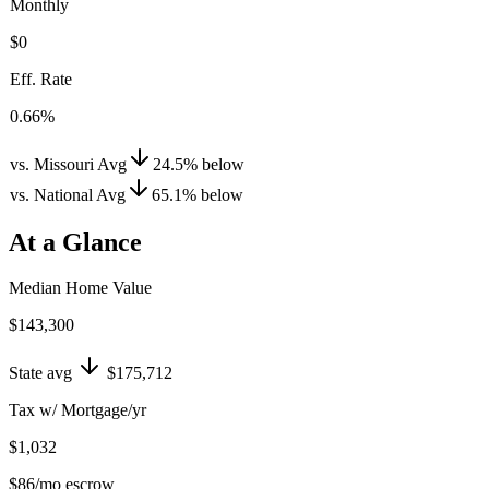
Monthly
$0
Eff. Rate
0.66%
vs. Missouri Avg
24.5
%
below
vs. National Avg
65.1
%
below
At a Glance
Median Home Value
$143,300
State avg
$175,712
Tax w/ Mortgage/yr
$1,032
$86
/mo escrow