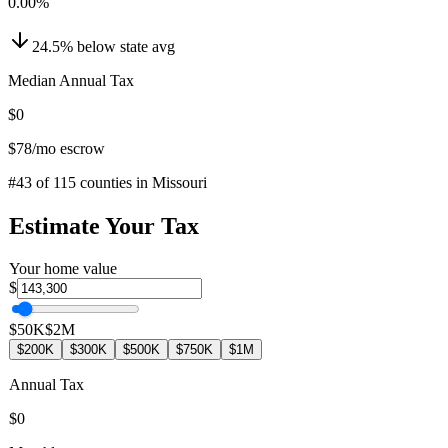
0.00
%
24.5
%
below
state avg
Median Annual Tax
$0
$78
/mo escrow
#
43
of
115
counties in
Missouri
Estimate Your Tax
Your home value
$
$50K
$2M
$200K
$300K
$500K
$750K
$1M
Annual Tax
$0