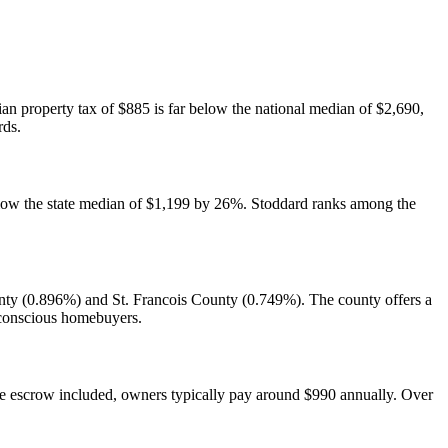
ian property tax of $885 is far below the national median of $2,690,
rds.
below the state median of $1,199 by 26%. Stoddard ranks among the
unty (0.896%) and St. Francois County (0.749%). The county offers a
-conscious homebuyers.
 escrow included, owners typically pay around $990 annually. Over