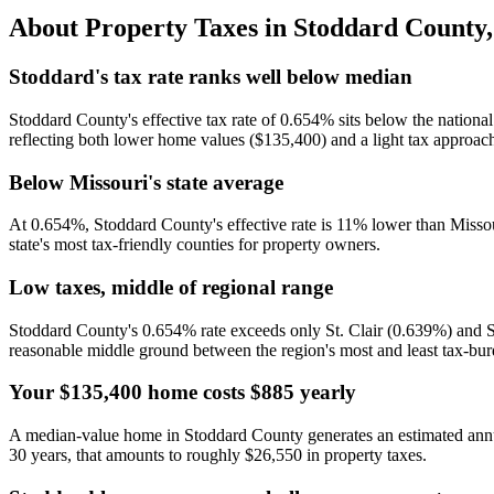
About Property Taxes in
Stoddard County
Stoddard's tax rate ranks well below median
Stoddard County's effective tax rate of 0.654% sits below the national
reflecting both lower home values ($135,400) and a light tax approach
Below Missouri's state average
At 0.654%, Stoddard County's effective rate is 11% lower than Misso
state's most tax-friendly counties for property owners.
Low taxes, middle of regional range
Stoddard County's 0.654% rate exceeds only St. Clair (0.639%) and S
reasonable middle ground between the region's most and least tax-bu
Your $135,400 home costs $885 yearly
A median-value home in Stoddard County generates an estimated ann
30 years, that amounts to roughly $26,550 in property taxes.