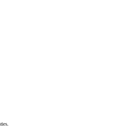
ties.