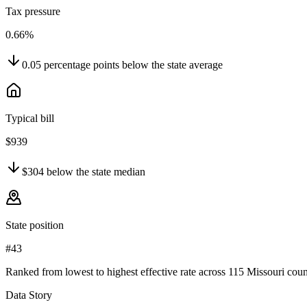
Tax pressure
0.66%
0.05
percentage points
below
the state average
Typical bill
$939
$304
below
the state median
State position
#43
Ranked from lowest to highest effective rate across 115 Missouri coun
Data Story