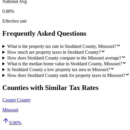
National Avg
0.88%
Effective rate
Frequently Asked Questions
What is the property tax rate in Stoddard County, Missouri?
How much are property taxes in Stoddard County?
How does Stoddard County compare to the Missouri average?
What is the median home value in Stoddard County, Missouri?
Is Stoddard County a low property tax area in Missouri?
How does Stoddard County rank for property taxes in Missouri?
Counties with Similar Tax Rates
Cooper County
Missouri
0.00
%