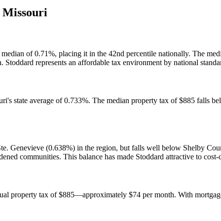
,
Missouri
 median of 0.71%, placing it in the 42nd percentile nationally. The med
. Stoddard represents an affordable tax environment by national standa
uri's state average of 0.733%. The median property tax of $885 falls 
te. Genevieve (0.638%) in the region, but falls well below Shelby Co
rdened communities. This balance has made Stoddard attractive to cost
ual property tax of $885—approximately $74 per month. With mortgage