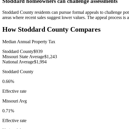
Stoddard homeowners can challenge assessments
Stoddard County residents can pursue formal appeals to challenge pote
areas where recent sales suggest lower values. The appeal process is 
How
Stoddard County
Compares
Median Annual Property Tax
Stoddard County
$939
Missouri State Average
$1,243
National Average
$1,994
Stoddard County
0.66%
Effective rate
Missouri
Avg
0.71%
Effective rate