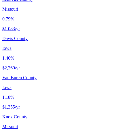
Missouri
0.79%
$1,083
/yr
Davis County
Iowa
1.40%
$2,269
/yr
Van Buren County
Iowa
1.18%
$1,355
/yr
Knox County
Missouri