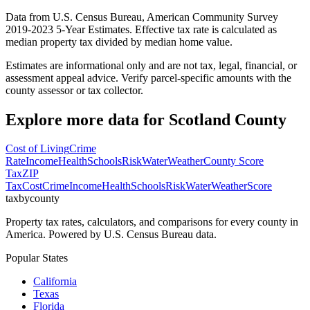
Data from U.S. Census Bureau, American Community Survey
2019-2023 5-Year Estimates. Effective tax rate is calculated as
median property tax divided by median home value.
Estimates are informational only and are not tax, legal, financial, or
assessment appeal advice. Verify parcel-specific amounts with the
county assessor or tax collector.
Explore more data for
Scotland County
Cost of Living
Crime
Rate
Income
Health
Schools
Risk
Water
Weather
County Score
Tax
ZIP
Tax
Cost
Crime
Income
Health
Schools
Risk
Water
Weather
Score
taxbycounty
Property tax rates, calculators, and comparisons for every county in
America. Powered by U.S. Census Bureau data.
Popular States
California
Texas
Florida