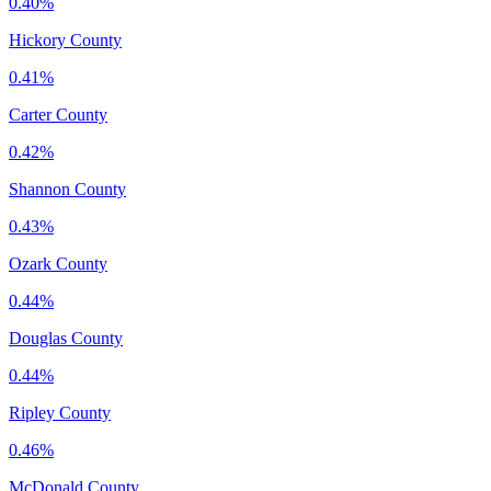
0.40%
Hickory County
0.41%
Carter County
0.42%
Shannon County
0.43%
Ozark County
0.44%
Douglas County
0.44%
Ripley County
0.46%
McDonald County