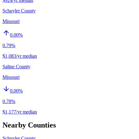
$924/yr median
Schuyler County
Missouri
0.00
%
0.79%
$1,083/yr median
Saline County
Missouri
0.00
%
0.78%
$1,177/yr median
Nearby Counties
Schuyler County