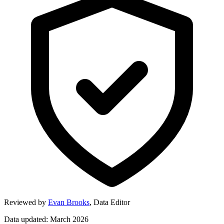
Reviewed by
Evan Brooks
,
Data Editor
Data updated: March 2026