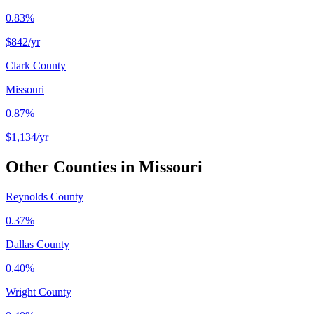
0.83%
$842
/yr
Clark County
Missouri
0.87%
$1,134
/yr
Other Counties in
Missouri
Reynolds County
0.37%
Dallas County
0.40%
Wright County