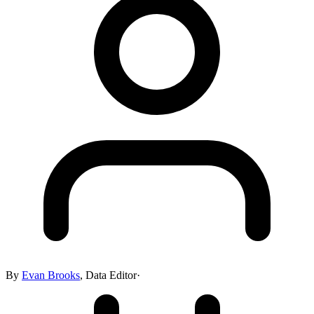
By
Evan Brooks
,
Data Editor
·