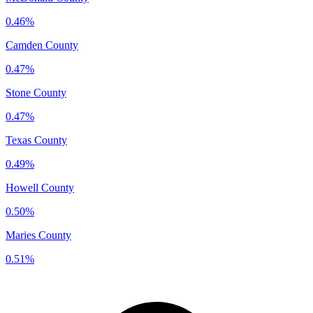
0.46%
Camden County
0.47%
Stone County
0.47%
Texas County
0.49%
Howell County
0.50%
Maries County
0.51%