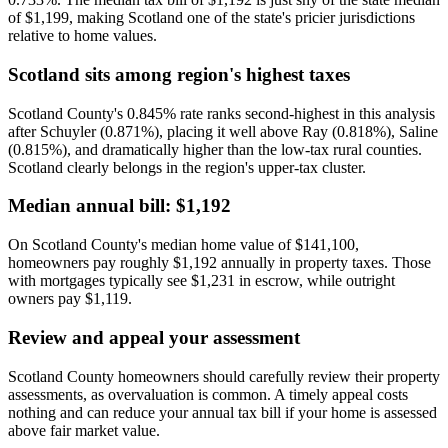
of $1,199, making Scotland one of the state's pricier jurisdictions
relative to home values.
Scotland sits among region's highest taxes
Scotland County's 0.845% rate ranks second-highest in this analysis
after Schuyler (0.871%), placing it well above Ray (0.818%), Saline
(0.815%), and dramatically higher than the low-tax rural counties.
Scotland clearly belongs in the region's upper-tax cluster.
Median annual bill: $1,192
On Scotland County's median home value of $141,100,
homeowners pay roughly $1,192 annually in property taxes. Those
with mortgages typically see $1,231 in escrow, while outright
owners pay $1,119.
Review and appeal your assessment
Scotland County homeowners should carefully review their property
assessments, as overvaluation is common. A timely appeal costs
nothing and can reduce your annual tax bill if your home is assessed
above fair market value.