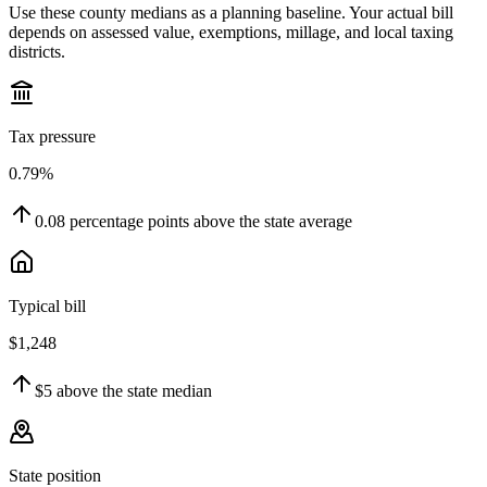
Use these county medians as a planning baseline. Your actual bill
depends on assessed value, exemptions, millage, and local taxing
districts.
Tax pressure
0.79%
0.08
percentage points
above
the state average
Typical bill
$1,248
$5
above
the state median
State position