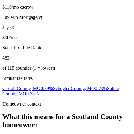
$110
/mo escrow
Tax w/o Mortgage/yr
$1,075
$90
/mo
State Tax Rate Rank
#83
of
115
counties (1 = lowest)
Similar tax rates
Carroll County
,
MO
0.79
%
Schuyler County
,
MO
0.79
%
Saline
County
,
MO
0.78
%
Homeowner context
What this means for a
Scotland County
homeowner