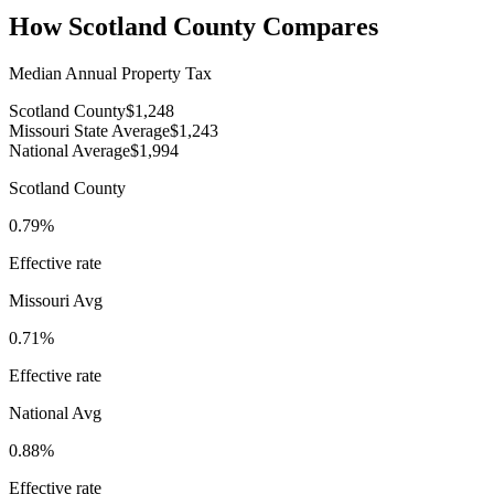
How
Scotland County
Compares
Median Annual Property Tax
Scotland County
$1,248
Missouri State Average
$1,243
National Average
$1,994
Scotland County
0.79%
Effective rate
Missouri
Avg
0.71%
Effective rate
National Avg
0.88%
Effective rate