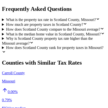
Frequently Asked Questions
What is the property tax rate in Scotland County, Missouri?
How much are property taxes in Scotland County?
How does Scotland County compare to the Missouri average?
What is the median home value in Scotland County, Missouri?
Why is Scotland County property tax rate higher than the
Missouri average?
How does Scotland County rank for property taxes in Missouri?
Counties with Similar Tax Rates
Carroll County
Missouri
0.00
%
0.79%