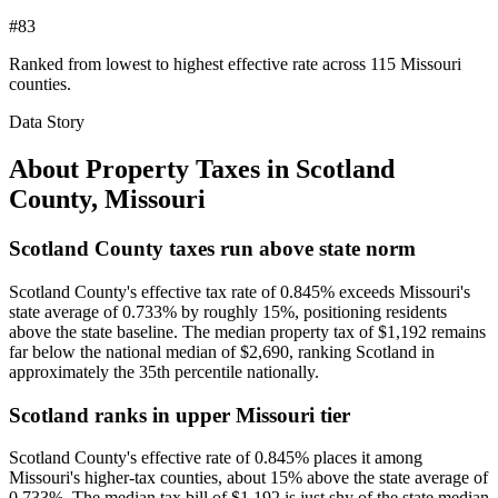
#83
Ranked from lowest to highest effective rate across 115 Missouri
counties.
Data Story
About Property Taxes in
Scotland
County
,
Missouri
Scotland County taxes run above state norm
Scotland County's effective tax rate of 0.845% exceeds Missouri's
state average of 0.733% by roughly 15%, positioning residents
above the state baseline. The median property tax of $1,192 remains
far below the national median of $2,690, ranking Scotland in
approximately the 35th percentile nationally.
Scotland ranks in upper Missouri tier
Scotland County's effective rate of 0.845% places it among
Missouri's higher-tax counties, about 15% above the state average of
0.733%. The median tax bill of $1,192 is just shy of the state median