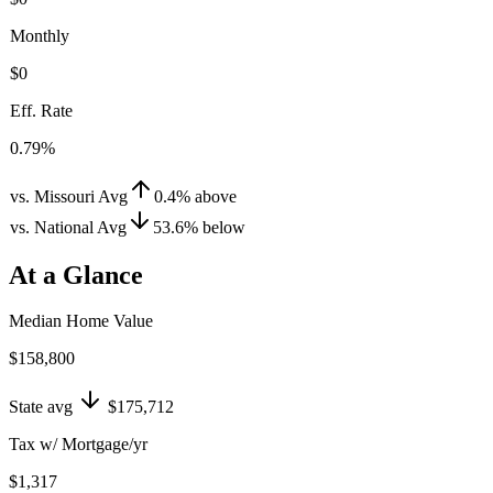
Monthly
$0
Eff. Rate
0.79%
vs. Missouri Avg
0.4
%
above
vs. National Avg
53.6
%
below
At a Glance
Median Home Value
$158,800
State avg
$175,712
Tax w/ Mortgage/yr
$1,317