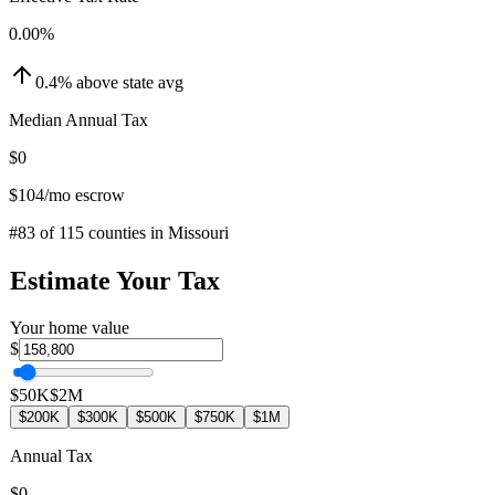
0.00
%
0.4
%
above
state avg
Median Annual Tax
$0
$104
/mo escrow
#
83
of
115
counties in
Missouri
Estimate Your Tax
Your home value
$
$50K
$2M
$200K
$300K
$500K
$750K
$1M
Annual Tax
$0