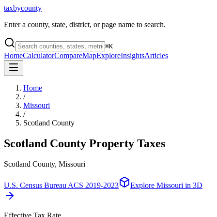
taxbycounty
Enter a county, state, district, or page name to search.
⌘
K
Home
Calculator
Compare
Map
Explore
Insights
Articles
Home
/
Missouri
/
Scotland County
Scotland County
Property Taxes
Scotland County, Missouri
U.S. Census Bureau ACS 2019-2023
Explore
Missouri
in 3D
Effective Tax Rate