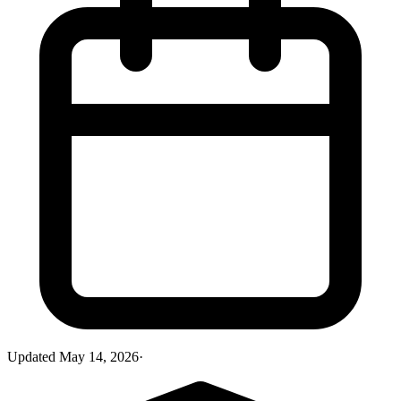
Updated
May 14, 2026
·