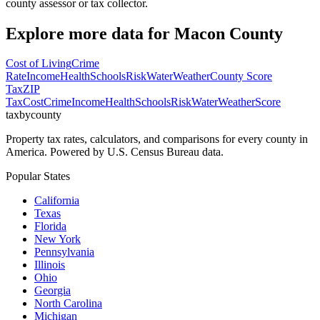
county assessor or tax collector.
Explore more data for
Macon County
Cost of Living
Crime
Rate
Income
Health
Schools
Risk
Water
Weather
County Score
Tax
ZIP
Tax
Cost
Crime
Income
Health
Schools
Risk
Water
Weather
Score
taxbycounty
Property tax rates, calculators, and comparisons for every county in
America. Powered by U.S. Census Bureau data.
Popular States
California
Texas
Florida
New York
Pennsylvania
Illinois
Ohio
Georgia
North Carolina
Michigan