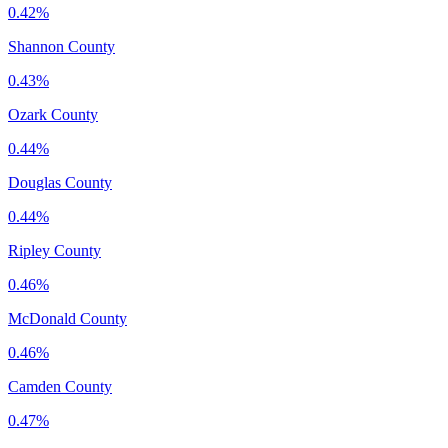
0.42%
Shannon County
0.43%
Ozark County
0.44%
Douglas County
0.44%
Ripley County
0.46%
McDonald County
0.46%
Camden County
0.47%