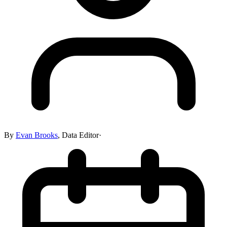
By
Evan Brooks
,
Data Editor
·