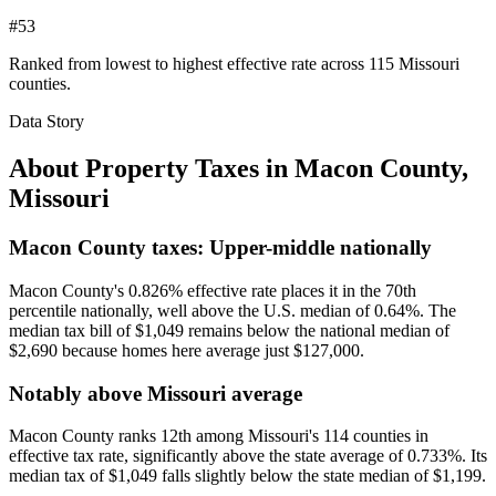
#53
Ranked from lowest to highest effective rate across 115 Missouri
counties.
Data Story
About Property Taxes in
Macon County
,
Missouri
Macon County taxes: Upper-middle nationally
Macon County's 0.826% effective rate places it in the 70th
percentile nationally, well above the U.S. median of 0.64%. The
median tax bill of $1,049 remains below the national median of
$2,690 because homes here average just $127,000.
Notably above Missouri average
Macon County ranks 12th among Missouri's 114 counties in
effective tax rate, significantly above the state average of 0.733%. Its
median tax of $1,049 falls slightly below the state median of $1,199.