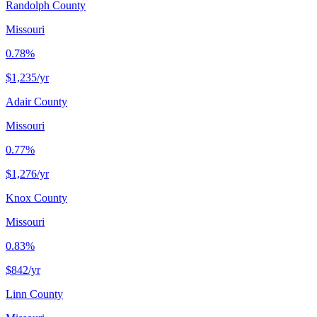
Randolph County
Missouri
0.78%
$1,235
/yr
Adair County
Missouri
0.77%
$1,276
/yr
Knox County
Missouri
0.83%
$842
/yr
Linn County