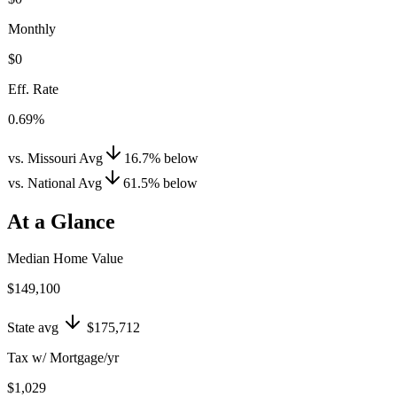
Monthly
$0
Eff. Rate
0.69%
vs. Missouri Avg
16.7
%
below
vs. National Avg
61.5
%
below
At a Glance
Median Home Value
$149,100
State avg
$175,712
Tax w/ Mortgage/yr
$1,029