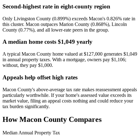
Second-highest rate in eight-county region
Only Livingston County (0.899%) exceeds Macon's 0.826% rate in
this cluster. Macon outpaces Marion County (0.868%), Lincoln
County (0.77%), and all lower-rate peers in the group.
A median home costs $1,049 yearly
A typical Macon County home valued at $127,000 generates $1,049
in annual property taxes. With a mortgage, owners pay $1,106;
without, they pay $1,000.
Appeals help offset high rates
Macon County's above-average tax rate makes reassessment appeals
particularly worthwhile. If your home's assessed value exceeds its
market value, filing an appeal costs nothing and could reduce your
tax burden significantly.
How
Macon County
Compares
Median Annual Property Tax