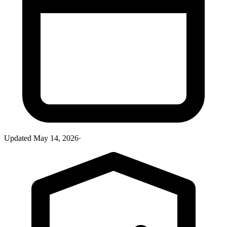
Updated
May 14, 2026
·