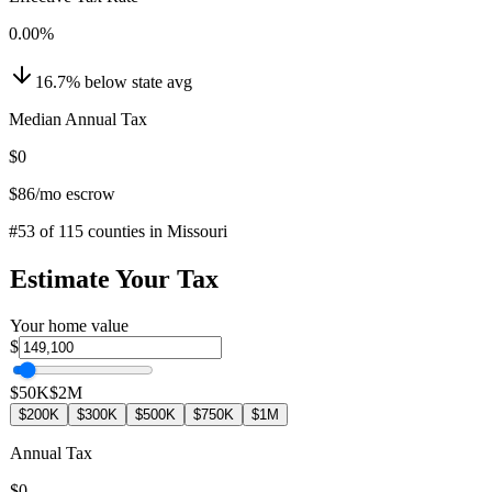
0.00
%
16.7
%
below
state avg
Median Annual Tax
$0
$86
/mo escrow
#
53
of
115
counties in
Missouri
Estimate Your Tax
Your home value
$
$50K
$2M
$200K
$300K
$500K
$750K
$1M
Annual Tax
$0