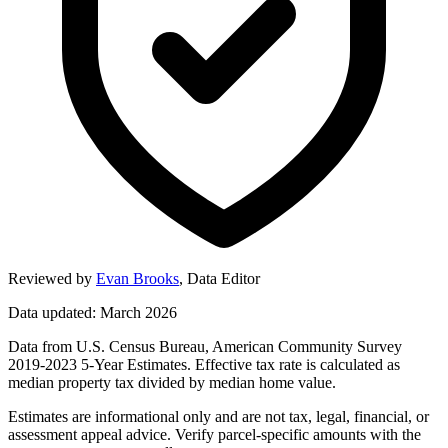
Reviewed by
Evan Brooks
,
Data Editor
Data updated: March 2026
Data from U.S. Census Bureau, American Community Survey
2019-2023 5-Year Estimates. Effective tax rate is calculated as
median property tax divided by median home value.
Estimates are informational only and are not tax, legal, financial, or
assessment appeal advice. Verify parcel-specific amounts with the