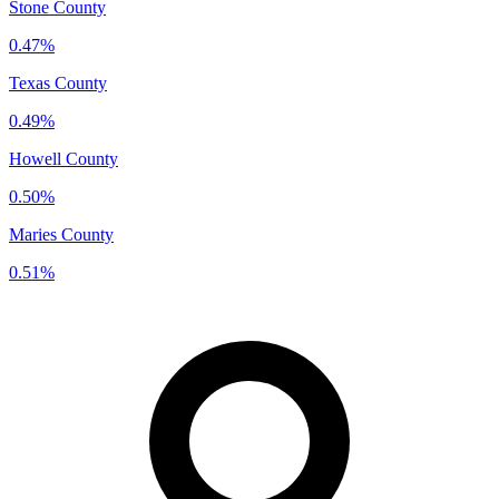
Stone County
0.47%
Texas County
0.49%
Howell County
0.50%
Maries County
0.51%