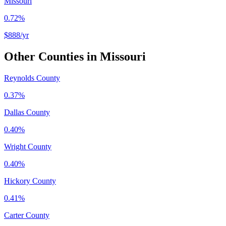
Missouri
0.72%
$888
/yr
Other Counties in
Missouri
Reynolds County
0.37%
Dallas County
0.40%
Wright County
0.40%
Hickory County
0.41%
Carter County