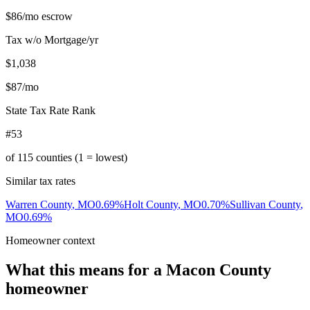
$86
/mo escrow
Tax w/o Mortgage/yr
$1,038
$87
/mo
State Tax Rate Rank
#53
of
115
counties (1 = lowest)
Similar tax rates
Warren County
,
MO
0.69
%
Holt County
,
MO
0.70
%
Sullivan County
,
MO
0.69
%
Homeowner context
What this means for a
Macon County
homeowner