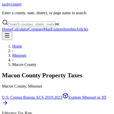
taxbycounty
Enter a county, state, district, or page name to search.
⌘
K
Home
Calculator
Compare
Map
Explore
Insights
Articles
Home
/
Missouri
/
Macon County
Macon County
Property Taxes
Macon County, Missouri
U.S. Census Bureau ACS 2019-2023
Explore
Missouri
in 3D
Effective Tax Rate