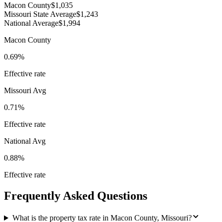
Macon County
$1,035
Missouri State Average
$1,243
National Average
$1,994
Macon County
0.69%
Effective rate
Missouri
Avg
0.71%
Effective rate
National Avg
0.88%
Effective rate
Frequently Asked Questions
What is the property tax rate in Macon County, Missouri?