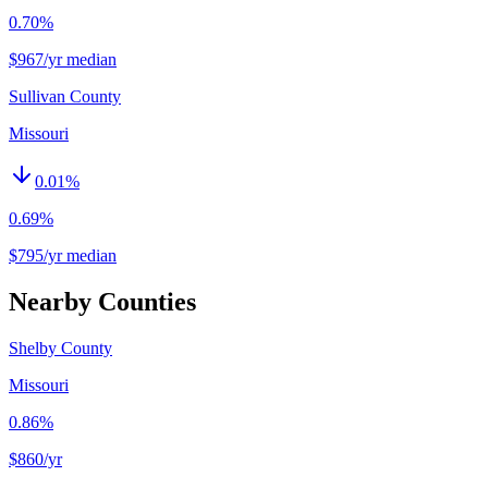
0.70%
$967/yr median
Sullivan County
Missouri
0.01
%
0.69%
$795/yr median
Nearby Counties
Shelby County
Missouri
0.86%
$860
/yr