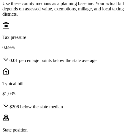
Use these county medians as a planning baseline. Your actual bill
depends on assessed value, exemptions, millage, and local taxing
districts.
Tax pressure
0.69%
0.01
percentage points
below
the state average
Typical bill
$1,035
$208
below
the state median
State position