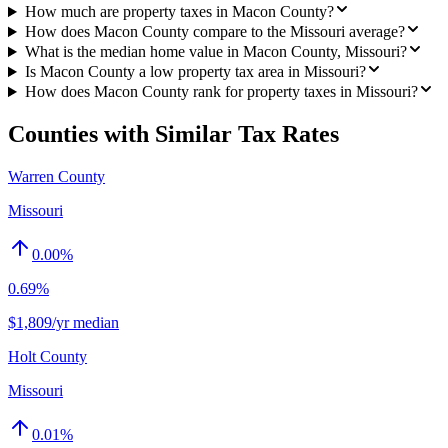
How much are property taxes in Macon County?
How does Macon County compare to the Missouri average?
What is the median home value in Macon County, Missouri?
Is Macon County a low property tax area in Missouri?
How does Macon County rank for property taxes in Missouri?
Counties with Similar Tax Rates
Warren County
Missouri
0.00
%
0.69%
$1,809/yr median
Holt County
Missouri
0.01
%