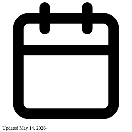
Updated
May 14, 2026
·