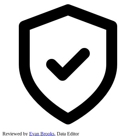
Reviewed by
Evan Brooks
,
Data Editor