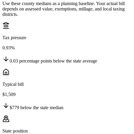
Use these county medians as a planning baseline. Your actual bill
depends on assessed value, exemptions, millage, and local taxing
districts.
Tax pressure
0.93%
0.03
percentage points
below
the state average
Typical bill
$1,509
$779
below
the state median
State position