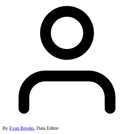
By
Evan Brooks
,
Data Editor
·