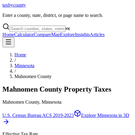
taxbycounty
Enter a county, state, district, or page name to search.
⌘
K
Home
Calculator
Compare
Map
Explore
Insights
Articles
Home
/
Minnesota
/
Mahnomen County
Mahnomen County
Property Taxes
Mahnomen County, Minnesota
U.S. Census Bureau ACS 2019-2023
Explore
Minnesota
in 3D
Effective Tax Rate