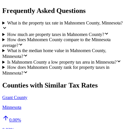
Frequently Asked Questions
What is the property tax rate in Mahnomen County, Minnesota?
How much are property taxes in Mahnomen County?
How does Mahnomen County compare to the Minnesota
average?
What is the median home value in Mahnomen County,
Minnesota?
Is Mahnomen County a low property tax area in Minnesota?
How does Mahnomen County rank for property taxes in
Minnesota?
Counties with Similar Tax Rates
Grant County
Minnesota
0.00
%