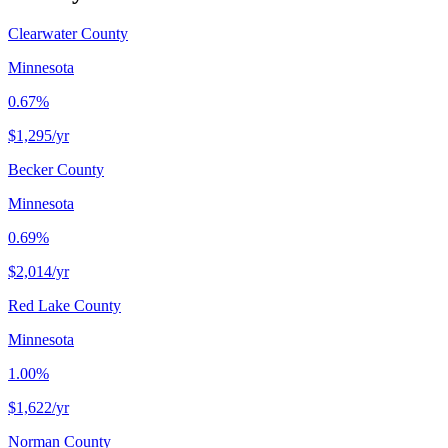
Clearwater County
Minnesota
0.67%
$1,295
/yr
Becker County
Minnesota
0.69%
$2,014
/yr
Red Lake County
Minnesota
1.00%
$1,622
/yr
Norman County