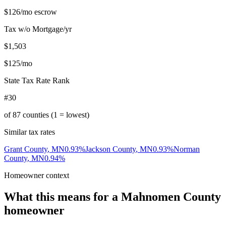
$126
/mo escrow
Tax w/o Mortgage/yr
$1,503
$125
/mo
State Tax Rate Rank
#30
of
87
counties (1 = lowest)
Similar tax rates
Grant County
,
MN
0.93
%
Jackson County
,
MN
0.93
%
Norman
County
,
MN
0.94
%
Homeowner context
What this means for a
Mahnomen County
homeowner