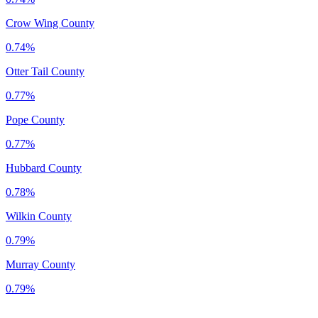
Crow Wing County
0.74%
Otter Tail County
0.77%
Pope County
0.77%
Hubbard County
0.78%
Wilkin County
0.79%
Murray County
0.79%