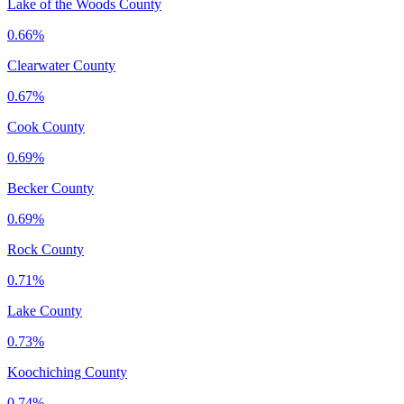
Lake of the Woods County
0.66%
Clearwater County
0.67%
Cook County
0.69%
Becker County
0.69%
Rock County
0.71%
Lake County
0.73%
Koochiching County
0.74%