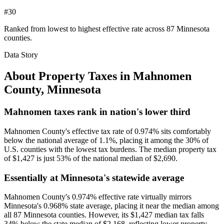
#30
Ranked from lowest to highest effective rate across 87 Minnesota
counties.
Data Story
About Property Taxes in
Mahnomen
County
,
Minnesota
Mahnomen taxes rank in nation's lower third
Mahnomen County's effective tax rate of 0.974% sits comfortably
below the national average of 1.1%, placing it among the 30% of
U.S. counties with the lowest tax burdens. The median property tax
of $1,427 is just 53% of the national median of $2,690.
Essentially at Minnesota's statewide average
Mahnomen County's 0.974% effective rate virtually mirrors
Minnesota's 0.968% state average, placing it near the median among
all 87 Minnesota counties. However, its $1,427 median tax falls
34% below the state median of $2,168, reflecting lower property