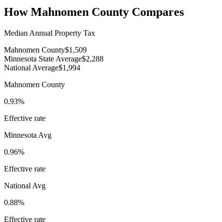
How
Mahnomen County
Compares
Median Annual Property Tax
Mahnomen County
$1,509
Minnesota State Average
$2,288
National Average
$1,994
Mahnomen County
0.93%
Effective rate
Minnesota
Avg
0.96%
Effective rate
National Avg
0.88%
Effective rate