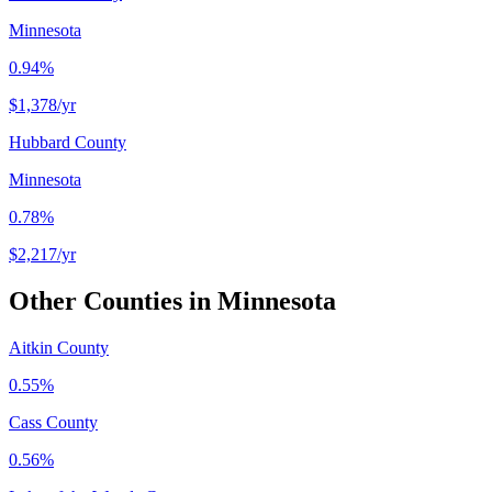
Minnesota
0.94%
$1,378
/yr
Hubbard County
Minnesota
0.78%
$2,217
/yr
Other Counties in
Minnesota
Aitkin County
0.55%
Cass County
0.56%