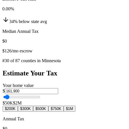
0.00
%
34
%
below
state avg
Median Annual Tax
$0
$126
/mo escrow
#
30
of
87
counties in
Minnesota
Estimate Your Tax
Your home value
$
$50K
$2M
$200K
$300K
$500K
$750K
$1M
Annual Tax
$0