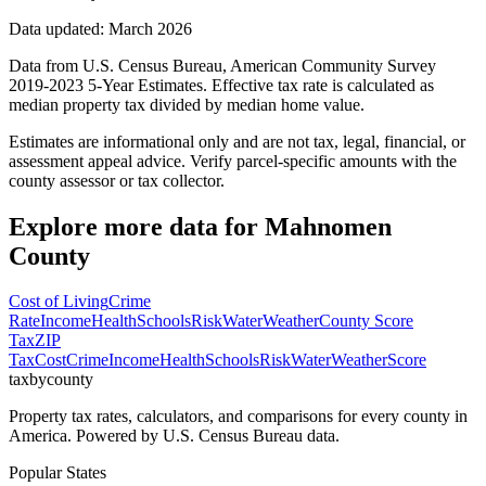
Data updated: March 2026
Data from U.S. Census Bureau, American Community Survey
2019-2023 5-Year Estimates. Effective tax rate is calculated as
median property tax divided by median home value.
Estimates are informational only and are not tax, legal, financial, or
assessment appeal advice. Verify parcel-specific amounts with the
county assessor or tax collector.
Explore more data for
Mahnomen
County
Cost of Living
Crime
Rate
Income
Health
Schools
Risk
Water
Weather
County Score
Tax
ZIP
Tax
Cost
Crime
Income
Health
Schools
Risk
Water
Weather
Score
taxbycounty
Property tax rates, calculators, and comparisons for every county in
America. Powered by U.S. Census Bureau data.
Popular States