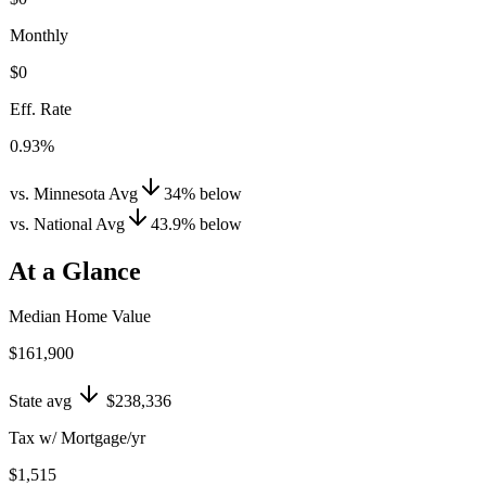
Monthly
$0
Eff. Rate
0.93%
vs. Minnesota Avg
34
%
below
vs. National Avg
43.9
%
below
At a Glance
Median Home Value
$161,900
State avg
$238,336
Tax w/ Mortgage/yr
$1,515