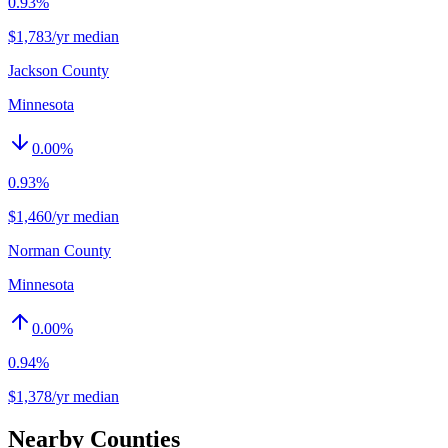
0.93%
$1,783/yr median
Jackson County
Minnesota
0.00
%
0.93%
$1,460/yr median
Norman County
Minnesota
0.00
%
0.94%
$1,378/yr median
Nearby Counties