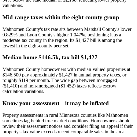
valuations.
Mid-range taxes within the eight-county group
Mahnomen County's tax rate sits between Marshall County's lower
0.829% and Lyon County's higher 1.047%, positioning it as a
moderate-tax county in the region. Its $1,427 bill is among the
lowest in the eight-county peer set.
Median home $146.5k, tax bill $1,427
Mahnomen County homeowners with median-valued properties at
$146,500 pay approximately $1,427 in annual property taxes, or
roughly $119 per month. The wide gap between mortgaged
($1,410) and non-mortgaged ($1,452) taxes reflects escrow
calculation variations.
Know your assessment—it may be inflated
Property assessments in rural Minnesota counties like Mahnomen
sometimes lag behind true market conditions. Homeowners should
review their assessment notices and consider filing an appeal if their
property's tax value exceeds recent comparable sales in the area.