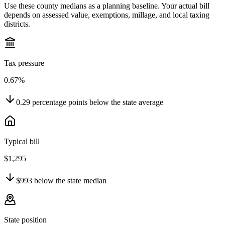
Use these county medians as a planning baseline. Your actual bill
depends on assessed value, exemptions, millage, and local taxing
districts.
Tax pressure
0.67%
0.29
percentage points
below
the state average
Typical bill
$1,295
$993
below
the state median
State position