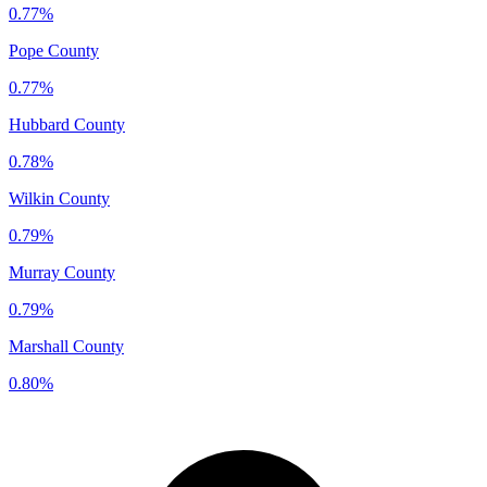
0.77%
Pope County
0.77%
Hubbard County
0.78%
Wilkin County
0.79%
Murray County
0.79%
Marshall County
0.80%