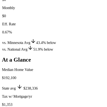
Monthly
$0
Eff. Rate
0.67%
vs. Minnesota Avg
43.4
%
below
vs. National Avg
51.9
%
below
At a Glance
Median Home Value
$192,100
State avg
$238,336
Tax w/ Mortgage/yr
$1,353