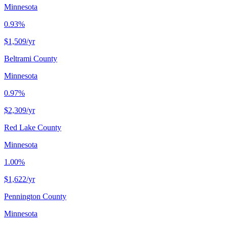
Minnesota
0.93%
$1,509
/yr
Beltrami County
Minnesota
0.97%
$2,309
/yr
Red Lake County
Minnesota
1.00%
$1,622
/yr
Pennington County
Minnesota