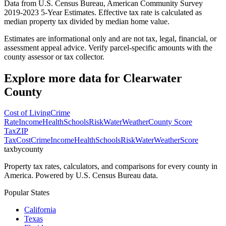
Data from U.S. Census Bureau, American Community Survey
2019-2023 5-Year Estimates. Effective tax rate is calculated as
median property tax divided by median home value.
Estimates are informational only and are not tax, legal, financial, or
assessment appeal advice. Verify parcel-specific amounts with the
county assessor or tax collector.
Explore more data for
Clearwater
County
Cost of Living
Crime
Rate
Income
Health
Schools
Risk
Water
Weather
County Score
Tax
ZIP
Tax
Cost
Crime
Income
Health
Schools
Risk
Water
Weather
Score
taxbycounty
Property tax rates, calculators, and comparisons for every county in
America. Powered by U.S. Census Bureau data.
Popular States
California
Texas