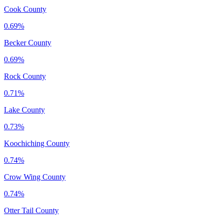
Cook County
0.69%
Becker County
0.69%
Rock County
0.71%
Lake County
0.73%
Koochiching County
0.74%
Crow Wing County
0.74%
Otter Tail County