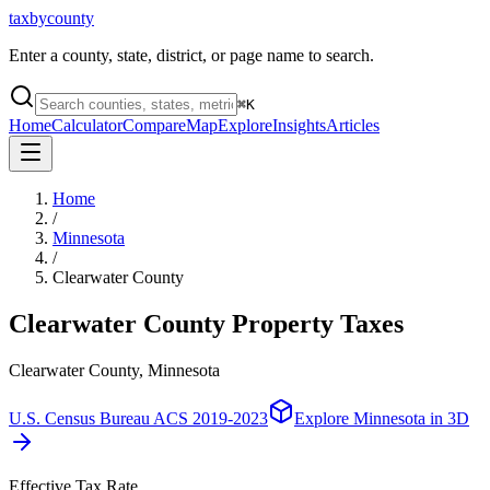
taxbycounty
Enter a county, state, district, or page name to search.
⌘
K
Home
Calculator
Compare
Map
Explore
Insights
Articles
Home
/
Minnesota
/
Clearwater County
Clearwater County
Property Taxes
Clearwater County, Minnesota
U.S. Census Bureau ACS 2019-2023
Explore
Minnesota
in 3D
Effective Tax Rate