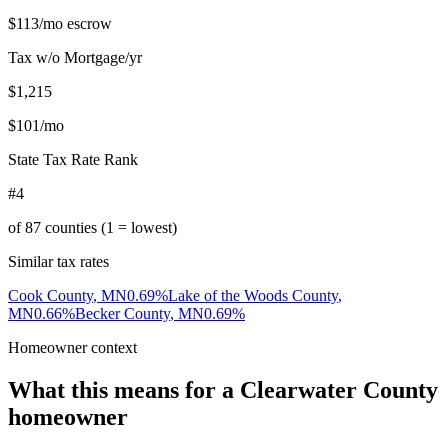
$113
/mo escrow
Tax w/o Mortgage/yr
$1,215
$101
/mo
State Tax Rate Rank
#4
of
87
counties (1 = lowest)
Similar tax rates
Cook County
,
MN
0.69
%
Lake of the Woods County
,
MN
0.66
%
Becker County
,
MN
0.69
%
Homeowner context
What this means for a
Clearwater County
homeowner