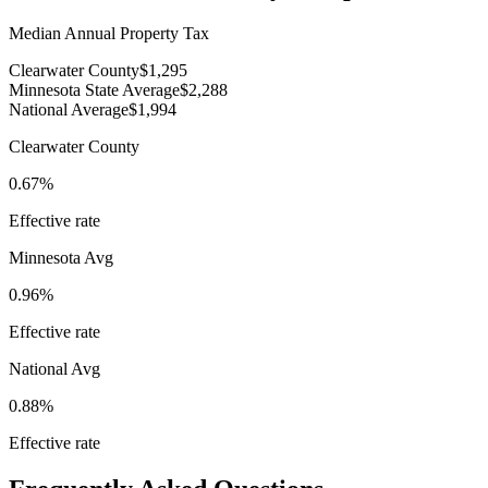
Median Annual Property Tax
Clearwater County
$1,295
Minnesota State Average
$2,288
National Average
$1,994
Clearwater County
0.67%
Effective rate
Minnesota
Avg
0.96%
Effective rate
National Avg
0.88%
Effective rate