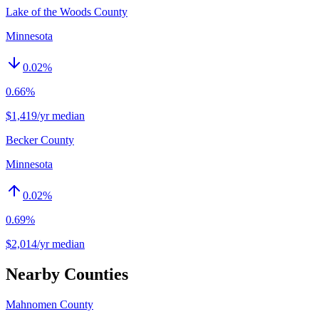
Lake of the Woods County
Minnesota
0.02
%
0.66%
$1,419/yr median
Becker County
Minnesota
0.02
%
0.69%
$2,014/yr median
Nearby Counties
Mahnomen County