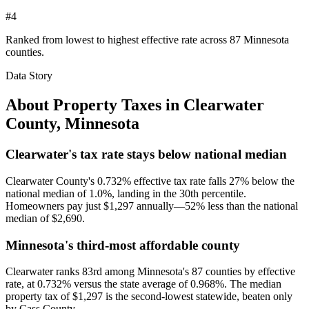
#4
Ranked from lowest to highest effective rate across 87 Minnesota
counties.
Data Story
About Property Taxes in
Clearwater
County
,
Minnesota
Clearwater's tax rate stays below national median
Clearwater County's 0.732% effective tax rate falls 27% below the
national median of 1.0%, landing in the 30th percentile.
Homeowners pay just $1,297 annually—52% less than the national
median of $2,690.
Minnesota's third-most affordable county
Clearwater ranks 83rd among Minnesota's 87 counties by effective
rate, at 0.732% versus the state average of 0.968%. The median
property tax of $1,297 is the second-lowest statewide, beaten only
by Cass County.