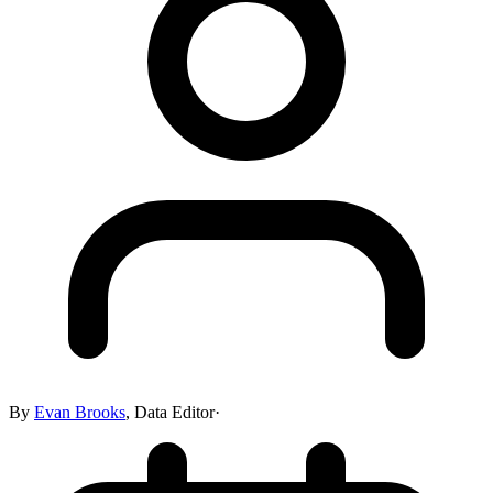
By
Evan Brooks
,
Data Editor
·