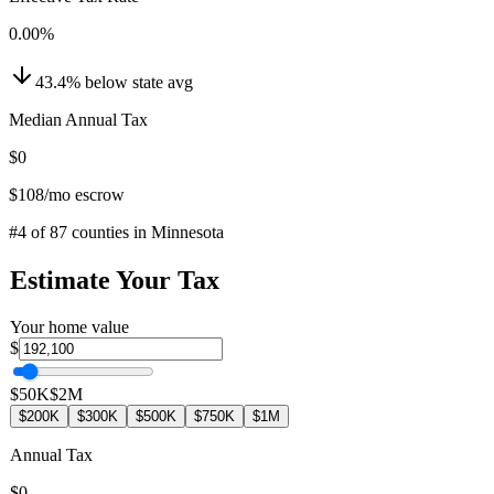
0.00
%
43.4
%
below
state avg
Median Annual Tax
$0
$108
/mo escrow
#
4
of
87
counties in
Minnesota
Estimate Your Tax
Your home value
$
$50K
$2M
$200K
$300K
$500K
$750K
$1M
Annual Tax
$0