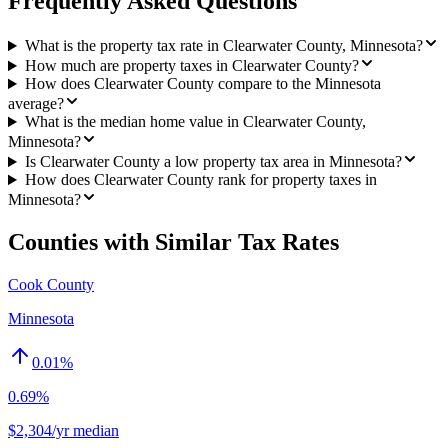
Frequently Asked Questions
What is the property tax rate in Clearwater County, Minnesota?
How much are property taxes in Clearwater County?
How does Clearwater County compare to the Minnesota
average?
What is the median home value in Clearwater County,
Minnesota?
Is Clearwater County a low property tax area in Minnesota?
How does Clearwater County rank for property taxes in
Minnesota?
Counties with Similar Tax Rates
Cook County
Minnesota
0.01
%
0.69%
$2,304/yr median