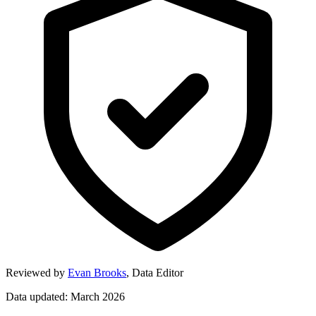
Reviewed by
Evan Brooks
,
Data Editor
Data updated: March 2026