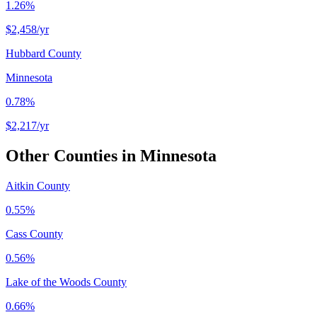
1.26%
$2,458
/yr
Hubbard County
Minnesota
0.78%
$2,217
/yr
Other Counties in
Minnesota
Aitkin County
0.55%
Cass County
0.56%
Lake of the Woods County
0.66%