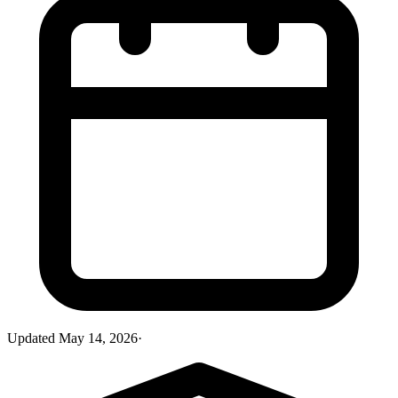
Updated
May 14, 2026
·