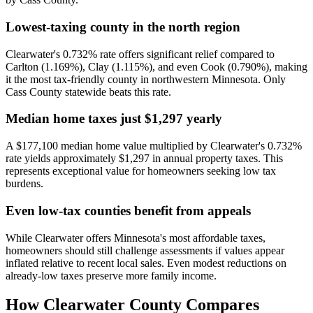
Lowest-taxing county in the north region
Clearwater's 0.732% rate offers significant relief compared to
Carlton (1.169%), Clay (1.115%), and even Cook (0.790%), making
it the most tax-friendly county in northwestern Minnesota. Only
Cass County statewide beats this rate.
Median home taxes just $1,297 yearly
A $177,100 median home value multiplied by Clearwater's 0.732%
rate yields approximately $1,297 in annual property taxes. This
represents exceptional value for homeowners seeking low tax
burdens.
Even low-tax counties benefit from appeals
While Clearwater offers Minnesota's most affordable taxes,
homeowners should still challenge assessments if values appear
inflated relative to recent local sales. Even modest reductions on
already-low taxes preserve more family income.
How
Clearwater County
Compares