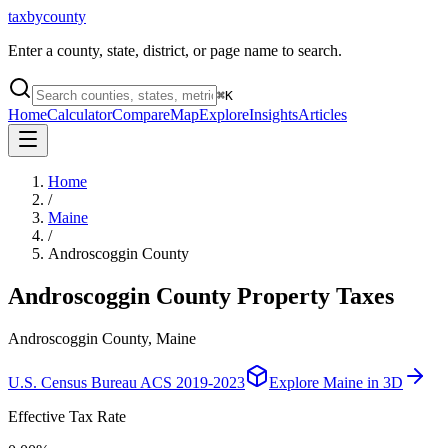
taxbycounty
Enter a county, state, district, or page name to search.
⌘
K
Home
Calculator
Compare
Map
Explore
Insights
Articles
Home
/
Maine
/
Androscoggin County
Androscoggin County
Property Taxes
Androscoggin County, Maine
U.S. Census Bureau ACS 2019-2023
Explore
Maine
in 3D
Effective Tax Rate