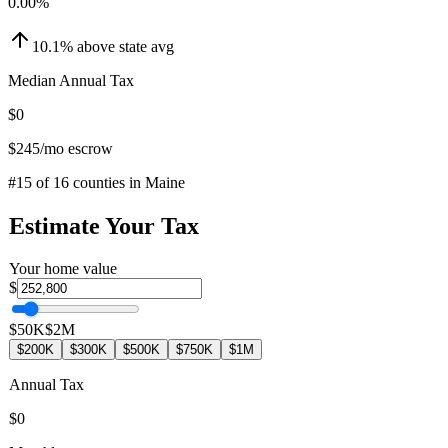
0.00
%
10.1
%
above
state avg
Median Annual Tax
$0
$245
/mo escrow
#
15
of
16
counties in
Maine
Estimate Your Tax
Your home value
$
$50K
$2M
$200K
$300K
$500K
$750K
$1M
Annual Tax
$0