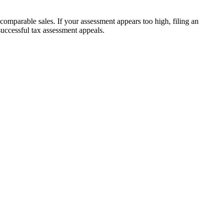
mparable sales. If your assessment appears too high, filing an
ccessful tax assessment appeals.