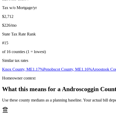
Tax w/o Mortgage/yr
$2,712
$226
/mo
State Tax Rate Rank
#15
of
16
counties (1 = lowest)
Similar tax rates
Knox County
,
ME
1.17
%
Penobscot County
,
ME
1.16
%
Aroostook Co
Homeowner context
What this means for a
Androscoggin Coun
Use these county medians as a planning baseline. Your actual bill depe