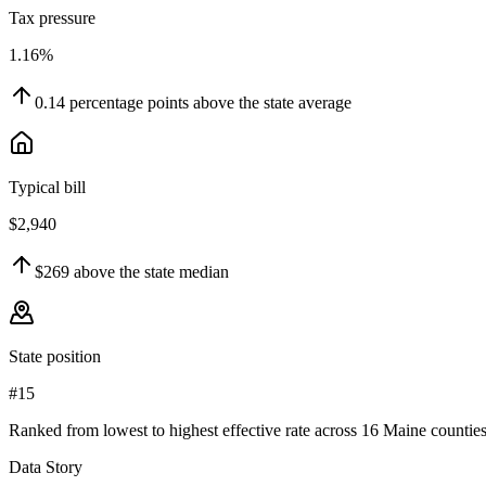
Tax pressure
1.16%
0.14
percentage points
above
the state average
Typical bill
$2,940
$269
above
the state median
State position
#15
Ranked from lowest to highest effective rate across 16 Maine counties
Data Story