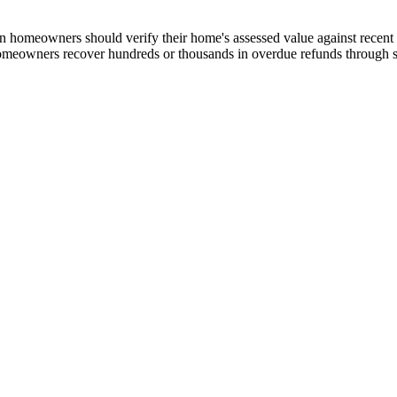
omeowners should verify their home's assessed value against recent co
omeowners recover hundreds or thousands in overdue refunds through su