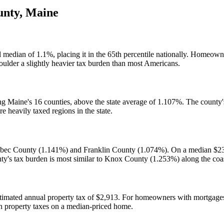
unty
,
Maine
l median of 1.1%, placing it in the 65th percentile nationally. Homeo
ulder a slightly heavier tax burden than most Americans.
ng Maine's 16 counties, above the state average of 1.107%. The county'
heavily taxed regions in the state.
nebec County (1.141%) and Franklin County (1.074%). On a median $2
ty's tax burden is most similar to Knox County (1.253%) along the coa
imated annual property tax of $2,913. For homeowners with mortgages, 
in property taxes on a median-priced home.