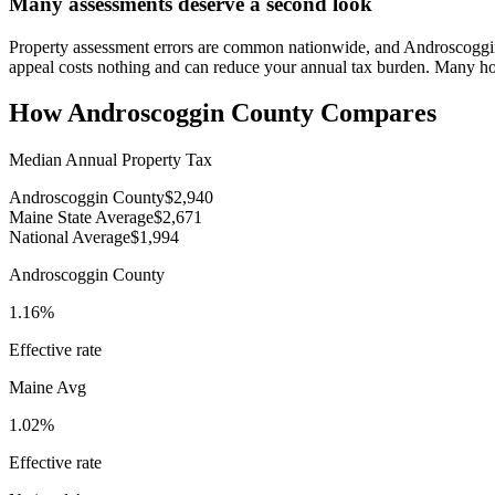
Many assessments deserve a second look
Property assessment errors are common nationwide, and Androscoggin h
appeal costs nothing and can reduce your annual tax burden. Many h
How
Androscoggin County
Compares
Median Annual Property Tax
Androscoggin County
$2,940
Maine State Average
$2,671
National Average
$1,994
Androscoggin County
1.16%
Effective rate
Maine
Avg
1.02%
Effective rate