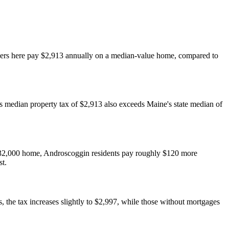
wners here pay $2,913 annually on a median-value home, compared to
s median property tax of $2,913 also exceeds Maine's state median of
32,000 home, Androscoggin residents pay roughly $120 more
st.
the tax increases slightly to $2,997, while those without mortgages