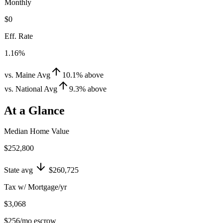
Monthly
$0
Eff. Rate
1.16%
vs. Maine Avg
10.1
%
above
vs. National Avg
9.3
%
above
At a Glance
Median Home Value
$252,800
State avg
$260,725
Tax w/ Mortgage/yr
$3,068
$256
/mo escrow