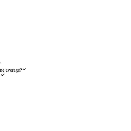
ine average?