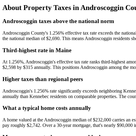
About Property Taxes in
Androscoggin Co
Androscoggin taxes above the national norm
Androscoggin County's 1.256% effective tax rate exceeds the nationa
the national median of $2,690. This means Androscoggin residents sho
Third-highest rate in Maine
At 1.256%, Androscoggin's effective tax rate ranks third-highest amo
$2,598 by $315 annually. This positions Androscoggin among the more 
Higher taxes than regional peers
Androscoggin's 1.256% rate significantly exceeds neighboring Ken
annually than Kennebec residents on comparable properties. The coun
What a typical home costs annually
A home valued at the Androscoggin median of $232,000 carries an est
pay roughly $2,742. Over a 30-year mortgage, that's nearly $90,000 