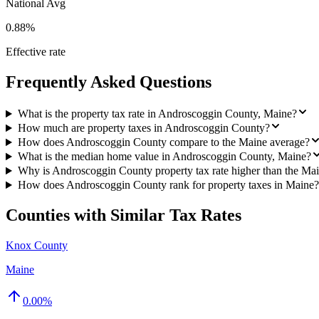
National Avg
0.88%
Effective rate
Frequently Asked Questions
What is the property tax rate in Androscoggin County, Maine?
How much are property taxes in Androscoggin County?
How does Androscoggin County compare to the Maine average?
What is the median home value in Androscoggin County, Maine?
Why is Androscoggin County property tax rate higher than the Ma
How does Androscoggin County rank for property taxes in Maine?
Counties with Similar Tax Rates
Knox County
Maine
0.00
%