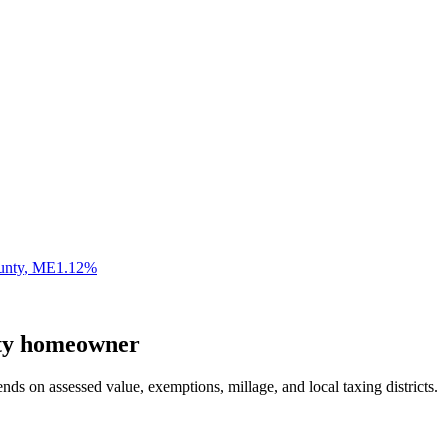
unty
,
ME
1.12
%
ty
homeowner
nds on assessed value, exemptions, millage, and local taxing districts.