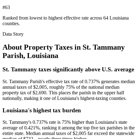
#63
Ranked from lowest to highest effective rate across 64 Louisiana
counties.
Data Story
About Property Taxes in
St. Tammany
Parish
,
Louisiana
St. Tammany taxes significantly above U.S. average
St. Tammany Parish's effective tax rate of 0.737% generates median
annual taxes of $2,005, roughly 75% of the national median
property tax of $2,690. This places the parish in the upper half
nationally, making it one of Louisiana's highest-taxing counties.
Louisiana's highest tax burden
St. Tammany's 0.737% rate is 75% higher than Louisiana's state
average of 0.421%, ranking it among the top five tax parishes in the
entire state. Median annual taxes of $2,005 far exceed the statewide
median of $732—nearly three times higher.