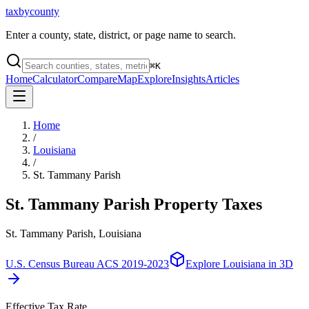
taxbycounty
Enter a county, state, district, or page name to search.
⌘
K
Home
Calculator
Compare
Map
Explore
Insights
Articles
Home
/
Louisiana
/
St. Tammany Parish
St. Tammany Parish
Property Taxes
St. Tammany Parish, Louisiana
U.S. Census Bureau ACS 2019-2023
Explore
Louisiana
in 3D
Effective Tax Rate