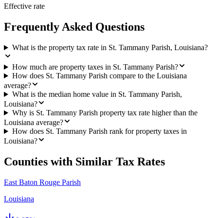
Effective rate
Frequently Asked Questions
What is the property tax rate in St. Tammany Parish, Louisiana?
How much are property taxes in St. Tammany Parish?
How does St. Tammany Parish compare to the Louisiana
average?
What is the median home value in St. Tammany Parish,
Louisiana?
Why is St. Tammany Parish property tax rate higher than the
Louisiana average?
How does St. Tammany Parish rank for property taxes in
Louisiana?
Counties with Similar Tax Rates
East Baton Rouge Parish
Louisiana