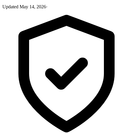
Updated
May 14, 2026
·