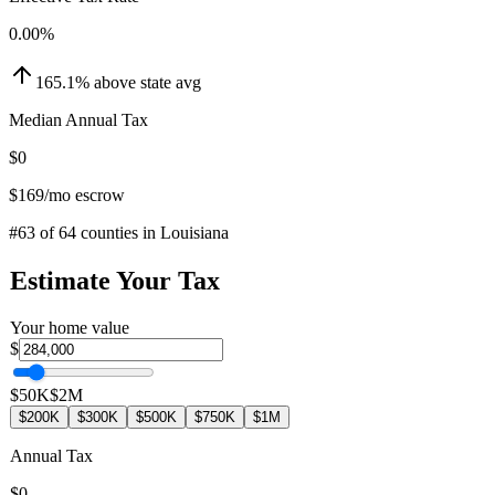
0.00
%
165.1
%
above
state avg
Median Annual Tax
$0
$169
/mo escrow
#
63
of
64
counties in
Louisiana
Estimate Your Tax
Your home value
$
$50K
$2M
$200K
$300K
$500K
$750K
$1M
Annual Tax
$0