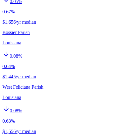
0.05
%
0.67%
$1,656/yr median
Bossier Parish
Louisiana
0.08
%
0.64%
$1,445/yr median
West Feliciana Parish
Louisiana
0.08
%
0.63%
$1,556/yr median