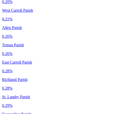
0.20%
West Carroll Parish
0.21%
Allen Parish
0.26%
Tensas Parish
0.26%
East Carroll Parish
0.28%
Richland Parish
0.28%
St. Landry Parish
0.29%