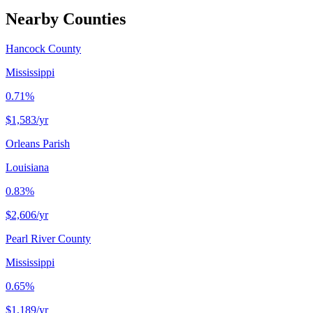
Nearby Counties
Hancock County
Mississippi
0.71%
$1,583
/yr
Orleans Parish
Louisiana
0.83%
$2,606
/yr
Pearl River County
Mississippi
0.65%
$1,189
/yr