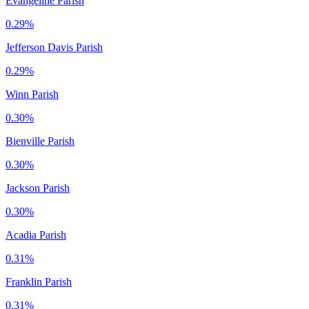
Evangeline Parish
0.29%
Jefferson Davis Parish
0.29%
Winn Parish
0.30%
Bienville Parish
0.30%
Jackson Parish
0.30%
Acadia Parish
0.31%
Franklin Parish
0.31%