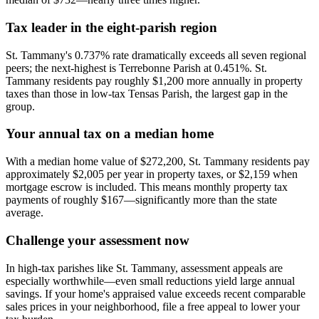
Tax leader in the eight-parish region
St. Tammany's 0.737% rate dramatically exceeds all seven regional
peers; the next-highest is Terrebonne Parish at 0.451%. St.
Tammany residents pay roughly $1,200 more annually in property
taxes than those in low-tax Tensas Parish, the largest gap in the
group.
Your annual tax on a median home
With a median home value of $272,200, St. Tammany residents pay
approximately $2,005 per year in property taxes, or $2,159 when
mortgage escrow is included. This means monthly property tax
payments of roughly $167—significantly more than the state
average.
Challenge your assessment now
In high-tax parishes like St. Tammany, assessment appeals are
especially worthwhile—even small reductions yield large annual
savings. If your home's appraised value exceeds recent comparable
sales prices in your neighborhood, file a free appeal to lower your