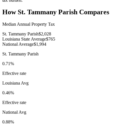
tax burden.
How
St. Tammany Parish
Compares
Median Annual Property Tax
St. Tammany Parish
$2,028
Louisiana State Average
$765
National Average
$1,994
St. Tammany Parish
0.71%
Effective rate
Louisiana
Avg
0.46%
Effective rate
National Avg
0.88%