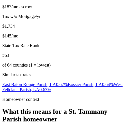
$183
/mo escrow
Tax w/o Mortgage/yr
$1,734
$145
/mo
State Tax Rate Rank
#63
of
64
counties (1 = lowest)
Similar tax rates
East Baton Rouge Parish
,
LA
0.67
%
Bossier Parish
,
LA
0.64
%
West
Feliciana Parish
,
LA
0.63
%
Homeowner context
What this means for a
St. Tammany
Parish
homeowner