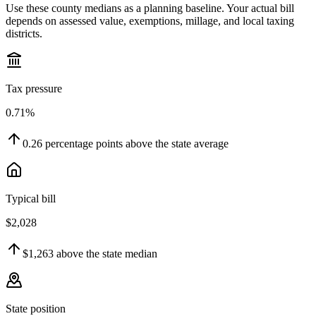
Use these county medians as a planning baseline. Your actual bill
depends on assessed value, exemptions, millage, and local taxing
districts.
Tax pressure
0.71%
0.26
percentage points
above
the state average
Typical bill
$2,028
$1,263
above
the state median
State position