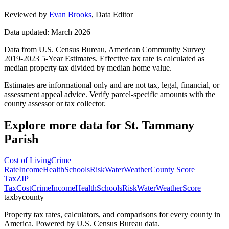
Reviewed by
Evan Brooks
,
Data Editor
Data updated: March 2026
Data from U.S. Census Bureau, American Community Survey
2019-2023 5-Year Estimates. Effective tax rate is calculated as
median property tax divided by median home value.
Estimates are informational only and are not tax, legal, financial, or
assessment appeal advice. Verify parcel-specific amounts with the
county assessor or tax collector.
Explore more data for
St. Tammany
Parish
Cost of Living
Crime
Rate
Income
Health
Schools
Risk
Water
Weather
County Score
Tax
ZIP
Tax
Cost
Crime
Income
Health
Schools
Risk
Water
Weather
Score
taxbycounty
Property tax rates, calculators, and comparisons for every county in
America. Powered by U.S. Census Bureau data.