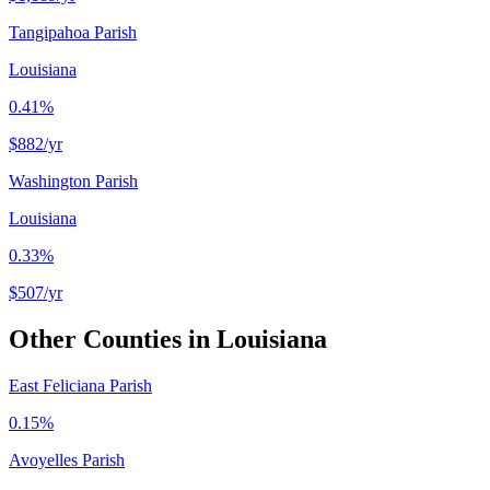
Tangipahoa Parish
Louisiana
0.41%
$882
/yr
Washington Parish
Louisiana
0.33%
$507
/yr
Other Counties in
Louisiana
East Feliciana Parish
0.15%
Avoyelles Parish