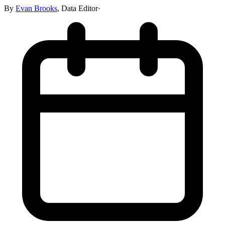
By
Evan Brooks
,
Data Editor
·