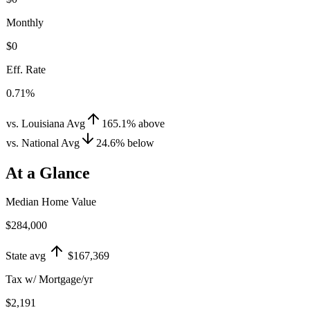
Monthly
$0
Eff. Rate
0.71%
vs. Louisiana Avg
165.1
%
above
vs. National Avg
24.6
%
below
At a Glance
Median Home Value
$284,000
State avg
$167,369
Tax w/ Mortgage/yr
$2,191