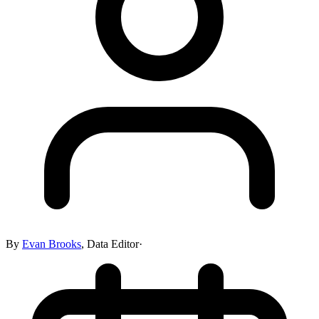
By
Evan Brooks
,
Data Editor
·