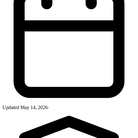
Updated
May 14, 2026
·