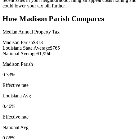
recent sales in your neighborhood, filing an appeal costs nothing and
could lower your tax bill further.
How
Madison Parish
Compares
Median Annual Property Tax
Madison Parish
$313
Louisiana State Average
$765
National Average
$1,994
Madison Parish
0.33%
Effective rate
Louisiana
Avg
0.46%
Effective rate
National Avg
0.88%