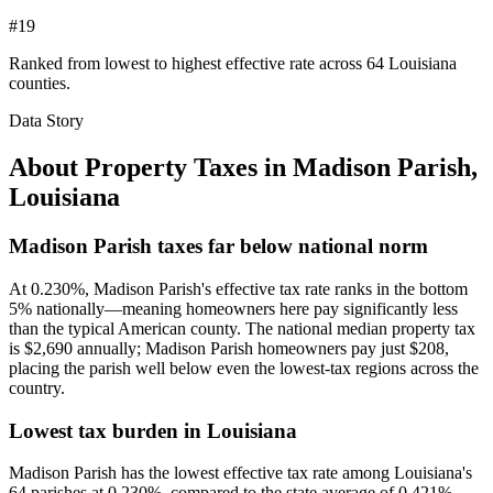
#19
Ranked from lowest to highest effective rate across 64 Louisiana
counties.
Data Story
About Property Taxes in
Madison Parish
,
Louisiana
Madison Parish taxes far below national norm
At 0.230%, Madison Parish's effective tax rate ranks in the bottom
5% nationally—meaning homeowners here pay significantly less
than the typical American county. The national median property tax
is $2,690 annually; Madison Parish homeowners pay just $208,
placing the parish well below even the lowest-tax regions across the
country.
Lowest tax burden in Louisiana
Madison Parish has the lowest effective tax rate among Louisiana's
64 parishes at 0.230%, compared to the state average of 0.421%.