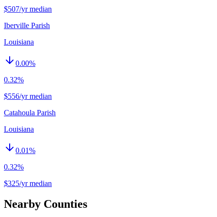
$507/yr median
Iberville Parish
Louisiana
0.00
%
0.32%
$556/yr median
Catahoula Parish
Louisiana
0.01
%
0.32%
$325/yr median
Nearby Counties