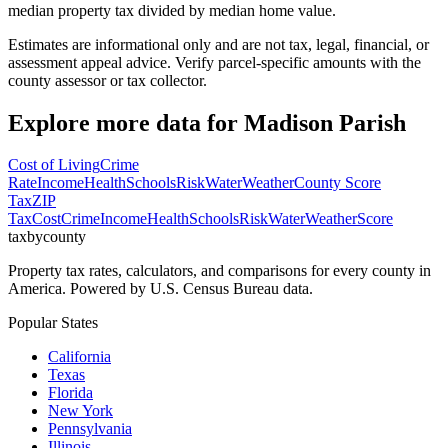
median property tax divided by median home value.
Estimates are informational only and are not tax, legal, financial, or
assessment appeal advice. Verify parcel-specific amounts with the
county assessor or tax collector.
Explore more data for
Madison Parish
Cost of Living
Crime
Rate
Income
Health
Schools
Risk
Water
Weather
County Score
Tax
ZIP
Tax
Cost
Crime
Income
Health
Schools
Risk
Water
Weather
Score
taxbycounty
Property tax rates, calculators, and comparisons for every county in
America. Powered by U.S. Census Bureau data.
Popular States
California
Texas
Florida
New York
Pennsylvania
Illinois