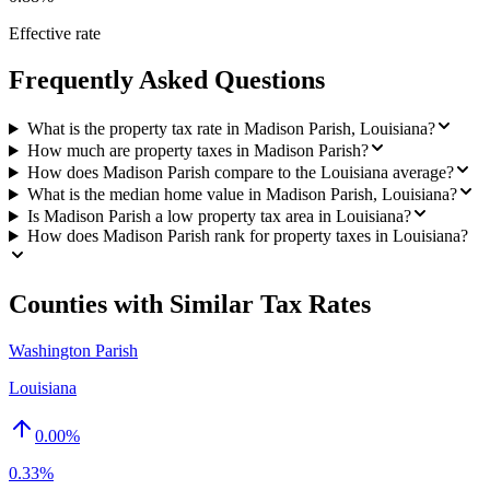
Effective rate
Frequently Asked Questions
What is the property tax rate in Madison Parish, Louisiana?
How much are property taxes in Madison Parish?
How does Madison Parish compare to the Louisiana average?
What is the median home value in Madison Parish, Louisiana?
Is Madison Parish a low property tax area in Louisiana?
How does Madison Parish rank for property taxes in Louisiana?
Counties with Similar Tax Rates
Washington Parish
Louisiana
0.00
%
0.33%