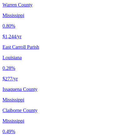
Warren County
Mississippi
0.80%
$1,244
/yr
East Carroll Parish
Louisiana
0.28%
$277
/yr
Issaquena County
Mississippi
Claiborne County
Mississippi
0.49%