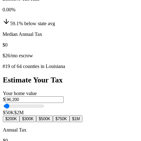
0.00
%
59.1
%
below
state avg
Median Annual Tax
$0
$26
/mo escrow
#
19
of
64
counties in
Louisiana
Estimate Your Tax
Your home value
$
$50K
$2M
$200K
$300K
$500K
$750K
$1M
Annual Tax
$0