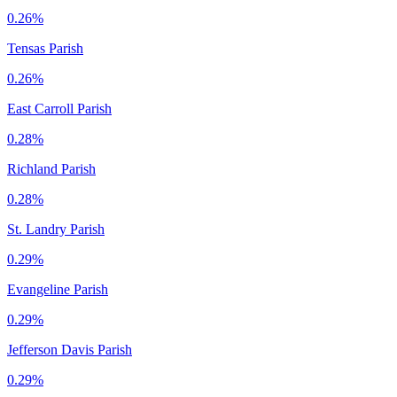
0.26%
Tensas Parish
0.26%
East Carroll Parish
0.28%
Richland Parish
0.28%
St. Landry Parish
0.29%
Evangeline Parish
0.29%
Jefferson Davis Parish
0.29%