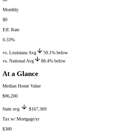
Monthly
$0
Eff. Rate
0.33%
vs. Louisiana Avg
59.1
%
below
vs. National Avg
88.4
%
below
At a Glance
Median Home Value
$96,200
State avg
$167,369
Tax w/ Mortgage/yr
$380