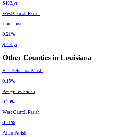
$403
/yr
West Carroll Parish
Louisiana
0.21%
$199
/yr
Other Counties in
Louisiana
East Feliciana Parish
0.15%
Avoyelles Parish
0.20%
West Carroll Parish
0.21%
Allen Parish