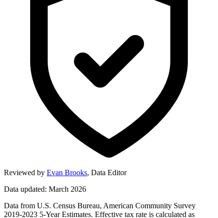
Reviewed by
Evan Brooks
,
Data Editor
Data updated: March 2026
Data from U.S. Census Bureau, American Community Survey
2019-2023 5-Year Estimates. Effective tax rate is calculated as