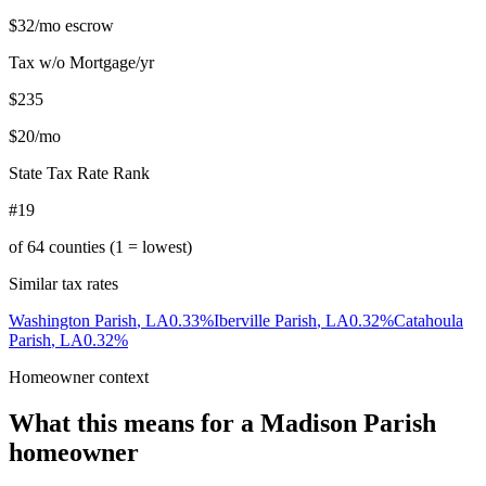
$32
/mo escrow
Tax w/o Mortgage/yr
$235
$20
/mo
State Tax Rate Rank
#19
of
64
counties (1 = lowest)
Similar tax rates
Washington Parish
,
LA
0.33
%
Iberville Parish
,
LA
0.32
%
Catahoula
Parish
,
LA
0.32
%
Homeowner context
What this means for a
Madison Parish
homeowner