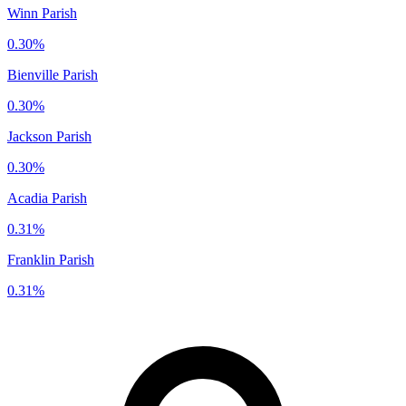
Winn Parish
0.30%
Bienville Parish
0.30%
Jackson Parish
0.30%
Acadia Parish
0.31%
Franklin Parish
0.31%