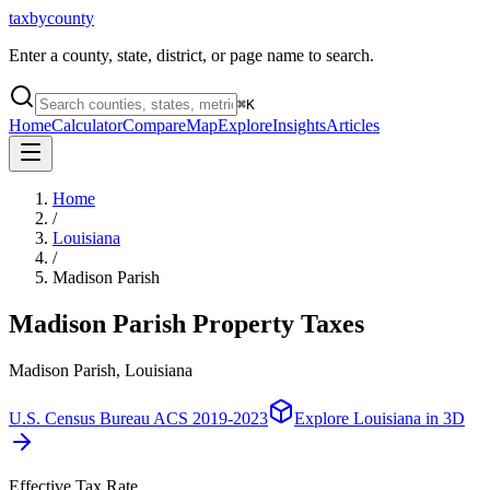
taxbycounty
Enter a county, state, district, or page name to search.
⌘
K
Home
Calculator
Compare
Map
Explore
Insights
Articles
Home
/
Louisiana
/
Madison Parish
Madison Parish
Property Taxes
Madison Parish, Louisiana
U.S. Census Bureau ACS 2019-2023
Explore
Louisiana
in 3D
Effective Tax Rate