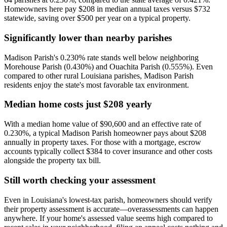
Homeowners here pay $208 in median annual taxes versus $732
statewide, saving over $500 per year on a typical property.
Significantly lower than nearby parishes
Madison Parish's 0.230% rate stands well below neighboring
Morehouse Parish (0.430%) and Ouachita Parish (0.555%). Even
compared to other rural Louisiana parishes, Madison Parish
residents enjoy the state's most favorable tax environment.
Median home costs just $208 yearly
With a median home value of $90,600 and an effective rate of
0.230%, a typical Madison Parish homeowner pays about $208
annually in property taxes. For those with a mortgage, escrow
accounts typically collect $384 to cover insurance and other costs
alongside the property tax bill.
Still worth checking your assessment
Even in Louisiana's lowest-tax parish, homeowners should verify
their property assessment is accurate—overassessments can happen
anywhere. If your home's assessed value seems high compared to