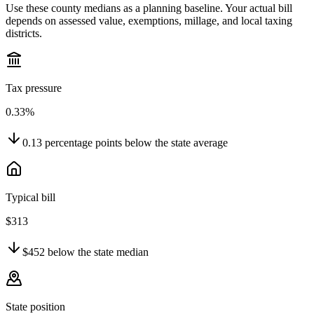
Use these county medians as a planning baseline. Your actual bill
depends on assessed value, exemptions, millage, and local taxing
districts.
Tax pressure
0.33%
0.13
percentage points
below
the state average
Typical bill
$313
$452
below
the state median
State position