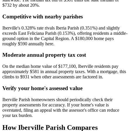
$732 by about 20%.
Competitive with nearby parishes
Iberville's 0.328% rate rivals Iberia Parish (0.351%) and slightly
exceeds East Feliciana Parish (0.153%), offering residents a middle-
ground option in the Capital Region. A $180,000 home pays
roughly $590 annually here.
Moderate annual property tax cost
On the median home value of $177,100, Iberville residents pay
approximately $581 in annual property taxes. With a mortgage, this
climbs to $931 when other assessments are factored in.
Verify your home's assessed value
Iberville Parish homeowners should periodically check their
property assessments for accuracy. If your home's value is
overstated, filing an appeal with the assessor's office can reduce
your tax burden.
How
Iberville Parish
Compares