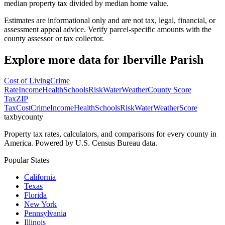
median property tax divided by median home value.
Estimates are informational only and are not tax, legal, financial, or
assessment appeal advice. Verify parcel-specific amounts with the
county assessor or tax collector.
Explore more data for
Iberville Parish
Cost of Living
Crime
Rate
Income
Health
Schools
Risk
Water
Weather
County Score
Tax
ZIP
Tax
Cost
Crime
Income
Health
Schools
Risk
Water
Weather
Score
taxbycounty
Property tax rates, calculators, and comparisons for every county in
America. Powered by U.S. Census Bureau data.
Popular States
California
Texas
Florida
New York
Pennsylvania
Illinois