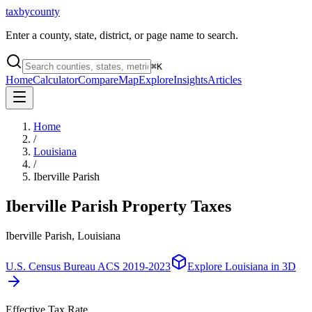
taxbycounty
Enter a county, state, district, or page name to search.
⌘
K
Home
Calculator
Compare
Map
Explore
Insights
Articles
Home
/
Louisiana
/
Iberville Parish
Iberville Parish
Property Taxes
Iberville Parish, Louisiana
U.S. Census Bureau ACS 2019-2023
Explore
Louisiana
in 3D
Effective Tax Rate