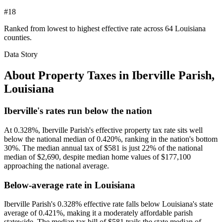
#18
Ranked from lowest to highest effective rate across 64 Louisiana
counties.
Data Story
About Property Taxes in
Iberville Parish
,
Louisiana
Iberville's rates run below the nation
At 0.328%, Iberville Parish's effective property tax rate sits well
below the national median of 0.420%, ranking in the nation's bottom
30%. The median annual tax of $581 is just 22% of the national
median of $2,690, despite median home values of $177,100
approaching the national average.
Below-average rate in Louisiana
Iberville Parish's 0.328% effective rate falls below Louisiana's state
average of 0.421%, making it a moderately affordable parish
statewide. The median tax bill of $581 trails the state median of