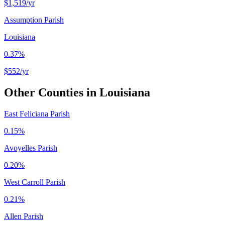
$1,519
/yr
Assumption Parish
Louisiana
0.37%
$552
/yr
Other Counties in
Louisiana
East Feliciana Parish
0.15%
Avoyelles Parish
0.20%
West Carroll Parish
0.21%
Allen Parish