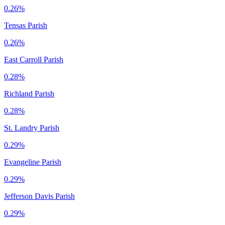
0.26%
Tensas Parish
0.26%
East Carroll Parish
0.28%
Richland Parish
0.28%
St. Landry Parish
0.29%
Evangeline Parish
0.29%
Jefferson Davis Parish
0.29%