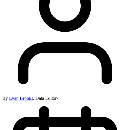
By
Evan Brooks
,
Data Editor
·