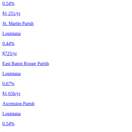
0.54%
$1,251
/yr
St. Martin Parish
Louisiana
0.44%
$725
/yr
East Baton Rouge Parish
Louisiana
0.67%
$1,656
/yr
Ascension Parish
Louisiana
0.54%