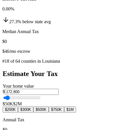
0.00
%
27.3
%
below
state avg
Median Annual Tax
$0
$46
/mo escrow
#
18
of
64
counties in
Louisiana
Estimate Your Tax
Your home value
$
$50K
$2M
$200K
$300K
$500K
$750K
$1M
Annual Tax
$0