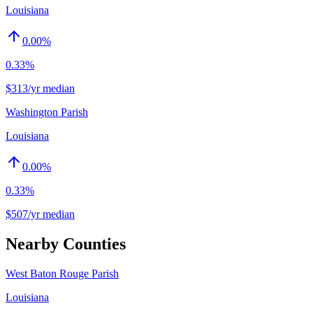
Louisiana
0.00
%
0.33%
$313/yr median
Washington Parish
Louisiana
0.00
%
0.33%
$507/yr median
Nearby Counties
West Baton Rouge Parish
Louisiana