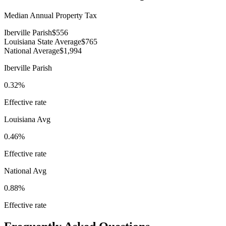
Median Annual Property Tax
Iberville Parish
$556
Louisiana State Average
$765
National Average
$1,994
Iberville Parish
0.32%
Effective rate
Louisiana
Avg
0.46%
Effective rate
National Avg
0.88%
Effective rate