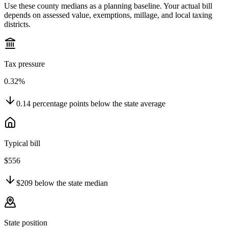
Use these county medians as a planning baseline. Your actual bill
depends on assessed value, exemptions, millage, and local taxing
districts.
Tax pressure
0.32%
0.14
percentage points
below
the state average
Typical bill
$556
$209
below
the state median
State position