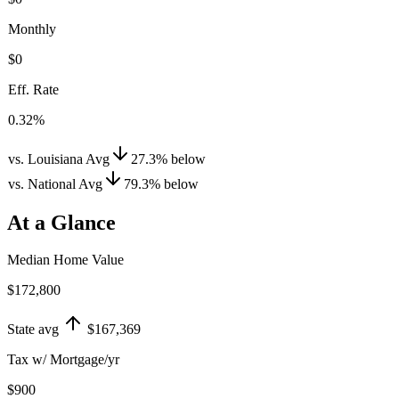
Monthly
$0
Eff. Rate
0.32%
vs. Louisiana Avg
27.3
%
below
vs. National Avg
79.3
%
below
At a Glance
Median Home Value
$172,800
State avg
$167,369
Tax w/ Mortgage/yr
$900