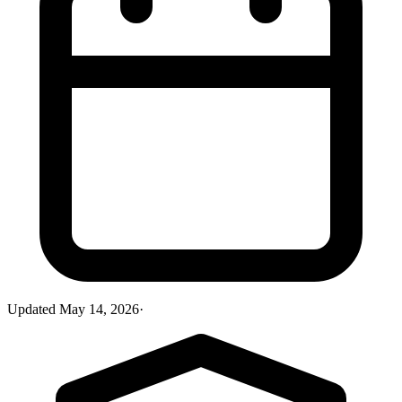
Updated
May 14, 2026
·