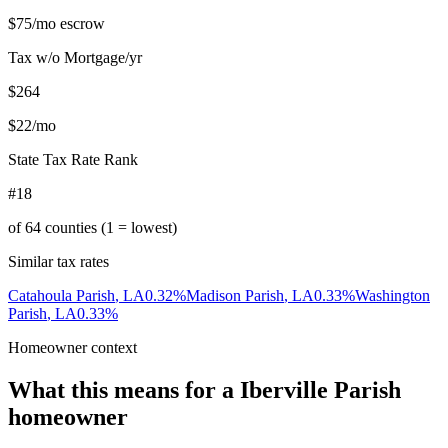
$75
/mo escrow
Tax w/o Mortgage/yr
$264
$22
/mo
State Tax Rate Rank
#18
of
64
counties (1 = lowest)
Similar tax rates
Catahoula Parish
,
LA
0.32
%
Madison Parish
,
LA
0.33
%
Washington
Parish
,
LA
0.33
%
Homeowner context
What this means for a
Iberville Parish
homeowner