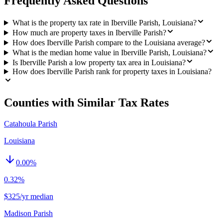
Frequently Asked Questions
What is the property tax rate in Iberville Parish, Louisiana?
How much are property taxes in Iberville Parish?
How does Iberville Parish compare to the Louisiana average?
What is the median home value in Iberville Parish, Louisiana?
Is Iberville Parish a low property tax area in Louisiana?
How does Iberville Parish rank for property taxes in Louisiana?
Counties with Similar Tax Rates
Catahoula Parish
Louisiana
0.00
%
0.32%
$325/yr median
Madison Parish