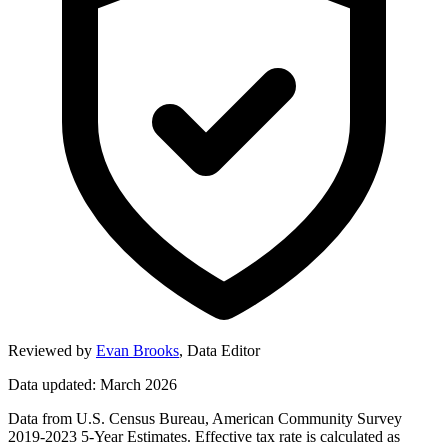
Reviewed by
Evan Brooks
,
Data Editor
Data updated: March 2026
Data from U.S. Census Bureau, American Community Survey
2019-2023 5-Year Estimates. Effective tax rate is calculated as