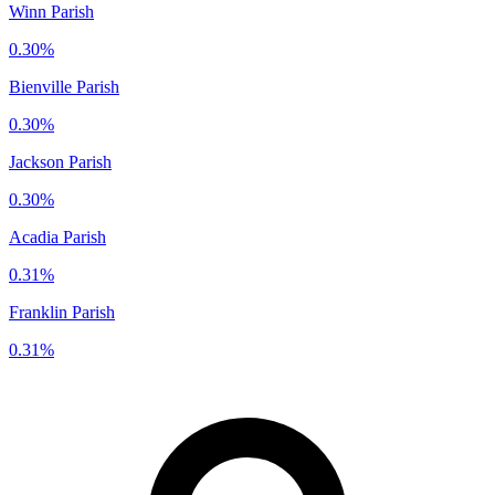
Winn Parish
0.30%
Bienville Parish
0.30%
Jackson Parish
0.30%
Acadia Parish
0.31%
Franklin Parish
0.31%