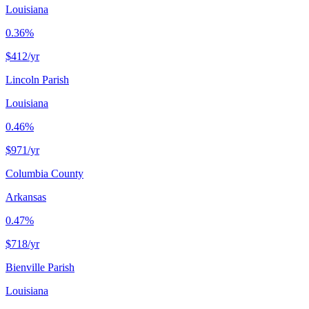
Louisiana
0.36%
$412
/yr
Lincoln Parish
Louisiana
0.46%
$971
/yr
Columbia County
Arkansas
0.47%
$718
/yr
Bienville Parish
Louisiana