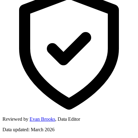
Reviewed by
Evan Brooks
,
Data Editor
Data updated: March 2026