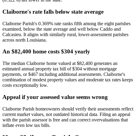
Claiborne's rate falls below state average
Claiborne Parish's 0.369% rate ranks fifth among the eight parishes
examined, below the state average and well below Caddo and
Calcasieu. It aligns with similarly rural, lower-assessment parishes
across north Louisiana.
An $82,400 home costs $304 yearly
The median Claiborne home valued at $82,400 generates an
estimated annual property tax bill of $304 without mortgage
payments, or $467 including additional assessments. Claiborne's
combination of modest property values and moderate tax rates keeps
costs exceptionally low.
Appeal if your assessed value seems wrong
Claiborne Parish homeowners should verify their assessments reflect
current market values, not outdated historical data. Filing an appeal
with the parish assessor is free and can correct overvaluations that
inflate even low tax bills.