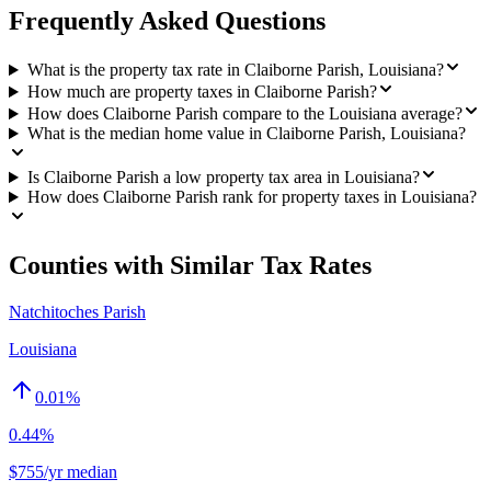
Frequently Asked Questions
What is the property tax rate in Claiborne Parish, Louisiana?
How much are property taxes in Claiborne Parish?
How does Claiborne Parish compare to the Louisiana average?
What is the median home value in Claiborne Parish, Louisiana?
Is Claiborne Parish a low property tax area in Louisiana?
How does Claiborne Parish rank for property taxes in Louisiana?
Counties with Similar Tax Rates
Natchitoches Parish
Louisiana
0.01
%
0.44%
$755/yr median