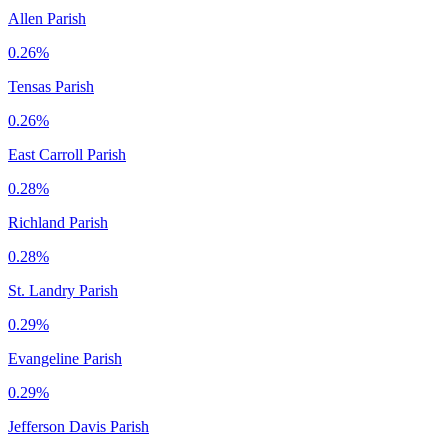
Allen Parish
0.26%
Tensas Parish
0.26%
East Carroll Parish
0.28%
Richland Parish
0.28%
St. Landry Parish
0.29%
Evangeline Parish
0.29%
Jefferson Davis Parish