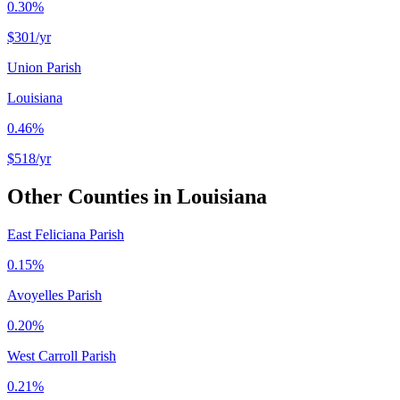
0.30%
$301
/yr
Union Parish
Louisiana
0.46%
$518
/yr
Other Counties in
Louisiana
East Feliciana Parish
0.15%
Avoyelles Parish
0.20%
West Carroll Parish
0.21%