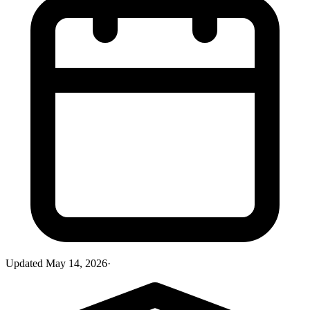
Updated
May 14, 2026
·