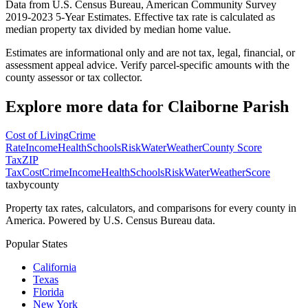
Data from U.S. Census Bureau, American Community Survey
2019-2023 5-Year Estimates. Effective tax rate is calculated as
median property tax divided by median home value.
Estimates are informational only and are not tax, legal, financial, or
assessment appeal advice. Verify parcel-specific amounts with the
county assessor or tax collector.
Explore more data for
Claiborne Parish
Cost of Living
Crime
Rate
Income
Health
Schools
Risk
Water
Weather
County Score
Tax
ZIP
Tax
Cost
Crime
Income
Health
Schools
Risk
Water
Weather
Score
taxbycounty
Property tax rates, calculators, and comparisons for every county in
America. Powered by U.S. Census Bureau data.
Popular States
California
Texas
Florida
New York