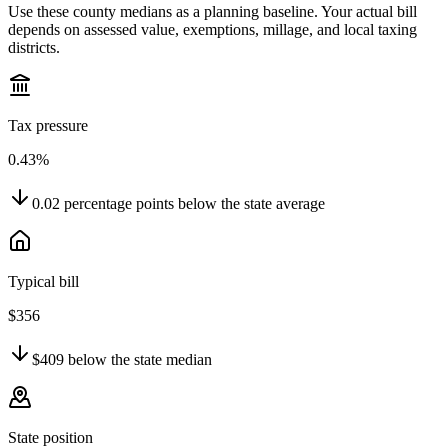
Use these county medians as a planning baseline. Your actual bill
depends on assessed value, exemptions, millage, and local taxing
districts.
Tax pressure
0.43%
0.02
percentage points
below
the state average
Typical bill
$356
$409
below
the state median
State position