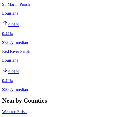
St. Martin Parish
Louisiana
0.01
%
0.44%
$725/yr median
Red River Parish
Louisiana
0.01
%
0.42%
$506/yr median
Nearby Counties
Webster Parish