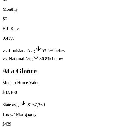
Monthly
$0
Eff. Rate
0.43%
vs. Louisiana Avg
53.5
%
below
vs. National Avg
86.8
%
below
At a Glance
Median Home Value
$82,100
State avg
$167,369
Tax w/ Mortgage/yr
$439