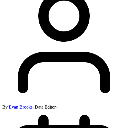
By
Evan Brooks
,
Data Editor
·