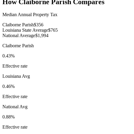
How
Claiborne Parish
Compares
Median Annual Property Tax
Claiborne Parish
$356
Louisiana State Average
$765
National Average
$1,994
Claiborne Parish
0.43%
Effective rate
Louisiana
Avg
0.46%
Effective rate
National Avg
0.88%
Effective rate