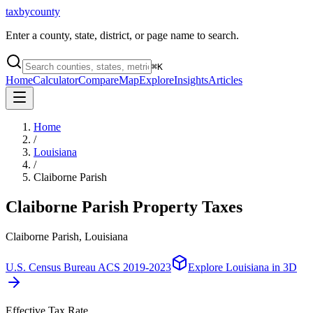
taxbycounty
Enter a county, state, district, or page name to search.
⌘
K
Home
Calculator
Compare
Map
Explore
Insights
Articles
Home
/
Louisiana
/
Claiborne Parish
Claiborne Parish
Property Taxes
Claiborne Parish, Louisiana
U.S. Census Bureau ACS 2019-2023
Explore
Louisiana
in 3D
Effective Tax Rate