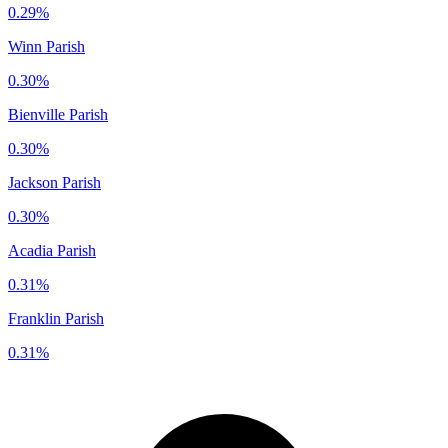
0.29%
Winn Parish
0.30%
Bienville Parish
0.30%
Jackson Parish
0.30%
Acadia Parish
0.31%
Franklin Parish
0.31%