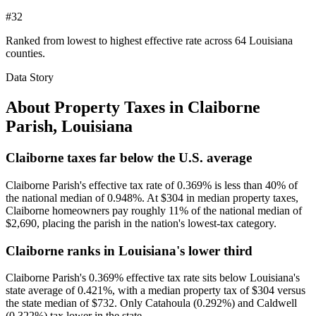
#32
Ranked from lowest to highest effective rate across 64 Louisiana
counties.
Data Story
About Property Taxes in
Claiborne
Parish
,
Louisiana
Claiborne taxes far below the U.S. average
Claiborne Parish's effective tax rate of 0.369% is less than 40% of
the national median of 0.948%. At $304 in median property taxes,
Claiborne homeowners pay roughly 11% of the national median of
$2,690, placing the parish in the nation's lowest-tax category.
Claiborne ranks in Louisiana's lower third
Claiborne Parish's 0.369% effective tax rate sits below Louisiana's
state average of 0.421%, with a median property tax of $304 versus
the state median of $732. Only Catahoula (0.292%) and Caldwell
(0.322%) tax lower in the state.