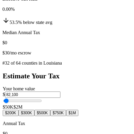
0.00
%
53.5
%
below
state avg
Median Annual Tax
$0
$30
/mo escrow
#
32
of
64
counties in
Louisiana
Estimate Your Tax
Your home value
$
$50K
$2M
$200K
$300K
$500K
$750K
$1M
Annual Tax
$0