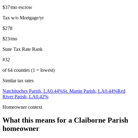
$37
/mo escrow
Tax w/o Mortgage/yr
$278
$23
/mo
State Tax Rate Rank
#32
of
64
counties (1 = lowest)
Similar tax rates
Natchitoches Parish
,
LA
0.44
%
St. Martin Parish
,
LA
0.44
%
Red
River Parish
,
LA
0.42
%
Homeowner context
What this means for a
Claiborne Parish
homeowner