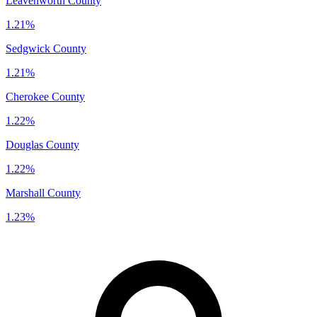
Leavenworth County
1.21%
Sedgwick County
1.21%
Cherokee County
1.22%
Douglas County
1.22%
Marshall County
1.23%