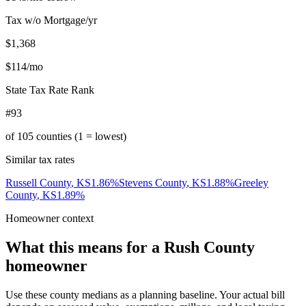
Tax w/o Mortgage/yr
$1,368
$114
/mo
State Tax Rate Rank
#93
of
105
counties (1 = lowest)
Similar tax rates
Russell County
,
KS
1.86
%
Stevens County
,
KS
1.88
%
Greeley
County
,
KS
1.89
%
Homeowner context
What this means for a
Rush County
homeowner
Use these county medians as a planning baseline. Your actual bill