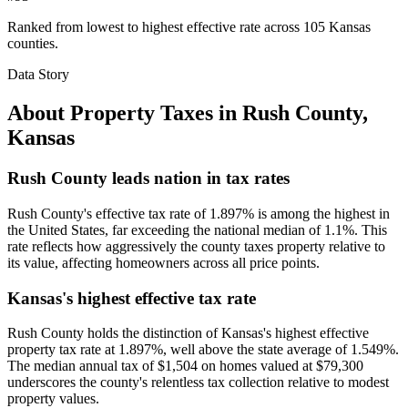
Ranked from lowest to highest effective rate across 105 Kansas
counties.
Data Story
About Property Taxes in
Rush County
,
Kansas
Rush County leads nation in tax rates
Rush County's effective tax rate of 1.897% is among the highest in
the United States, far exceeding the national median of 1.1%. This
rate reflects how aggressively the county taxes property relative to
its value, affecting homeowners across all price points.
Kansas's highest effective tax rate
Rush County holds the distinction of Kansas's highest effective
property tax rate at 1.897%, well above the state average of 1.549%.
The median annual tax of $1,504 on homes valued at $79,300
underscores the county's relentless tax collection relative to modest
property values.