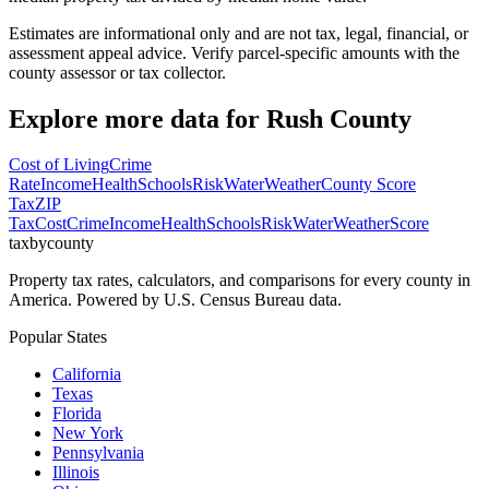
Estimates are informational only and are not tax, legal, financial, or
assessment appeal advice. Verify parcel-specific amounts with the
county assessor or tax collector.
Explore more data for
Rush County
Cost of Living
Crime
Rate
Income
Health
Schools
Risk
Water
Weather
County Score
Tax
ZIP
Tax
Cost
Crime
Income
Health
Schools
Risk
Water
Weather
Score
taxbycounty
Property tax rates, calculators, and comparisons for every county in
America. Powered by U.S. Census Bureau data.
Popular States
California
Texas
Florida
New York
Pennsylvania
Illinois