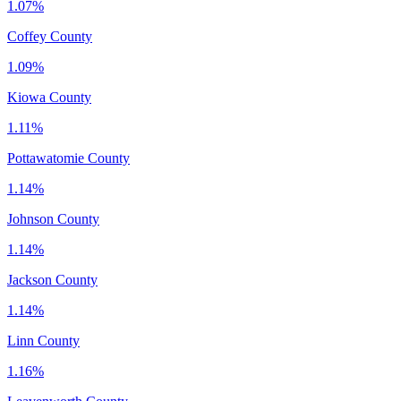
1.07%
Coffey County
1.09%
Kiowa County
1.11%
Pottawatomie County
1.14%
Johnson County
1.14%
Jackson County
1.14%
Linn County
1.16%