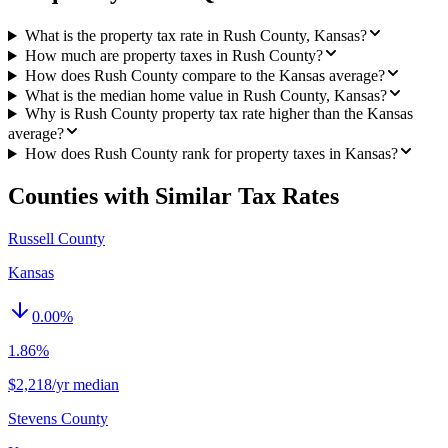
What is the property tax rate in Rush County, Kansas?
How much are property taxes in Rush County?
How does Rush County compare to the Kansas average?
What is the median home value in Rush County, Kansas?
Why is Rush County property tax rate higher than the Kansas
average?
How does Rush County rank for property taxes in Kansas?
Counties with Similar Tax Rates
Russell County
Kansas
0.00
%
1.86%
$2,218/yr median
Stevens County