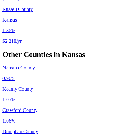
Russell County
Kansas
1.86%
$2,218
/yr
Other Counties in
Kansas
Nemaha County
0.96%
Kearny County
1.05%
Crawford County
1.06%
Doniphan County