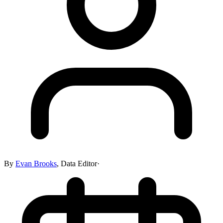
By
Evan Brooks
,
Data Editor
·