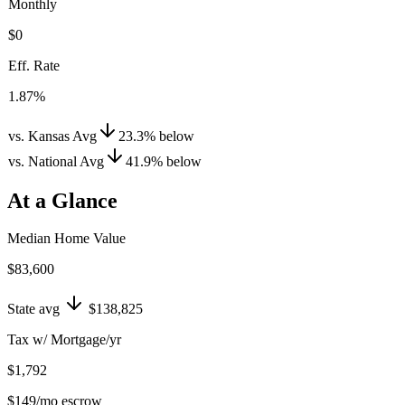
Monthly
$0
Eff. Rate
1.87%
vs. Kansas Avg
23.3
%
below
vs. National Avg
41.9
%
below
At a Glance
Median Home Value
$83,600
State avg
$138,825
Tax w/ Mortgage/yr
$1,792
$149
/mo escrow