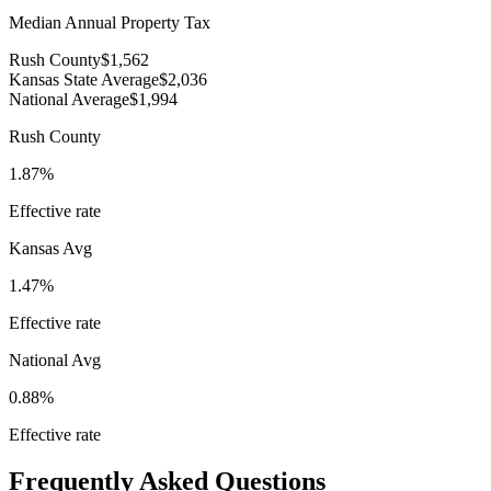
Median Annual Property Tax
Rush County
$1,562
Kansas State Average
$2,036
National Average
$1,994
Rush County
1.87%
Effective rate
Kansas
Avg
1.47%
Effective rate
National Avg
0.88%
Effective rate
Frequently Asked Questions