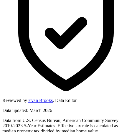
Reviewed by
Evan Brooks
,
Data Editor
Data updated: March 2026
Data from U.S. Census Bureau, American Community Survey
2019-2023 5-Year Estimates. Effective tax rate is calculated as
median property tax divided by median home value.