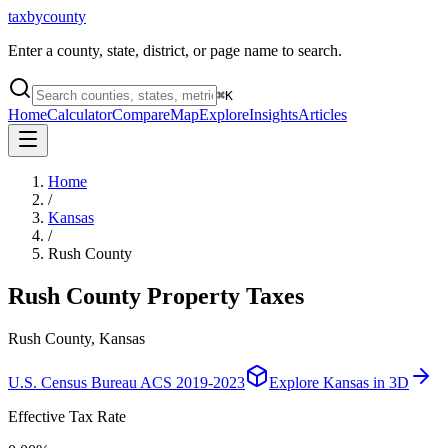
taxbycounty
Enter a county, state, district, or page name to search.
⌘
K
Home
Calculator
Compare
Map
Explore
Insights
Articles
Home
/
Kansas
/
Rush County
Rush County
Property Taxes
Rush County, Kansas
U.S. Census Bureau ACS 2019-2023
Explore
Kansas
in 3D
Effective Tax Rate