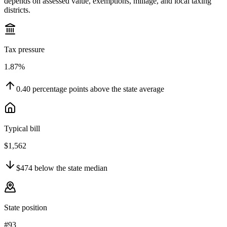
depends on assessed value, exemptions, millage, and local taxing
districts.
Tax pressure
1.87%
0.40
percentage points
above
the state average
Typical bill
$1,562
$474
below
the state median
State position
#93