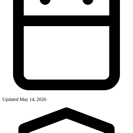
Updated
May 14, 2026
·