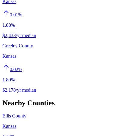
Kansas
0.01
%
1.88%
$2,433/yr median
Greeley County
Kansas
0.02
%
1.89%
$2,178/yr median
Nearby Counties
Ellis County
Kansas