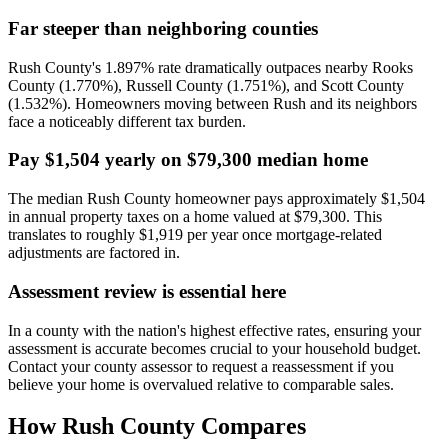
Far steeper than neighboring counties
Rush County's 1.897% rate dramatically outpaces nearby Rooks
County (1.770%), Russell County (1.751%), and Scott County
(1.532%). Homeowners moving between Rush and its neighbors
face a noticeably different tax burden.
Pay $1,504 yearly on $79,300 median home
The median Rush County homeowner pays approximately $1,504
in annual property taxes on a home valued at $79,300. This
translates to roughly $1,919 per year once mortgage-related
adjustments are factored in.
Assessment review is essential here
In a county with the nation's highest effective rates, ensuring your
assessment is accurate becomes crucial to your household budget.
Contact your county assessor to request a reassessment if you
believe your home is overvalued relative to comparable sales.
How
Rush County
Compares