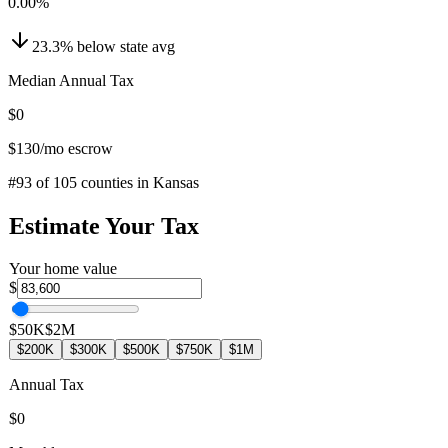
0.00
%
23.3
%
below
state avg
Median Annual Tax
$0
$130
/mo escrow
#
93
of
105
counties in
Kansas
Estimate Your Tax
Your home value
$
$50K
$2M
$200K
$300K
$500K
$750K
$1M
Annual Tax
$0