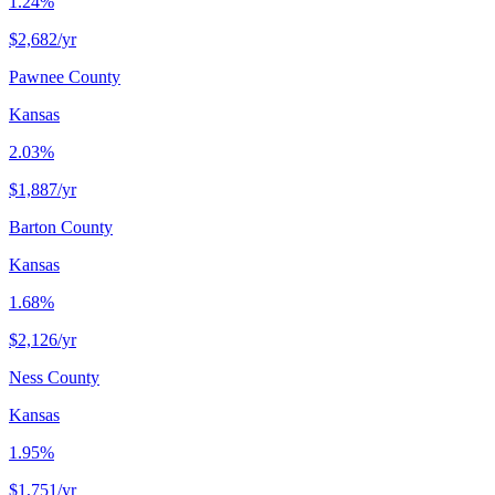
1.24%
$2,682
/yr
Pawnee County
Kansas
2.03%
$1,887
/yr
Barton County
Kansas
1.68%
$2,126
/yr
Ness County
Kansas
1.95%
$1,751
/yr