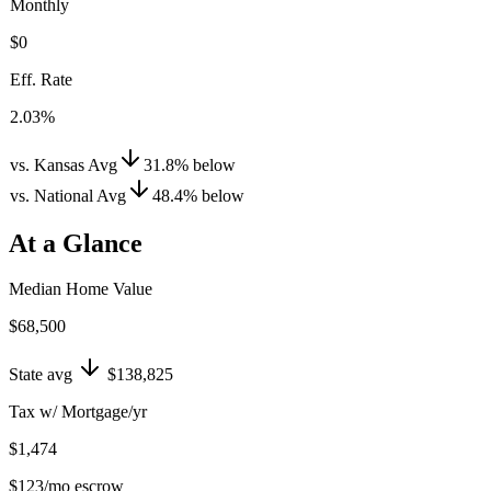
Monthly
$0
Eff. Rate
2.03%
vs. Kansas Avg
31.8
%
below
vs. National Avg
48.4
%
below
At a Glance
Median Home Value
$68,500
State avg
$138,825
Tax w/ Mortgage/yr
$1,474
$123
/mo escrow