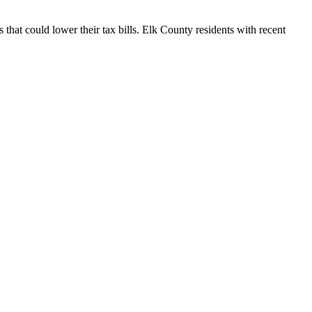
that could lower their tax bills. Elk County residents with recent