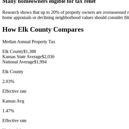
Many homeowners eligible for tax relief
Research shows that up to 20% of property owners are overassessed rela
home appraisals or declining neighborhood values should consider fili
How
Elk County
Compares
Median Annual Property Tax
Elk County
$1,388
Kansas State Average
$2,036
National Average
$1,994
Elk County
2.03%
Effective rate
Kansas
Avg
1.47%
Effective rate