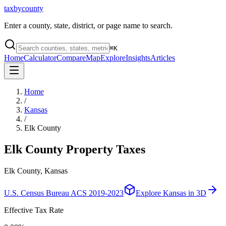
taxbycounty
Enter a county, state, district, or page name to search.
⌘
K
Home
Calculator
Compare
Map
Explore
Insights
Articles
Home
/
Kansas
/
Elk County
Elk County
Property Taxes
Elk County, Kansas
U.S. Census Bureau ACS 2019-2023
Explore
Kansas
in 3D
Effective Tax Rate