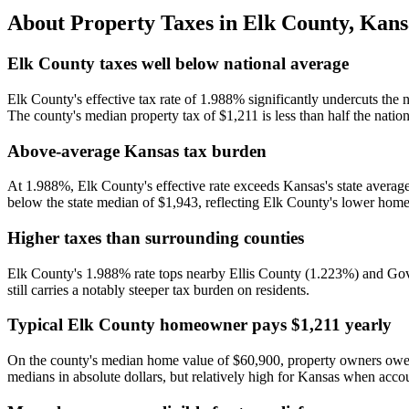
About Property Taxes in
Elk County
,
Kans
Elk County taxes well below national average
Elk County's effective tax rate of 1.988% significantly undercuts t
The county's median property tax of $1,211 is less than half the natio
Above-average Kansas tax burden
At 1.988%, Elk County's effective rate exceeds Kansas's state average
below the state median of $1,943, reflecting Elk County's lower home v
Higher taxes than surrounding counties
Elk County's 1.988% rate tops nearby Ellis County (1.223%) and Gov
still carries a notably steeper tax burden on residents.
Typical Elk County homeowner pays $1,211 yearly
On the county's median home value of $60,900, property owners owe an
medians in absolute dollars, but relatively high for Kansas when accou