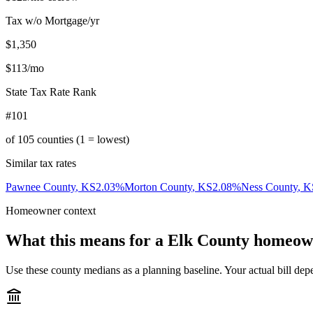
Tax w/o Mortgage/yr
$1,350
$113
/mo
State Tax Rate Rank
#101
of
105
counties (1 = lowest)
Similar tax rates
Pawnee County
,
KS
2.03
%
Morton County
,
KS
2.08
%
Ness County
,
K
Homeowner context
What this means for a
Elk County
homeow
Use these county medians as a planning baseline. Your actual bill depe