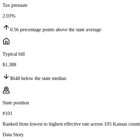
Tax pressure
2.03%
0.56
percentage points
above
the state average
Typical bill
$1,388
$648
below
the state median
State position
#101
Ranked from lowest to highest effective rate across 105 Kansas counti
Data Story