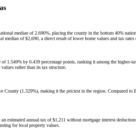
as
he national median of 2.690%, placing the county in the bottom 40% nat
nal median of $2,690, a direct result of lower home values and tax rate
 of 1.549% by 0.439 percentage points, ranking it among the higher-tax
alues rather than its tax structure.
e County (1.329%), making it the priciest in the region. Compared t
 estimated annual tax of $1,211 without mortgage interest deductions, 
nting for local property values.