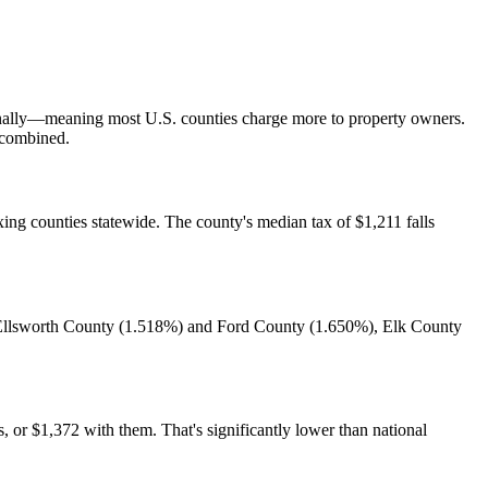
ionally—meaning most U.S. counties charge more to property owners.
s combined.
ing counties statewide. The county's median tax of $1,211 falls
o Ellsworth County (1.518%) and Ford County (1.650%), Elk County
or $1,372 with them. That's significantly lower than national