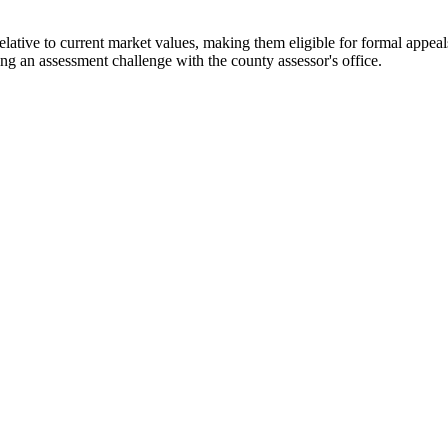
tive to current market values, making them eligible for formal appeals 
ng an assessment challenge with the county assessor's office.