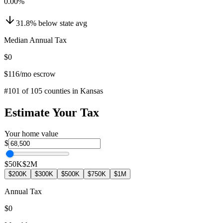
0.00
%
31.8
%
below
state avg
Median Annual Tax
$0
$116
/mo escrow
#
101
of
105
counties in
Kansas
Estimate Your Tax
Your home value
$
$50K
$2M
$200K
$300K
$500K
$750K
$1M
Annual Tax
$0