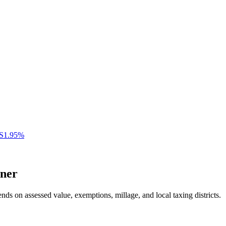
S
1.95
%
ner
nds on assessed value, exemptions, millage, and local taxing districts.