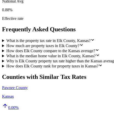
National Avg
0.88%
Effective rate
Frequently Asked Questions
What is the property tax rate in Elk County, Kansas?
How much are property taxes in Elk County?
How does Elk County compare to the Kansas average?
What is the median home value in Elk County, Kansas?
Why is Elk County property tax rate higher than the Kansas avera
How does Elk County rank for property taxes in Kansas?
Counties with Similar Tax Rates
Pawnee County
Kansas
0.00
%