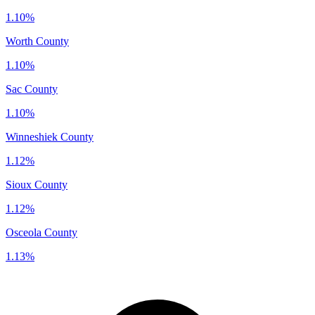
1.10%
Worth County
1.10%
Sac County
1.10%
Winneshiek County
1.12%
Sioux County
1.12%
Osceola County
1.13%