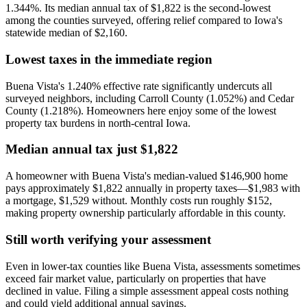
1.344%. Its median annual tax of $1,822 is the second-lowest
among the counties surveyed, offering relief compared to Iowa's
statewide median of $2,160.
Lowest taxes in the immediate region
Buena Vista's 1.240% effective rate significantly undercuts all
surveyed neighbors, including Carroll County (1.052%) and Cedar
County (1.218%). Homeowners here enjoy some of the lowest
property tax burdens in north-central Iowa.
Median annual tax just $1,822
A homeowner with Buena Vista's median-valued $146,900 home
pays approximately $1,822 annually in property taxes—$1,983 with
a mortgage, $1,529 without. Monthly costs run roughly $152,
making property ownership particularly affordable in this county.
Still worth verifying your assessment
Even in lower-tax counties like Buena Vista, assessments sometimes
exceed fair market value, particularly on properties that have
declined in value. Filing a simple assessment appeal costs nothing
and could yield additional annual savings.