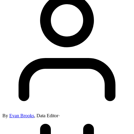
By
Evan Brooks
,
Data Editor
·