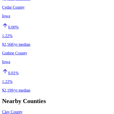
Cedar County
Iowa
0.00
%
1.22%
$2,568/yr median
Guthrie County
Iowa
0.01
%
1.22%
$2,199/yr median
Nearby Counties
Clay County