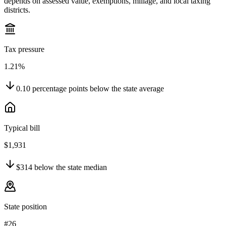
depends on assessed value, exemptions, millage, and local taxing
districts.
Tax pressure
1.21%
0.10
percentage points
below
the state average
Typical bill
$1,931
$314
below
the state median
State position
#26