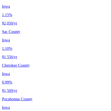
Iowa
1.15%
$2,050
/yr
Sac County
Iowa
1.10%
$1,556
/yr
Cherokee County
Iowa
0.99%
$1,569
/yr
Pocahontas County
Iowa