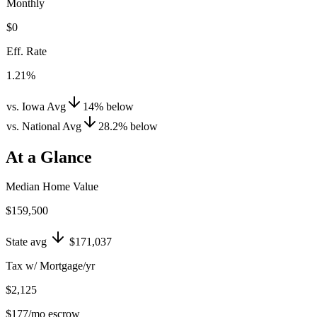
Monthly
$0
Eff. Rate
1.21%
vs. Iowa Avg
14
%
below
vs. National Avg
28.2
%
below
At a Glance
Median Home Value
$159,500
State avg
$171,037
Tax w/ Mortgage/yr
$2,125
$177
/mo escrow