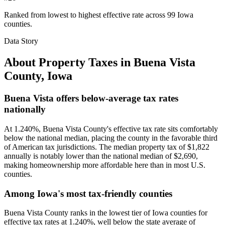
Ranked from lowest to highest effective rate across 99 Iowa
counties.
Data Story
About Property Taxes in
Buena Vista
County
,
Iowa
Buena Vista offers below-average tax rates
nationally
At 1.240%, Buena Vista County's effective tax rate sits comfortably
below the national median, placing the county in the favorable third
of American tax jurisdictions. The median property tax of $1,822
annually is notably lower than the national median of $2,690,
making homeownership more affordable here than in most U.S.
counties.
Among Iowa's most tax-friendly counties
Buena Vista County ranks in the lowest tier of Iowa counties for
effective tax rates at 1.240%, well below the state average of