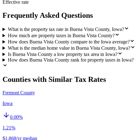
Effective rate
Frequently Asked Questions
What is the property tax rate in Buena Vista County, Iowa?
How much are property taxes in Buena Vista County?
How does Buena Vista County compare to the Iowa average?
What is the median home value in Buena Vista County, Iowa?
Is Buena Vista County a low property tax area in Iowa?
How does Buena Vista County rank for property taxes in Iowa?
Counties with Similar Tax Rates
Fremont County
Iowa
0.00
%
1.21%
$1,868/yr median