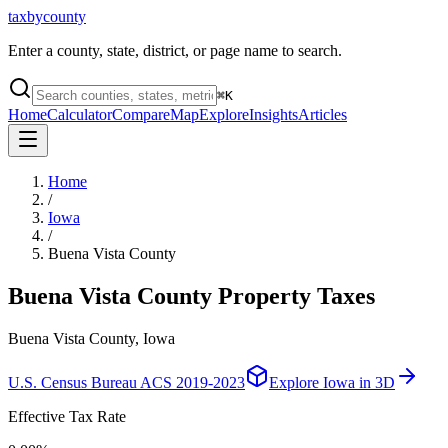
taxbycounty
Enter a county, state, district, or page name to search.
⌘
K
Home
Calculator
Compare
Map
Explore
Insights
Articles
Home
/
Iowa
/
Buena Vista County
Buena Vista County
Property Taxes
Buena Vista County, Iowa
U.S. Census Bureau ACS 2019-2023
Explore
Iowa
in 3D
Effective Tax Rate