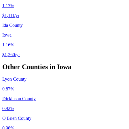
1.13%
$1,111
/yr
Ida County
Iowa
1.16%
$1,260
/yr
Other Counties in
Iowa
Lyon County
0.87%
Dickinson County
0.92%
O'Brien County
0.98%