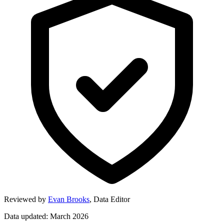
Reviewed by
Evan Brooks
,
Data Editor
Data updated: March 2026