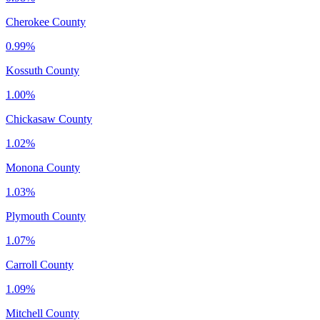
Cherokee County
0.99%
Kossuth County
1.00%
Chickasaw County
1.02%
Monona County
1.03%
Plymouth County
1.07%
Carroll County
1.09%
Mitchell County