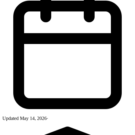
Updated
May 14, 2026
·