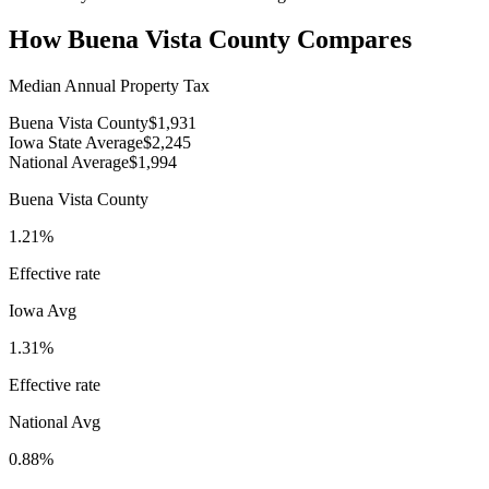
How
Buena Vista County
Compares
Median Annual Property Tax
Buena Vista County
$1,931
Iowa State Average
$2,245
National Average
$1,994
Buena Vista County
1.21%
Effective rate
Iowa
Avg
1.31%
Effective rate
National Avg
0.88%