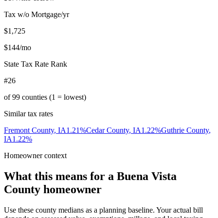
Tax w/o Mortgage/yr
$1,725
$144
/mo
State Tax Rate Rank
#26
of
99
counties (1 = lowest)
Similar tax rates
Fremont County
,
IA
1.21
%
Cedar County
,
IA
1.22
%
Guthrie County
,
IA
1.22
%
Homeowner context
What this means for a
Buena Vista
County
homeowner
Use these county medians as a planning baseline. Your actual bill