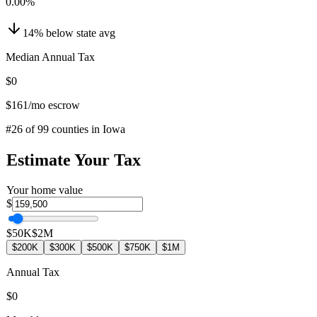
0.00
%
14
%
below
state avg
Median Annual Tax
$0
$161
/mo escrow
#
26
of
99
counties in
Iowa
Estimate Your Tax
Your home value
$
$50K
$2M
$200K
$300K
$500K
$750K
$1M
Annual Tax
$0