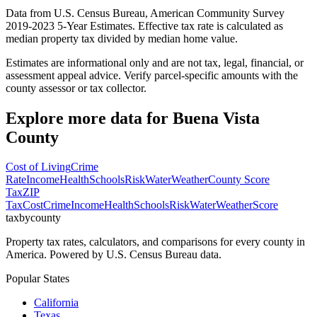
Data from U.S. Census Bureau, American Community Survey
2019-2023 5-Year Estimates. Effective tax rate is calculated as
median property tax divided by median home value.
Estimates are informational only and are not tax, legal, financial, or
assessment appeal advice. Verify parcel-specific amounts with the
county assessor or tax collector.
Explore more data for
Buena Vista
County
Cost of Living
Crime
Rate
Income
Health
Schools
Risk
Water
Weather
County Score
Tax
ZIP
Tax
Cost
Crime
Income
Health
Schools
Risk
Water
Weather
Score
taxbycounty
Property tax rates, calculators, and comparisons for every county in
America. Powered by U.S. Census Bureau data.
Popular States
California
Texas