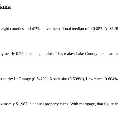
iana
e eight counties and 47% above the national median of 0.630%. At $1,98
 nearly 0.25 percentage points. This makes Lake County the clear outli
 this study: LaGrange (0.542%), Kosciusko (0.598%), Lawrence (0.60
tely $1,987 in annual property taxes. With mortgage, that figure rise