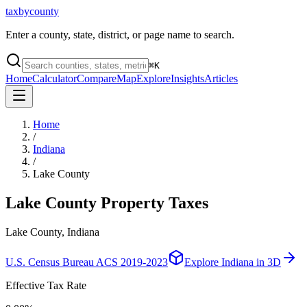
taxbycounty
Enter a county, state, district, or page name to search.
⌘
K
Home
Calculator
Compare
Map
Explore
Insights
Articles
Home
/
Indiana
/
Lake County
Lake County
Property Taxes
Lake County, Indiana
U.S. Census Bureau ACS 2019-2023
Explore
Indiana
in 3D
Effective Tax Rate