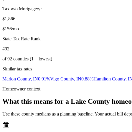
Tax w/o Mortgage/yr
$1,866
$156
/mo
State Tax Rate Rank
#92
of
92
counties (1 = lowest)
Similar tax rates
Marion County
,
IN
0.91
%
Vigo County
,
IN
0.88
%
Hamilton County
,
I
Homeowner context
What this means for a
Lake County
homeo
Use these county medians as a planning baseline. Your actual bill depe