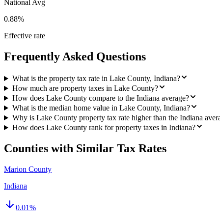
National Avg
0.88%
Effective rate
Frequently Asked Questions
What is the property tax rate in Lake County, Indiana?
How much are property taxes in Lake County?
How does Lake County compare to the Indiana average?
What is the median home value in Lake County, Indiana?
Why is Lake County property tax rate higher than the Indiana aver
How does Lake County rank for property taxes in Indiana?
Counties with Similar Tax Rates
Marion County
Indiana
0.01
%