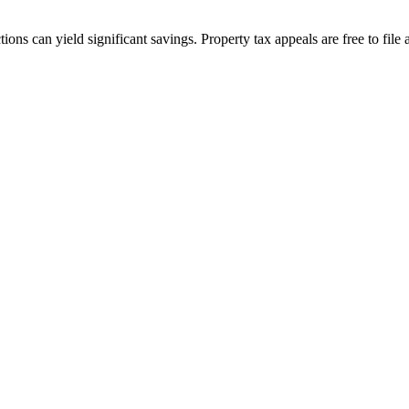
ions can yield significant savings. Property tax appeals are free to fi