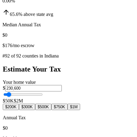
0.00
%
65.6
%
above
state avg
Median Annual Tax
$0
$176
/mo escrow
#
92
of
92
counties in
Indiana
Estimate Your Tax
Your home value
$
$50K
$2M
$200K
$300K
$500K
$750K
$1M
Annual Tax
$0