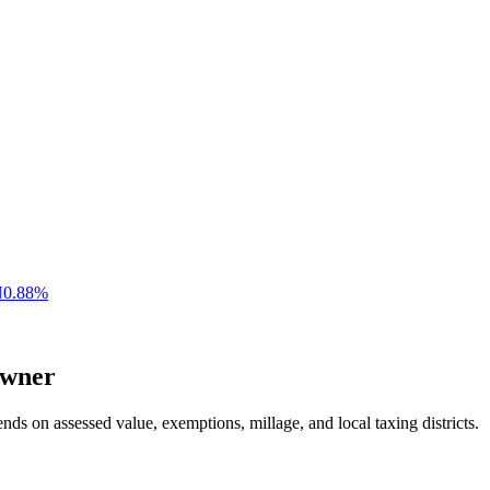
N
0.88
%
wner
nds on assessed value, exemptions, millage, and local taxing districts.