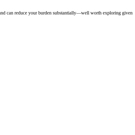
le and can reduce your burden substantially—well worth exploring given