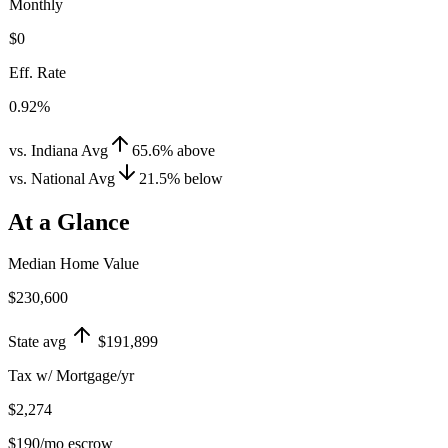
Monthly
$0
Eff. Rate
0.92%
vs. Indiana Avg
65.6
%
above
vs. National Avg
21.5
%
below
At a Glance
Median Home Value
$230,600
State avg
$191,899
Tax w/ Mortgage/yr
$2,274
$190
/mo escrow