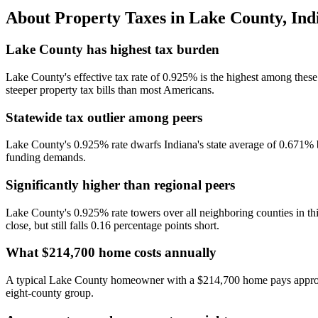
About Property Taxes in
Lake County
,
Ind
Lake County has highest tax burden
Lake County's effective tax rate of 0.925% is the highest among thes
steeper property tax bills than most Americans.
Statewide tax outlier among peers
Lake County's 0.925% rate dwarfs Indiana's state average of 0.671% by
funding demands.
Significantly higher than regional peers
Lake County's 0.925% rate towers over all neighboring counties in
close, but still falls 0.16 percentage points short.
What $214,700 home costs annually
A typical Lake County homeowner with a $214,700 home pays approxima
eight-county group.