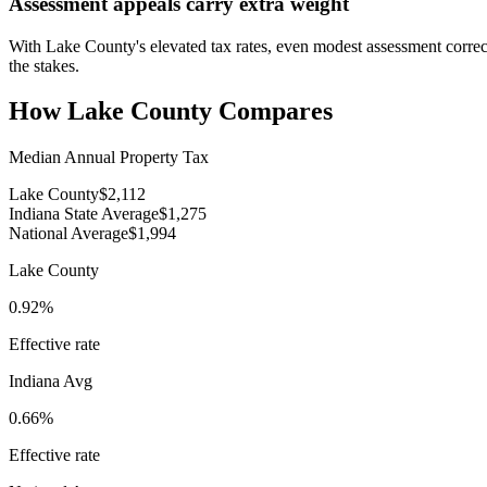
Assessment appeals carry extra weight
With Lake County's elevated tax rates, even modest assessment correct
the stakes.
How
Lake County
Compares
Median Annual Property Tax
Lake County
$2,112
Indiana State Average
$1,275
National Average
$1,994
Lake County
0.92%
Effective rate
Indiana
Avg
0.66%
Effective rate