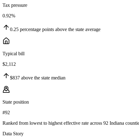
Tax pressure
0.92%
0.25
percentage points
above
the state average
Typical bill
$2,112
$837
above
the state median
State position
#92
Ranked from lowest to highest effective rate across 92 Indiana countie
Data Story