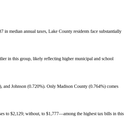
7 in median annual taxes, Lake County residents face substantially
er in this group, likely reflecting higher municipal and school
4%), and Johnson (0.720%). Only Madison County (0.764%) comes
s to $2,129; without, to $1,777—among the highest tax bills in this