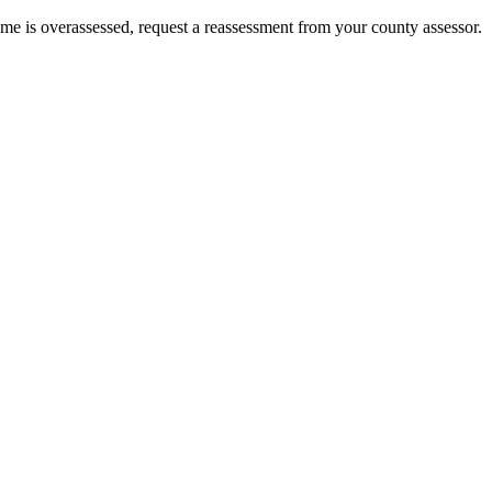
home is overassessed, request a reassessment from your county assessor.