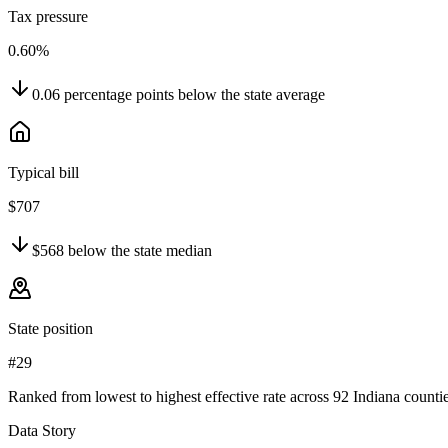
Tax pressure
0.60%
0.06
percentage points
below
the state average
Typical bill
$707
$568
below
the state median
State position
#29
Ranked from lowest to highest effective rate across 92 Indiana countie
Data Story