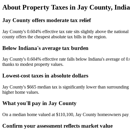
About Property Taxes in
Jay County
,
Indi
Jay County offers moderate tax relief
Jay County's 0.604% effective tax rate sits slightly above the nation
county offers the cheapest absolute tax bills in the region.
Below Indiana's average tax burden
Jay County's 0.604% effective rate falls below Indiana's average of 0
thanks to modest property values.
Lowest-cost taxes in absolute dollars
Jay County's $665 median tax is significantly lower than surrounding
higher home values.
What you'll pay in Jay County
On a median home valued at $110,100, Jay County homeowners pay jus
Confirm your assessment reflects market value