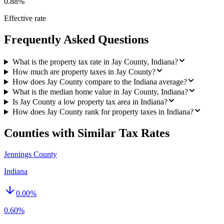
0.88%
Effective rate
Frequently Asked Questions
What is the property tax rate in Jay County, Indiana?
How much are property taxes in Jay County?
How does Jay County compare to the Indiana average?
What is the median home value in Jay County, Indiana?
Is Jay County a low property tax area in Indiana?
How does Jay County rank for property taxes in Indiana?
Counties with Similar Tax Rates
Jennings County
Indiana
0.00
%
0.60%