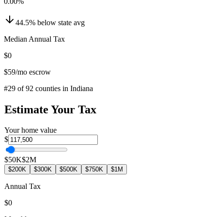
0.00
%
44.5
%
below
state avg
Median Annual Tax
$0
$59
/mo escrow
#
29
of
92
counties in
Indiana
Estimate Your Tax
Your home value
$
$50K
$2M
$200K
$300K
$500K
$750K
$1M
Annual Tax
$0