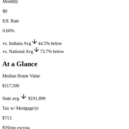
Monthly
$0
Eff. Rate
0.60%
vs. Indiana Avg
44.5
%
below
vs. National Avg
73.7
%
below
At a Glance
Median Home Value
$117,500
State avg
$191,899
Tax w/ Mortgage/yr
$713
$59
/mo escrow