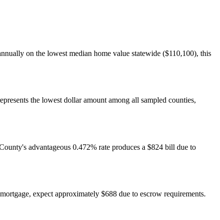
 annually on the lowest median home value statewide ($110,100), this
represents the lowest dollar amount among all sampled counties,
n County's advantageous 0.472% rate produces a $824 bill due to
 mortgage, expect approximately $688 due to escrow requirements.