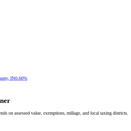
unty
,
IN
0.60
%
ner
nds on assessed value, exemptions, millage, and local taxing districts.