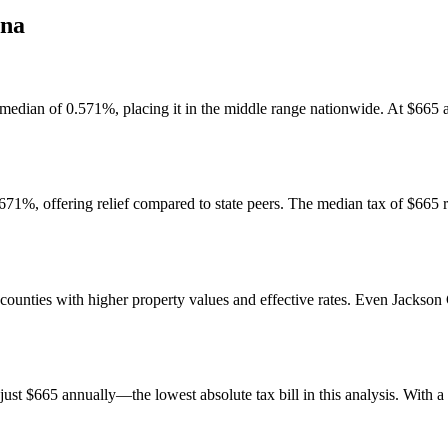
ana
al median of 0.571%, placing it in the middle range nationwide. At $665
.671%, offering relief compared to state peers. The median tax of $665 
 counties with higher property values and effective rates. Even Jackso
t $665 annually—the lowest absolute tax bill in this analysis. With a