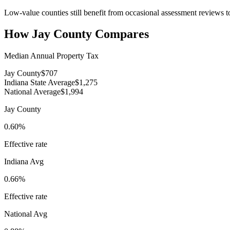
Low-value counties still benefit from occasional assessment reviews to
How
Jay County
Compares
Median Annual Property Tax
Jay County
$707
Indiana State Average
$1,275
National Average
$1,994
Jay County
0.60%
Effective rate
Indiana
Avg
0.66%
Effective rate
National Avg