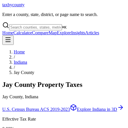
taxbycounty
Enter a county, state, district, or page name to search.
⌘
K
Home
Calculator
Compare
Map
Explore
Insights
Articles
Home
/
Indiana
/
Jay County
Jay County
Property Taxes
Jay County, Indiana
U.S. Census Bureau ACS 2019-2023
Explore
Indiana
in 3D
Effective Tax Rate