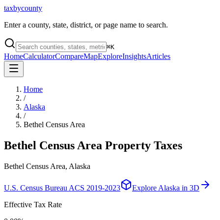
taxbycounty
Enter a county, state, district, or page name to search.
⌘
K
Home
Calculator
Compare
Map
Explore
Insights
Articles
Home
/
Alaska
/
Bethel Census Area
Bethel Census Area
Property Taxes
Bethel Census Area, Alaska
U.S. Census Bureau ACS 2019-2023
Explore
Alaska
in 3D
Effective Tax Rate