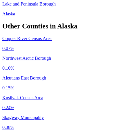
Lake and Peninsula Borough
Alaska
Other Counties in
Alaska
Copper River Census Area
0.07%
Northwest Arctic Borough
0.10%
Aleutians East Borough
0.15%
Kusilvak Census Area
0.24%
Skagway Municipality
0.38%