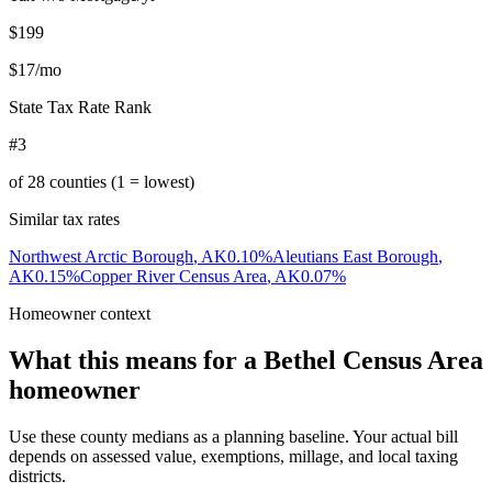
$199
$17
/mo
State Tax Rate Rank
#3
of
28
counties (1 = lowest)
Similar tax rates
Northwest Arctic Borough
,
AK
0.10
%
Aleutians East Borough
,
AK
0.15
%
Copper River Census Area
,
AK
0.07
%
Homeowner context
What this means for a
Bethel Census Area
homeowner
Use these county medians as a planning baseline. Your actual bill
depends on assessed value, exemptions, millage, and local taxing
districts.