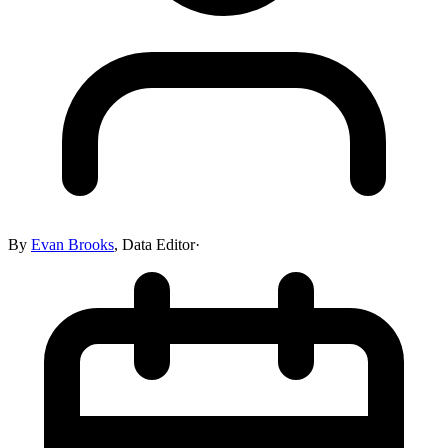
By
Evan Brooks
,
Data Editor
·