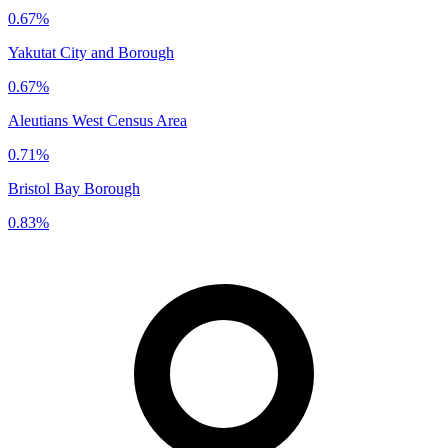
0.67%
Yakutat City and Borough
0.67%
Aleutians West Census Area
0.71%
Bristol Bay Borough
0.83%