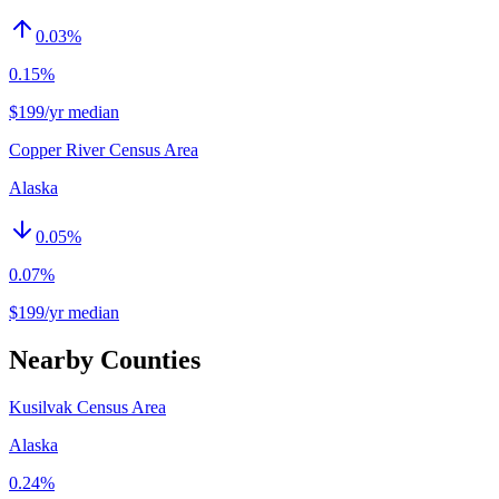
0.03
%
0.15%
$199/yr median
Copper River Census Area
Alaska
0.05
%
0.07%
$199/yr median
Nearby Counties
Kusilvak Census Area
Alaska
0.24%