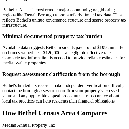
Bethel is Alaska's most remote major community; neighboring
regions like Denali Borough report similarly limited tax data. This
reflects Bethel's unique governance structure and sparse property tax
infrastructure.
Minimal documented property tax burden
Available data suggests Bethel residents pay around $199 annually
on homes valued near $120,600—a negligible effective rate.
Complete tax information is needed to provide reliable estimates for
median-value properties.
Request assessment clarification from the borough
Bethel's limited tax records make independent verification difficult;
contact the borough assessor to confirm your property's assessed
value and any applicable appeal procedures. Transparency about
local tax practices can help residents plan financial obligations.
How
Bethel Census Area
Compares
Median Annual Property Tax