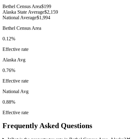
Bethel Census Area
$199
Alaska State Average
$2,159
National Average
$1,994
Bethel Census Area
0.12%
Effective rate
Alaska
Avg
0.76%
Effective rate
National Avg
0.88%
Effective rate
Frequently Asked Questions