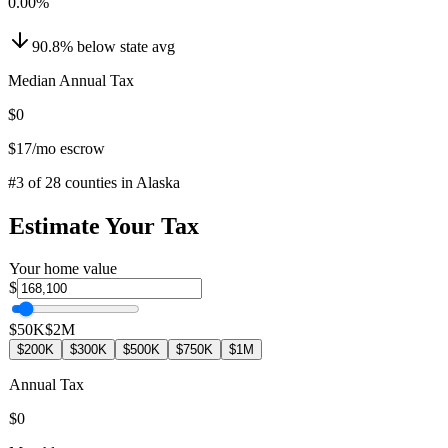
0.00
%
90.8
%
below
state avg
Median Annual Tax
$0
$17
/mo escrow
#
3
of
28
counties in
Alaska
Estimate Your Tax
Your home value
$
$50K
$2M
$200K
$300K
$500K
$750K
$1M
Annual Tax
$0