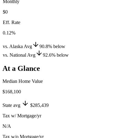
Monthly
$0
Eff. Rate
0.12%
vs. Alaska Avg
90.8
%
below
vs. National Avg
92.6
%
below
At a Glance
Median Home Value
$168,100
State avg
$285,439
Tax w/ Mortgage/yr
N/A
Tax w/o Mortgage/yr