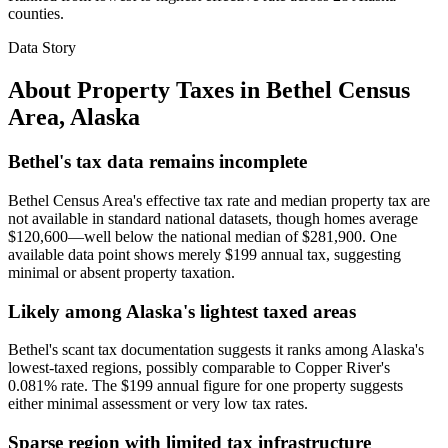
counties.
Data Story
About Property Taxes in
Bethel Census
Area
,
Alaska
Bethel's tax data remains incomplete
Bethel Census Area's effective tax rate and median property tax are
not available in standard national datasets, though homes average
$120,600—well below the national median of $281,900. One
available data point shows merely $199 annual tax, suggesting
minimal or absent property taxation.
Likely among Alaska's lightest taxed areas
Bethel's scant tax documentation suggests it ranks among Alaska's
lowest-taxed regions, possibly comparable to Copper River's
0.081% rate. The $199 annual figure for one property suggests
either minimal assessment or very low tax rates.
Sparse region with limited tax infrastructure