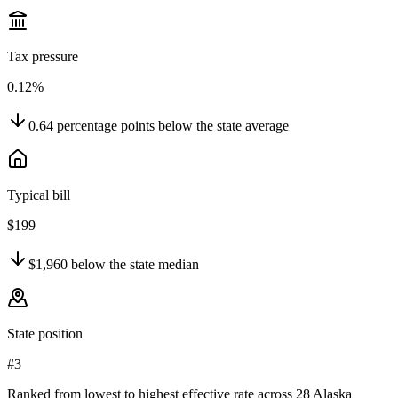
Tax pressure
0.12%
0.64
percentage points
below
the state average
Typical bill
$199
$1,960
below
the state median
State position
#3
Ranked from lowest to highest effective rate across 28 Alaska