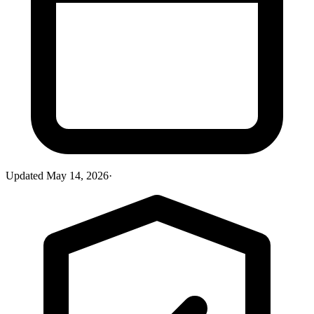
Updated
May 14, 2026
·