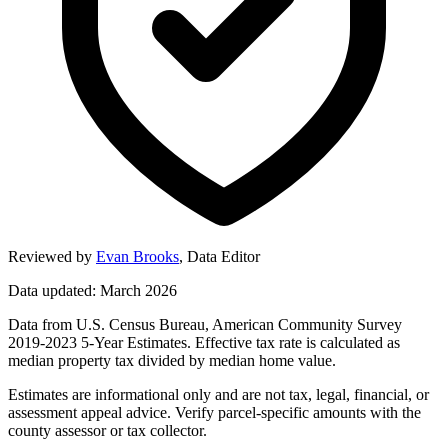
Reviewed by
Evan Brooks
,
Data Editor
Data updated: March 2026
Data from U.S. Census Bureau, American Community Survey
2019-2023 5-Year Estimates. Effective tax rate is calculated as
median property tax divided by median home value.
Estimates are informational only and are not tax, legal, financial, or
assessment appeal advice. Verify parcel-specific amounts with the
county assessor or tax collector.