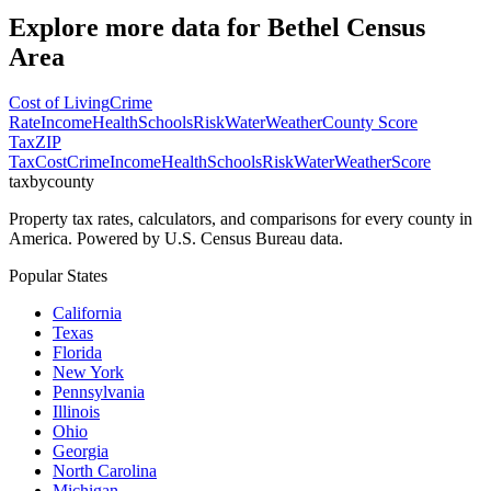
Explore more data for
Bethel Census
Area
Cost of Living
Crime
Rate
Income
Health
Schools
Risk
Water
Weather
County Score
Tax
ZIP
Tax
Cost
Crime
Income
Health
Schools
Risk
Water
Weather
Score
taxbycounty
Property tax rates, calculators, and comparisons for every county in
America. Powered by U.S. Census Bureau data.
Popular States
California
Texas
Florida
New York
Pennsylvania
Illinois
Ohio
Georgia
North Carolina
Michigan