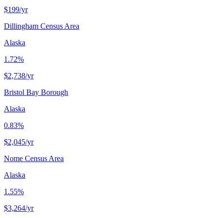
$199
/yr
Dillingham Census Area
Alaska
1.72%
$2,738
/yr
Bristol Bay Borough
Alaska
0.83%
$2,045
/yr
Nome Census Area
Alaska
1.55%
$3,264
/yr