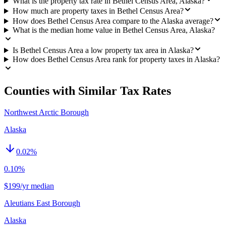
What is the property tax rate in Bethel Census Area, Alaska?
How much are property taxes in Bethel Census Area?
How does Bethel Census Area compare to the Alaska average?
What is the median home value in Bethel Census Area, Alaska?
Is Bethel Census Area a low property tax area in Alaska?
How does Bethel Census Area rank for property taxes in Alaska?
Counties with Similar Tax Rates
Northwest Arctic Borough
Alaska
0.02
%
0.10%
$199/yr median
Aleutians East Borough
Alaska