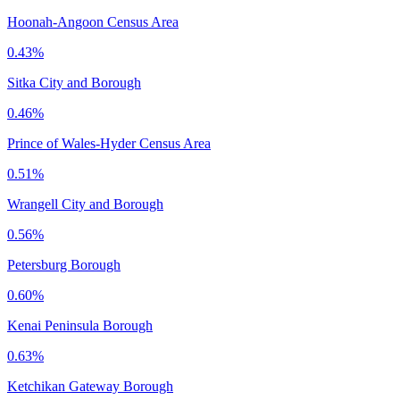
Hoonah-Angoon Census Area
0.43%
Sitka City and Borough
0.46%
Prince of Wales-Hyder Census Area
0.51%
Wrangell City and Borough
0.56%
Petersburg Borough
0.60%
Kenai Peninsula Borough
0.63%
Ketchikan Gateway Borough