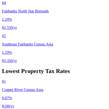
#
4
Fairbanks North Star Borough
1.19%
$3,550
/yr
#
5
Southeast Fairbanks Census Area
1.19%
$3,350
/yr
Lowest Property Tax Rates
#
1
Copper River Census Area
0.07%
$199
/yr