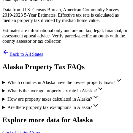
Data from U.S. Census Bureau, American Community Survey
2019-2023 5-Year Estimates. Effective tax rate is calculated as
median property tax divided by median home value.
Estimates are informational only and are not tax, legal, financial, or
assessment appeal advice. Verify parcel-specific amounts with the
county assessor or tax collector.
Back to All States
Alaska
Property Tax FAQs
Which counties in Alaska have the lowest property taxes?
What is the average property tax rate in Alaska?
How are property taxes calculated in Alaska?
Are there property tax exemptions in Alaska?
Explore more data for
Alaska
Cost of Living
Crime