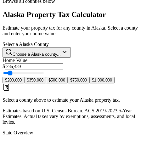
Browse all counties below
Alaska
Property Tax Calculator
Estimate your property tax for any county in
Alaska
. Select a county
and enter your home value.
Select a
Alaska
County
Choose a
Alaska
county...
Home Value
$
$200,000
$350,000
$500,000
$750,000
$1,000,000
Select a county above to estimate your
Alaska
property tax.
Estimates based on U.S. Census Bureau, ACS 2019-2023 5-Year
Estimates. Actual taxes vary by exemptions, assessments, and local
levies.
State Overview