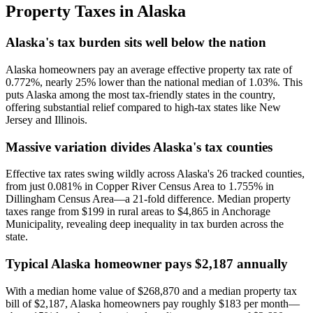
Property Taxes in
Alaska
Alaska's tax burden sits well below the nation
Alaska homeowners pay an average effective property tax rate of
0.772%, nearly 25% lower than the national median of 1.03%. This
puts Alaska among the most tax-friendly states in the country,
offering substantial relief compared to high-tax states like New
Jersey and Illinois.
Massive variation divides Alaska's tax counties
Effective tax rates swing wildly across Alaska's 26 tracked counties,
from just 0.081% in Copper River Census Area to 1.755% in
Dillingham Census Area—a 21-fold difference. Median property
taxes range from $199 in rural areas to $4,865 in Anchorage
Municipality, revealing deep inequality in tax burden across the
state.
Typical Alaska homeowner pays $2,187 annually
With a median home value of $268,870 and a median property tax
bill of $2,187, Alaska homeowners pay roughly $183 per month—