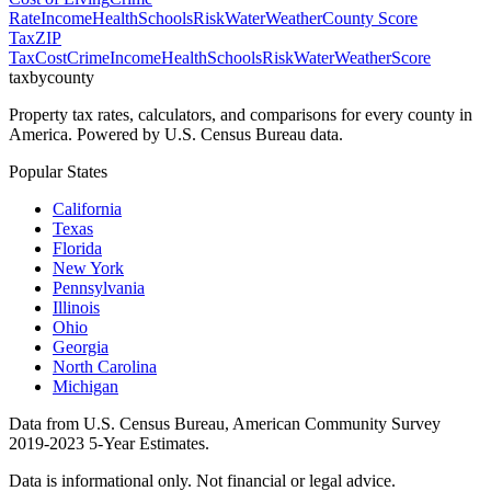
Rate
Income
Health
Schools
Risk
Water
Weather
County Score
Tax
ZIP
Tax
Cost
Crime
Income
Health
Schools
Risk
Water
Weather
Score
taxbycounty
Property tax rates, calculators, and comparisons for every county in
America. Powered by U.S. Census Bureau data.
Popular States
California
Texas
Florida
New York
Pennsylvania
Illinois
Ohio
Georgia
North Carolina
Michigan
Data from U.S. Census Bureau, American Community Survey
2019-2023 5-Year Estimates.
Data is informational only. Not financial or legal advice.