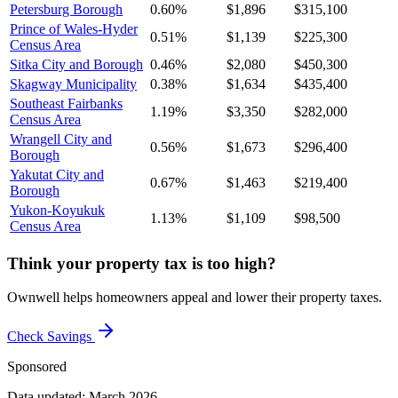
Petersburg Borough
0.60%
$1,896
$315,100
Prince of Wales-Hyder
0.51%
$1,139
$225,300
Census Area
Sitka City and Borough
0.46%
$2,080
$450,300
Skagway Municipality
0.38%
$1,634
$435,400
Southeast Fairbanks
1.19%
$3,350
$282,000
Census Area
Wrangell City and
0.56%
$1,673
$296,400
Borough
Yakutat City and
0.67%
$1,463
$219,400
Borough
Yukon-Koyukuk
1.13%
$1,109
$98,500
Census Area
Think your property tax is too high?
Ownwell helps homeowners appeal and lower their property taxes.
Check Savings
Sponsored
Data updated: March 2026