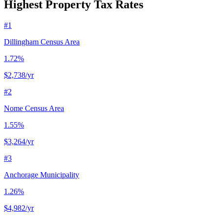
Highest Property Tax Rates
#
1
Dillingham Census Area
1.72%
$2,738
/yr
#
2
Nome Census Area
1.55%
$3,264
/yr
#
3
Anchorage Municipality
1.26%
$4,982
/yr