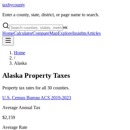
taxbycounty
Enter a county, state, district, or page name to search.
⌘
K
Home
Calculator
Compare
Map
Explore
Insights
Articles
Home
/
Alaska
Alaska
Property Taxes
Property tax rates for all
30
counties.
U.S. Census Bureau ACS 2019-2023
Average Annual Tax
$2,159
Average Rate