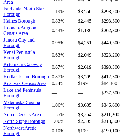
Area
Fairbanks North Star
1.19%
$3,550
$298,200
Borough
Haines Borough
0.83%
$2,445
$293,300
Hoonah-Angoon
0.43%
$1,136
$262,800
Census Area
Juneau City and
0.95%
$4,251
$449,300
Borough
Kenai Peninsula
0.63%
$2,049
$323,200
Borough
Ketchikan Gateway
0.67%
$2,619
$393,300
Borough
Kodiak Island Borough
0.87%
$3,569
$412,300
Kusilvak Census Area
0.24%
$199
$84,300
Lake and Peninsula
—
—
$237,500
Borough
Matanuska-Susitna
1.06%
$3,685
$346,600
Borough
Nome Census Area
1.55%
$3,264
$211,200
North Slope Borough
1.06%
$2,305
$218,300
Northwest Arctic
0.10%
$199
$199,100
Borough