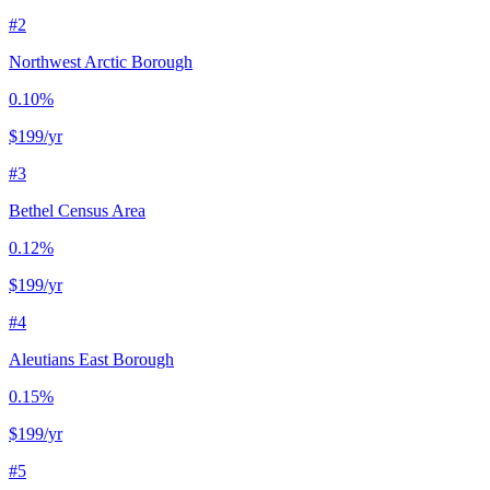
#
2
Northwest Arctic Borough
0.10%
$199
/yr
#
3
Bethel Census Area
0.12%
$199
/yr
#
4
Aleutians East Borough
0.15%
$199
/yr
#
5