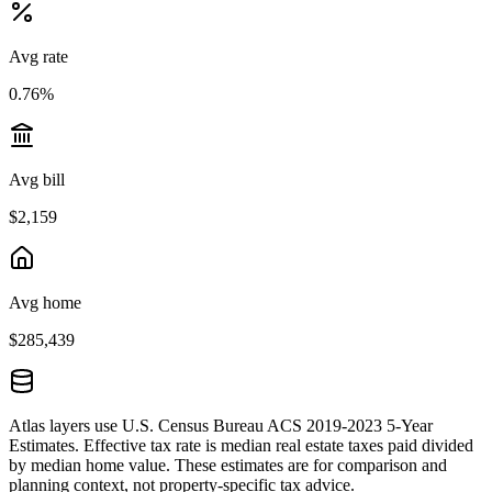
Avg rate
0.76%
Avg bill
$2,159
Avg home
$285,439
Atlas layers use U.S. Census Bureau ACS 2019-2023 5-Year
Estimates. Effective tax rate is median real estate taxes paid divided
by median home value. These estimates are for comparison and
planning context, not property-specific tax advice.