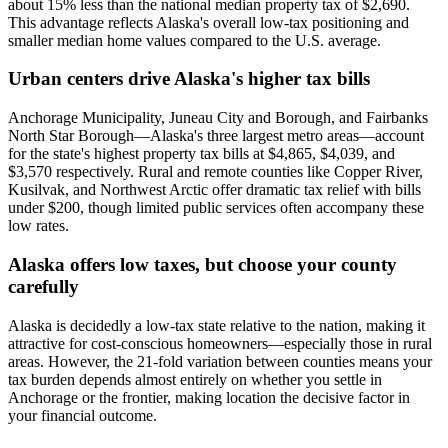
about 15% less than the national median property tax of $2,690.
This advantage reflects Alaska's overall low-tax positioning and
smaller median home values compared to the U.S. average.
Urban centers drive Alaska's higher tax bills
Anchorage Municipality, Juneau City and Borough, and Fairbanks
North Star Borough—Alaska's three largest metro areas—account
for the state's highest property tax bills at $4,865, $4,039, and
$3,570 respectively. Rural and remote counties like Copper River,
Kusilvak, and Northwest Arctic offer dramatic tax relief with bills
under $200, though limited public services often accompany these
low rates.
Alaska offers low taxes, but choose your county
carefully
Alaska is decidedly a low-tax state relative to the nation, making it
attractive for cost-conscious homeowners—especially those in rural
areas. However, the 21-fold variation between counties means your
tax burden depends almost entirely on whether you settle in
Anchorage or the frontier, making location the decisive factor in
your financial outcome.