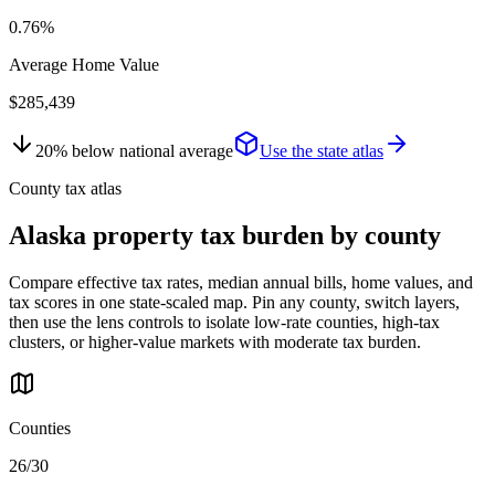
0.76%
Average Home Value
$285,439
20
%
below
national average
Use the state atlas
County tax atlas
Alaska
property tax burden by county
Compare effective tax rates, median annual bills, home values, and
tax scores in one state-scaled map. Pin any county, switch layers,
then use the lens controls to isolate low-rate counties, high-tax
clusters, or higher-value markets with moderate tax burden.
Counties
26/30