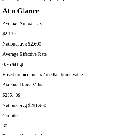
At a Glance
Average Annual Tax
$2,159
National avg
$2,690
Average Effective Rate
0.76%
High
Based on median tax / median home value
Average Home Value
$285,439
National avg
$281,900
Counties
30