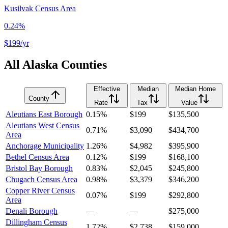
Kusilvak Census Area
0.24%
$199
/yr
All
Alaska
Counties
Effective
Median
Median Home
County
Rate
Tax
Value
Aleutians East Borough
0.15%
$199
$135,500
Aleutians West Census
0.71%
$3,090
$434,700
Area
Anchorage Municipality
1.26%
$4,982
$395,900
Bethel Census Area
0.12%
$199
$168,100
Bristol Bay Borough
0.83%
$2,045
$245,800
Chugach Census Area
0.98%
$3,379
$346,200
Copper River Census
0.07%
$199
$292,800
Area
Denali Borough
—
—
$275,000
Dillingham Census
1.72%
$2,738
$159,000