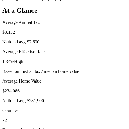
At a Glance
Average Annual Tax
$3,132
National avg
$2,690
Average Effective Rate
1.34%
High
Based on median tax / median home value
Average Home Value
$234,086
National avg
$281,900
Counties
72