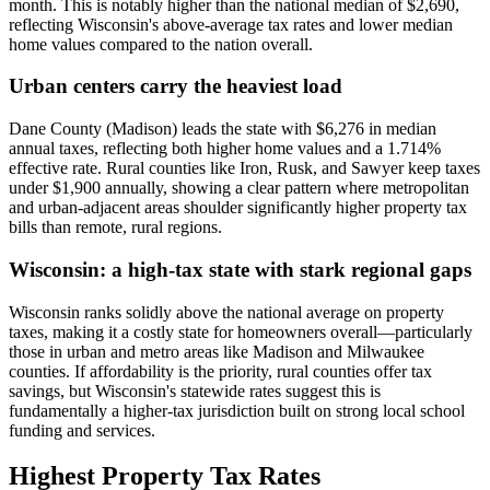
month. This is notably higher than the national median of $2,690,
reflecting Wisconsin's above-average tax rates and lower median
home values compared to the nation overall.
Urban centers carry the heaviest load
Dane County (Madison) leads the state with $6,276 in median
annual taxes, reflecting both higher home values and a 1.714%
effective rate. Rural counties like Iron, Rusk, and Sawyer keep taxes
under $1,900 annually, showing a clear pattern where metropolitan
and urban-adjacent areas shoulder significantly higher property tax
bills than remote, rural regions.
Wisconsin: a high-tax state with stark regional gaps
Wisconsin ranks solidly above the national average on property
taxes, making it a costly state for homeowners overall—particularly
those in urban and metro areas like Madison and Milwaukee
counties. If affordability is the priority, rural counties offer tax
savings, but Wisconsin's statewide rates suggest this is
fundamentally a higher-tax jurisdiction built on strong local school
funding and services.
Highest Property Tax Rates