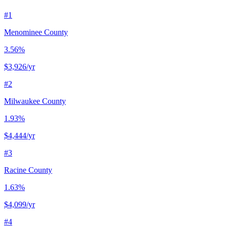
#
1
Menominee County
3.56%
$3,926
/yr
#
2
Milwaukee County
1.93%
$4,444
/yr
#
3
Racine County
1.63%
$4,099
/yr
#
4