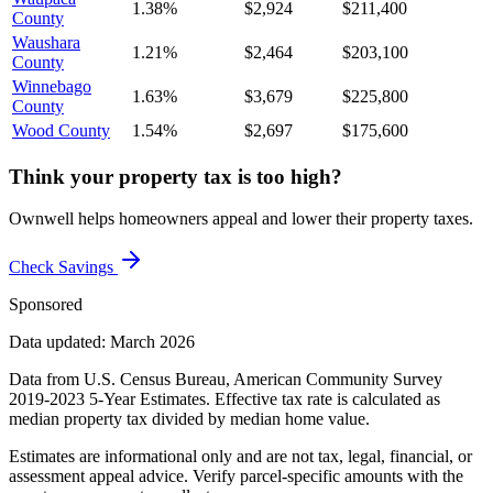
1.38%
$2,924
$211,400
County
Waushara
1.21%
$2,464
$203,100
County
Winnebago
1.63%
$3,679
$225,800
County
Wood County
1.54%
$2,697
$175,600
Think your property tax is too high?
Ownwell helps homeowners appeal and lower their property taxes.
Check Savings
Sponsored
Data updated: March 2026
Data from U.S. Census Bureau, American Community Survey
2019-2023 5-Year Estimates. Effective tax rate is calculated as
median property tax divided by median home value.
Estimates are informational only and are not tax, legal, financial, or
assessment appeal advice. Verify parcel-specific amounts with the