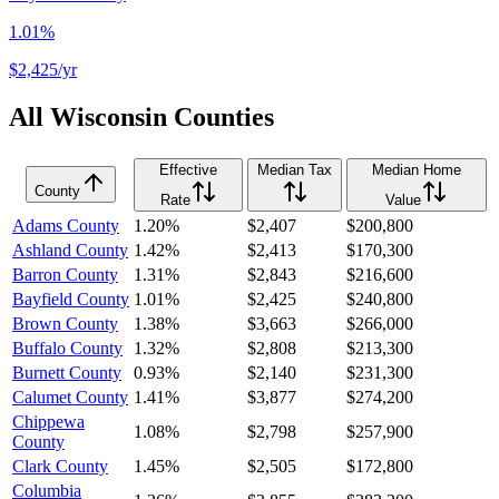
1.01%
$2,425
/yr
All
Wisconsin
Counties
Effective
Median Tax
Median Home
County
Rate
Value
Adams County
1.20%
$2,407
$200,800
Ashland County
1.42%
$2,413
$170,300
Barron County
1.31%
$2,843
$216,600
Bayfield County
1.01%
$2,425
$240,800
Brown County
1.38%
$3,663
$266,000
Buffalo County
1.32%
$2,808
$213,300
Burnett County
0.93%
$2,140
$231,300
Calumet County
1.41%
$3,877
$274,200
Chippewa
1.08%
$2,798
$257,900
County
Clark County
1.45%
$2,505
$172,800
Columbia