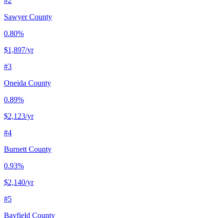
#
2
Sawyer County
0.80%
$1,897
/yr
#
3
Oneida County
0.89%
$2,123
/yr
#
4
Burnett County
0.93%
$2,140
/yr
#
5
Bayfield County