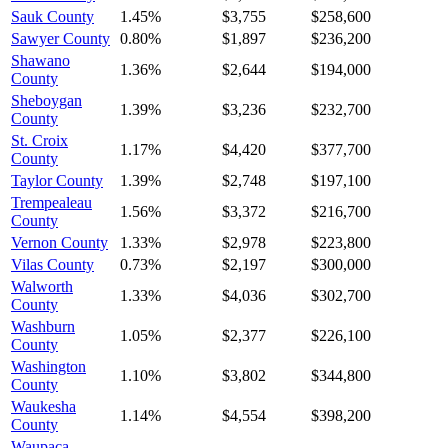
Sauk County
1.45%
$3,755
$258,600
Sawyer County
0.80%
$1,897
$236,200
Shawano
1.36%
$2,644
$194,000
County
Sheboygan
1.39%
$3,236
$232,700
County
St. Croix
1.17%
$4,420
$377,700
County
Taylor County
1.39%
$2,748
$197,100
Trempealeau
1.56%
$3,372
$216,700
County
Vernon County
1.33%
$2,978
$223,800
Vilas County
0.73%
$2,197
$300,000
Walworth
1.33%
$4,036
$302,700
County
Washburn
1.05%
$2,377
$226,100
County
Washington
1.10%
$3,802
$344,800
County
Waukesha
1.14%
$4,554
$398,200
County
Waupaca