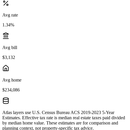
Avg rate
1.34%
Avg bill
$3,132
Avg home
$234,086
Atlas layers use U.S. Census Bureau ACS 2019-2023 5-Year
Estimates. Effective tax rate is median real estate taxes paid divided
by median home value. These estimates are for comparison and
planning context, not property-specific tax advice.