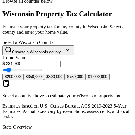
Browse all counties below
Wisconsin
Property Tax Calculator
Estimate your property tax for any county in
Wisconsin
. Select a
county and enter your home value.
Select a
Wisconsin
County
Choose a
Wisconsin
county...
Home Value
$
$200,000
$350,000
$500,000
$750,000
$1,000,000
Select a county above to estimate your
Wisconsin
property tax.
Estimates based on U.S. Census Bureau, ACS 2019-2023 5-Year
Estimates. Actual taxes vary by exemptions, assessments, and local
levies.
State Overview