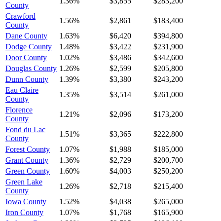
1.36%
$3,855
$283,200
County
Crawford
1.56%
$2,861
$183,400
County
Dane County
1.63%
$6,420
$394,800
Dodge County
1.48%
$3,422
$231,900
Door County
1.02%
$3,486
$342,600
Douglas County
1.26%
$2,599
$205,800
Dunn County
1.39%
$3,380
$243,200
Eau Claire
1.35%
$3,514
$261,000
County
Florence
1.21%
$2,096
$173,200
County
Fond du Lac
1.51%
$3,365
$222,800
County
Forest County
1.07%
$1,988
$185,000
Grant County
1.36%
$2,729
$200,700
Green County
1.60%
$4,003
$250,200
Green Lake
1.26%
$2,718
$215,400
County
Iowa County
1.52%
$4,038
$265,000
Iron County
1.07%
$1,768
$165,900