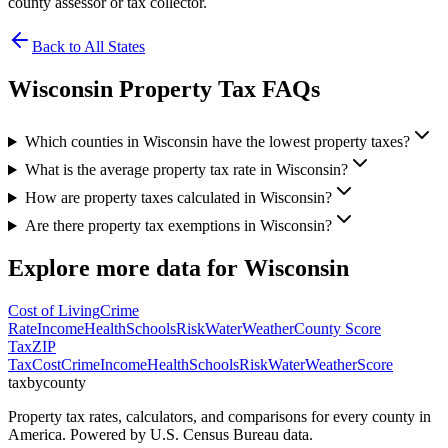
county assessor or tax collector.
Back to All States
Wisconsin
Property Tax FAQs
Which counties in Wisconsin have the lowest property taxes?
What is the average property tax rate in Wisconsin?
How are property taxes calculated in Wisconsin?
Are there property tax exemptions in Wisconsin?
Explore more data for
Wisconsin
Cost of Living
Crime
Rate
Income
Health
Schools
Risk
Water
Weather
County Score
Tax
ZIP
Tax
Cost
Crime
Income
Health
Schools
Risk
Water
Weather
Score
taxbycounty
Property tax rates, calculators, and comparisons for every county in
America. Powered by U.S. Census Bureau data.