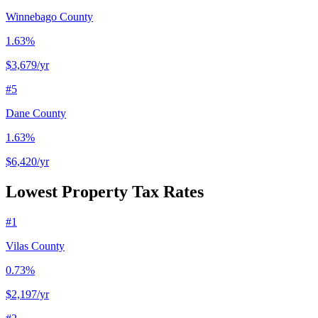
Winnebago County
1.63%
$3,679
/yr
#
5
Dane County
1.63%
$6,420
/yr
Lowest Property Tax Rates
#
1
Vilas County
0.73%
$2,197
/yr