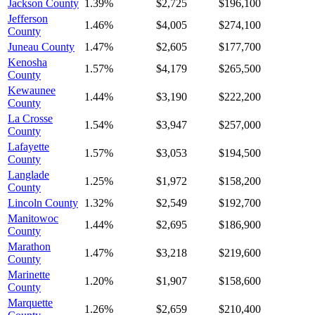
Jackson County
1.39%
$2,725
$196,100
Jefferson
1.46%
$4,005
$274,100
County
Juneau County
1.47%
$2,605
$177,700
Kenosha
1.57%
$4,179
$265,500
County
Kewaunee
1.44%
$3,190
$222,200
County
La Crosse
1.54%
$3,947
$257,000
County
Lafayette
1.57%
$3,053
$194,500
County
Langlade
1.25%
$1,972
$158,200
County
Lincoln County
1.32%
$2,549
$192,700
Manitowoc
1.44%
$2,695
$186,900
County
Marathon
1.47%
$3,218
$219,600
County
Marinette
1.20%
$1,907
$158,600
County
Marquette
1.26%
$2,659
$210,400