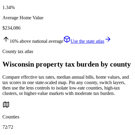
1.34%
Average Home Value
$234,086
16
%
above
national average
Use the state atlas
County tax atlas
Wisconsin
property tax burden by county
Compare effective tax rates, median annual bills, home values, and
tax scores in one state-scaled map. Pin any county, switch layers,
then use the lens controls to isolate low-rate counties, high-tax
clusters, or higher-value markets with moderate tax burden.
Counties
72/72