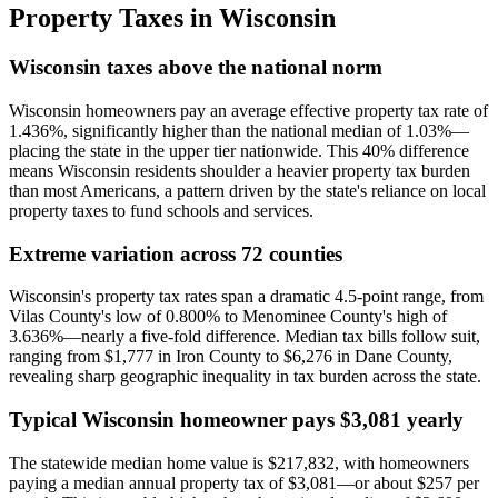
Property Taxes in
Wisconsin
Wisconsin taxes above the national norm
Wisconsin homeowners pay an average effective property tax rate of
1.436%, significantly higher than the national median of 1.03%—
placing the state in the upper tier nationwide. This 40% difference
means Wisconsin residents shoulder a heavier property tax burden
than most Americans, a pattern driven by the state's reliance on local
property taxes to fund schools and services.
Extreme variation across 72 counties
Wisconsin's property tax rates span a dramatic 4.5-point range, from
Vilas County's low of 0.800% to Menominee County's high of
3.636%—nearly a five-fold difference. Median tax bills follow suit,
ranging from $1,777 in Iron County to $6,276 in Dane County,
revealing sharp geographic inequality in tax burden across the state.
Typical Wisconsin homeowner pays $3,081 yearly
The statewide median home value is $217,832, with homeowners
paying a median annual property tax of $3,081—or about $257 per