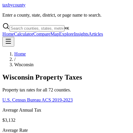
taxbycounty
Enter a county, state, district, or page name to search.
⌘
K
Home
Calculator
Compare
Map
Explore
Insights
Articles
Home
/
Wisconsin
Wisconsin
Property Taxes
Property tax rates for all
72
counties.
U.S. Census Bureau ACS 2019-2023
Average Annual Tax
$3,132
Average Rate