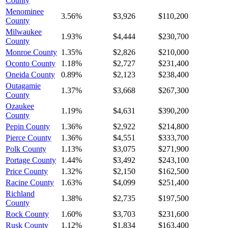
County
Menominee
3.56%
$3,926
$110,200
County
Milwaukee
1.93%
$4,444
$230,700
County
Monroe County
1.35%
$2,826
$210,000
Oconto County
1.18%
$2,727
$231,400
Oneida County
0.89%
$2,123
$238,400
Outagamie
1.37%
$3,668
$267,300
County
Ozaukee
1.19%
$4,631
$390,200
County
Pepin County
1.36%
$2,922
$214,800
Pierce County
1.36%
$4,551
$333,700
Polk County
1.13%
$3,075
$271,900
Portage County
1.44%
$3,492
$243,100
Price County
1.32%
$2,150
$162,500
Racine County
1.63%
$4,099
$251,400
Richland
1.38%
$2,735
$197,500
County
Rock County
1.60%
$3,703
$231,600
Rusk County
1.12%
$1,834
$163,400