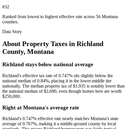
#32
Ranked from lowest to highest effective rate across 56 Montana
counties.
Data Story
About Property Taxes in
Richland
County
,
Montana
Richland stays below national average
Richland's effective tax rate of 0.747% sits slightly below the
national median of 0.84%, placing it in the lower-middle tier
nationally. The median property tax of $1,935 is notably lower than
the national median of $2,690, even though homes here are worth
$259,000.
Right at Montana's average rate
Richland's 0.747% effective rate nearly matches Montana's state
average of 0.767%, making it a middle-ground county by local
standards. This means Richland homeowners pay fairly typical