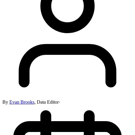
By
Evan Brooks
,
Data Editor
·