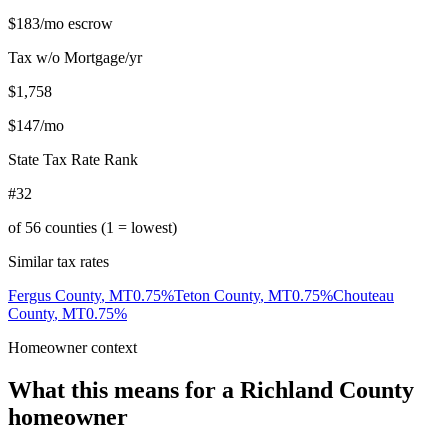
$183
/mo escrow
Tax w/o Mortgage/yr
$1,758
$147
/mo
State Tax Rate Rank
#32
of
56
counties (1 = lowest)
Similar tax rates
Fergus County
,
MT
0.75
%
Teton County
,
MT
0.75
%
Chouteau
County
,
MT
0.75
%
Homeowner context
What this means for a
Richland County
homeowner