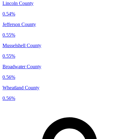
Lincoln County
0.54%
Jefferson County
0.55%
Musselshell County
0.55%
Broadwater County
0.56%
Wheatland County
0.56%