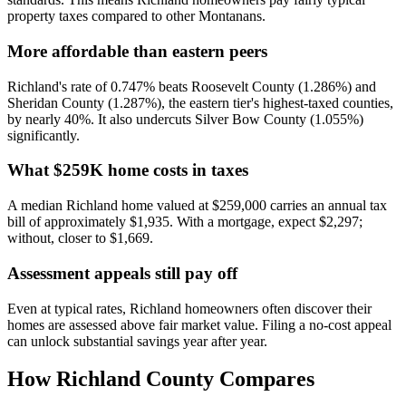
property taxes compared to other Montanans.
More affordable than eastern peers
Richland's rate of 0.747% beats Roosevelt County (1.286%) and
Sheridan County (1.287%), the eastern tier's highest-taxed counties,
by nearly 40%. It also undercuts Silver Bow County (1.055%)
significantly.
What $259K home costs in taxes
A median Richland home valued at $259,000 carries an annual tax
bill of approximately $1,935. With a mortgage, expect $2,297;
without, closer to $1,669.
Assessment appeals still pay off
Even at typical rates, Richland homeowners often discover their
homes are assessed above fair market value. Filing a no-cost appeal
can unlock substantial savings year after year.
How
Richland County
Compares