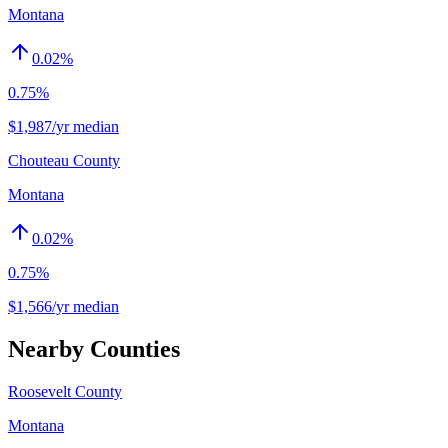
Montana
0.02
%
0.75%
$1,987/yr median
Chouteau County
Montana
0.02
%
0.75%
$1,566/yr median
Nearby Counties
Roosevelt County
Montana