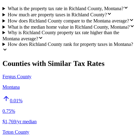
What is the property tax rate in Richland County, Montana?
How much are property taxes in Richland County?
How does Richland County compare to the Montana average?
What is the median home value in Richland County, Montana?
Why is Richland County property tax rate higher than the
Montana average?
How does Richland County rank for property taxes in Montana?
Counties with Similar Tax Rates
Fergus County
Montana
0.01
%
0.75%
$1,769/yr median
Teton County