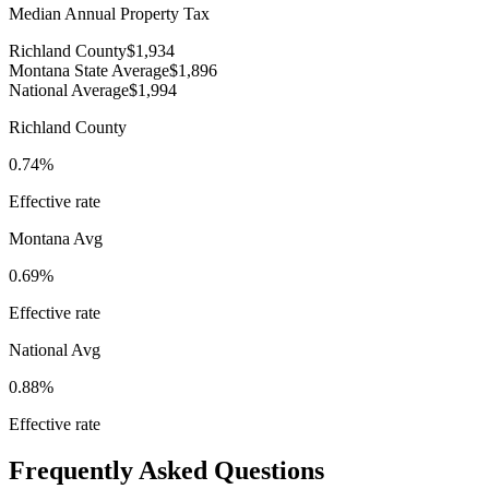
Median Annual Property Tax
Richland County
$1,934
Montana State Average
$1,896
National Average
$1,994
Richland County
0.74%
Effective rate
Montana
Avg
0.69%
Effective rate
National Avg
0.88%
Effective rate
Frequently Asked Questions