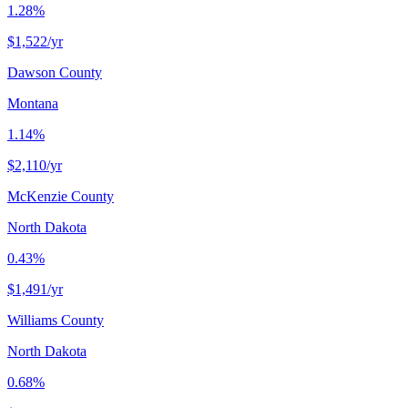
1.28%
$1,522
/yr
Dawson County
Montana
1.14%
$2,110
/yr
McKenzie County
North Dakota
0.43%
$1,491
/yr
Williams County
North Dakota
0.68%