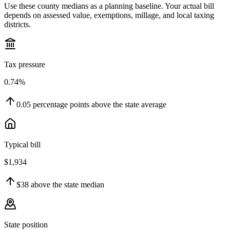
Use these county medians as a planning baseline. Your actual bill
depends on assessed value, exemptions, millage, and local taxing
districts.
Tax pressure
0.74%
0.05
percentage points
above
the state average
Typical bill
$1,934
$38
above
the state median
State position