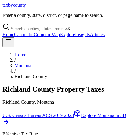
taxbycounty
Enter a county, state, district, or page name to search.
⌘
K
Home
Calculator
Compare
Map
Explore
Insights
Articles
Home
/
Montana
/
Richland County
Richland County
Property Taxes
Richland County, Montana
U.S. Census Bureau ACS 2019-2023
Explore
Montana
in 3D
Effective Tax Rate