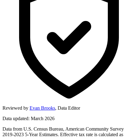
Reviewed by
Evan Brooks
,
Data Editor
Data updated: March 2026
Data from U.S. Census Bureau, American Community Survey
2019-2023 5-Year Estimates. Effective tax rate is calculated as