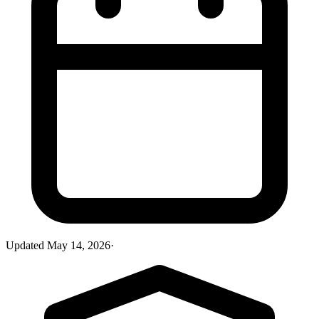
Updated
May 14, 2026
·