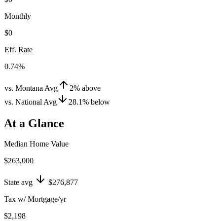
Monthly
$0
Eff. Rate
0.74%
vs. Montana Avg
2
%
above
vs. National Avg
28.1
%
below
At a Glance
Median Home Value
$263,000
State avg
$276,877
Tax w/ Mortgage/yr
$2,198