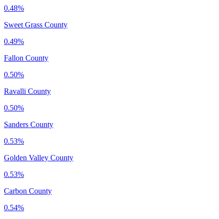
0.48%
Sweet Grass County
0.49%
Fallon County
0.50%
Ravalli County
0.50%
Sanders County
0.53%
Golden Valley County
0.53%
Carbon County
0.54%