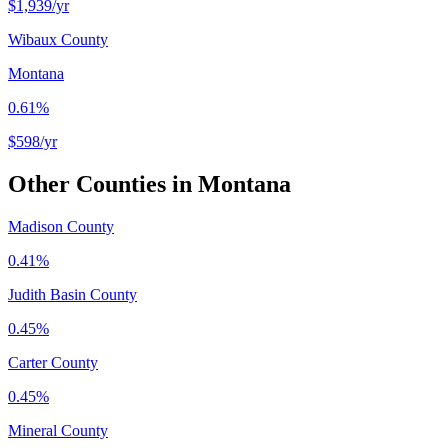
$1,939
/yr
Wibaux County
Montana
0.61%
$598
/yr
Other Counties in
Montana
Madison County
0.41%
Judith Basin County
0.45%
Carter County
0.45%
Mineral County