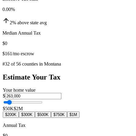
0.00
%
2
%
above
state avg
Median Annual Tax
$0
$161
/mo escrow
#
32
of
56
counties in
Montana
Estimate Your Tax
Your home value
$
$50K
$2M
$200K
$300K
$500K
$750K
$1M
Annual Tax
$0