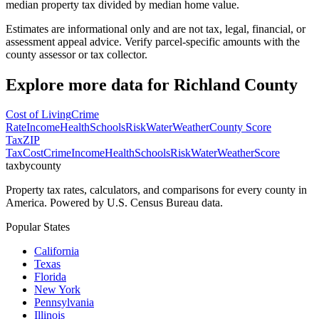
median property tax divided by median home value.
Estimates are informational only and are not tax, legal, financial, or
assessment appeal advice. Verify parcel-specific amounts with the
county assessor or tax collector.
Explore more data for
Richland County
Cost of Living
Crime
Rate
Income
Health
Schools
Risk
Water
Weather
County Score
Tax
ZIP
Tax
Cost
Crime
Income
Health
Schools
Risk
Water
Weather
Score
taxbycounty
Property tax rates, calculators, and comparisons for every county in
America. Powered by U.S. Census Bureau data.
Popular States
California
Texas
Florida
New York
Pennsylvania
Illinois