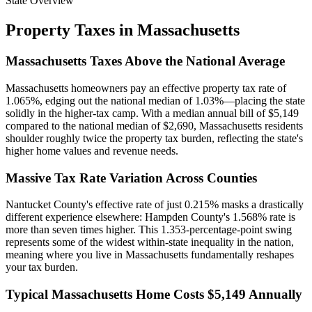
State Overview
Property Taxes in
Massachusetts
Massachusetts Taxes Above the National Average
Massachusetts homeowners pay an effective property tax rate of
1.065%, edging out the national median of 1.03%—placing the state
solidly in the higher-tax camp. With a median annual bill of $5,149
compared to the national median of $2,690, Massachusetts residents
shoulder roughly twice the property tax burden, reflecting the state's
higher home values and revenue needs.
Massive Tax Rate Variation Across Counties
Nantucket County's effective rate of just 0.215% masks a drastically
different experience elsewhere: Hampden County's 1.568% rate is
more than seven times higher. This 1.353-percentage-point swing
represents some of the widest within-state inequality in the nation,
meaning where you live in Massachusetts fundamentally reshapes
your tax burden.
Typical Massachusetts Home Costs $5,149 Annually