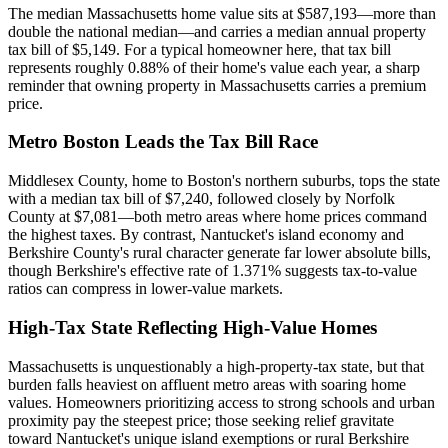
The median Massachusetts home value sits at $587,193—more than
double the national median—and carries a median annual property
tax bill of $5,149. For a typical homeowner here, that tax bill
represents roughly 0.88% of their home's value each year, a sharp
reminder that owning property in Massachusetts carries a premium
price.
Metro Boston Leads the Tax Bill Race
Middlesex County, home to Boston's northern suburbs, tops the state
with a median tax bill of $7,240, followed closely by Norfolk
County at $7,081—both metro areas where home prices command
the highest taxes. By contrast, Nantucket's island economy and
Berkshire County's rural character generate far lower absolute bills,
though Berkshire's effective rate of 1.371% suggests tax-to-value
ratios can compress in lower-value markets.
High-Tax State Reflecting High-Value Homes
Massachusetts is unquestionably a high-property-tax state, but that
burden falls heaviest on affluent metro areas with soaring home
values. Homeowners prioritizing access to strong schools and urban
proximity pay the steepest price; those seeking relief gravitate
toward Nantucket's unique island exemptions or rural Berkshire