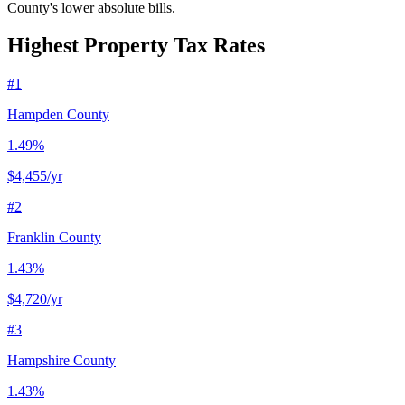
County's lower absolute bills.
Highest Property Tax Rates
#
1
Hampden County
1.49%
$4,455
/yr
#
2
Franklin County
1.43%
$4,720
/yr
#
3
Hampshire County
1.43%