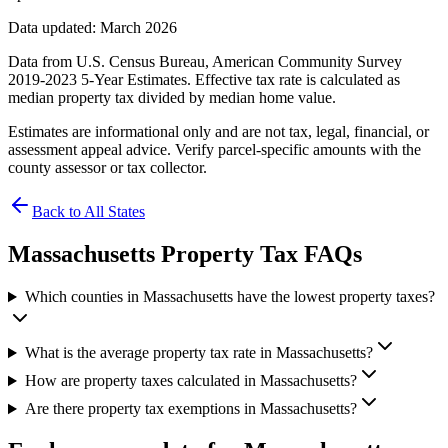
Data updated: March 2026
Data from U.S. Census Bureau, American Community Survey
2019-2023 5-Year Estimates. Effective tax rate is calculated as
median property tax divided by median home value.
Estimates are informational only and are not tax, legal, financial, or
assessment appeal advice. Verify parcel-specific amounts with the
county assessor or tax collector.
Back to All States
Massachusetts
Property Tax FAQs
Which counties in Massachusetts have the lowest property taxes?
What is the average property tax rate in Massachusetts?
How are property taxes calculated in Massachusetts?
Are there property tax exemptions in Massachusetts?