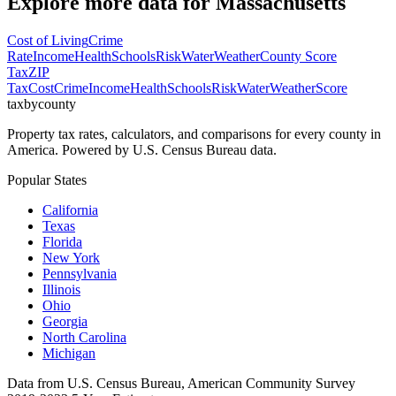
Explore more data for
Massachusetts
Cost of Living
Crime
Rate
Income
Health
Schools
Risk
Water
Weather
County Score
Tax
ZIP
Tax
Cost
Crime
Income
Health
Schools
Risk
Water
Weather
Score
taxbycounty
Property tax rates, calculators, and comparisons for every county in
America. Powered by U.S. Census Bureau data.
Popular States
California
Texas
Florida
New York
Pennsylvania
Illinois
Ohio
Georgia
North Carolina
Michigan
Data from U.S. Census Bureau, American Community Survey