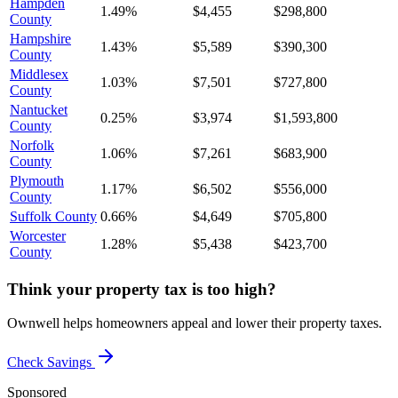
Hampden
1.49%
$4,455
$298,800
County
Hampshire
1.43%
$5,589
$390,300
County
Middlesex
1.03%
$7,501
$727,800
County
Nantucket
0.25%
$3,974
$1,593,800
County
Norfolk
1.06%
$7,261
$683,900
County
Plymouth
1.17%
$6,502
$556,000
County
Suffolk County
0.66%
$4,649
$705,800
Worcester
1.28%
$5,438
$423,700
County
Think your property tax is too high?
Ownwell helps homeowners appeal and lower their property taxes.
Check Savings
Sponsored