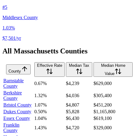
#
5
Middlesex County
1.03%
$7,501
/yr
All
Massachusetts
Counties
Effective Rate
Median Tax
Median Home
County
Value
Barnstable
0.67%
$4,239
$629,000
County
Berkshire
1.32%
$4,036
$305,400
County
Bristol County
1.07%
$4,807
$451,200
Dukes County
0.50%
$5,828
$1,165,800
Essex County
1.04%
$6,430
$619,100
Franklin
1.43%
$4,720
$329,000
County