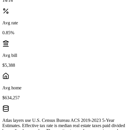
14/14
Avg rate
0.85%
Avg bill
$5,388
Avg home
$634,257
Atlas layers use U.S. Census Bureau ACS 2019-2023 5-Year
Estimates. Effective tax rate is median real estate taxes paid divided