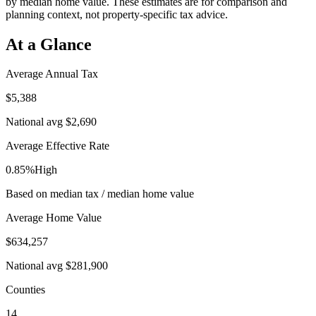
by median home value. These estimates are for comparison and
planning context, not property-specific tax advice.
At a Glance
Average Annual Tax
$5,388
National avg
$2,690
Average Effective Rate
0.85%
High
Based on median tax / median home value
Average Home Value
$634,257
National avg
$281,900
Counties
14