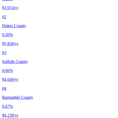
$3,974
/yr
#
2
Dukes County
0.50%
$5,828
/yr
#
3
Suffolk County
0.66%
$4,649
/yr
#
4
Barnstable County
0.67%
$4,239
/yr