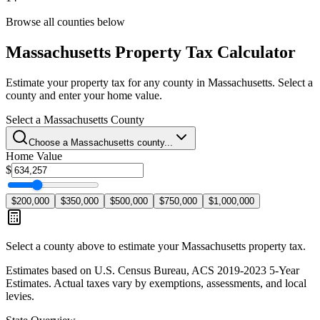
Browse all counties below
Massachusetts
Property Tax Calculator
Estimate your property tax for any county in
Massachusetts
. Select a
county and enter your home value.
Select a
Massachusetts
County
Choose a
Massachusetts
county...
Home Value
$
$200,000
$350,000
$500,000
$750,000
$1,000,000
Select a county above to estimate your
Massachusetts
property tax.
Estimates based on U.S. Census Bureau, ACS 2019-2023 5-Year
Estimates. Actual taxes vary by exemptions, assessments, and local
levies.