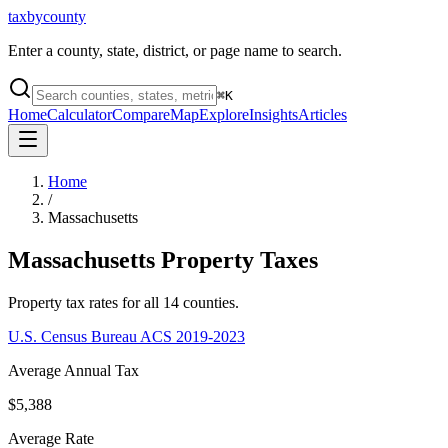
taxbycounty
Enter a county, state, district, or page name to search.
⌘
K
Home
Calculator
Compare
Map
Explore
Insights
Articles
Home
/
Massachusetts
Massachusetts
Property Taxes
Property tax rates for all
14
counties.
U.S. Census Bureau ACS 2019-2023
Average Annual Tax
$5,388
Average Rate