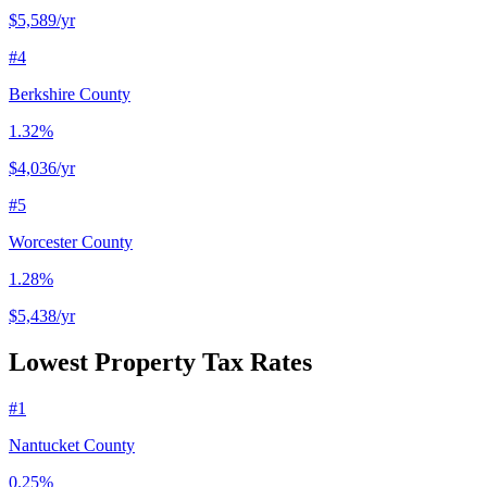
$5,589
/yr
#
4
Berkshire County
1.32%
$4,036
/yr
#
5
Worcester County
1.28%
$5,438
/yr
Lowest Property Tax Rates
#
1
Nantucket County
0.25%