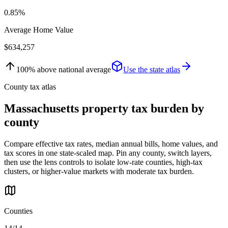
0.85%
Average Home Value
$634,257
100
%
above
national average
Use the state atlas
County tax atlas
Massachusetts
property tax burden by
county
Compare effective tax rates, median annual bills, home values, and
tax scores in one state-scaled map. Pin any county, switch layers,
then use the lens controls to isolate low-rate counties, high-tax
clusters, or higher-value markets with moderate tax burden.
Counties