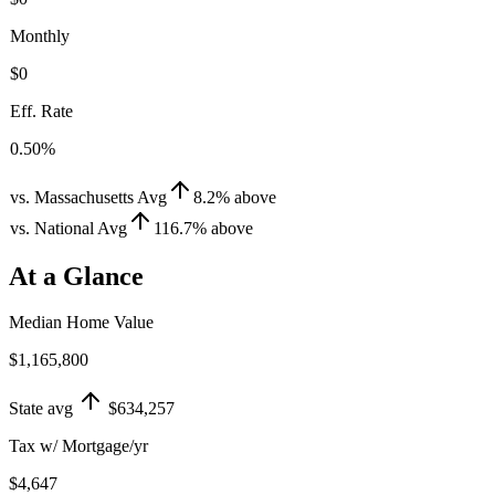
Monthly
$0
Eff. Rate
0.50%
vs. Massachusetts Avg
8.2
%
above
vs. National Avg
116.7
%
above
At a Glance
Median Home Value
$1,165,800
State avg
$634,257
Tax w/ Mortgage/yr
$4,647