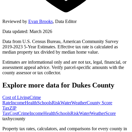
Reviewed by
Evan Brooks
,
Data Editor
Data updated: March 2026
Data from U.S. Census Bureau, American Community Survey
2019-2023 5-Year Estimates. Effective tax rate is calculated as
median property tax divided by median home value.
Estimates are informational only and are not tax, legal, financial, or
assessment appeal advice. Verify parcel-specific amounts with the
county assessor or tax collector.
Explore more data for
Dukes County
Cost of Living
Crime
Rate
Income
Health
Schools
Risk
Water
Weather
County Score
Tax
ZIP
Tax
Cost
Crime
Income
Health
Schools
Risk
Water
Weather
Score
taxbycounty
Property tax rates, calculators, and comparisons for every county in