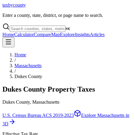
taxbycounty
Enter a county, state, district, or page name to search.
⌘
K
Home
Calculator
Compare
Map
Explore
Insights
Articles
Home
/
Massachusetts
/
Dukes County
Dukes County
Property Taxes
Dukes County, Massachusetts
U.S. Census Bureau ACS 2019-2023
Explore
Massachusetts
in
3D
Effective Tax Rate