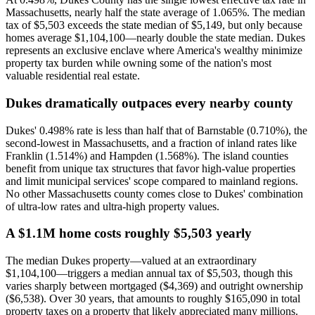
Massachusetts, nearly half the state average of 1.065%. The median
tax of $5,503 exceeds the state median of $5,149, but only because
homes average $1,104,100—nearly double the state median. Dukes
represents an exclusive enclave where America's wealthy minimize
property tax burden while owning some of the nation's most
valuable residential real estate.
Dukes dramatically outpaces every nearby county
Dukes' 0.498% rate is less than half that of Barnstable (0.710%), the
second-lowest in Massachusetts, and a fraction of inland rates like
Franklin (1.514%) and Hampden (1.568%). The island counties
benefit from unique tax structures that favor high-value properties
and limit municipal services' scope compared to mainland regions.
No other Massachusetts county comes close to Dukes' combination
of ultra-low rates and ultra-high property values.
A $1.1M home costs roughly $5,503 yearly
The median Dukes property—valued at an extraordinary
$1,104,100—triggers a median annual tax of $5,503, though this
varies sharply between mortgaged ($4,369) and outright ownership
($6,538). Over 30 years, that amounts to roughly $165,090 in total
property taxes on a property that likely appreciated many millions.