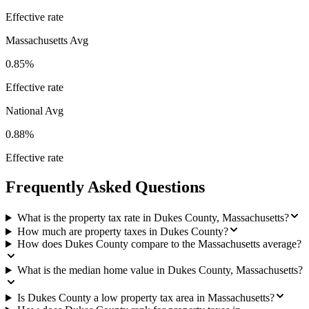
Effective rate
Massachusetts
Avg
0.85%
Effective rate
National Avg
0.88%
Effective rate
Frequently Asked Questions
What is the property tax rate in Dukes County, Massachusetts?
How much are property taxes in Dukes County?
How does Dukes County compare to the Massachusetts average?
What is the median home value in Dukes County, Massachusetts?
Is Dukes County a low property tax area in Massachusetts?