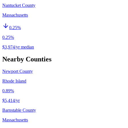
Nantucket County
Massachusetts
0.25
%
0.25%
$3,974/yr median
Nearby Counties
Newport County
Rhode Island
0.89%
$5,414
/yr
Barnstable County
Massachusetts