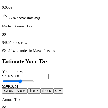
0.00
%
8.2
%
above
state avg
Median Annual Tax
$0
$486
/mo escrow
#
2
of
14
counties in
Massachusetts
Estimate Your Tax
Your home value
$
$50K
$2M
$200K
$300K
$500K
$750K
$1M
Annual Tax
$0