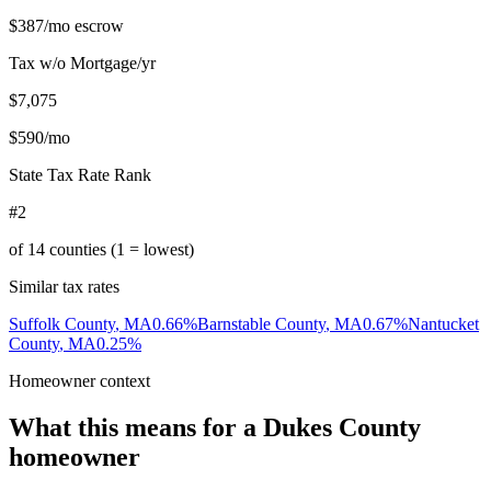
$387
/mo escrow
Tax w/o Mortgage/yr
$7,075
$590
/mo
State Tax Rate Rank
#2
of
14
counties (1 = lowest)
Similar tax rates
Suffolk County
,
MA
0.66
%
Barnstable County
,
MA
0.67
%
Nantucket
County
,
MA
0.25
%
Homeowner context
What this means for a
Dukes County
homeowner