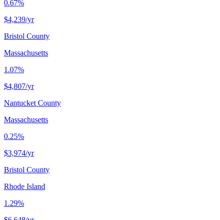
0.67%
$4,239
/yr
Bristol County
Massachusetts
1.07%
$4,807
/yr
Nantucket County
Massachusetts
0.25%
$3,974
/yr
Bristol County
Rhode Island
1.29%
$6,648
/yr