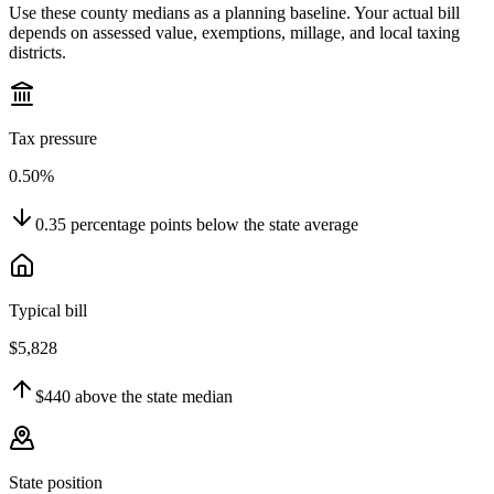
Use these county medians as a planning baseline. Your actual bill
depends on assessed value, exemptions, millage, and local taxing
districts.
Tax pressure
0.50%
0.35
percentage points
below
the state average
Typical bill
$5,828
$440
above
the state median
State position