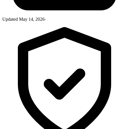
Updated
May 14, 2026
·