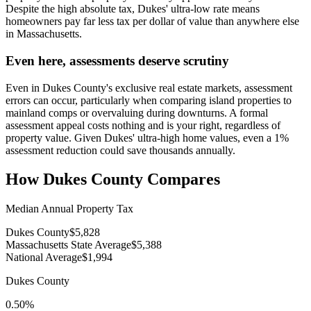
Despite the high absolute tax, Dukes' ultra-low rate means
homeowners pay far less tax per dollar of value than anywhere else
in Massachusetts.
Even here, assessments deserve scrutiny
Even in Dukes County's exclusive real estate markets, assessment
errors can occur, particularly when comparing island properties to
mainland comps or overvaluing during downturns. A formal
assessment appeal costs nothing and is your right, regardless of
property value. Given Dukes' ultra-high home values, even a 1%
assessment reduction could save thousands annually.
How
Dukes County
Compares
Median Annual Property Tax
Dukes County
$5,828
Massachusetts State Average
$5,388
National Average
$1,994
Dukes County
0.50%