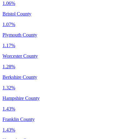
1.06%
Bristol County
1.07%
Plymouth County
1.17%
Worcester County
1.28%
Berkshire County
1.32%
Hampshire County
1.43%
Franklin County
1.43%