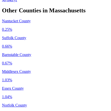
Other Counties in
Massachusetts
Nantucket County
0.25%
Suffolk County
0.66%
Barnstable County
0.67%
Middlesex County
1.03%
Essex County
1.04%
Norfolk County