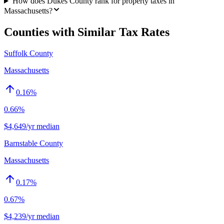
How does Dukes County rank for property taxes in
Massachusetts?
Counties with Similar Tax Rates
Suffolk County
Massachusetts
0.16
%
0.66%
$4,649/yr median
Barnstable County
Massachusetts
0.17
%
0.67%
$4,239/yr median