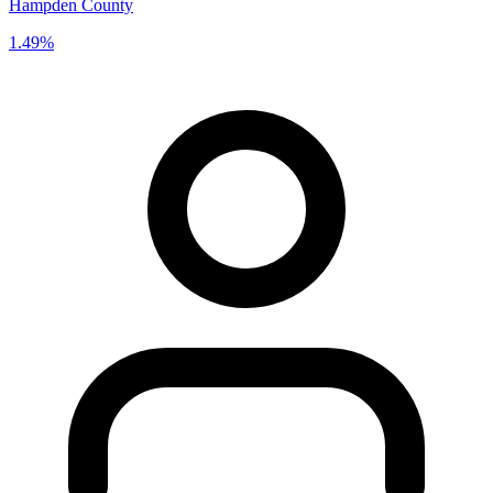
Hampden County
1.49%