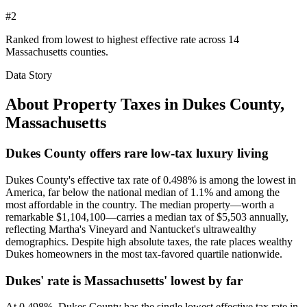
#2
Ranked from lowest to highest effective rate across 14
Massachusetts counties.
Data Story
About Property Taxes in
Dukes County
,
Massachusetts
Dukes County offers rare low-tax luxury living
Dukes County's effective tax rate of 0.498% is among the lowest in
America, far below the national median of 1.1% and among the
most affordable in the country. The median property—worth a
remarkable $1,104,100—carries a median tax of $5,503 annually,
reflecting Martha's Vineyard and Nantucket's ultrawealthy
demographics. Despite high absolute taxes, the rate places wealthy
Dukes homeowners in the most tax-favored quartile nationwide.
Dukes' rate is Massachusetts' lowest by far
At 0.498%, Dukes County has the single lowest effective tax rate in