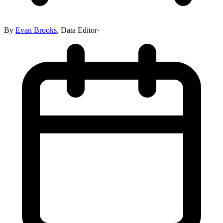
By
Evan Brooks
,
Data Editor
·