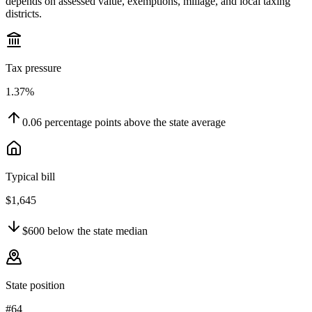
depends on assessed value, exemptions, millage, and local taxing
districts.
Tax pressure
1.37%
0.06
percentage points
above
the state average
Typical bill
$1,645
$600
below
the state median
State position
#64