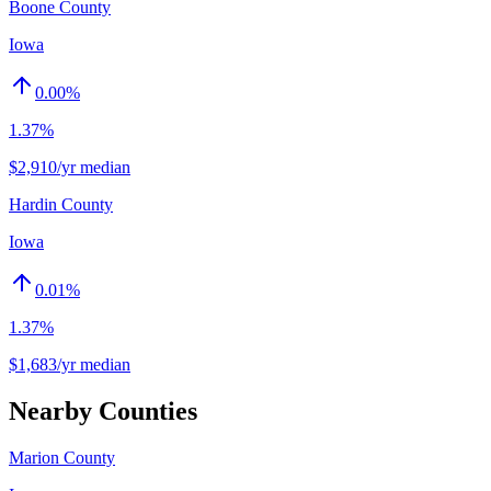
Boone County
Iowa
0.00
%
1.37%
$2,910/yr median
Hardin County
Iowa
0.01
%
1.37%
$1,683/yr median
Nearby Counties
Marion County