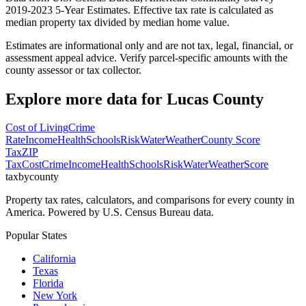
2019-2023 5-Year Estimates. Effective tax rate is calculated as
median property tax divided by median home value.
Estimates are informational only and are not tax, legal, financial, or
assessment appeal advice. Verify parcel-specific amounts with the
county assessor or tax collector.
Explore more data for
Lucas County
Cost of Living
Crime
Rate
Income
Health
Schools
Risk
Water
Weather
County Score
Tax
ZIP
Tax
Cost
Crime
Income
Health
Schools
Risk
Water
Weather
Score
taxbycounty
Property tax rates, calculators, and comparisons for every county in
America. Powered by U.S. Census Bureau data.
Popular States
California
Texas
Florida
New York