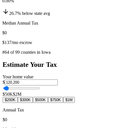
0.00
%
26.7
%
below
state avg
Median Annual Tax
$0
$137
/mo escrow
#
64
of
99
counties in
Iowa
Estimate Your Tax
Your home value
$
$50K
$2M
$200K
$300K
$500K
$750K
$1M
Annual Tax
$0