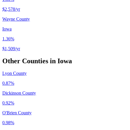
$2,578
/yr
Wayne County
Iowa
1.36%
$1,509
/yr
Other Counties in
Iowa
Lyon County
0.87%
Dickinson County
0.92%
O'Brien County
0.98%