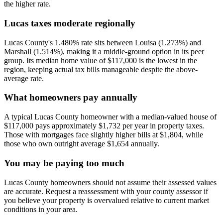
the higher rate.
Lucas taxes moderate regionally
Lucas County's 1.480% rate sits between Louisa (1.273%) and
Marshall (1.514%), making it a middle-ground option in its peer
group. Its median home value of $117,000 is the lowest in the
region, keeping actual tax bills manageable despite the above-
average rate.
What homeowners pay annually
A typical Lucas County homeowner with a median-valued house of
$117,000 pays approximately $1,732 per year in property taxes.
Those with mortgages face slightly higher bills at $1,804, while
those who own outright average $1,654 annually.
You may be paying too much
Lucas County homeowners should not assume their assessed values
are accurate. Request a reassessment with your county assessor if
you believe your property is overvalued relative to current market
conditions in your area.