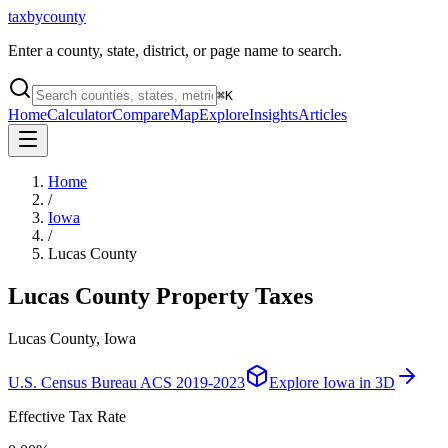
taxbycounty
Enter a county, state, district, or page name to search.
⌘
K
Home
Calculator
Compare
Map
Explore
Insights
Articles
Home
/
Iowa
/
Lucas County
Lucas County
Property Taxes
Lucas County, Iowa
U.S. Census Bureau ACS 2019-2023
Explore
Iowa
in 3D
Effective Tax Rate