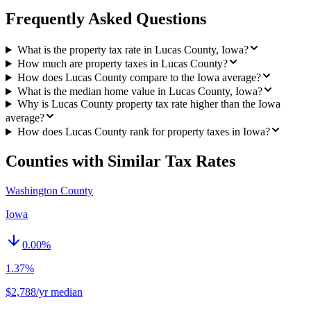
Frequently Asked Questions
What is the property tax rate in Lucas County, Iowa?
How much are property taxes in Lucas County?
How does Lucas County compare to the Iowa average?
What is the median home value in Lucas County, Iowa?
Why is Lucas County property tax rate higher than the Iowa
average?
How does Lucas County rank for property taxes in Iowa?
Counties with Similar Tax Rates
Washington County
Iowa
0.00
%
1.37%
$2,788/yr median