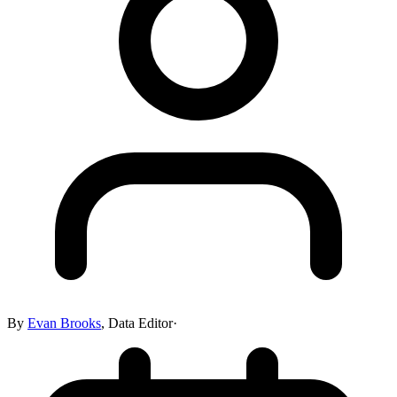
By
Evan Brooks
,
Data Editor
·