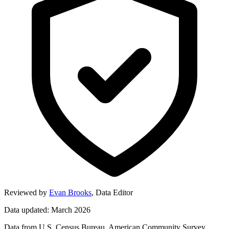
Reviewed by
Evan Brooks
,
Data Editor
Data updated: March 2026
Data from U.S. Census Bureau, American Community Survey