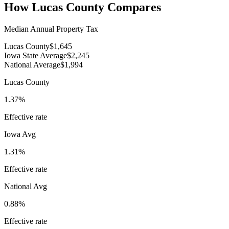
How
Lucas County
Compares
Median Annual Property Tax
Lucas County
$1,645
Iowa State Average
$2,245
National Average
$1,994
Lucas County
1.37%
Effective rate
Iowa
Avg
1.31%
Effective rate
National Avg
0.88%
Effective rate