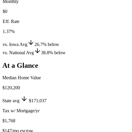
Monthly
$0
Eff. Rate
1.37%
vs. Iowa Avg
26.7
%
below
vs. National Avg
38.8
%
below
At a Glance
Median Home Value
$120,200
State avg
$171,037
Tax w/ Mortgage/yr
$1,768
$147
/mo escrow