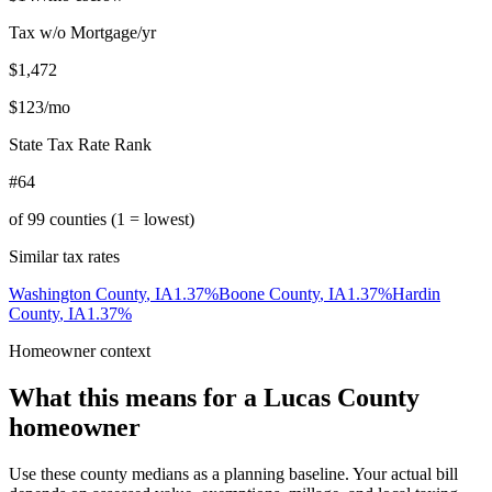
Tax w/o Mortgage/yr
$1,472
$123
/mo
State Tax Rate Rank
#64
of
99
counties (1 = lowest)
Similar tax rates
Washington County
,
IA
1.37
%
Boone County
,
IA
1.37
%
Hardin
County
,
IA
1.37
%
Homeowner context
What this means for a
Lucas County
homeowner
Use these county medians as a planning baseline. Your actual bill