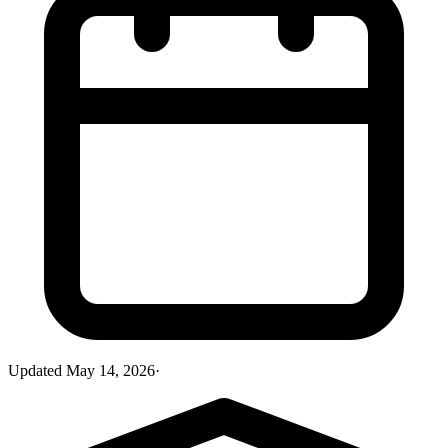
Updated
May 14, 2026
·