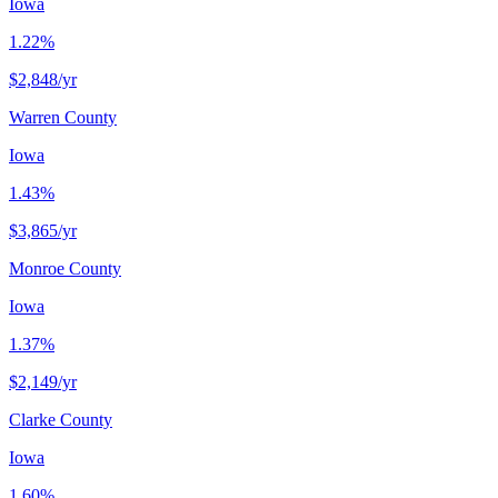
Iowa
1.22%
$2,848
/yr
Warren County
Iowa
1.43%
$3,865
/yr
Monroe County
Iowa
1.37%
$2,149
/yr
Clarke County
Iowa
1.60%