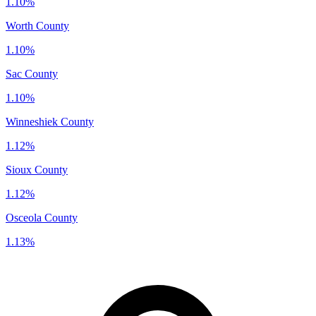
1.10%
Worth County
1.10%
Sac County
1.10%
Winneshiek County
1.12%
Sioux County
1.12%
Osceola County
1.13%