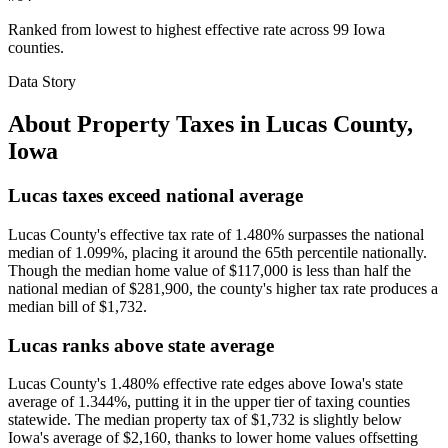
Ranked from lowest to highest effective rate across 99 Iowa
counties.
Data Story
About Property Taxes in
Lucas County
,
Iowa
Lucas taxes exceed national average
Lucas County's effective tax rate of 1.480% surpasses the national
median of 1.099%, placing it around the 65th percentile nationally.
Though the median home value of $117,000 is less than half the
national median of $281,900, the county's higher tax rate produces a
median bill of $1,732.
Lucas ranks above state average
Lucas County's 1.480% effective rate edges above Iowa's state
average of 1.344%, putting it in the upper tier of taxing counties
statewide. The median property tax of $1,732 is slightly below
Iowa's average of $2,160, thanks to lower home values offsetting