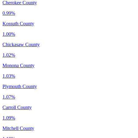
Cherokee County
0.99%
Kossuth County
1.00%
Chickasaw County
1.02%
Monona County
1.03%
Plymouth County
1.07%
Carroll County
1.09%
Mitchell County