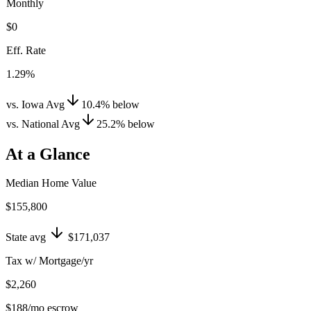
Monthly
$0
Eff. Rate
1.29%
vs. Iowa Avg
10.4
%
below
vs. National Avg
25.2
%
below
At a Glance
Median Home Value
$155,800
State avg
$171,037
Tax w/ Mortgage/yr
$2,260
$188
/mo escrow