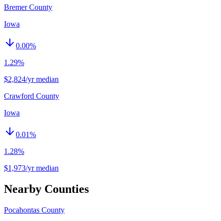
Bremer County
Iowa
0.00
%
1.29%
$2,824/yr median
Crawford County
Iowa
0.01
%
1.28%
$1,973/yr median
Nearby Counties
Pocahontas County