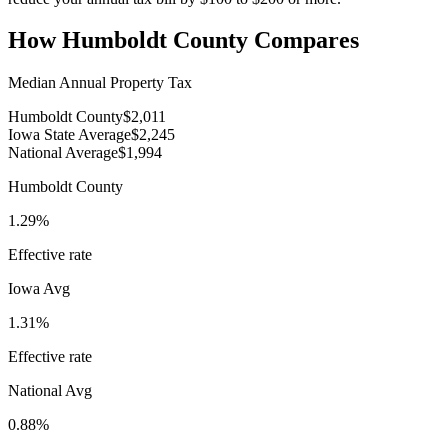
How
Humboldt County
Compares
Median Annual Property Tax
Humboldt County
$2,011
Iowa State Average
$2,245
National Average
$1,994
Humboldt County
1.29%
Effective rate
Iowa
Avg
1.31%
Effective rate
National Avg
0.88%