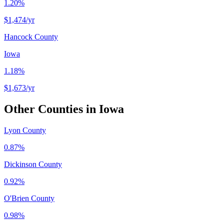
1.20%
$1,474
/yr
Hancock County
Iowa
1.18%
$1,673
/yr
Other Counties in
Iowa
Lyon County
0.87%
Dickinson County
0.92%
O'Brien County
0.98%