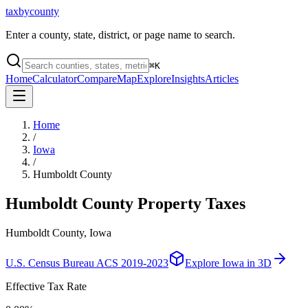
taxbycounty
Enter a county, state, district, or page name to search.
⌘
K
Home
Calculator
Compare
Map
Explore
Insights
Articles
Home
/
Iowa
/
Humboldt County
Humboldt County
Property Taxes
Humboldt County, Iowa
U.S. Census Bureau ACS 2019-2023
Explore
Iowa
in 3D
Effective Tax Rate