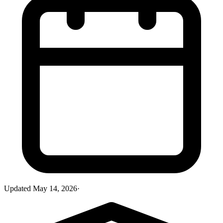
Updated
May 14, 2026
·