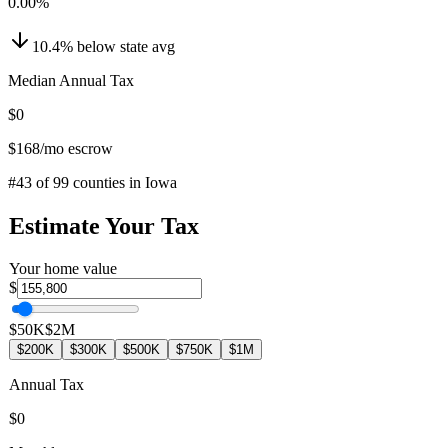
0.00
%
10.4
%
below
state avg
Median Annual Tax
$0
$168
/mo escrow
#
43
of
99
counties in
Iowa
Estimate Your Tax
Your home value
$
$50K
$2M
$200K
$300K
$500K
$750K
$1M
Annual Tax
$0