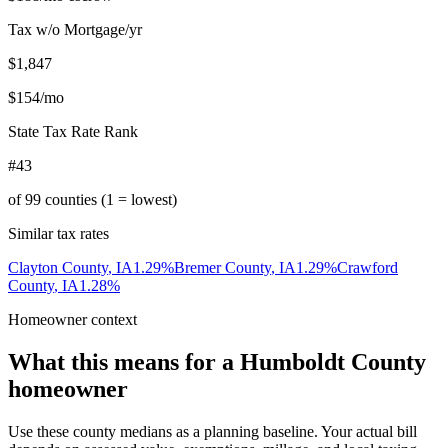
Tax w/o Mortgage/yr
$1,847
$154
/mo
State Tax Rate Rank
#43
of
99
counties (1 = lowest)
Similar tax rates
Clayton County
,
IA
1.29
%
Bremer County
,
IA
1.29
%
Crawford
County
,
IA
1.28
%
Homeowner context
What this means for a
Humboldt County
homeowner
Use these county medians as a planning baseline. Your actual bill