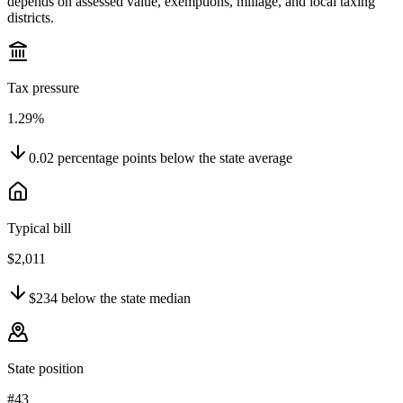
depends on assessed value, exemptions, millage, and local taxing
districts.
Tax pressure
1.29%
0.02
percentage points
below
the state average
Typical bill
$2,011
$234
below
the state median
State position
#43