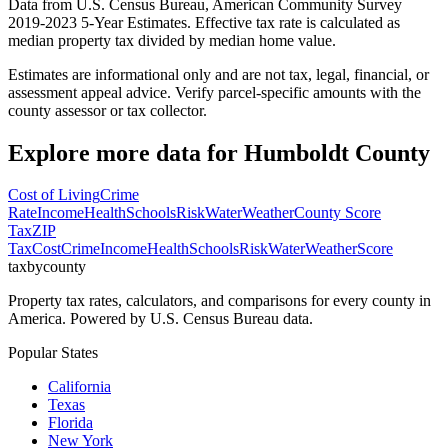
Data from U.S. Census Bureau, American Community Survey
2019-2023 5-Year Estimates. Effective tax rate is calculated as
median property tax divided by median home value.
Estimates are informational only and are not tax, legal, financial, or
assessment appeal advice. Verify parcel-specific amounts with the
county assessor or tax collector.
Explore more data for
Humboldt County
Cost of Living
Crime
Rate
Income
Health
Schools
Risk
Water
Weather
County Score
Tax
ZIP
Tax
Cost
Crime
Income
Health
Schools
Risk
Water
Weather
Score
taxbycounty
Property tax rates, calculators, and comparisons for every county in
America. Powered by U.S. Census Bureau data.
Popular States
California
Texas
Florida
New York