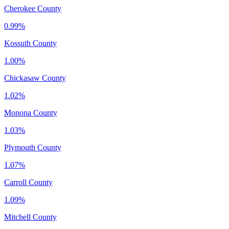
Cherokee County
0.99%
Kossuth County
1.00%
Chickasaw County
1.02%
Monona County
1.03%
Plymouth County
1.07%
Carroll County
1.09%
Mitchell County