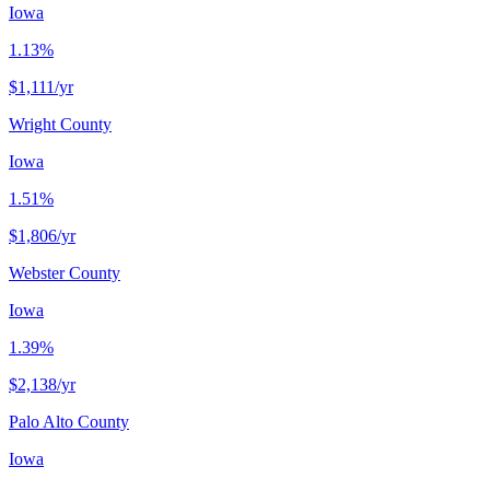
Iowa
1.13%
$1,111
/yr
Wright County
Iowa
1.51%
$1,806
/yr
Webster County
Iowa
1.39%
$2,138
/yr
Palo Alto County
Iowa