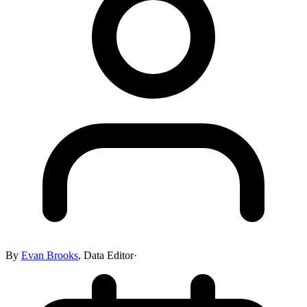
By
Evan Brooks
,
Data Editor
·