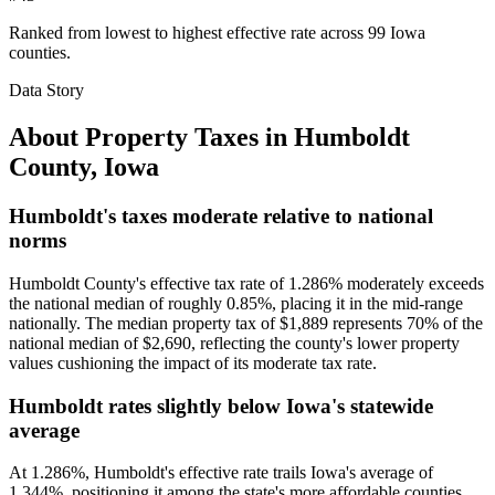
Ranked from lowest to highest effective rate across 99 Iowa
counties.
Data Story
About Property Taxes in
Humboldt
County
,
Iowa
Humboldt's taxes moderate relative to national
norms
Humboldt County's effective tax rate of 1.286% moderately exceeds
the national median of roughly 0.85%, placing it in the mid-range
nationally. The median property tax of $1,889 represents 70% of the
national median of $2,690, reflecting the county's lower property
values cushioning the impact of its moderate tax rate.
Humboldt rates slightly below Iowa's statewide
average
At 1.286%, Humboldt's effective rate trails Iowa's average of
1.344%, positioning it among the state's more affordable counties.