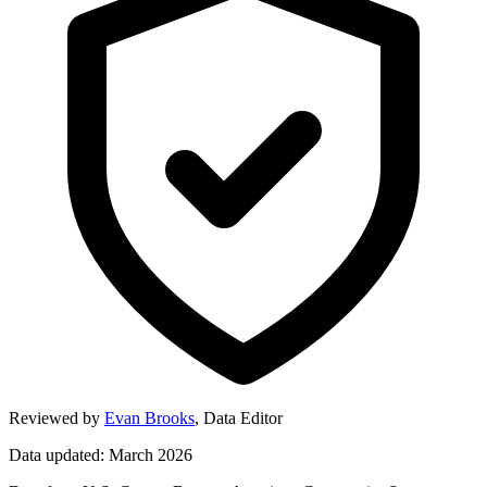
Reviewed by
Evan Brooks
,
Data Editor
Data updated: March 2026