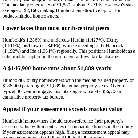
The median property tax of $1,889 is about $271 below Iowa's state
average of $2,160, making Humboldt an attractive option for
budget-minded homeowners.
Lower taxes than most north-central peers
Humboldt's 1.286% rate undercuts Hardin (1.427%), Henry
(1.611%), and Iowa (1.349%), while exceeding only Hancock
(1.192%) and Ida (1.064%) regionally. This positions Humboldt as a
solid mid-tier option in the north-central Iowa tax landscape.
A $146,900 home runs about $1,889 yearly
Humboldt County homeowners with the median-valued property of
$146,900 pay roughly $1,889 in annual property taxes. Over a
typical 30-year mortgage, this totals approximately $56,700 in
cumulative property tax burden.
Appeal if your assessment exceeds market value
Humboldt homeowners should cross-reference their property's
assessed value with recent sales of comparable homes in the county.
If your assessment appears high, filing a reassessment appeal may
reduce your annual tax bill by $100 to $200 or more.