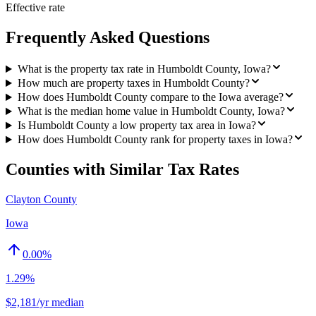
Effective rate
Frequently Asked Questions
What is the property tax rate in Humboldt County, Iowa?
How much are property taxes in Humboldt County?
How does Humboldt County compare to the Iowa average?
What is the median home value in Humboldt County, Iowa?
Is Humboldt County a low property tax area in Iowa?
How does Humboldt County rank for property taxes in Iowa?
Counties with Similar Tax Rates
Clayton County
Iowa
0.00
%
1.29%
$2,181/yr median