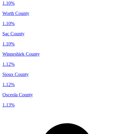
1.10%
Worth County
1.10%
Sac County
1.10%
Winneshiek County
1.12%
Sioux County
1.12%
Osceola County
1.13%