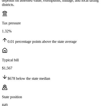
depends on assessed value, exemptions, millage, and local taxing
districts.
Tax pressure
1.32%
0.01
percentage points
above
the state average
Typical bill
$1,567
$678
below
the state median
State position
#49