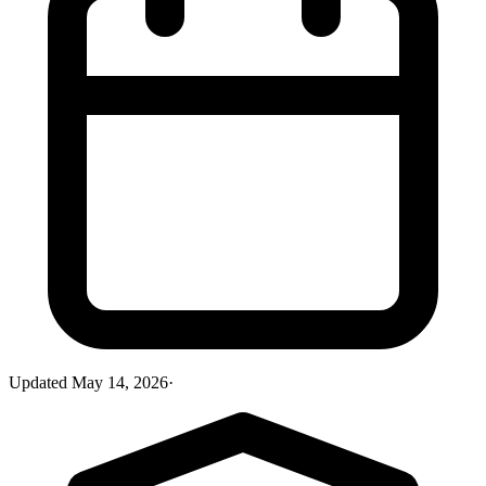
Updated
May 14, 2026
·