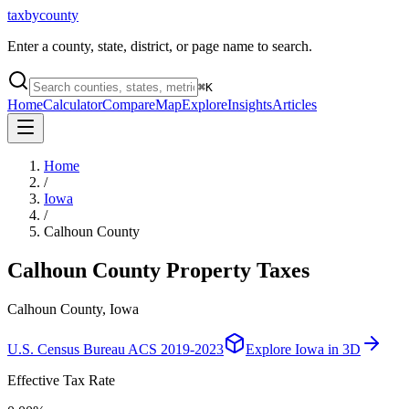
taxbycounty
Enter a county, state, district, or page name to search.
⌘
K
Home
Calculator
Compare
Map
Explore
Insights
Articles
Home
/
Iowa
/
Calhoun County
Calhoun County
Property Taxes
Calhoun County, Iowa
U.S. Census Bureau ACS 2019-2023
Explore
Iowa
in 3D
Effective Tax Rate