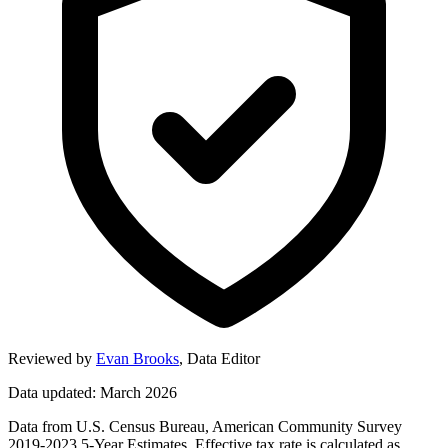
Reviewed by
Evan Brooks
,
Data Editor
Data updated: March 2026
Data from U.S. Census Bureau, American Community Survey
2019-2023 5-Year Estimates. Effective tax rate is calculated as