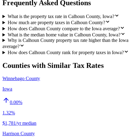
Frequently Asked Questions
What is the property tax rate in Calhoun County, Iowa?
How much are property taxes in Calhoun County?
How does Calhoun County compare to the Iowa average?
What is the median home value in Calhoun County, Iowa?
Why is Calhoun County property tax rate higher than the Iowa
average?
How does Calhoun County rank for property taxes in Iowa?
Counties with Similar Tax Rates
Winnebago County
Iowa
0.00
%
1.32%
$1,781/yr median
Harrison County