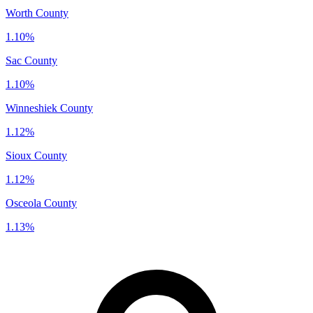
Worth County
1.10%
Sac County
1.10%
Winneshiek County
1.12%
Sioux County
1.12%
Osceola County
1.13%