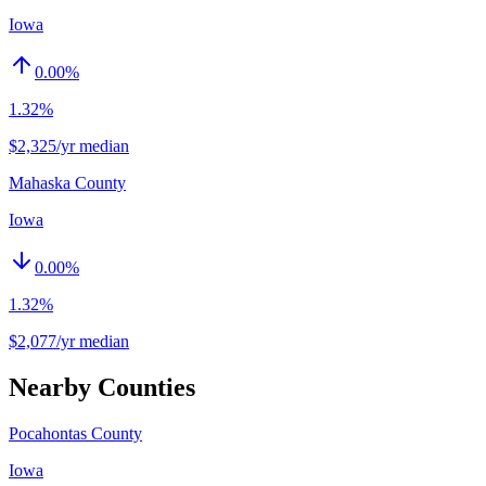
Iowa
0.00
%
1.32%
$2,325/yr median
Mahaska County
Iowa
0.00
%
1.32%
$2,077/yr median
Nearby Counties
Pocahontas County
Iowa