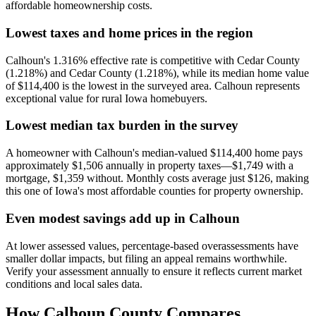
affordable homeownership costs.
Lowest taxes and home prices in the region
Calhoun's 1.316% effective rate is competitive with Cedar County
(1.218%) and Cedar County (1.218%), while its median home value
of $114,400 is the lowest in the surveyed area. Calhoun represents
exceptional value for rural Iowa homebuyers.
Lowest median tax burden in the survey
A homeowner with Calhoun's median-valued $114,400 home pays
approximately $1,506 annually in property taxes—$1,749 with a
mortgage, $1,359 without. Monthly costs average just $126, making
this one of Iowa's most affordable counties for property ownership.
Even modest savings add up in Calhoun
At lower assessed values, percentage-based overassessments have
smaller dollar impacts, but filing an appeal remains worthwhile.
Verify your assessment annually to ensure it reflects current market
conditions and local sales data.
How
Calhoun County
Compares