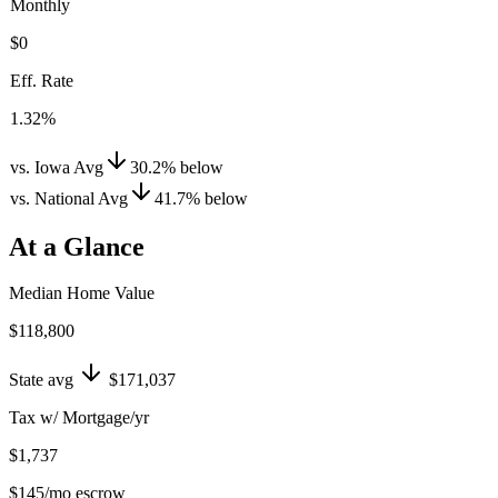
Monthly
$0
Eff. Rate
1.32%
vs. Iowa Avg
30.2
%
below
vs. National Avg
41.7
%
below
At a Glance
Median Home Value
$118,800
State avg
$171,037
Tax w/ Mortgage/yr
$1,737
$145
/mo escrow