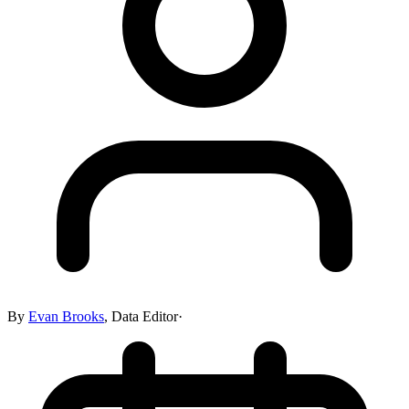
By
Evan Brooks
,
Data Editor
·