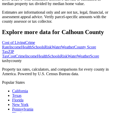
median property tax divided by median home value.
Estimates are informational only and are not tax, legal, financial, or
assessment appeal advice. Verify parcel-specific amounts with the
county assessor or tax collector.
Explore more data for
Calhoun County
Cost of Living
Crime
Rate
Income
Health
Schools
Risk
Water
Weather
County Score
Tax
ZIP
Tax
Cost
Crime
Income
Health
Schools
Risk
Water
Weather
Score
taxbycounty
Property tax rates, calculators, and comparisons for every county in
America. Powered by U.S. Census Bureau data.
Popular States
California
Texas
Florida
New York
Pennsylvania