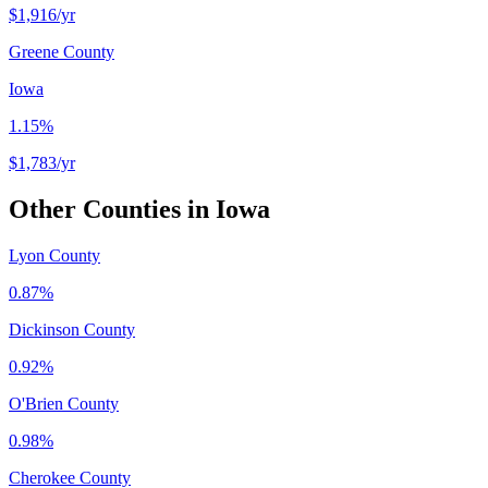
$1,916
/yr
Greene County
Iowa
1.15%
$1,783
/yr
Other Counties in
Iowa
Lyon County
0.87%
Dickinson County
0.92%
O'Brien County
0.98%
Cherokee County