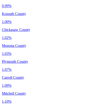
0.99%
Kossuth County
1.00%
Chickasaw County
1.02%
Monona County
1.03%
Plymouth County
1.07%
Carroll County
1.09%
Mitchell County
1.10%