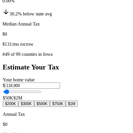
0.00
%
30.2
%
below
state avg
Median Annual Tax
$0
$131
/mo escrow
#
49
of
99
counties in
Iowa
Estimate Your Tax
Your home value
$
$50K
$2M
$200K
$300K
$500K
$750K
$1M
Annual Tax
$0