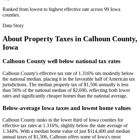
Ranked from lowest to highest effective rate across 99 Iowa
counties.
Data Story
About Property Taxes in
Calhoun County
,
Iowa
Calhoun County well below national tax rates
Calhoun County's effective tax rate of 1.316% sits modestly below
the national median, placing it in the favorable half of American tax
jurisdictions. The median property tax of $1,506 annually is less
than 56% of the national median of $2,690, reflecting both lower
rates and significantly cheaper homes than the national average.
Below-average Iowa taxes and lowest home values
Calhoun County ranks in the lower third of Iowa counties for
effective tax rates at 1.316%, slightly below the state average of
1.344%. With a median home value of just $114,400 and median
annual taxes of $1,506, Calhoun offers some of Iowa's most