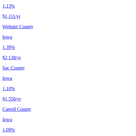
1.13%
$1,111
/yr
Webster County
Iowa
1.39%
$2,138
/yr
Sac County
Iowa
1.10%
$1,556
/yr
Carroll County
Iowa
1.09%