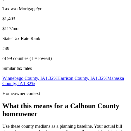
Tax w/o Mortgage/yr
$1,403
$117
/mo
State Tax Rate Rank
#49
of
99
counties (1 = lowest)
Similar tax rates
Winnebago County
,
IA
1.32
%
Harrison County
,
IA
1.32
%
Mahaska
County
,
IA
1.32
%
Homeowner context
What this means for a
Calhoun County
homeowner
Use these county medians as a planning baseline. Your actual bill