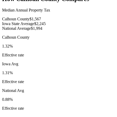
Median Annual Property Tax
Calhoun County
$1,567
Iowa State Average
$2,245
National Average
$1,994
Calhoun County
1.32%
Effective rate
Iowa
Avg
1.31%
Effective rate
National Avg
0.88%
Effective rate