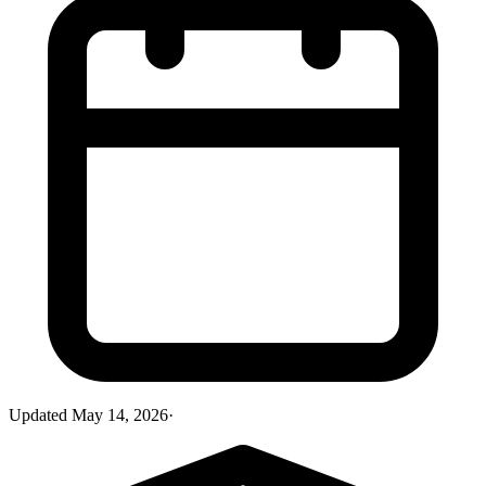
Updated
May 14, 2026
·