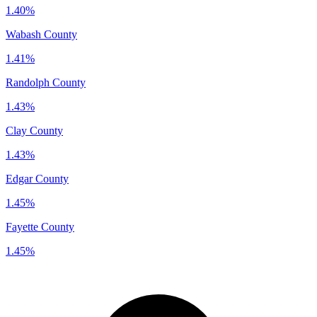
1.40%
Wabash County
1.41%
Randolph County
1.43%
Clay County
1.43%
Edgar County
1.45%
Fayette County
1.45%