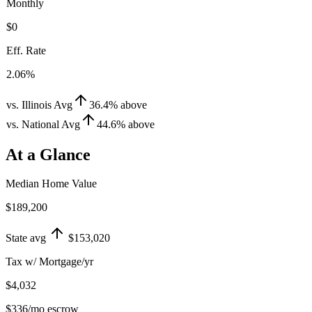
Monthly
$0
Eff. Rate
2.06%
vs. Illinois Avg
36.4
%
above
vs. National Avg
44.6
%
above
At a Glance
Median Home Value
$189,200
State avg
$153,020
Tax w/ Mortgage/yr
$4,032
$336
/mo escrow