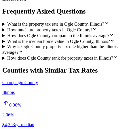
Frequently Asked Questions
What is the property tax rate in Ogle County, Illinois?
How much are property taxes in Ogle County?
How does Ogle County compare to the Illinois average?
What is the median home value in Ogle County, Illinois?
Why is Ogle County property tax rate higher than the Illinois
average?
How does Ogle County rank for property taxes in Illinois?
Counties with Similar Tax Rates
Champaign County
Illinois
0.00
%
2.06%
$4,353/yr median