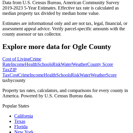
Data from U.S. Census Bureau, American Community Survey
2019-2023 5-Year Estimates. Effective tax rate is calculated as
median property tax divided by median home value.
Estimates are informational only and are not tax, legal, financial, or
assessment appeal advice. Verify parcel-specific amounts with the
county assessor or tax collector.
Explore more data for
Ogle County
Cost of Living
Crime
Rate
Income
Health
Schools
Risk
Water
Weather
County Score
Tax
ZIP
Tax
Cost
Crime
Income
Health
Schools
Risk
Water
Weather
Score
taxbycounty
Property tax rates, calculators, and comparisons for every county in
America. Powered by U.S. Census Bureau data.
Popular States
California
Texas
Florida
New York