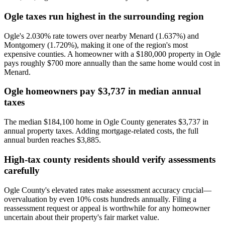
Ogle taxes run highest in the surrounding region
Ogle's 2.030% rate towers over nearby Menard (1.637%) and
Montgomery (1.720%), making it one of the region's most
expensive counties. A homeowner with a $180,000 property in Ogle
pays roughly $700 more annually than the same home would cost in
Menard.
Ogle homeowners pay $3,737 in median annual
taxes
The median $184,100 home in Ogle County generates $3,737 in
annual property taxes. Adding mortgage-related costs, the full
annual burden reaches $3,885.
High-tax county residents should verify assessments
carefully
Ogle County's elevated rates make assessment accuracy crucial—
overvaluation by even 10% costs hundreds annually. Filing a
reassessment request or appeal is worthwhile for any homeowner
uncertain about their property's fair market value.