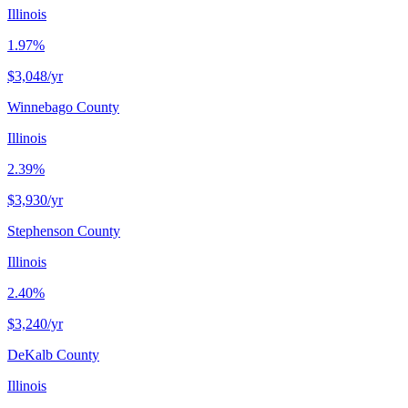
Illinois
1.97%
$3,048
/yr
Winnebago County
Illinois
2.39%
$3,930
/yr
Stephenson County
Illinois
2.40%
$3,240
/yr
DeKalb County
Illinois