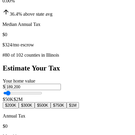
0.00
%
36.4
%
above
state avg
Median Annual Tax
$0
$324
/mo escrow
#
80
of
102
counties in
Illinois
Estimate Your Tax
Your home value
$
$50K
$2M
$200K
$300K
$500K
$750K
$1M
Annual Tax
$0