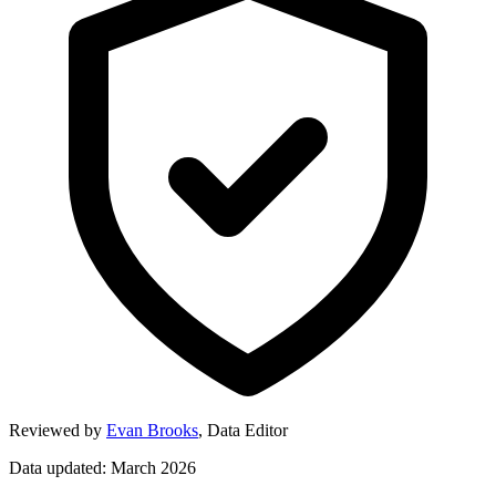
Reviewed by
Evan Brooks
,
Data Editor
Data updated: March 2026