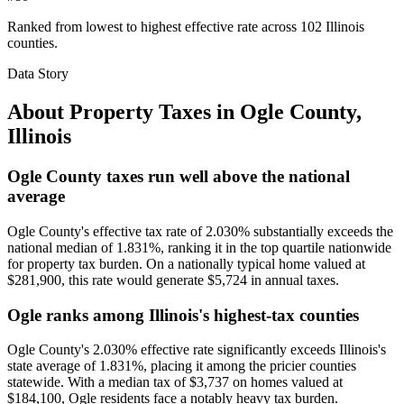
Ranked from lowest to highest effective rate across 102 Illinois
counties.
Data Story
About Property Taxes in
Ogle County
,
Illinois
Ogle County taxes run well above the national
average
Ogle County's effective tax rate of 2.030% substantially exceeds the
national median of 1.831%, ranking it in the top quartile nationwide
for property tax burden. On a nationally typical home valued at
$281,900, this rate would generate $5,724 in annual taxes.
Ogle ranks among Illinois's highest-tax counties
Ogle County's 2.030% effective rate significantly exceeds Illinois's
state average of 1.831%, placing it among the pricier counties
statewide. With a median tax of $3,737 on homes valued at
$184,100, Ogle residents face a notably heavy tax burden.