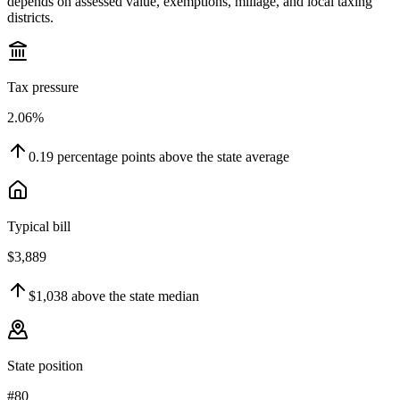
depends on assessed value, exemptions, millage, and local taxing
districts.
Tax pressure
2.06%
0.19
percentage points
above
the state average
Typical bill
$3,889
$1,038
above
the state median
State position
#80