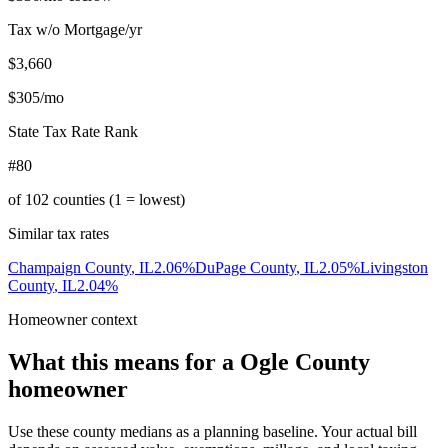
Tax w/o Mortgage/yr
$3,660
$305
/mo
State Tax Rate Rank
#80
of
102
counties (1 = lowest)
Similar tax rates
Champaign County
,
IL
2.06
%
DuPage County
,
IL
2.05
%
Livingston
County
,
IL
2.04
%
Homeowner context
What this means for a
Ogle County
homeowner
Use these county medians as a planning baseline. Your actual bill