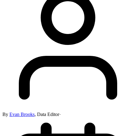
By
Evan Brooks
,
Data Editor
·