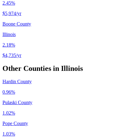
2.45%
$5,974
/yr
Boone County
Illinois
2.18%
$4,735
/yr
Other Counties in
Illinois
Hardin County
0.96%
Pulaski County
1.02%
Pope County
1.03%