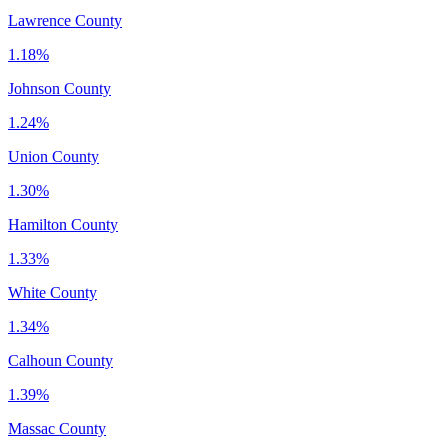
Lawrence County
1.18%
Johnson County
1.24%
Union County
1.30%
Hamilton County
1.33%
White County
1.34%
Calhoun County
1.39%
Massac County