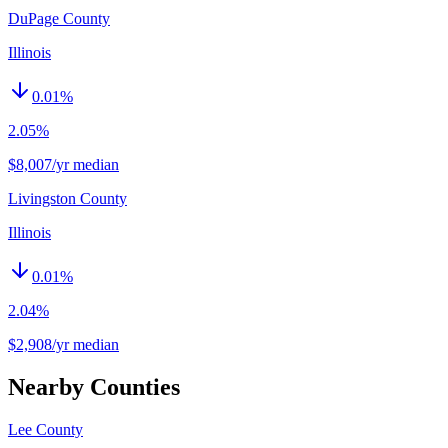
DuPage County
Illinois
0.01
%
2.05%
$8,007/yr median
Livingston County
Illinois
0.01
%
2.04%
$2,908/yr median
Nearby Counties
Lee County