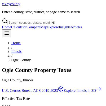
taxbycounty
Enter a county, state, district, or page name to search.
⌘
K
Home
Calculator
Compare
Map
Explore
Insights
Articles
Home
/
Illinois
/
Ogle County
Ogle County
Property Taxes
Ogle County, Illinois
U.S. Census Bureau ACS 2019-2023
Explore
Illinois
in 3D
Effective Tax Rate