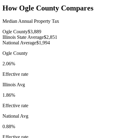
How
Ogle County
Compares
Median Annual Property Tax
Ogle County
$3,889
Illinois State Average
$2,851
National Average
$1,994
Ogle County
2.06%
Effective rate
Illinois
Avg
1.86%
Effective rate
National Avg
0.88%
Effective rate