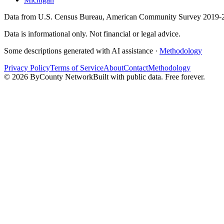
Data from U.S. Census Bureau, American Community Survey 2019-2
Data is informational only. Not financial or legal advice.
Some descriptions generated with AI assistance ·
Methodology
Privacy Policy
Terms of Service
About
Contact
Methodology
©
2026
ByCounty Network
Built with public data. Free forever.