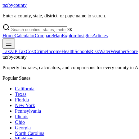
taxbycounty
Enter a county, state, district, or page name to search.
⌘
K
Home
Calculator
Compare
Map
Explore
Insights
Articles
Tax
ZIP Tax
Cost
Crime
Income
Health
Schools
Risk
Water
Weather
Score
taxbycounty
Property tax rates, calculators, and comparisons for every county in
Popular States
California
Texas
Florida
New York
Pennsylvania
Illinois
Ohio
Georgia
North Carolina
Michigan