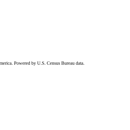
 America. Powered by U.S. Census Bureau data.