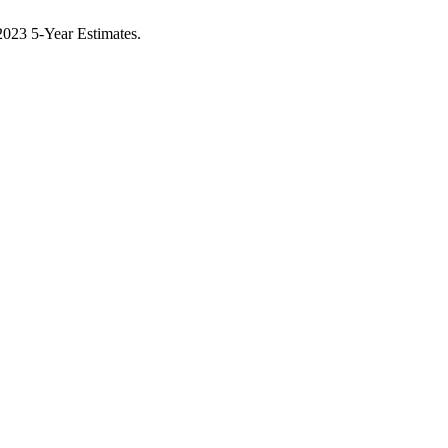
023 5-Year Estimates.