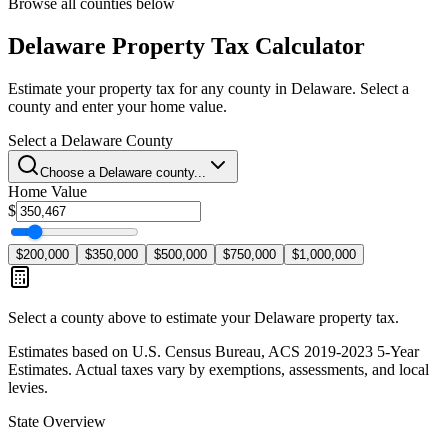
Browse all counties below
Delaware
Property Tax Calculator
Estimate your property tax for any county in
Delaware
. Select a
county and enter your home value.
Select a
Delaware
County
Choose a
Delaware
county...
Home Value
$
$200,000
$350,000
$500,000
$750,000
$1,000,000
Select a county above to estimate your
Delaware
property tax.
Estimates based on U.S. Census Bureau, ACS 2019-2023 5-Year
Estimates. Actual taxes vary by exemptions, assessments, and local
levies.
State Overview