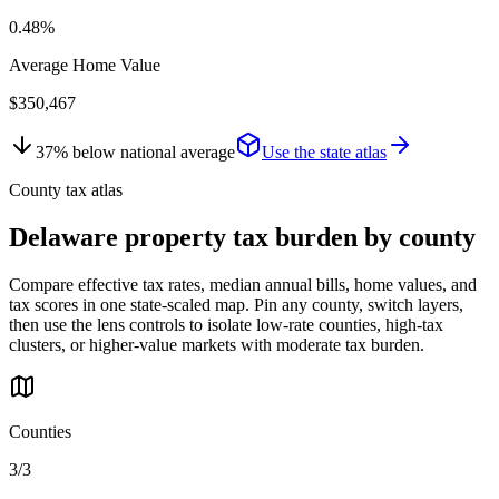
0.48%
Average Home Value
$350,467
37
%
below
national average
Use the state atlas
County tax atlas
Delaware
property tax burden by county
Compare effective tax rates, median annual bills, home values, and
tax scores in one state-scaled map. Pin any county, switch layers,
then use the lens controls to isolate low-rate counties, high-tax
clusters, or higher-value markets with moderate tax burden.
Counties
3/3