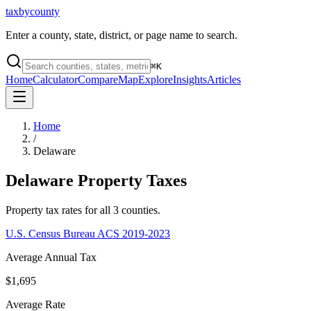
taxbycounty
Enter a county, state, district, or page name to search.
⌘
K
Home
Calculator
Compare
Map
Explore
Insights
Articles
Home
/
Delaware
Delaware
Property Taxes
Property tax rates for all
3
counties.
U.S. Census Bureau ACS 2019-2023
Average Annual Tax
$1,695
Average Rate