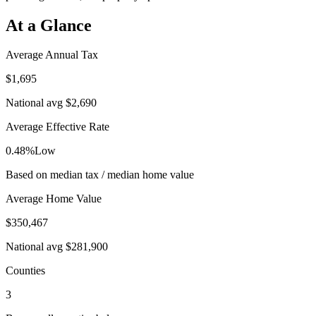
At a Glance
Average Annual Tax
$1,695
National avg
$2,690
Average Effective Rate
0.48%
Low
Based on median tax / median home value
Average Home Value
$350,467
National avg
$281,900
Counties
3