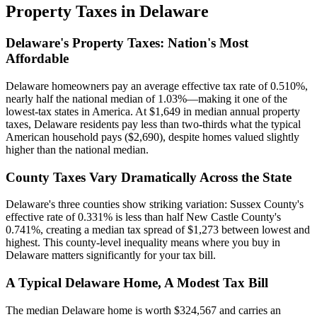
Property Taxes in
Delaware
Delaware's Property Taxes: Nation's Most
Affordable
Delaware homeowners pay an average effective tax rate of 0.510%,
nearly half the national median of 1.03%—making it one of the
lowest-tax states in America. At $1,649 in median annual property
taxes, Delaware residents pay less than two-thirds what the typical
American household pays ($2,690), despite homes valued slightly
higher than the national median.
County Taxes Vary Dramatically Across the State
Delaware's three counties show striking variation: Sussex County's
effective rate of 0.331% is less than half New Castle County's
0.741%, creating a median tax spread of $1,273 between lowest and
highest. This county-level inequality means where you buy in
Delaware matters significantly for your tax bill.
A Typical Delaware Home, A Modest Tax Bill
The median Delaware home is worth $324,567 and carries an