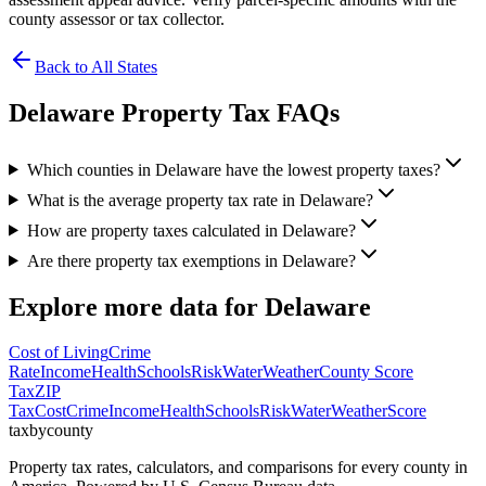
county assessor or tax collector.
Back to All States
Delaware
Property Tax FAQs
Which counties in Delaware have the lowest property taxes?
What is the average property tax rate in Delaware?
How are property taxes calculated in Delaware?
Are there property tax exemptions in Delaware?
Explore more data for
Delaware
Cost of Living
Crime
Rate
Income
Health
Schools
Risk
Water
Weather
County Score
Tax
ZIP
Tax
Cost
Crime
Income
Health
Schools
Risk
Water
Weather
Score
taxbycounty
Property tax rates, calculators, and comparisons for every county in