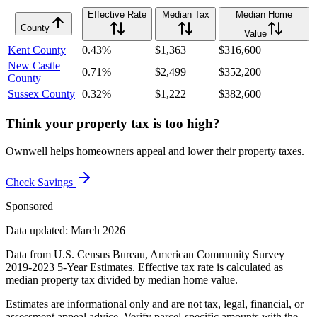
Effective Rate
Median Tax
Median Home
County
Value
Kent County
0.43%
$1,363
$316,600
New Castle
0.71%
$2,499
$352,200
County
Sussex County
0.32%
$1,222
$382,600
Think your property tax is too high?
Ownwell helps homeowners appeal and lower their property taxes.
Check Savings
Sponsored
Data updated: March 2026
Data from U.S. Census Bureau, American Community Survey
2019-2023 5-Year Estimates. Effective tax rate is calculated as
median property tax divided by median home value.
Estimates are informational only and are not tax, legal, financial, or
assessment appeal advice. Verify parcel-specific amounts with the