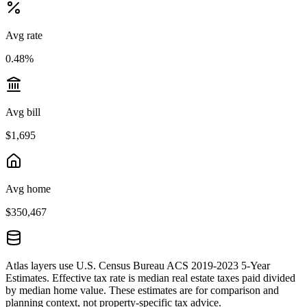
Avg rate
0.48%
Avg bill
$1,695
Avg home
$350,467
Atlas layers use U.S. Census Bureau ACS 2019-2023 5-Year
Estimates. Effective tax rate is median real estate taxes paid divided
by median home value. These estimates are for comparison and
planning context, not property-specific tax advice.