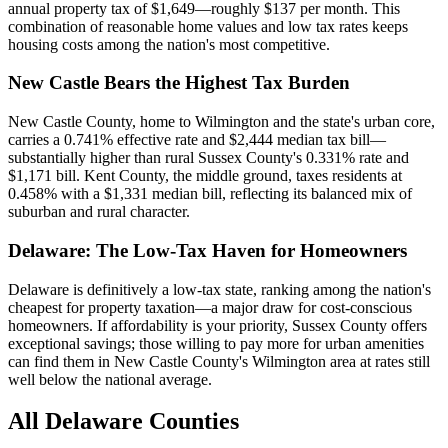
annual property tax of $1,649—roughly $137 per month. This
combination of reasonable home values and low tax rates keeps
housing costs among the nation's most competitive.
New Castle Bears the Highest Tax Burden
New Castle County, home to Wilmington and the state's urban core,
carries a 0.741% effective rate and $2,444 median tax bill—
substantially higher than rural Sussex County's 0.331% rate and
$1,171 bill. Kent County, the middle ground, taxes residents at
0.458% with a $1,331 median bill, reflecting its balanced mix of
suburban and rural character.
Delaware: The Low-Tax Haven for Homeowners
Delaware is definitively a low-tax state, ranking among the nation's
cheapest for property taxation—a major draw for cost-conscious
homeowners. If affordability is your priority, Sussex County offers
exceptional savings; those willing to pay more for urban amenities
can find them in New Castle County's Wilmington area at rates still
well below the national average.
All
Delaware
Counties