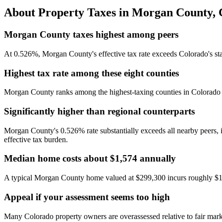
About Property Taxes in
Morgan County
,
Morgan County taxes highest among peers
At 0.526%, Morgan County's effective tax rate exceeds Colorado's st
Highest tax rate among these eight counties
Morgan County ranks among the highest-taxing counties in Colorado at
Significantly higher than regional counterparts
Morgan County's 0.526% rate substantially exceeds all nearby peers,
effective tax burden.
Median home costs about $1,574 annually
A typical Morgan County home valued at $299,300 incurs roughly $1,
Appeal if your assessment seems too high
Many Colorado property owners are overassessed relative to fair market