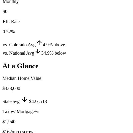
Monthly
$0
Eff. Rate
0.52%
vs. Colorado Avg
4.9
%
above
vs. National Avg
34.9
%
below
At a Glance
Median Home Value
$338,600
State avg
$427,513
Tax w/ Mortgage/yr
$1,940
$162
/mo escrow