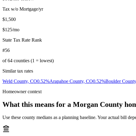
Tax w/o Mortgage/yr
$1,500
$125
/mo
State Tax Rate Rank
#56
of
64
counties (1 = lowest)
Similar tax rates
Weld County
,
CO
0.52
%
Arapahoe County
,
CO
0.52
%
Boulder County
Homeowner context
What this means for a
Morgan County
hom
Use these county medians as a planning baseline. Your actual bill depe