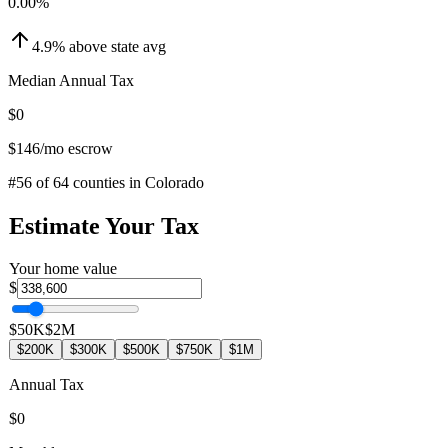
0.00
%
4.9
%
above
state avg
Median Annual Tax
$0
$146
/mo escrow
#
56
of
64
counties in
Colorado
Estimate Your Tax
Your home value
$
$50K
$2M
$200K
$300K
$500K
$750K
$1M
Annual Tax
$0