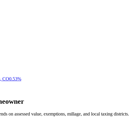
,
CO
0.53
%
eowner
nds on assessed value, exemptions, millage, and local taxing districts.