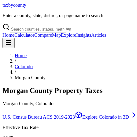
taxbycounty
Enter a county, state, district, or page name to search.
⌘
K
Home
Calculator
Compare
Map
Explore
Insights
Articles
Home
/
Colorado
/
Morgan County
Morgan County
Property Taxes
Morgan County, Colorado
U.S. Census Bureau ACS 2019-2023
Explore
Colorado
in 3D
Effective Tax Rate