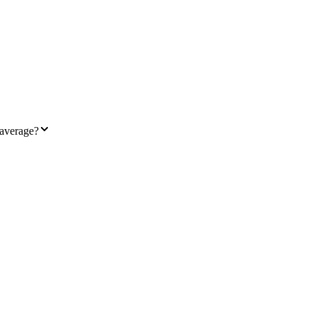
 average?