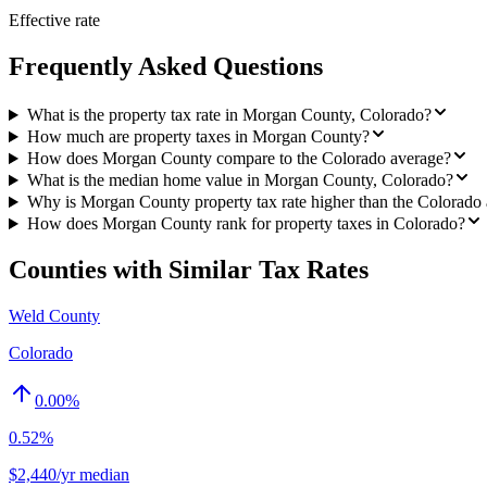
Effective rate
Frequently Asked Questions
What is the property tax rate in Morgan County, Colorado?
How much are property taxes in Morgan County?
How does Morgan County compare to the Colorado average?
What is the median home value in Morgan County, Colorado?
Why is Morgan County property tax rate higher than the Colorado
How does Morgan County rank for property taxes in Colorado?
Counties with Similar Tax Rates
Weld County
Colorado
0.00
%
0.52%
$2,440/yr median