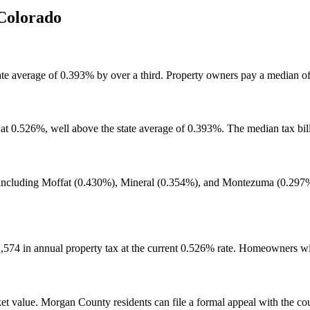
Colorado
ate average of 0.393% by over a third. Property owners pay a median o
 0.526%, well above the state average of 0.393%. The median tax bill 
 including Moffat (0.430%), Mineral (0.354%), and Montezuma (0.297%)
574 in annual property tax at the current 0.526% rate. Homeowners w
 value. Morgan County residents can file a formal appeal with the county