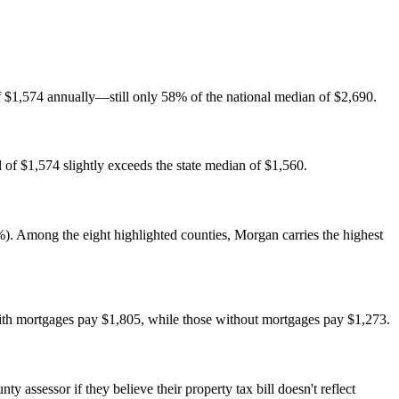
f $1,574 annually—still only 58% of the national median of $2,690.
of $1,574 slightly exceeds the state median of $1,560.
. Among the eight highlighted counties, Morgan carries the highest
ith mortgages pay $1,805, while those without mortgages pay $1,273.
 assessor if they believe their property tax bill doesn't reflect