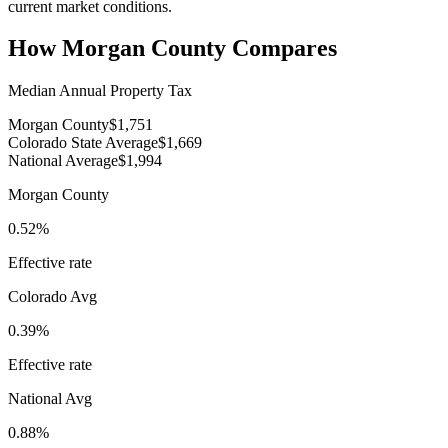
current market conditions.
How
Morgan County
Compares
Median Annual Property Tax
Morgan County
$1,751
Colorado State Average
$1,669
National Average
$1,994
Morgan County
0.52%
Effective rate
Colorado
Avg
0.39%
Effective rate
National Avg
0.88%