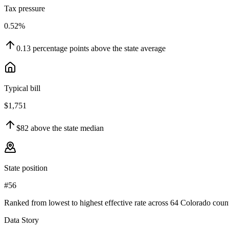
Tax pressure
0.52%
0.13
percentage points
above
the state average
Typical bill
$1,751
$82
above
the state median
State position
#56
Ranked from lowest to highest effective rate across 64 Colorado count
Data Story